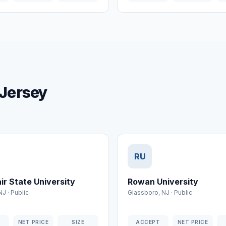
 Jersey
RU
ir State University
Rowan University
NJ
·
Public
Glassboro
,
NJ
·
Public
T
NET PRICE
SIZE
ACCEPT
NET PRICE