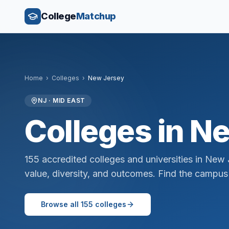
College
Matchup
Home
›
Colleges
›
New Jersey
NJ
·
MID EAST
Colleges in
Ne
155
accredited colleges and universities in
New 
value, diversity, and outcomes. Find the campus 
Browse all
155
colleges