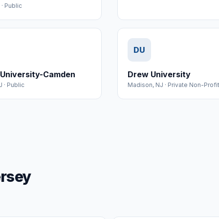
·
Public
DU
 University-Camden
Drew University
J
·
Public
Madison
,
NJ
·
Private Non-Profi
ersey