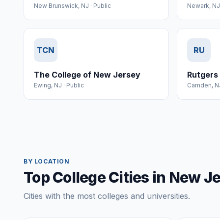
New Brunswick
,
NJ
·
Public
Newark
,
NJ
TCN
RU
The College of New Jersey
Rutgers
Ewing
,
NJ
·
Public
Camden
,
N
BY LOCATION
Top College Cities in New J
Cities with the most colleges and universities.