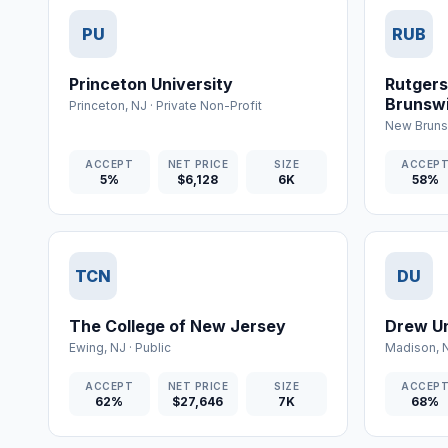
PU
RUB
Princeton University
Rutgers
Brunsw
Princeton
,
NJ
·
Private Non-Profit
New Bruns
ACCEPT
NET PRICE
SIZE
ACCEP
5%
$6,128
6K
58%
TCN
DU
The College of New Jersey
Drew Un
Ewing
,
NJ
·
Public
Madison
,
ACCEPT
NET PRICE
SIZE
ACCEP
62%
$27,646
7K
68%