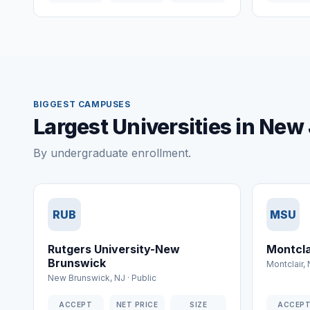
BIGGEST CAMPUSES
Largest Universities in New
By undergraduate enrollment.
RUB
MSU
Rutgers University-New
Montcla
Brunswick
Montclair
,
New Brunswick
,
NJ
·
Public
ACCEPT
NET PRICE
SIZE
ACCEP