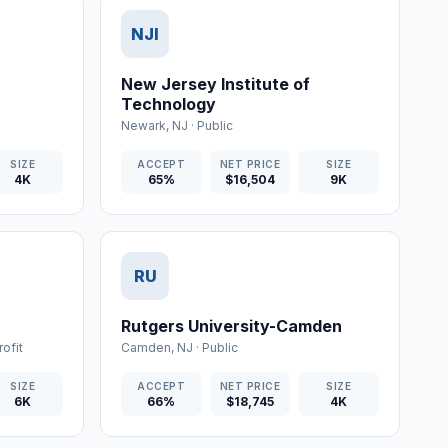
NJI
New Jersey Institute of
Technology
Newark
,
NJ
·
Public
SIZE
ACCEPT
NET PRICE
SIZE
4K
65%
$16,504
9K
RU
Rutgers University-Camden
ofit
Camden
,
NJ
·
Public
SIZE
ACCEPT
NET PRICE
SIZE
6K
66%
$18,745
4K