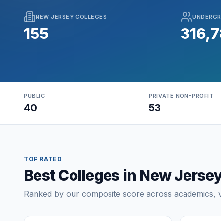
NEW JERSEY COLLEGES
UNDERGR
155
316,
PUBLIC
PRIVATE NON-PROFIT
40
53
TOP RATED
Best Colleges in New Jerse
Ranked by our composite score across academics, va