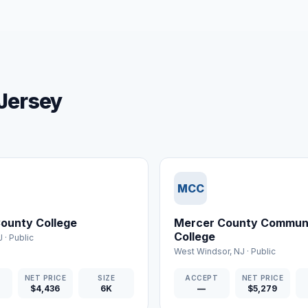
 Jersey
MCC
ounty College
Mercer County Commun
College
J
·
Public
West Windsor
,
NJ
·
Public
T
NET PRICE
SIZE
ACCEPT
NET PRICE
$4,436
6K
—
$5,279