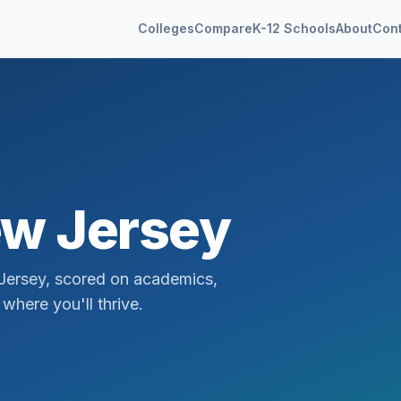
Colleges
Compare
K-12 Schools
About
Con
w Jersey
Jersey
, scored on academics,
where you'll thrive.