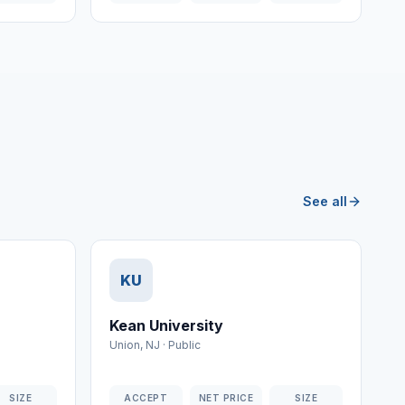
See all
KU
Kean University
Union
,
NJ
·
Public
SIZE
ACCEPT
NET PRICE
SIZE