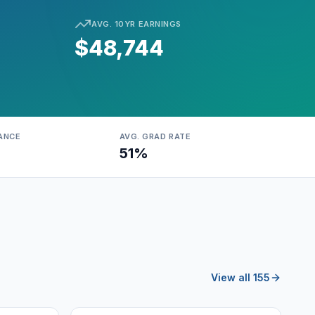
AVG. 10YR EARNINGS
$48,744
ANCE
AVG. GRAD RATE
51%
View all 155