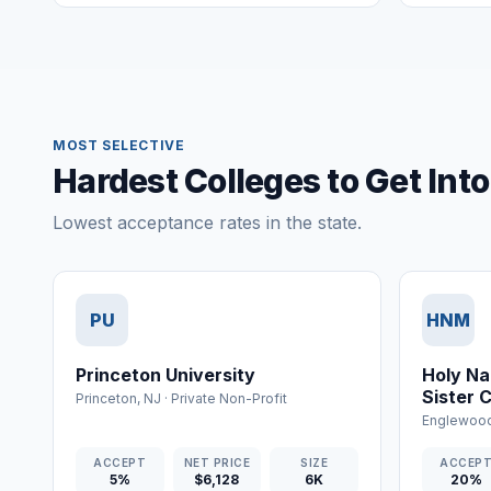
MOST SELECTIVE
Hardest Colleges to Get Int
Lowest acceptance rates in the state.
PU
HNM
Princeton University
Holy Na
Sister 
Princeton
,
NJ
·
Private Non-Profit
Nursing
Englewood
ACCEPT
NET PRICE
SIZE
ACCEP
5%
$6,128
6K
20%