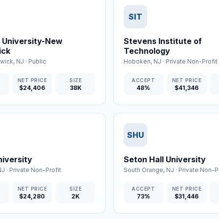
SIT
 University-New
Stevens Institute of
ick
Technology
wick
,
NJ
·
Public
Hoboken
,
NJ
·
Private Non-Profit
T
NET PRICE
SIZE
ACCEPT
NET PRICE
$24,406
38K
48%
$41,346
SHU
iversity
Seton Hall University
NJ
·
Private Non-Profit
South Orange
,
NJ
·
Private Non-Pr
T
NET PRICE
SIZE
ACCEPT
NET PRICE
$24,280
2K
73%
$31,446