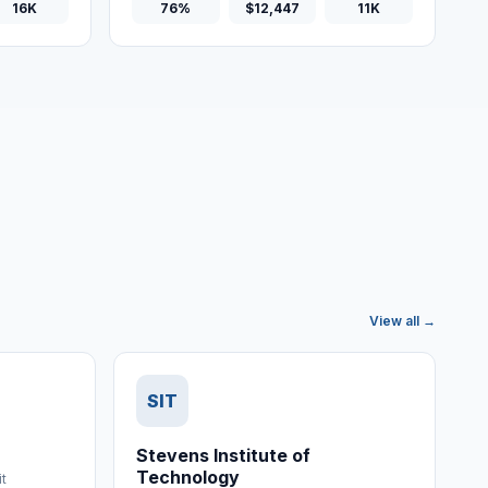
16K
76%
$12,447
11K
View all →
SIT
Stevens Institute of
Technology
it