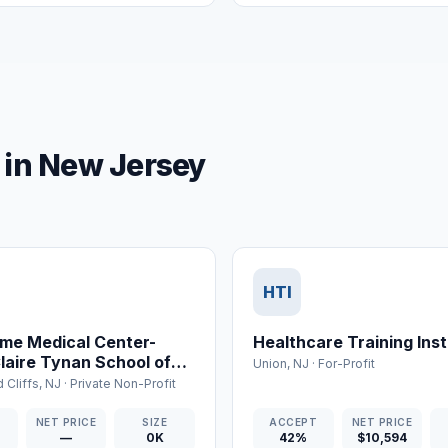
o in New Jersey
HTI
me Medical Center-
Healthcare Training Inst
Claire Tynan School of
Union
,
NJ
·
For-Profit
 Cliffs
,
NJ
·
Private Non-Profit
T
NET PRICE
SIZE
ACCEPT
NET PRICE
—
0K
42%
$10,594