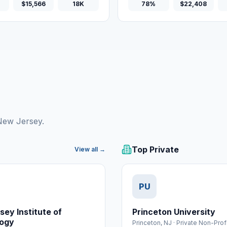
$15,566
18K
78%
$22,408
 New Jersey.
Top Private
View all →
PU
ey Institute of
Princeton University
ogy
Princeton
,
NJ
·
Private Non-Prof