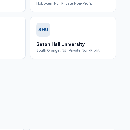
Hoboken
,
NJ
·
Private Non-Profit
SHU
Seton Hall University
t
South Orange
,
NJ
·
Private Non-Profit