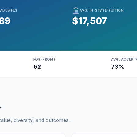
ADUATES
AVG. IN-STATE TUITION
789
$17,507
FOR-PROFIT
AVG. ACCEPT
62
73%
y
lue, diversity, and outcomes.