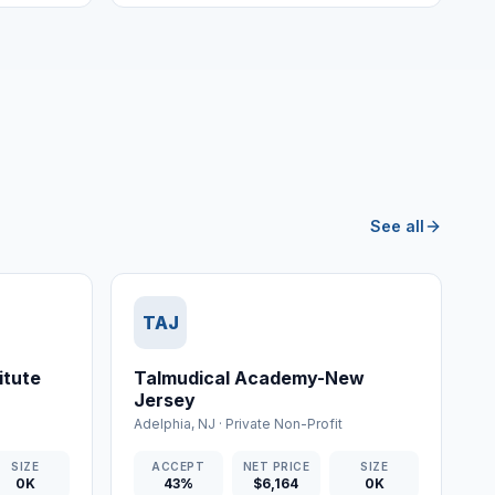
See all
TAJ
itute
Talmudical Academy-New
Jersey
Adelphia
,
NJ
·
Private Non-Profit
SIZE
ACCEPT
NET PRICE
SIZE
0K
43%
$6,164
0K