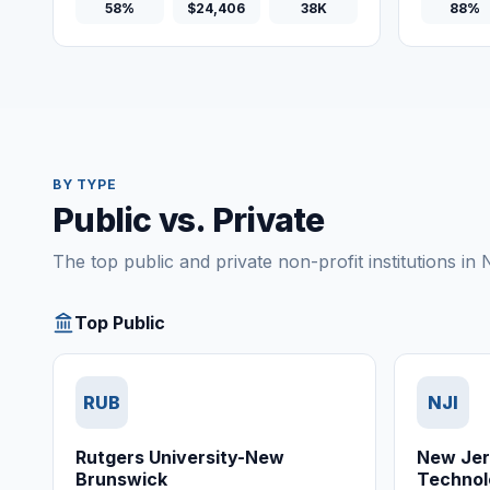
58%
$24,406
38K
88%
BY TYPE
Public vs. Private
The top public and private non-profit institutions in
Top Public
RUB
NJI
Rutgers University-New
New Jers
Brunswick
Technol