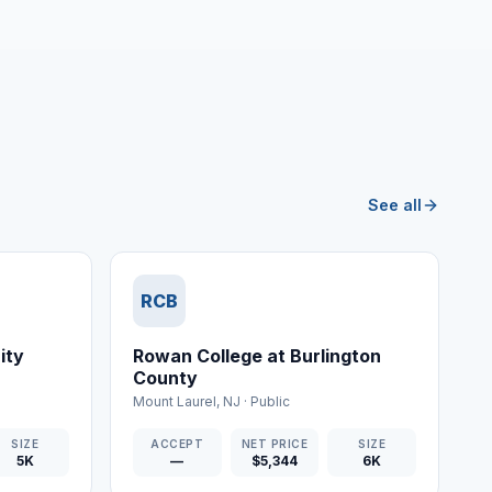
See all
RCB
ity
Rowan College at Burlington
County
Mount Laurel
,
NJ
·
Public
SIZE
ACCEPT
NET PRICE
SIZE
5K
—
$5,344
6K