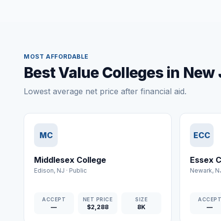
MOST AFFORDABLE
Best Value Colleges in New
Lowest average net price after financial aid.
MC
ECC
Middlesex College
Essex C
Edison
,
NJ
·
Public
Newark
,
N
ACCEPT
NET PRICE
SIZE
ACCEP
—
$2,288
8K
—