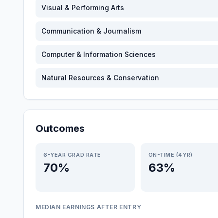
Visual & Performing Arts
Communication & Journalism
Computer & Information Sciences
Natural Resources & Conservation
Outcomes
6-YEAR GRAD RATE
ON-TIME (4YR)
70%
63%
MEDIAN EARNINGS AFTER ENTRY