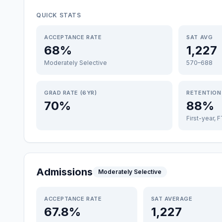
QUICK STATS
ACCEPTANCE RATE
SAT AVG
68%
1,227
Moderately Selective
570–688
GRAD RATE (6YR)
RETENTION
70%
88%
First-year, 
Admissions
Moderately Selective
ACCEPTANCE RATE
SAT AVERAGE
67.8%
1,227