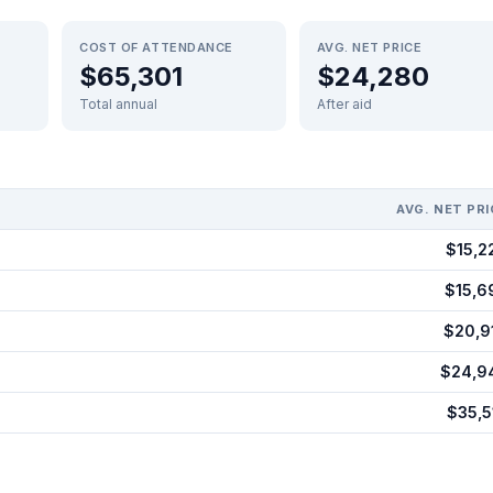
COST OF ATTENDANCE
AVG. NET PRICE
$65,301
$24,280
Total annual
After aid
AVG. NET PRI
$15,2
$15,6
$20,9
$24,9
$35,5