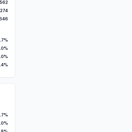
,562
,274
646
.7%
7.0%
.0%
.4%
.7%
1.0%
.8%