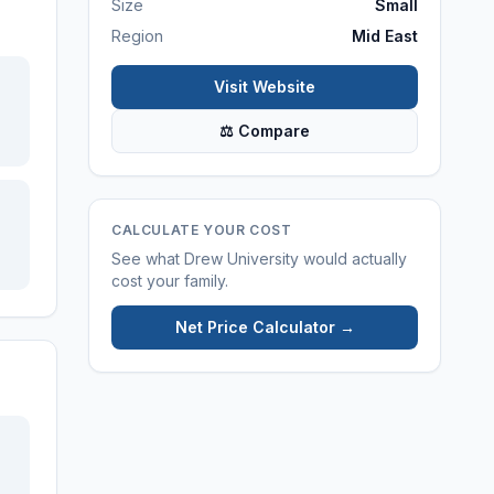
Size
Small
Region
Mid East
Visit Website
⚖ Compare
CALCULATE YOUR COST
See what
Drew University
would actually
cost your family.
Net Price Calculator →