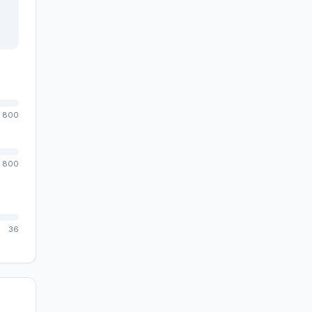
800
800
36