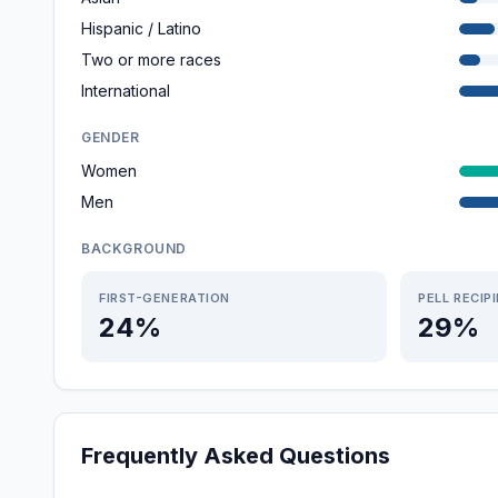
Hispanic / Latino
Two or more races
International
GENDER
Women
Men
BACKGROUND
FIRST-GENERATION
PELL RECIP
24%
29%
Frequently Asked Questions