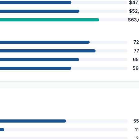
$47
$52
$63,
72
7
65
59
55
1
3