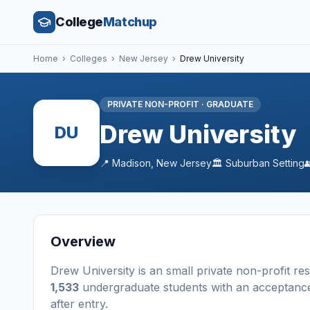
College
Matchup
Home
›
Colleges
›
New Jersey
›
Drew University
PRIVATE NON-PROFIT
·
GRADUATE
Drew University
DU
📍
Madison
,
New Jersey
🏛️
Suburban
Setting
Overview
Drew University
is a
n
small
private non-profit
res
1,533
undergraduate students
with an acceptanc
after entry
.