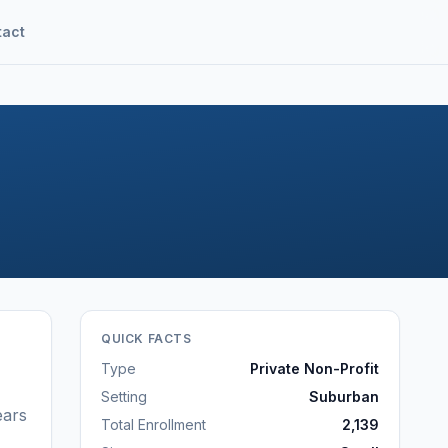
tact
QUICK FACTS
Type
Private Non-Profit
Setting
Suburban
ears
Total Enrollment
2,139