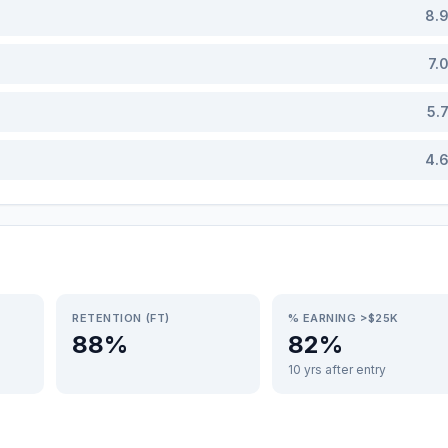
8.
7.
5.
4.
RETENTION (FT)
% EARNING >$25K
88%
82%
10 yrs after entry