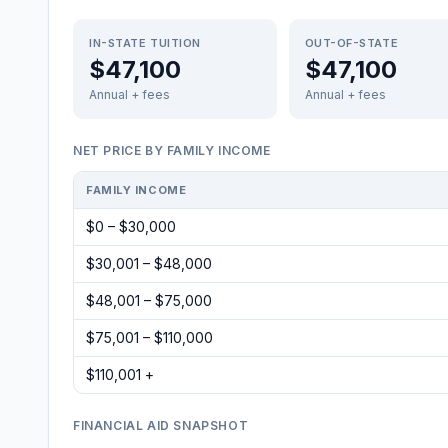
IN-STATE TUITION
OUT-OF-STATE
$47,100
$47,100
Annual + fees
Annual + fees
NET PRICE BY FAMILY INCOME
FAMILY INCOME
$0 – $30,000
$30,001 – $48,000
$48,001 – $75,000
$75,001 – $110,000
$110,001 +
FINANCIAL AID SNAPSHOT