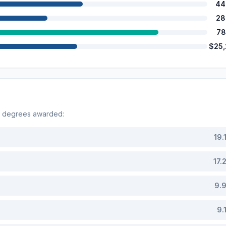
44
28
78
$25
y degrees awarded:
19.
17.
9.
9.