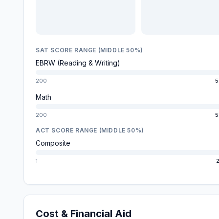
SAT SCORE RANGE (MIDDLE 50%)
EBRW (Reading & Writing)
200
5
Math
200
5
ACT SCORE RANGE (MIDDLE 50%)
Composite
1
2
Cost & Financial Aid