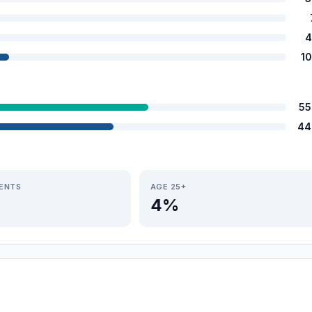
4
1
55
44
IENTS
AGE 25+
4%