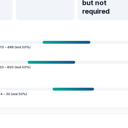
but not
required
70 – 688 (mid 50%)
33 – 650 (mid 50%)
4 – 30 (mid 50%)