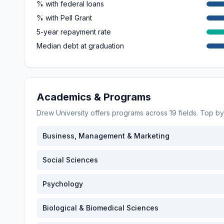
% with federal loans
% with Pell Grant
5-year repayment rate
Median debt at graduation
Academics & Programs
Drew University
offers programs across
19
fields. Top b
Business, Management & Marketing
Social Sciences
Psychology
Biological & Biomedical Sciences