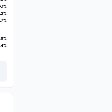
7.1%
.2%
0.7%
.6%
.4%