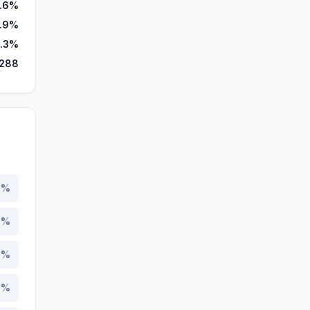
.6%
.9%
.3%
,288
1
%
2
%
9
%
1
%