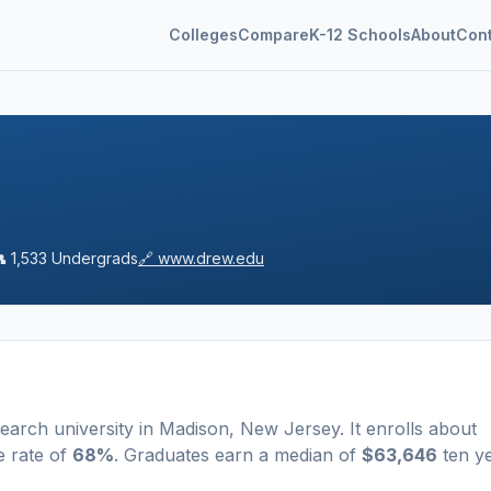
Colleges
Compare
K-12 Schools
About
Con
👥
1,533
Undergrads
🔗
www.drew.edu
earch university
in
Madison
,
New Jersey
.
It enrolls about
e rate of
68%
. Graduates earn a median of
$63,646
ten y