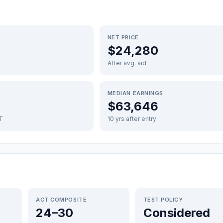
NET PRICE
$24,280
After avg. aid
MEDIAN EARNINGS
$63,646
FT
10 yrs after entry
ACT COMPOSITE
TEST POLICY
24–30
Considered