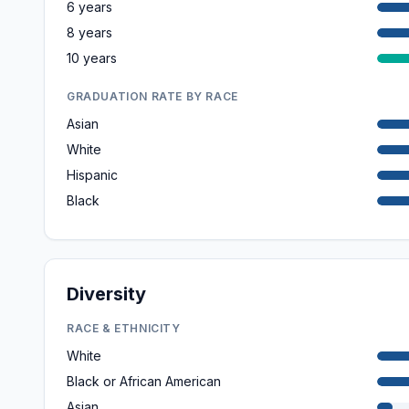
6 years
8 years
10 years
GRADUATION RATE BY RACE
Asian
White
Hispanic
Black
Diversity
RACE & ETHNICITY
White
Black or African American
Asian