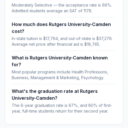
Moderately Selective — the acceptance rate is 66%.
Admitted students average an SAT of 1178.
How much does Rutgers University-Camden
cost?
In-state tuition is $17,764, and out-of-state is $37,276.
Average net price after financial aid is $18,745.
What is Rutgers University-Camden known
for?
Most popular programs include Health Professions,
Business, Management & Marketing, Psychology.
What's the graduation rate at Rutgers
University-Camden?
The 6-year graduation rate is 67%, and 80% of first-
year, full-time students return for their second year.