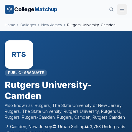
College
Matchup
Home
›
Colleges
›
New Jersey
›
Rutgers University-Camden
RTS
PUBLIC
·
GRADUATE
Rutgers University-
Camden
Also known as:
Rutgers, The State University of New Jersey;
Rutgers, The State University; Rutgers University; Rutgers U;
Rutgers; Rutgers-Camden; Rutgers, Camden; Rutgers Camden
📍
Camden
,
New Jersey
🏛️
Urban
Setting
👥
3,753
Undergrads