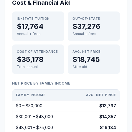
Cost & Financial Aid
IN-STATE TUITION
OUT-OF-STATE
$17,764
$37,276
Annual + fees
Annual + fees
COST OF ATTENDANCE
AVG. NET PRICE
$35,178
$18,745
Total annual
After aid
NET PRICE BY FAMILY INCOME
FAMILY INCOME
AVG. NET PRICE
$0 – $30,000
$13,797
$30,001 – $48,000
$14,357
$48,001 – $75,000
$16,184