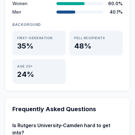
Women
60.0%
Men
40.1%
BACKGROUND
FIRST-GENERATION
PELL RECIPIENTS
35%
48%
AGE 25+
24%
Frequently Asked Questions
Is Rutgers University-Camden hard to get
into?