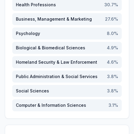
Health Professions
30.7
%
Business, Management & Marketing
27.6
%
Psychology
8.0
%
Biological & Biomedical Sciences
4.9
%
Homeland Security & Law Enforcement
4.6
%
Public Administration & Social Services
3.8
%
Social Sciences
3.8
%
Computer & Information Sciences
3.1
%