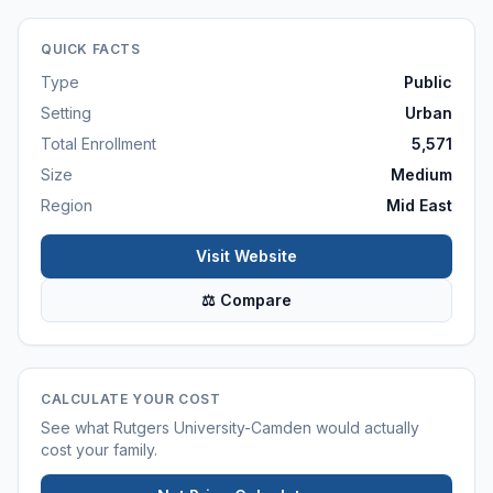
QUICK FACTS
Type
Public
Setting
Urban
Total Enrollment
5,571
Size
Medium
Region
Mid East
Visit Website
⚖ Compare
CALCULATE YOUR COST
See what
Rutgers University-Camden
would actually
cost your family.