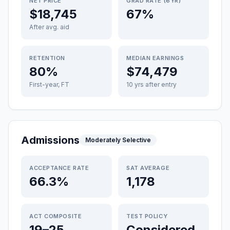
NET PRICE
GRAD RATE (6YR)
$18,745
67%
After avg. aid
RETENTION
MEDIAN EARNINGS
80%
$74,479
First-year, FT
10 yrs after entry
Admissions
Moderately Selective
ACCEPTANCE RATE
SAT AVERAGE
66.3%
1,178
ACT COMPOSITE
TEST POLICY
19–25
Considered