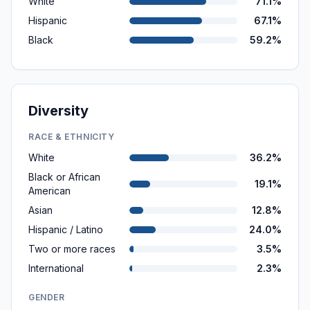
White
71.1%
Hispanic
67.1%
Black
59.2%
Diversity
RACE & ETHNICITY
White
36.2%
Black or African
19.1%
American
Asian
12.8%
Hispanic / Latino
24.0%
Two or more races
3.5%
International
2.3%
GENDER