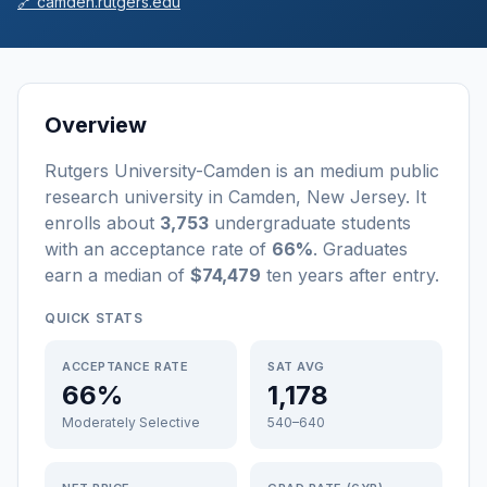
🔗
camden.rutgers.edu
Overview
Rutgers University-Camden
is a
n
medium
public
research university
in
Camden
,
New Jersey
.
It
enrolls about
3,753
undergraduate students
with an acceptance rate of
66%
. Graduates
earn a median of
$74,479
ten years after entry
.
QUICK STATS
ACCEPTANCE RATE
SAT AVG
66%
1,178
Moderately Selective
540–640