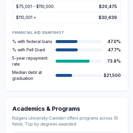
$75,001 – $110,000
$20,475
$110,001 +
$30,639
FINANCIAL AID SNAPSHOT
% with federal loans
47.0%
% with Pell Grant
47.7%
5-year repayment
73.8%
rate
Median debt at
$21,500
graduation
Academics & Programs
Rutgers University-Camden
offers programs across
19
fields. Top by degrees awarded: