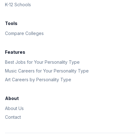
K-12 Schools
Tools
Compare Colleges
Features
Best Jobs for Your Personality Type
Music Careers for Your Personality Type
Art Careers by Personality Type
About
About Us
Contact