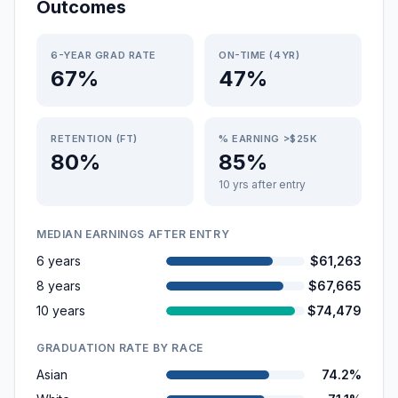
Outcomes
6-YEAR GRAD RATE
ON-TIME (4YR)
67%
47%
RETENTION (FT)
% EARNING >$25K
80%
85%
10 yrs after entry
MEDIAN EARNINGS AFTER ENTRY
6 years
$61,263
8 years
$67,665
10 years
$74,479
GRADUATION RATE BY RACE
Asian
74.2%