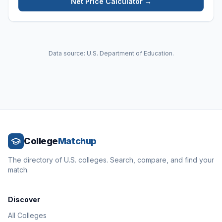
Net Price Calculator →
Data source: U.S. Department of Education.
College
Matchup
The directory of U.S. colleges. Search, compare, and find your
match.
Discover
All Colleges