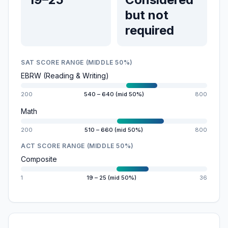
but not
required
SAT SCORE RANGE (MIDDLE 50%)
EBRW (Reading & Writing)
200
540 – 640 (mid 50%)
800
Math
200
510 – 660 (mid 50%)
800
ACT SCORE RANGE (MIDDLE 50%)
Composite
1
19 – 25 (mid 50%)
36