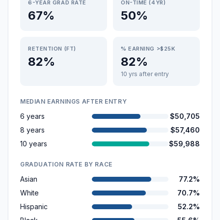
6-YEAR GRAD RATE
ON-TIME (4YR)
67%
50%
RETENTION (FT)
% EARNING >$25K
82%
82%
10 yrs after entry
MEDIAN EARNINGS AFTER ENTRY
6 years
$50,705
8 years
$57,460
10 years
$59,988
GRADUATION RATE BY RACE
Asian
77.2%
White
70.7%
Hispanic
52.2%