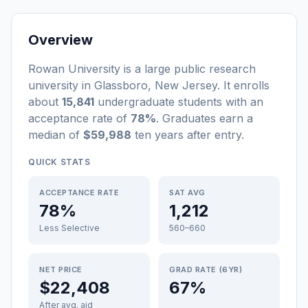
Overview
Rowan University
is a
large
public
research
university
in
Glassboro
,
New Jersey
.
It enrolls
about
15,841
undergraduate students
with an
acceptance rate of
78%
. Graduates earn a
median of
$59,988
ten years after entry
.
QUICK STATS
ACCEPTANCE RATE
SAT AVG
78%
1,212
Less Selective
560–660
NET PRICE
GRAD RATE (6YR)
$22,408
67%
After avg. aid