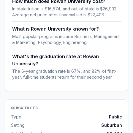
How much does Rowan University cost?
In-state tuition is $16,574, and out-of-state is $26,932.
Average net price after financial aid is $22,408.
What is Rowan University known for?
Most popular programs include Business, Management
& Marketing, Psychology, Engineering.
What's the graduation rate at Rowan
University?
The 6-year graduation rate is 67%, and 82% of first-
year, full-time students return for their second year.
QUICK FACTS
Type
Public
Setting
Suburban