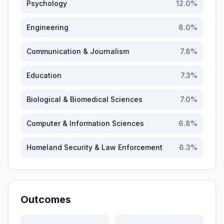
Psychology
12.0
%
Engineering
8.0
%
Communication & Journalism
7.8
%
Education
7.3
%
Biological & Biomedical Sciences
7.0
%
Computer & Information Sciences
6.8
%
Homeland Security & Law Enforcement
6.3
%
Outcomes