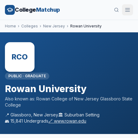
College
Matchup
Home
›
Colleges
›
New Jersey
›
Rowan University
RCO
PUBLIC
·
GRADUATE
Rowan University
Also known as:
Rowan College of New Jersey Glassboro State
College
📍
Glassboro
,
New Jersey
🏛️
Suburban
Setting
👥
15,841
Undergrads
🔗
www.rowan.edu