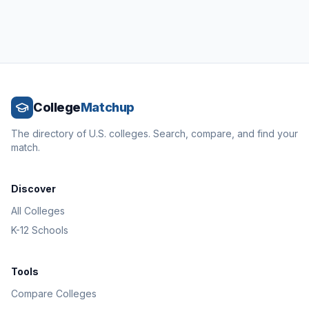
College
Matchup
The directory of U.S. colleges. Search, compare, and find your
match.
Discover
All Colleges
K-12 Schools
Tools
Compare Colleges