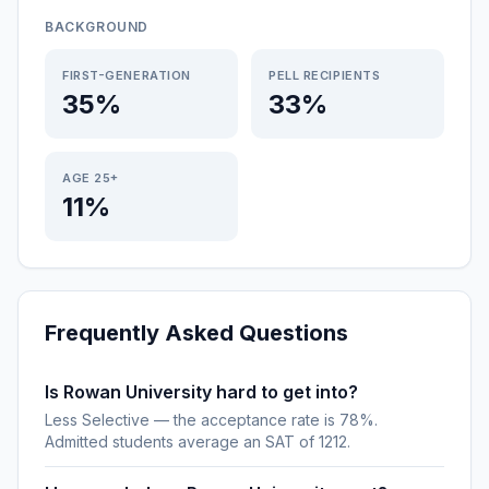
BACKGROUND
FIRST-GENERATION
PELL RECIPIENTS
35%
33%
AGE 25+
11%
Frequently Asked Questions
Is Rowan University hard to get into?
Less Selective — the acceptance rate is 78%.
Admitted students average an SAT of 1212.