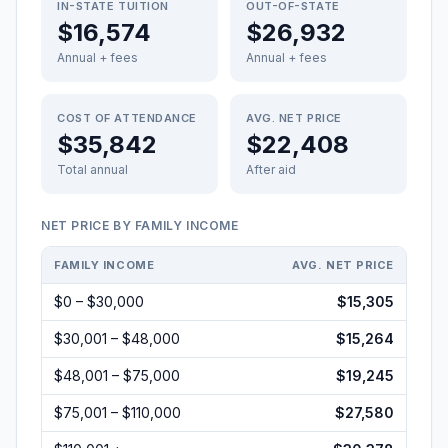
IN-STATE TUITION
OUT-OF-STATE
$16,574
$26,932
Annual + fees
Annual + fees
COST OF ATTENDANCE
AVG. NET PRICE
$35,842
$22,408
Total annual
After aid
NET PRICE BY FAMILY INCOME
FAMILY INCOME
AVG. NET PRICE
$0 – $30,000
$15,305
$30,001 – $48,000
$15,264
$48,001 – $75,000
$19,245
$75,001 – $110,000
$27,580