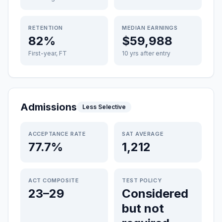
RETENTION
MEDIAN EARNINGS
82%
$59,988
First-year, FT
10 yrs after entry
Admissions
Less Selective
ACCEPTANCE RATE
SAT AVERAGE
77.7%
1,212
ACT COMPOSITE
TEST POLICY
23–29
Considered
but not