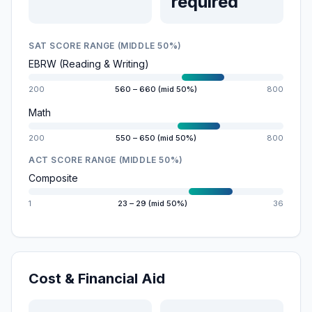
required
SAT SCORE RANGE (MIDDLE 50%)
EBRW (Reading & Writing)
200
560 – 660 (mid 50%)
800
Math
200
550 – 650 (mid 50%)
800
ACT SCORE RANGE (MIDDLE 50%)
Composite
1
23 – 29 (mid 50%)
36
Cost & Financial Aid