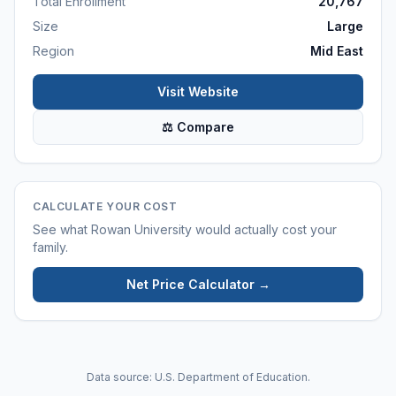
Total Enrollment
20,767
Size
Large
Region
Mid East
Visit Website
⚖ Compare
CALCULATE YOUR COST
See what
Rowan University
would actually cost your
family.
Net Price Calculator →
Data source: U.S. Department of Education.