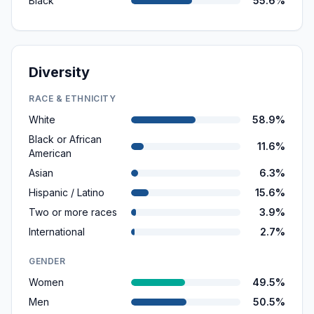
Black
55.6%
Diversity
RACE & ETHNICITY
White
58.9%
Black or African
11.6%
American
Asian
6.3%
Hispanic / Latino
15.6%
Two or more races
3.9%
International
2.7%
GENDER
Women
49.5%
Men
50.5%