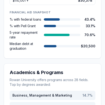
$110,001 +
$30,378
FINANCIAL AID SNAPSHOT
% with federal loans
43.4%
% with Pell Grant
33.1%
5-year repayment
70.6%
rate
Median debt at
$20,500
graduation
Academics & Programs
Rowan University
offers programs across
28
fields.
Top by degrees awarded:
Business, Management & Marketing
14.7
%