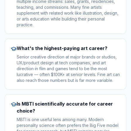
multiple income streams: sales, grants, residencies,
teaching, and commissions. Many fine artists
supplement with related work like illustration, design,
or arts education while building their personal
practice.
What's the highest-paying art career?
Senior creative direction at major brands or studios,
UX/product design at tech companies, and art
direction in film and games tend to be the most
lucrative — often $100K+ at senior levels. Fine art can
also reach those numbers but is far more variable.
Is MBTI scientifically accurate for career
choice?
MBTI is one useful lens among many. Modern
personality science often prefers the Big Five model