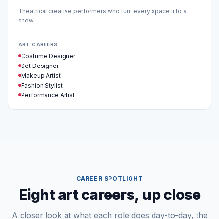
Theatrical creative performers who turn every space into a
show.
ART CAREERS
Costume Designer
Set Designer
Makeup Artist
Fashion Stylist
Performance Artist
CAREER SPOTLIGHT
Eight art careers, up close
A closer look at what each role does day-to-day, the