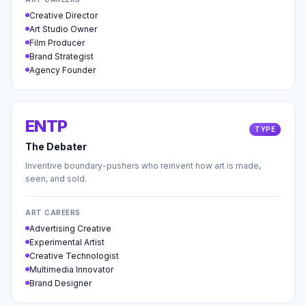
Creative Director
Art Studio Owner
Film Producer
Brand Strategist
Agency Founder
ENTP
TYPE
The Debater
Inventive boundary-pushers who reinvent how art is made,
seen, and sold.
ART CAREERS
Advertising Creative
Experimental Artist
Creative Technologist
Multimedia Innovator
Brand Designer