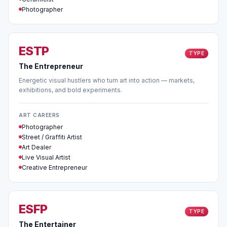
Photographer
ESTP
TYPE
The Entrepreneur
Energetic visual hustlers who turn art into action — markets,
exhibitions, and bold experiments.
ART CAREERS
Photographer
Street / Graffiti Artist
Art Dealer
Live Visual Artist
Creative Entrepreneur
ESFP
TYPE
The Entertainer