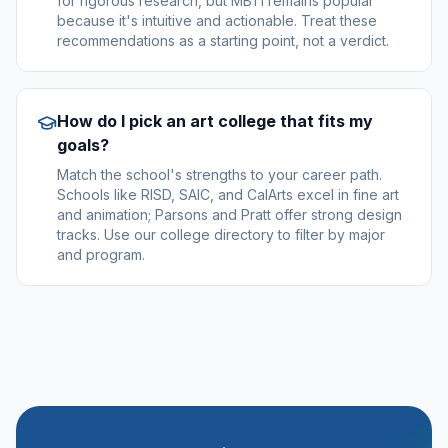
for rigorous research, but MBTI remains popular
because it's intuitive and actionable. Treat these
recommendations as a starting point, not a verdict.
How do I pick an art college that fits my
goals?
Match the school's strengths to your career path.
Schools like RISD, SAIC, and CalArts excel in fine art
and animation; Parsons and Pratt offer strong design
tracks. Use our college directory to filter by major
and program.