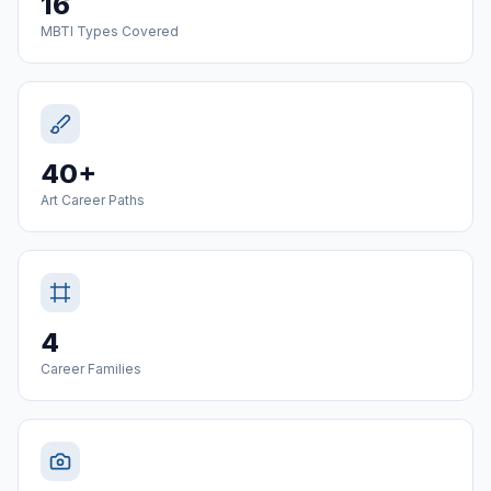
16
MBTI Types Covered
40+
Art Career Paths
4
Career Families