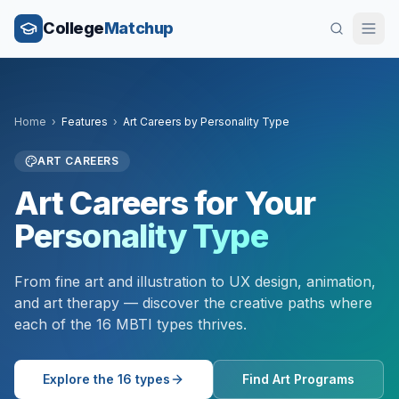
College
Matchup
Home
›
Features
›
Art Careers by Personality Type
ART CAREERS
Art Careers for Your
Personality Type
From fine art and illustration to UX design, animation,
and art therapy — discover the creative paths where
each of the 16 MBTI types thrives.
Explore the 16 types
Find Art Programs