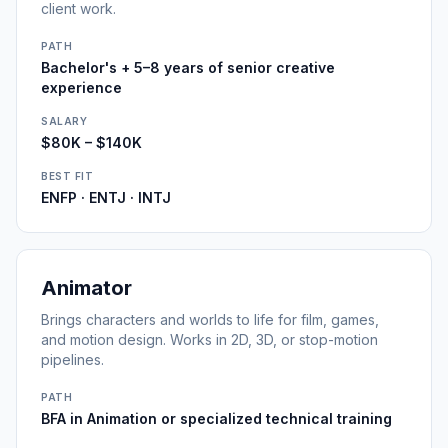
client work.
PATH
Bachelor's + 5–8 years of senior creative
experience
SALARY
$80K – $140K
BEST FIT
ENFP · ENTJ · INTJ
Animator
Brings characters and worlds to life for film, games,
and motion design. Works in 2D, 3D, or stop-motion
pipelines.
PATH
BFA in Animation or specialized technical training