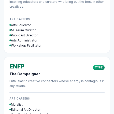
Inspiring educators and curators who bring out the best in other
creatives.
ART CAREERS
Arts Educator
Museum Curator
Public Art Director
Arts Administrator
Workshop Facilitator
ENFP
TYPE
The Campaigner
Enthusiastic creative connectors whose energy is contagious in
any studio.
ART CAREERS
Muralist
Editorial Art Director