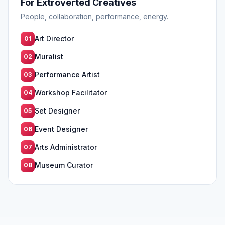
For Extroverted Creatives
People, collaboration, performance, energy.
Art Director
01
Muralist
02
Performance Artist
03
Workshop Facilitator
04
Set Designer
05
Event Designer
06
Arts Administrator
07
Museum Curator
08