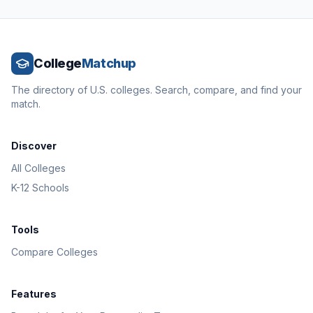
College
Matchup
The directory of U.S. colleges. Search, compare, and find your
match.
Discover
All Colleges
K-12 Schools
Tools
Compare Colleges
Features