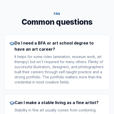
FAQ
Common questions
Do I need a BFA or art school degree to
have an art career?
It helps for some roles (animation, museum work, art
therapy) but isn't required for many others. Plenty of
successful illustrators, designers, and photographers
built their careers through self-taught practice and a
strong portfolio. The portfolio matters more than the
credential in most creative fields.
Can I make a stable living as a fine artist?
Stability in fine art usually comes from combining