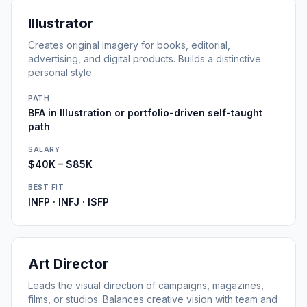
Illustrator
Creates original imagery for books, editorial,
advertising, and digital products. Builds a distinctive
personal style.
PATH
BFA in Illustration or portfolio-driven self-taught
path
SALARY
$40K – $85K
BEST FIT
INFP · INFJ · ISFP
Art Director
Leads the visual direction of campaigns, magazines,
films, or studios. Balances creative vision with team and