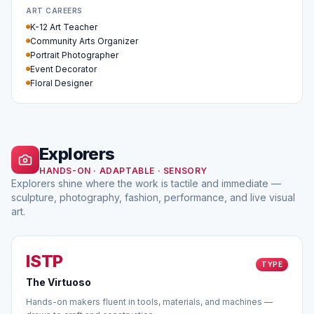
ART CAREERS
K-12 Art Teacher
Community Arts Organizer
Portrait Photographer
Event Decorator
Floral Designer
Explorers
HANDS-ON · ADAPTABLE · SENSORY
Explorers shine where the work is tactile and immediate —
sculpture, photography, fashion, performance, and live visual
art.
ISTP
TYPE
The Virtuoso
Hands-on makers fluent in tools, materials, and machines —