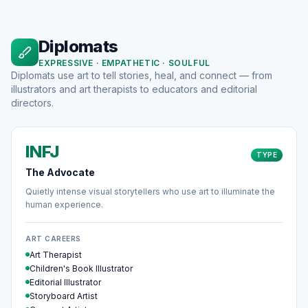
Diplomats
EXPRESSIVE · EMPATHETIC · SOULFUL
Diplomats use art to tell stories, heal, and connect — from
illustrators and art therapists to educators and editorial
directors.
INFJ
TYPE
The Advocate
Quietly intense visual storytellers who use art to illuminate the
human experience.
ART CAREERS
Art Therapist
Children's Book Illustrator
Editorial Illustrator
Storyboard Artist