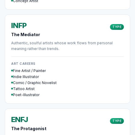
Concept Artist
INFP
TYPE
The Mediator
Authentic, soulful artists whose work flows from personal
meaning rather than trends.
ART CAREERS
Fine Artist / Painter
Indie Illustrator
Comic / Graphic Novelist
Tattoo Artist
Poet-Illustrator
ENFJ
TYPE
The Protagonist