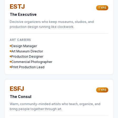
ESTJ
TYPE
The Executive
Decisive organizers who keep museums, studios, and
production design running like clockwork.
ART CAREERS
Design Manager
Art Museum Director
Production Designer
Commercial Photographer
Print Production Lead
ESFJ
TYPE
The Consul
Warm, community-minded artists who teach, organize, and
bring people together through art.