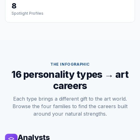
8
Spotlight Profiles
THE INFOGRAPHIC
16 personality types → art
careers
Each type brings a different gift to the art world.
Browse the four families to find the careers built
around your natural strengths.
Analysts