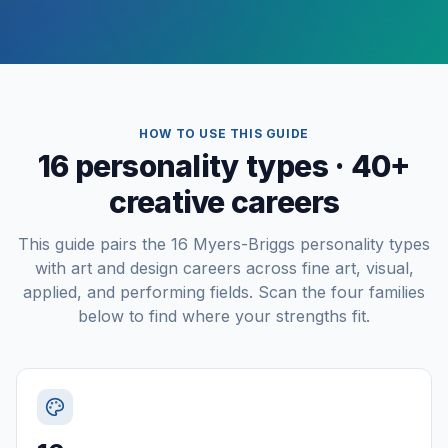
HOW TO USE THIS GUIDE
16 personality types · 40+
creative careers
This guide pairs the 16 Myers-Briggs personality types
with art and design careers across fine art, visual,
applied, and performing fields. Scan the four families
below to find where your strengths fit.