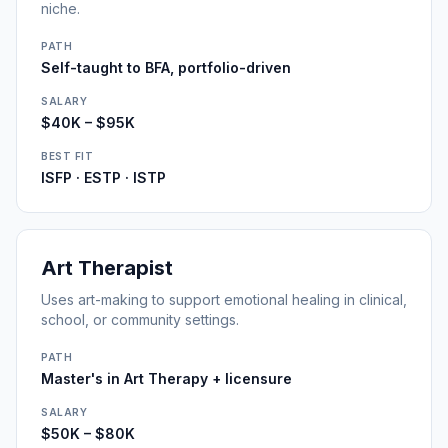
niche.
PATH
Self-taught to BFA, portfolio-driven
SALARY
$40K – $95K
BEST FIT
ISFP · ESTP · ISTP
Art Therapist
Uses art-making to support emotional healing in clinical,
school, or community settings.
PATH
Master's in Art Therapy + licensure
SALARY
$50K – $80K