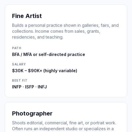
Fine Artist
Builds a personal practice shown in galleries, fairs, and
collections. Income comes from sales, grants,
residencies, and teaching.
PATH
BFA / MFA or self-directed practice
SALARY
$30K – $90K+ (highly variable)
BEST FIT
INFP · ISFP · INFJ
Photographer
Shoots editorial, commercial, fine art, or portrait work.
Often runs an independent studio or specializes in a