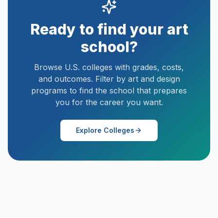
Ready to find your art
school?
Browse U.S. colleges with grades, costs,
and outcomes. Filter by art and design
programs to find the school that prepares
you for the career you want.
Explore Colleges