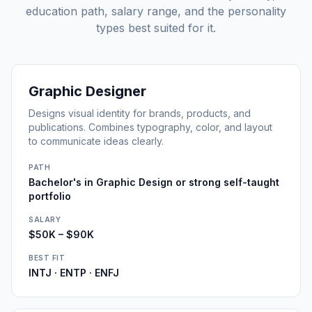
education path, salary range, and the personality
types best suited for it.
Graphic Designer
Designs visual identity for brands, products, and
publications. Combines typography, color, and layout
to communicate ideas clearly.
PATH
Bachelor's in Graphic Design or strong self-taught
portfolio
SALARY
$50K – $90K
BEST FIT
INTJ · ENTP · ENFJ