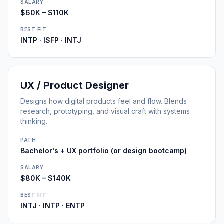
SALARY
$60K – $110K
BEST FIT
INTP · ISFP · INTJ
UX / Product Designer
Designs how digital products feel and flow. Blends
research, prototyping, and visual craft with systems
thinking.
PATH
Bachelor's + UX portfolio (or design bootcamp)
SALARY
$80K – $140K
BEST FIT
INTJ · INTP · ENTP