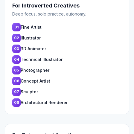
For Introverted Creatives
Deep focus, solo practice, autonomy.
Fine Artist
01
Illustrator
02
3D Animator
03
Technical Illustrator
04
Photographer
05
Concept Artist
06
Sculptor
07
Architectural Renderer
08