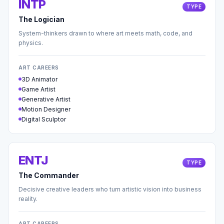
INTP
TYPE
The Logician
System-thinkers drawn to where art meets math, code, and
physics.
ART CAREERS
3D Animator
Game Artist
Generative Artist
Motion Designer
Digital Sculptor
ENTJ
TYPE
The Commander
Decisive creative leaders who turn artistic vision into business
reality.
ART CAREERS