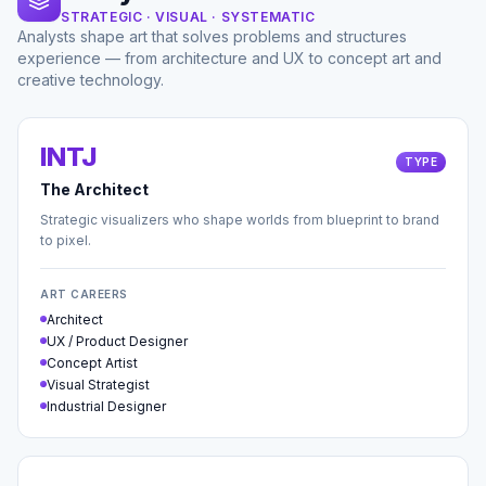
STRATEGIC · VISUAL · SYSTEMATIC
Analysts shape art that solves problems and structures
experience — from architecture and UX to concept art and
creative technology.
INTJ
TYPE
The Architect
Strategic visualizers who shape worlds from blueprint to brand
to pixel.
ART CAREERS
Architect
UX / Product Designer
Concept Artist
Visual Strategist
Industrial Designer