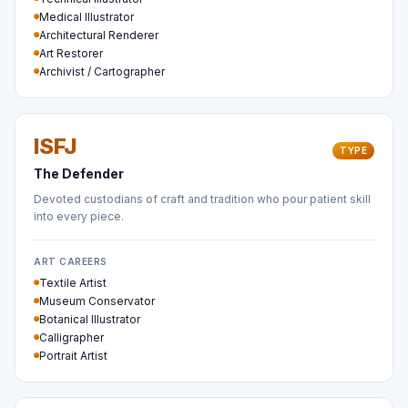
Medical Illustrator
Architectural Renderer
Art Restorer
Archivist / Cartographer
ISFJ
TYPE
The Defender
Devoted custodians of craft and tradition who pour patient skill
into every piece.
ART CAREERS
Textile Artist
Museum Conservator
Botanical Illustrator
Calligrapher
Portrait Artist