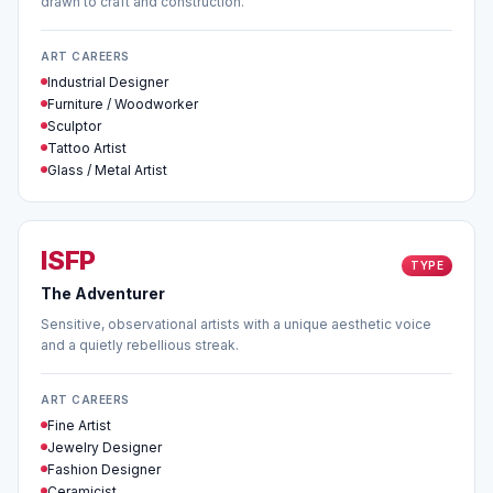
drawn to craft and construction.
ART CAREERS
Industrial Designer
Furniture / Woodworker
Sculptor
Tattoo Artist
Glass / Metal Artist
ISFP
TYPE
The Adventurer
Sensitive, observational artists with a unique aesthetic voice
and a quietly rebellious streak.
ART CAREERS
Fine Artist
Jewelry Designer
Fashion Designer
Ceramicist