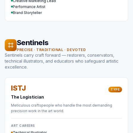
Creative Marketing Lead
Performance Artist
Brand Storyteller
Sentinels
PRECISE · TRADITIONAL · DEVOTED
Sentinels carry craft forward — restorers, conservators,
technical illustrators, and educators who safeguard artistic
excellence.
ISTJ
TYPE
The Logistician
Meticulous craftspeople who handle the most demanding
precision work in the art world.
ART CAREERS
Technical Illustrator