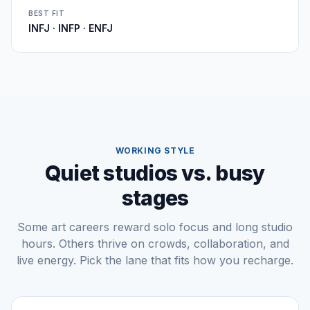
BEST FIT
INFJ · INFP · ENFJ
WORKING STYLE
Quiet studios vs. busy
stages
Some art careers reward solo focus and long studio
hours. Others thrive on crowds, collaboration, and
live energy. Pick the lane that fits how you recharge.