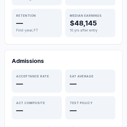
RETENTION
MEDIAN EARNINGS
—
$48,145
First-year, FT
10 yrs after entry
Admissions
ACCEPTANCE RATE
SAT AVERAGE
—
—
ACT COMPOSITE
TEST POLICY
—
—