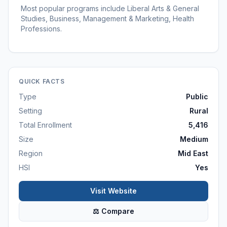
Most popular programs include Liberal Arts & General
Studies, Business, Management & Marketing, Health
Professions.
QUICK FACTS
Type
Public
Setting
Rural
Total Enrollment
5,416
Size
Medium
Region
Mid East
HSI
Yes
Visit Website
⚖ Compare