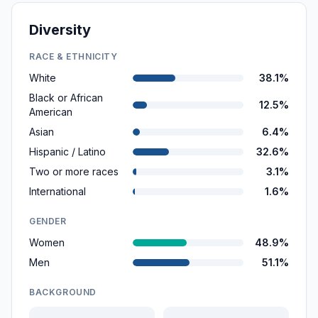
Diversity
RACE & ETHNICITY
White
38.1%
Black or African
12.5%
American
Asian
6.4%
Hispanic / Latino
32.6%
Two or more races
3.1%
International
1.6%
GENDER
Women
48.9%
Men
51.1%
BACKGROUND