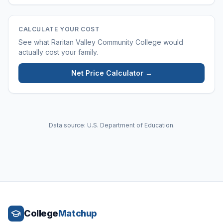
CALCULATE YOUR COST
See what
Raritan Valley Community College
would
actually cost your family.
Net Price Calculator →
Data source: U.S. Department of Education.
College
Matchup