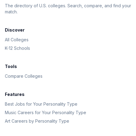
The directory of U.S. colleges. Search, compare, and find your
match.
Discover
All Colleges
K-12 Schools
Tools
Compare Colleges
Features
Best Jobs for Your Personality Type
Music Careers for Your Personality Type
Art Careers by Personality Type