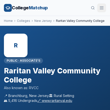
College
Matchup
Home
›
Colleges
›
New Jersey
›
Raritan Valley Community College
R
PUBLIC
·
ASSOCIATE'S
Raritan Valley Community
College
Also known as:
RVCC
📍
Branchburg
,
New Jersey
🏛️
Rural
Setting
👥
5,416
Undergrads
🔗
www.raritanval.edu