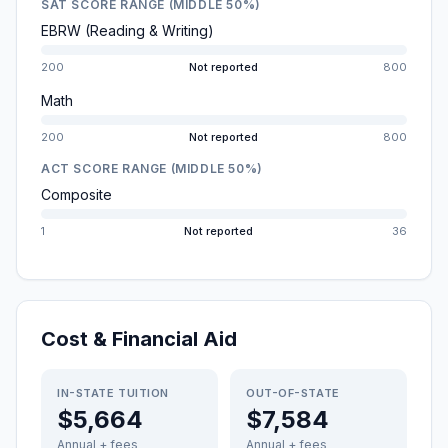
SAT SCORE RANGE (MIDDLE 50%)
EBRW (Reading & Writing)
200
Not reported
800
Math
200
Not reported
800
ACT SCORE RANGE (MIDDLE 50%)
Composite
1
Not reported
36
Cost & Financial Aid
IN-STATE TUITION
OUT-OF-STATE
$5,664
$7,584
Annual + fees
Annual + fees