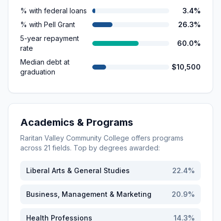
% with federal loans
3.4%
% with Pell Grant
26.3%
5-year repayment
60.0%
rate
Median debt at
$10,500
graduation
Academics & Programs
Raritan Valley Community College
offers programs
across
21
fields. Top by degrees awarded:
Liberal Arts & General Studies
22.4
%
Business, Management & Marketing
20.9
%
Health Professions
14.3
%