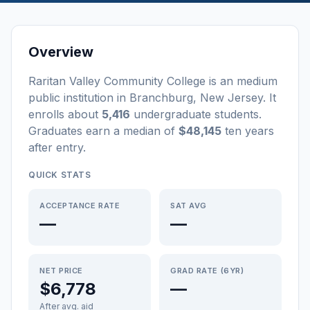
Overview
Raritan Valley Community College
is a
n
medium
public
institution
in
Branchburg
,
New Jersey
.
It
enrolls about
5,416
undergraduate students
.
Graduates earn a median of
$48,145
ten years
after entry
.
QUICK STATS
ACCEPTANCE RATE
SAT AVG
—
—
NET PRICE
GRAD RATE (6YR)
$6,778
—
After avg. aid