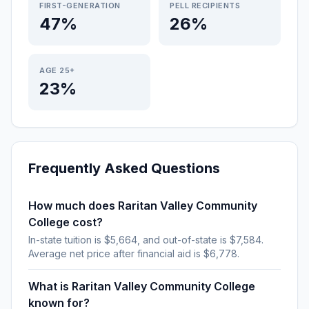
FIRST-GENERATION
PELL RECIPIENTS
47%
26%
AGE 25+
23%
Frequently Asked Questions
How much does Raritan Valley Community
College cost?
In-state tuition is $5,664, and out-of-state is $7,584.
Average net price after financial aid is $6,778.
What is Raritan Valley Community College
known for?