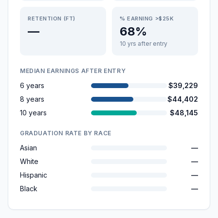
RETENTION (FT)
% EARNING >$25K
—
68%
10 yrs after entry
MEDIAN EARNINGS AFTER ENTRY
6 years
$39,229
8 years
$44,402
10 years
$48,145
GRADUATION RATE BY RACE
Asian
—
White
—
Hispanic
—
Black
—