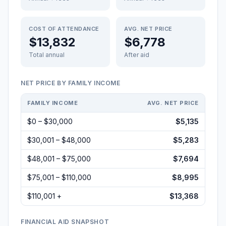
COST OF ATTENDANCE
AVG. NET PRICE
$13,832
$6,778
Total annual
After aid
NET PRICE BY FAMILY INCOME
FAMILY INCOME
AVG. NET PRICE
$0 – $30,000
$5,135
$30,001 – $48,000
$5,283
$48,001 – $75,000
$7,694
$75,001 – $110,000
$8,995
$110,001 +
$13,368
FINANCIAL AID SNAPSHOT