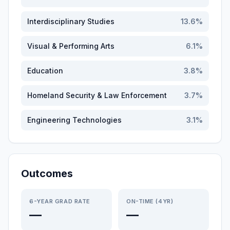
Interdisciplinary Studies
13.6
%
Visual & Performing Arts
6.1
%
Education
3.8
%
Homeland Security & Law Enforcement
3.7
%
Engineering Technologies
3.1
%
Outcomes
6-YEAR GRAD RATE
ON-TIME (4YR)
—
—