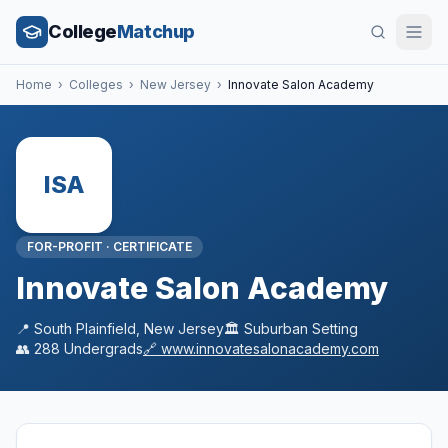
College
Matchup
Home
›
Colleges
›
New Jersey
›
Innovate Salon Academy
ISA
FOR-PROFIT
·
CERTIFICATE
Innovate Salon Academy
📍
South Plainfield
,
New Jersey
🏛️
Suburban
Setting
👥
288
Undergrads
🔗
www.innovatesalonacademy.com