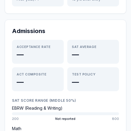
Admissions
ACCEPTANCE RATE
SAT AVERAGE
—
—
ACT COMPOSITE
TEST POLICY
—
—
SAT SCORE RANGE (MIDDLE 50%)
EBRW (Reading & Writing)
200
Not reported
800
Math