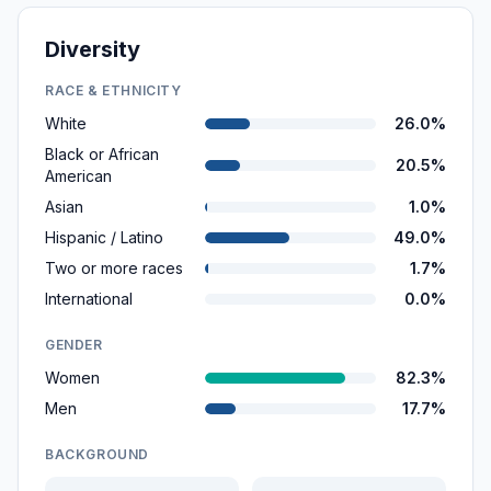
Diversity
RACE & ETHNICITY
White
26.0%
Black or African
20.5%
American
Asian
1.0%
Hispanic / Latino
49.0%
Two or more races
1.7%
International
0.0%
GENDER
Women
82.3%
Men
17.7%
BACKGROUND