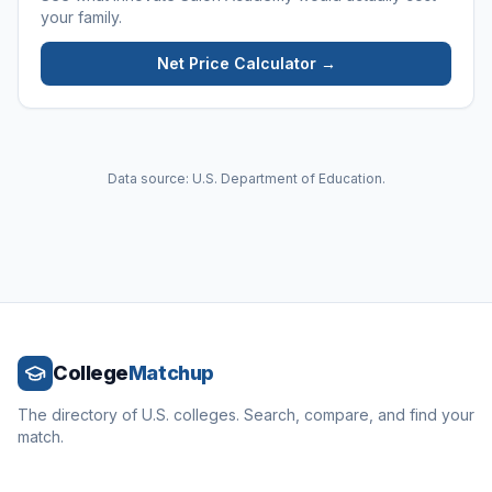
your family.
Net Price Calculator →
Data source: U.S. Department of Education.
College
Matchup
The directory of U.S. colleges. Search, compare, and find your
match.