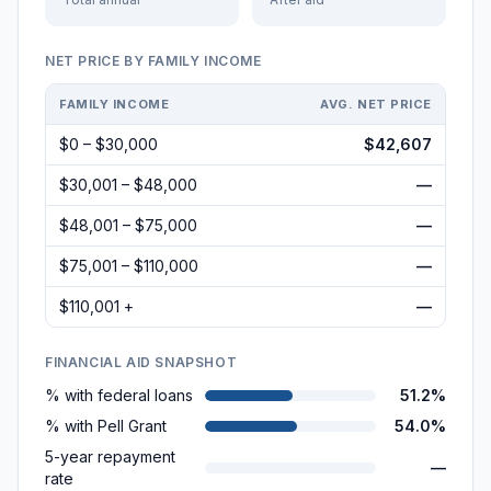
NET PRICE BY FAMILY INCOME
FAMILY INCOME
AVG. NET PRICE
$0 – $30,000
$42,607
$30,001 – $48,000
—
$48,001 – $75,000
—
$75,001 – $110,000
—
$110,001 +
—
FINANCIAL AID SNAPSHOT
% with federal loans
51.2%
% with Pell Grant
54.0%
5-year repayment
—
rate