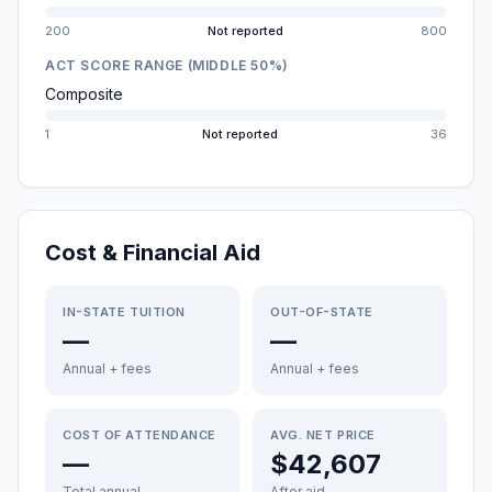
200
Not reported
800
ACT SCORE RANGE (MIDDLE 50%)
Composite
1
Not reported
36
Cost & Financial Aid
IN-STATE TUITION
OUT-OF-STATE
—
—
Annual + fees
Annual + fees
COST OF ATTENDANCE
AVG. NET PRICE
—
$42,607
Total annual
After aid