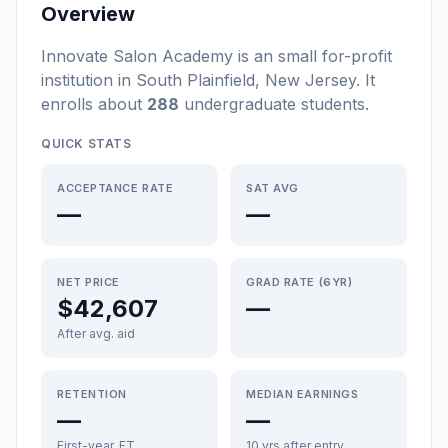
Overview
Innovate Salon Academy
is a
n
small
for-profit
institution
in
South Plainfield
,
New Jersey
.
It
enrolls about
288
undergraduate students
.
QUICK STATS
ACCEPTANCE RATE
SAT AVG
—
—
NET PRICE
GRAD RATE (6YR)
$42,607
—
After avg. aid
RETENTION
MEDIAN EARNINGS
—
—
First-year, FT
10 yrs after entry