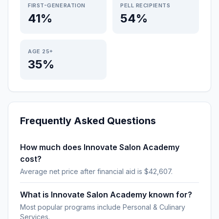
FIRST-GENERATION
PELL RECIPIENTS
41%
54%
AGE 25+
35%
Frequently Asked Questions
How much does Innovate Salon Academy
cost?
Average net price after financial aid is $42,607.
What is Innovate Salon Academy known for?
Most popular programs include Personal & Culinary
Services.