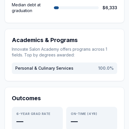
Median debt at
$6,333
graduation
Academics & Programs
Innovate Salon Academy
offers programs across
1
fields. Top by degrees awarded:
Personal & Culinary Services
100.0
%
Outcomes
6-YEAR GRAD RATE
ON-TIME (4YR)
—
—