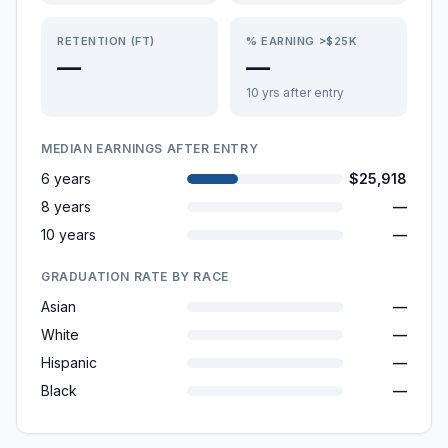
RETENTION (FT)
% EARNING >$25K
—
—
10 yrs after entry
MEDIAN EARNINGS AFTER ENTRY
6 years
$25,918
8 years
—
10 years
—
GRADUATION RATE BY RACE
Asian
—
White
—
Hispanic
—
Black
—