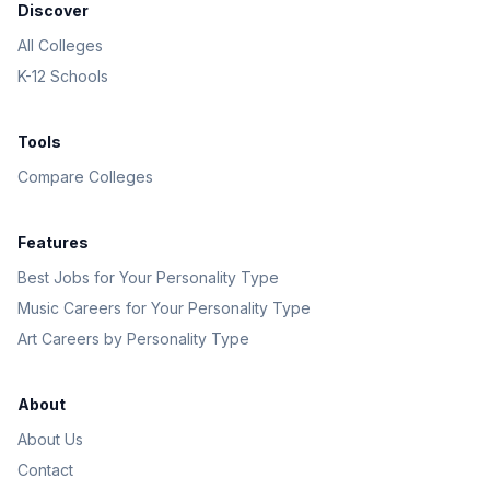
Discover
All Colleges
K-12 Schools
Tools
Compare Colleges
Features
Best Jobs for Your Personality Type
Music Careers for Your Personality Type
Art Careers by Personality Type
About
About Us
Contact