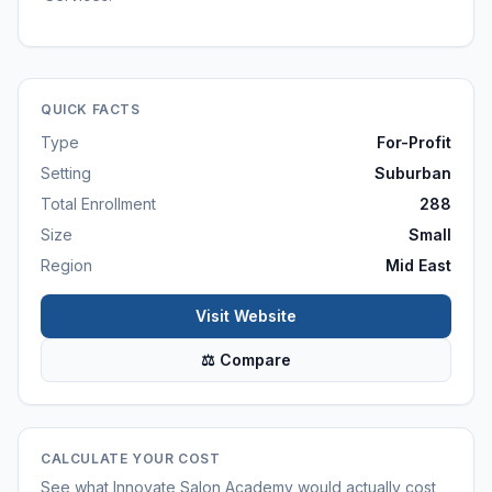
QUICK FACTS
Type
For-Profit
Setting
Suburban
Total Enrollment
288
Size
Small
Region
Mid East
Visit Website
⚖ Compare
CALCULATE YOUR COST
See what
Innovate Salon Academy
would actually cost