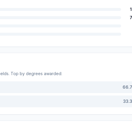
ields. Top by degrees awarded:
66.
33.