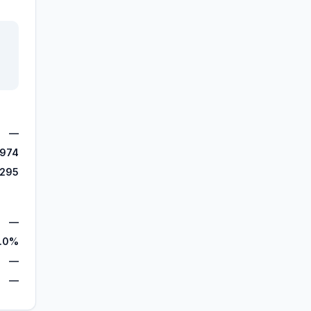
—
,974
,295
—
.0%
—
—