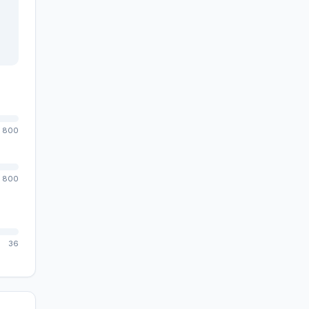
800
800
36