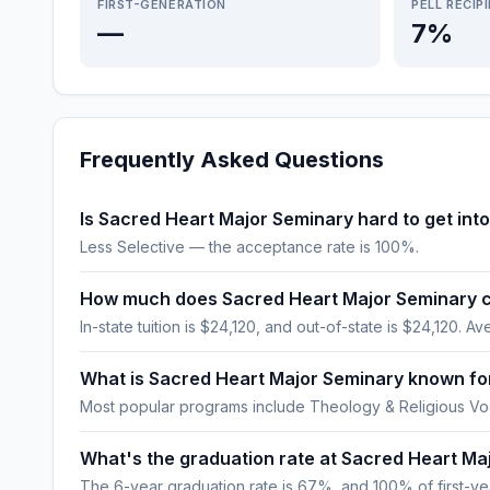
FIRST-GENERATION
PELL RECIP
—
7%
Frequently Asked Questions
Is Sacred Heart Major Seminary hard to get int
Less Selective — the acceptance rate is 100%.
How much does Sacred Heart Major Seminary 
In-state tuition is $24,120, and out-of-state is $24,120. Ave
What is Sacred Heart Major Seminary known fo
Most popular programs include Theology & Religious Voc
What's the graduation rate at Sacred Heart Ma
The 6-year graduation rate is 67%, and 100% of first-year