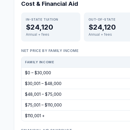
Cost & Financial Aid
IN-STATE TUITION
OUT-OF-STATE
$24,120
$24,120
Annual + fees
Annual + fees
NET PRICE BY FAMILY INCOME
FAMILY INCOME
$0 – $30,000
$30,001 – $48,000
$48,001 – $75,000
$75,001 – $110,000
$110,001 +