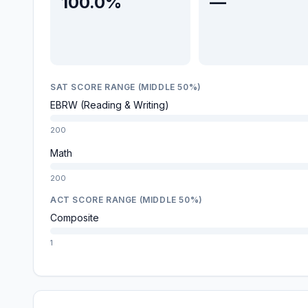
100.0%
—
SAT SCORE RANGE (MIDDLE 50%)
EBRW (Reading & Writing)
200
Math
200
ACT SCORE RANGE (MIDDLE 50%)
Composite
1