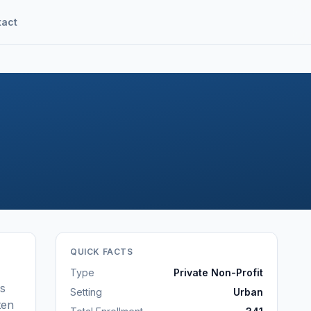
tact
QUICK FACTS
Type
Private Non-Profit
ls
Setting
Urban
ten