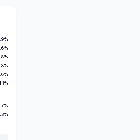
.9%
.6%
.8%
1.8%
.6%
1.1%
.7%
7.3%