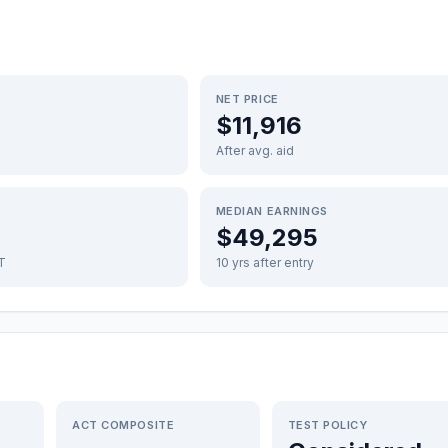
NET PRICE
$11,916
After avg. aid
MEDIAN EARNINGS
$49,295
FT
10 yrs after entry
ACT COMPOSITE
TEST POLICY