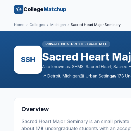
College
Matchup
Home
›
Colleges
›
Michigan
›
Sacred Heart Major Seminary
PRIVATE NON-PROFIT
·
GRADUATE
Sacred Heart Ma
SSH
Also known as:
SHMS; Sacred Heart; Sacred He
📍
Detroit
,
Michigan
🏛️
Urban
Setting
👥
178
Un
Overview
Sacred Heart Major Seminary
is a
n
small
private
about
178
undergraduate students
with an accep