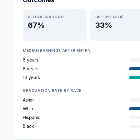
Outcomes
6-YEAR GRAD RATE
ON-TIME (4YR)
67%
33%
MEDIAN EARNINGS AFTER ENTRY
6 years
8 years
10 years
GRADUATION RATE BY RACE
Asian
White
Hispanic
Black