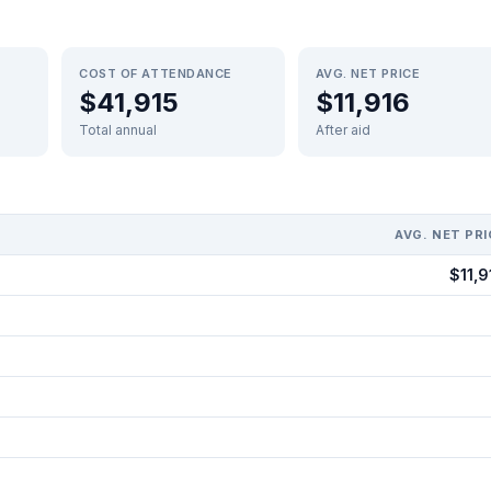
COST OF ATTENDANCE
AVG. NET PRICE
$41,915
$11,916
Total annual
After aid
AVG. NET PRI
$11,9