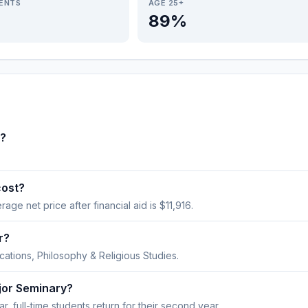
IENTS
AGE 25+
89%
o?
cost?
rage net price after financial aid is $11,916.
r?
ations, Philosophy & Religious Studies.
jor Seminary?
, full-time students return for their second year.