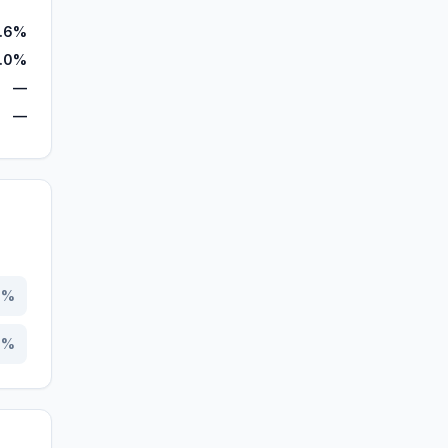
1.6%
7.0%
—
—
7
%
3
%