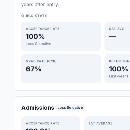
years after entry
.
QUICK STATS
ACCEPTANCE RATE
SAT AVG
100%
—
Less Selective
GRAD RATE (6YR)
RETENTION
67%
100%
First-year, 
Admissions
Less Selective
ACCEPTANCE RATE
SAT AVERAGE