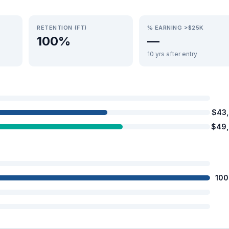
RETENTION (FT)
% EARNING >$25K
100%
—
10 yrs after entry
$43
$49
100