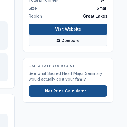
Total Enrollment
341
Size
Small
Region
Great Lakes
Visit Website
⚖ Compare
CALCULATE YOUR COST
See what
Sacred Heart Major Seminary
would actually cost your family.
Net Price Calculator →