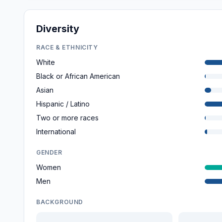
Diversity
RACE & ETHNICITY
White
Black or African American
Asian
Hispanic / Latino
Two or more races
International
GENDER
Women
Men
BACKGROUND