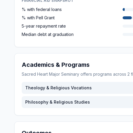
FINANCIAL AID SNAPSHOT
% with federal loans
% with Pell Grant
5-year repayment rate
Median debt at graduation
Academics & Programs
Sacred Heart Major Seminary
offers programs across
2
f
Theology & Religious Vocations
Philosophy & Religious Studies