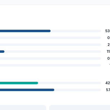
53
0
2
1
0
42
5