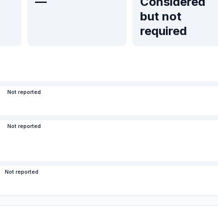
—
Considered
but not
required
Not reported
Not reported
Not reported