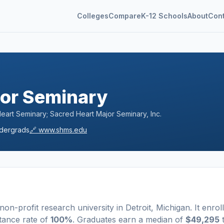
Colleges
Compare
K-12 Schools
About
Con
jor Seminary
art Seminary; Sacred Heart Major Seminary, Inc.
dergrads
🔗
www.shms.edu
 non-profit
research university
in
Detroit
,
Michigan
.
It enrol
tance rate of
100%
. Graduates earn a median of
$49,295