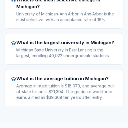
Michigan?
University of Michigan-Ann Arbor in Ann Arbor is the
most selective, with an acceptance rate of 16%.
What is the largest university in Michigan?
Michigan State University in East Lansing is the
largest, enrolling 40,922 undergraduate students.
What is the average tuition in Michigan?
Average in-state tuition is $18,073, and average out-
of-state tuition is $21,304. The graduate workforce
earns a median $39,368 ten years after entry.