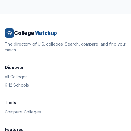
College
Matchup
The directory of U.S. colleges. Search, compare, and find your
match.
Discover
All Colleges
K-12 Schools
Tools
Compare Colleges
Features