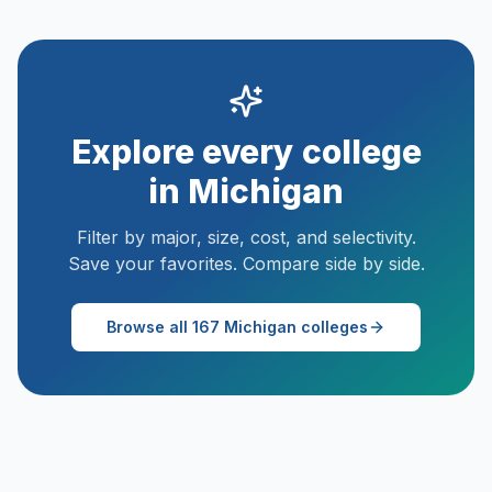
Explore every college
in
Michigan
Filter by major, size, cost, and selectivity.
Save your favorites. Compare side by side.
Browse all
167
Michigan
colleges