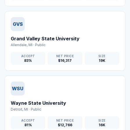
GVS
Grand Valley State University
Allendale
,
MI
·
Public
ACCEPT
NET PRICE
SIZE
83%
$16,317
19K
WSU
Wayne State University
Detroit
,
MI
·
Public
ACCEPT
NET PRICE
SIZE
81%
$12,766
16K