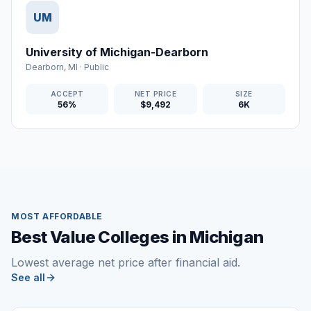
UM
University of Michigan-Dearborn
Dearborn
,
MI
·
Public
ACCEPT
NET PRICE
SIZE
56%
$9,492
6K
MOST AFFORDABLE
Best Value Colleges in Michigan
Lowest average net price after financial aid.
See all