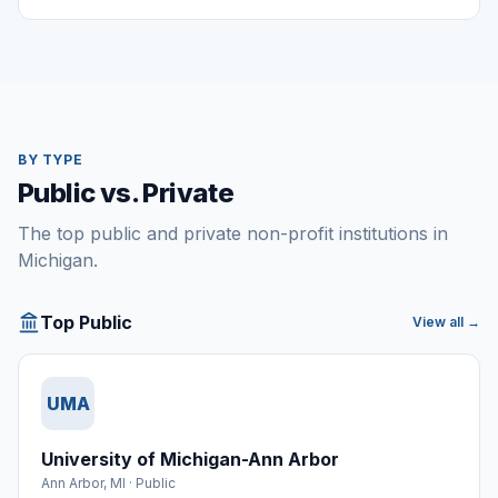
BY TYPE
Public vs. Private
The top public and private non-profit institutions in
Michigan.
Top Public
View all →
UMA
University of Michigan-Ann Arbor
Ann Arbor
,
MI
·
Public