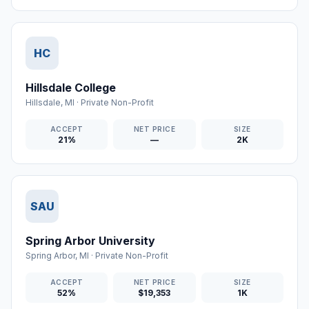
HC
Hillsdale College
Hillsdale
,
MI
·
Private Non-Profit
ACCEPT
NET PRICE
SIZE
21%
—
2K
SAU
Spring Arbor University
Spring Arbor
,
MI
·
Private Non-Profit
ACCEPT
NET PRICE
SIZE
52%
$19,353
1K