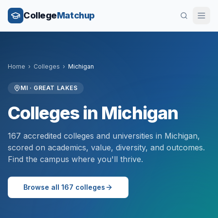
College
Matchup
Home
›
Colleges
›
Michigan
MI
·
GREAT LAKES
Colleges in
Michigan
167
accredited colleges and universities in
Michigan
,
scored on academics, value, diversity, and outcomes.
Find the campus where you'll thrive.
Browse all
167
colleges