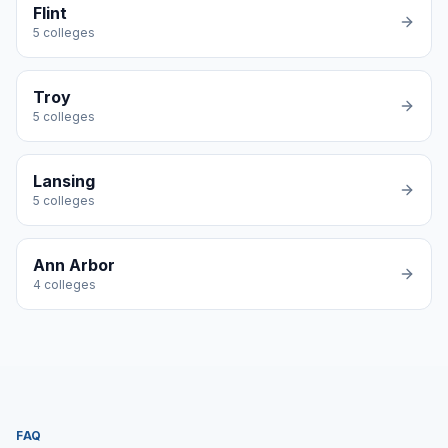
Flint
5
colleges
Troy
5
colleges
Lansing
5
colleges
Ann Arbor
4
colleges
FAQ