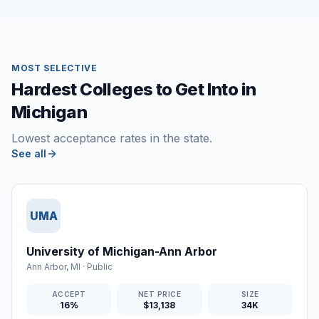
MOST SELECTIVE
Hardest Colleges to Get Into in
Michigan
Lowest acceptance rates in the state.
See all
UMA
University of Michigan-Ann Arbor
Ann Arbor
,
MI
·
Public
ACCEPT
NET PRICE
SIZE
16%
$13,138
34K