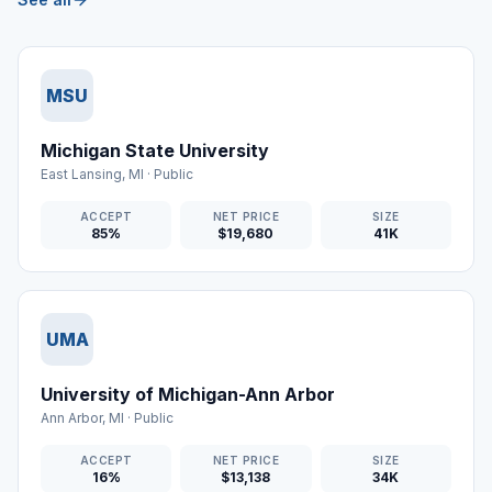
MSU
Michigan State University
East Lansing
,
MI
·
Public
ACCEPT
NET PRICE
SIZE
85%
$19,680
41K
UMA
University of Michigan-Ann Arbor
Ann Arbor
,
MI
·
Public
ACCEPT
NET PRICE
SIZE
16%
$13,138
34K