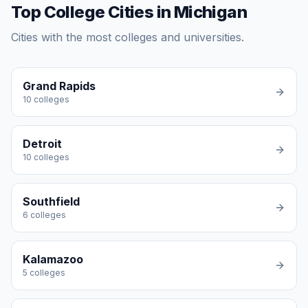
Top College Cities in Michigan
Cities with the most colleges and universities.
Grand Rapids
10
colleges
Detroit
10
colleges
Southfield
6
colleges
Kalamazoo
5
colleges