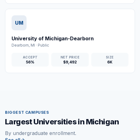
UM
University of Michigan-Dearborn
Dearborn
,
MI
·
Public
ACCEPT
NET PRICE
SIZE
56%
$9,492
6K
BIGGEST CAMPUSES
Largest Universities in Michigan
By undergraduate enrollment.
See all