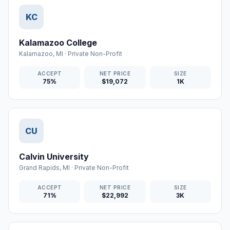
KC
Kalamazoo College
Kalamazoo
,
MI
·
Private Non-Profit
ACCEPT
NET PRICE
SIZE
75%
$19,072
1K
CU
Calvin University
Grand Rapids
,
MI
·
Private Non-Profit
ACCEPT
NET PRICE
SIZE
71%
$22,992
3K