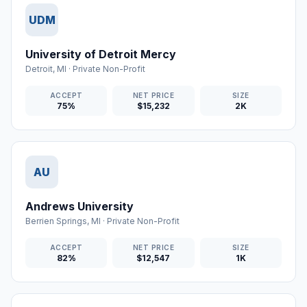
UDM
University of Detroit Mercy
Detroit
,
MI
·
Private Non-Profit
ACCEPT
NET PRICE
SIZE
75%
$15,232
2K
AU
Andrews University
Berrien Springs
,
MI
·
Private Non-Profit
ACCEPT
NET PRICE
SIZE
82%
$12,547
1K