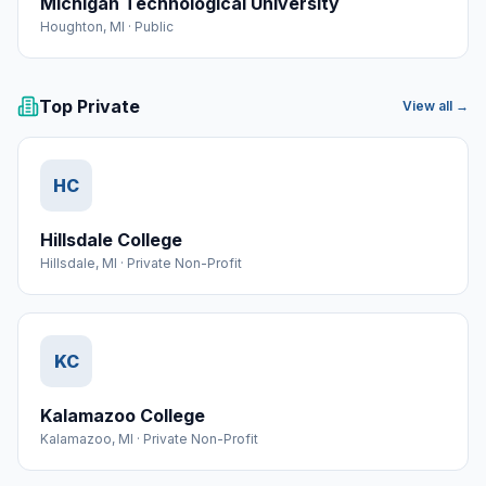
Michigan Technological University
Houghton
,
MI
·
Public
Top Private
View all →
HC
Hillsdale College
Hillsdale
,
MI
·
Private Non-Profit
KC
Kalamazoo College
Kalamazoo
,
MI
·
Private Non-Profit