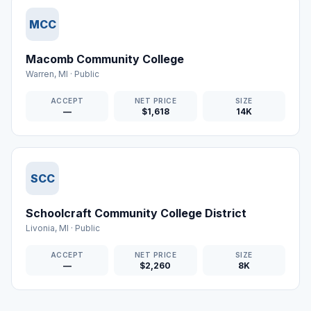
MCC
Macomb Community College
Warren
,
MI
·
Public
ACCEPT
NET PRICE
SIZE
—
$1,618
14K
SCC
Schoolcraft Community College District
Livonia
,
MI
·
Public
ACCEPT
NET PRICE
SIZE
—
$2,260
8K