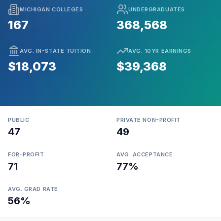
MICHIGAN COLLEGES
UNDERGRADUATES
167
368,568
AVG. IN-STATE TUITION
AVG. 10YR EARNINGS
$18,073
$39,368
PUBLIC
PRIVATE NON-PROFIT
47
49
FOR-PROFIT
AVG. ACCEPTANCE
71
77%
AVG. GRAD RATE
56%