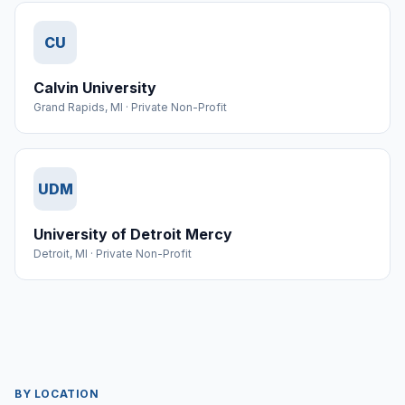
CU
Calvin University
Grand Rapids
,
MI
·
Private Non-Profit
UDM
University of Detroit Mercy
Detroit
,
MI
·
Private Non-Profit
BY LOCATION