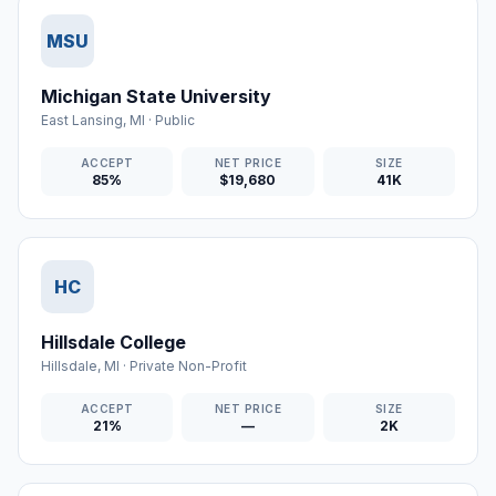
MSU
Michigan State University
East Lansing
,
MI
·
Public
ACCEPT
NET PRICE
SIZE
85%
$19,680
41K
HC
Hillsdale College
Hillsdale
,
MI
·
Private Non-Profit
ACCEPT
NET PRICE
SIZE
21%
—
2K