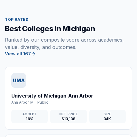
TOP RATED
Best Colleges in Michigan
Ranked by our composite score across academics,
value, diversity, and outcomes.
View all 167
UMA
University of Michigan-Ann Arbor
Ann Arbor
,
MI
·
Public
ACCEPT
NET PRICE
SIZE
16%
$13,138
34K