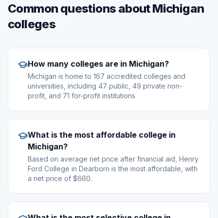
Common questions about Michigan
colleges
How many colleges are in Michigan?
Michigan is home to 167 accredited colleges and
universities, including 47 public, 49 private non-
profit, and 71 for-profit institutions.
What is the most affordable college in
Michigan?
Based on average net price after financial aid, Henry
Ford College in Dearborn is the most affordable, with
a net price of $660.
What is the most selective college in