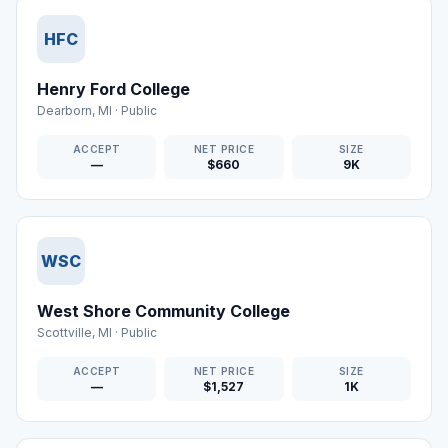
HFC
Henry Ford College
Dearborn
,
MI
·
Public
ACCEPT
NET PRICE
SIZE
—
$660
9K
WSC
West Shore Community College
Scottville
,
MI
·
Public
ACCEPT
NET PRICE
SIZE
—
$1,527
1K