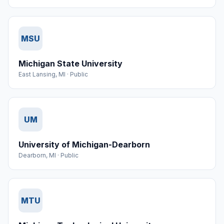
MSU
Michigan State University
East Lansing
,
MI
·
Public
UM
University of Michigan-Dearborn
Dearborn
,
MI
·
Public
MTU