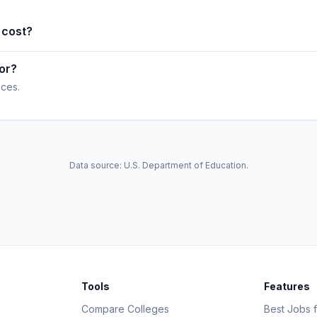
 cost?
or?
ices.
Data source: U.S. Department of Education.
Tools
Features
Compare Colleges
Best Jobs f