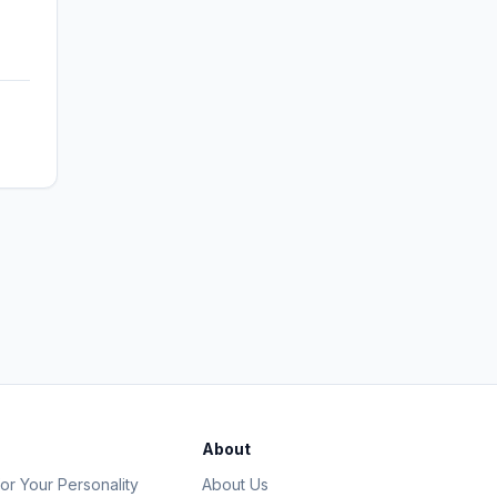
About
or Your Personality
About Us