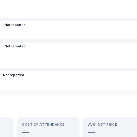
Not reported
Not reported
Not reported
COST OF ATTENDANCE
AVG. NET PRICE
—
—