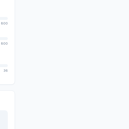
800
800
36