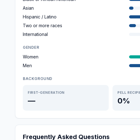
Asian
Hispanic / Latino
Two or more races
International
GENDER
Women
Men
BACKGROUND
FIRST-GENERATION
PELL RECIP
—
0%
Frequently Asked Questions