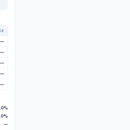
CE
—
—
—
—
—
.0%
.0%
—