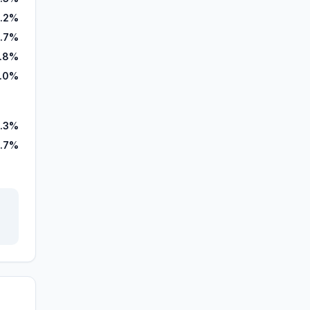
.2%
.7%
.8%
.0%
.3%
.7%