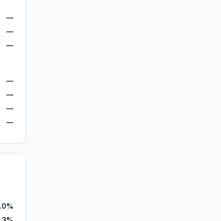
—
—
—
—
—
—
—
.0%
.3%