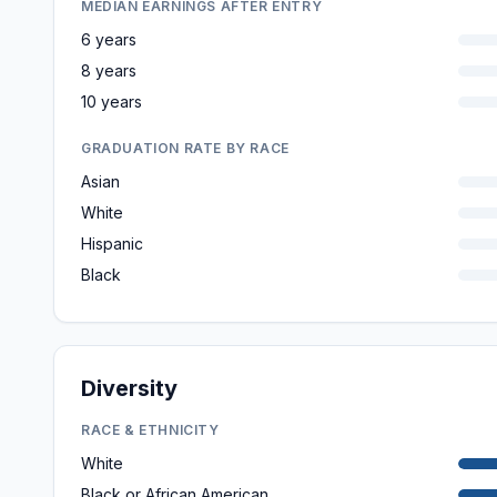
MEDIAN EARNINGS AFTER ENTRY
6 years
8 years
10 years
GRADUATION RATE BY RACE
Asian
White
Hispanic
Black
Diversity
RACE & ETHNICITY
White
Black or African American