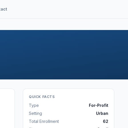
tact
QUICK FACTS
Type
For-Profit
Setting
Urban
Total Enrollment
62