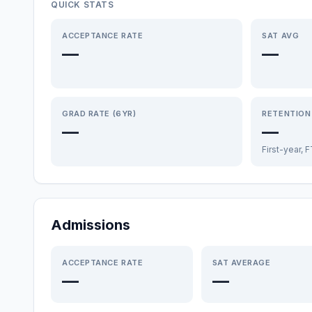
QUICK STATS
ACCEPTANCE RATE
SAT AVG
—
—
GRAD RATE (6YR)
RETENTION
—
—
First-year, 
Admissions
ACCEPTANCE RATE
SAT AVERAGE
—
—