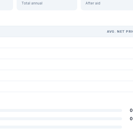
Total annual
After aid
AVG. NET PRI
0
0