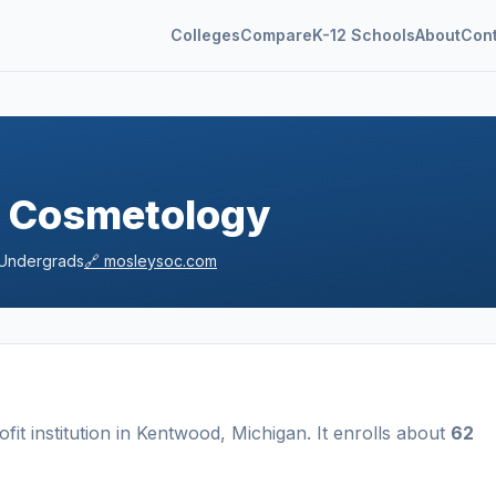
Colleges
Compare
K-12 Schools
About
Con
f Cosmetology
Undergrads
🔗
mosleysoc.com
ofit
institution
in
Kentwood
,
Michigan
.
It enrolls about
62