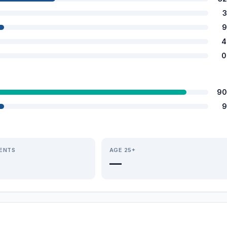
3
9
4
0
90
9
IENTS
AGE 25+
—