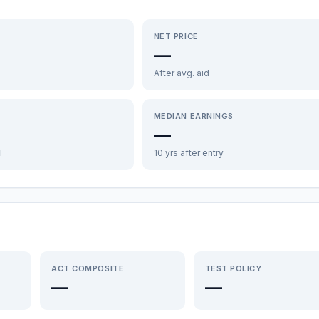
NET PRICE
—
After avg. aid
MEDIAN EARNINGS
—
FT
10 yrs after entry
ACT COMPOSITE
TEST POLICY
—
—