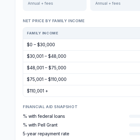
Annual + fees
Annual + fees
NET PRICE BY FAMILY INCOME
FAMILY INCOME
$0 – $30,000
$30,001 – $48,000
$48,001 – $75,000
$75,001 – $110,000
$110,001 +
FINANCIAL AID SNAPSHOT
% with federal loans
% with Pell Grant
5-year repayment rate