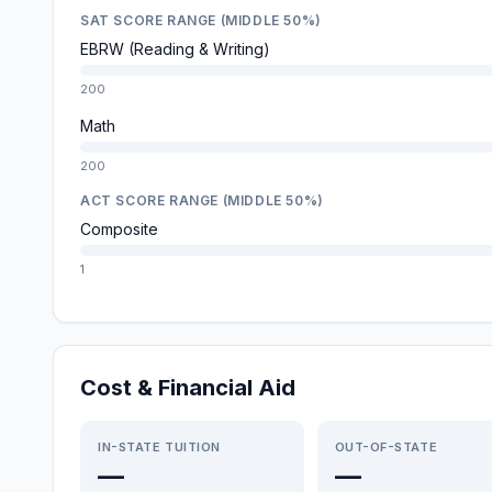
SAT SCORE RANGE (MIDDLE 50%)
EBRW (Reading & Writing)
200
Math
200
ACT SCORE RANGE (MIDDLE 50%)
Composite
1
Cost & Financial Aid
IN-STATE TUITION
OUT-OF-STATE
—
—