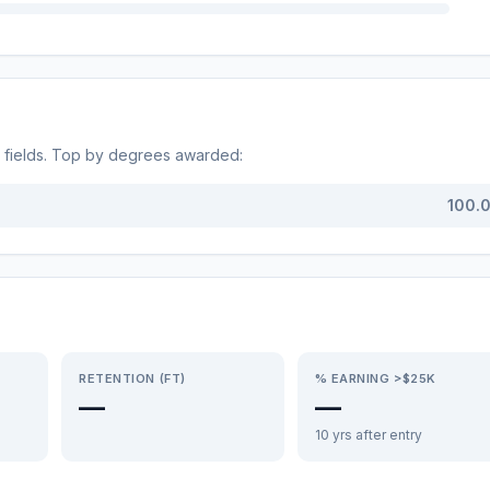
fields. Top by degrees awarded:
100.
RETENTION (FT)
% EARNING >$25K
—
—
10 yrs after entry