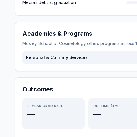
Median debt at graduation
Academics & Programs
Mosley School of Cosmetology
offers programs across
1
Personal & Culinary Services
Outcomes
6-YEAR GRAD RATE
ON-TIME (4YR)
—
—