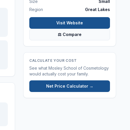
Size
Small
Region
Great Lakes
Visit Website
⚖ Compare
CALCULATE YOUR COST
See what
Mosley School of Cosmetology
would actually cost your family.
Net Price Calculator →