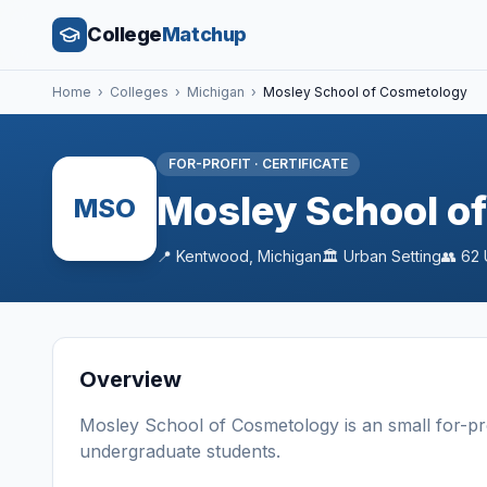
College
Matchup
Home
›
Colleges
›
Michigan
›
Mosley School of Cosmetology
FOR-PROFIT
·
CERTIFICATE
Mosley School o
MSO
📍
Kentwood
,
Michigan
🏛️
Urban
Setting
👥
62
Overview
Mosley School of Cosmetology
is a
n
small
for-pr
undergraduate students
.