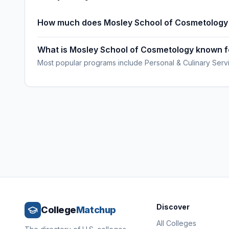
How much does Mosley School of Cosmetology
What is Mosley School of Cosmetology known f
Most popular programs include Personal & Culinary Serv
Discover
College
Matchup
All Colleges