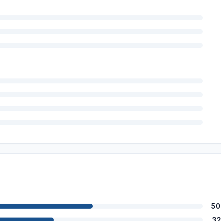
50
32