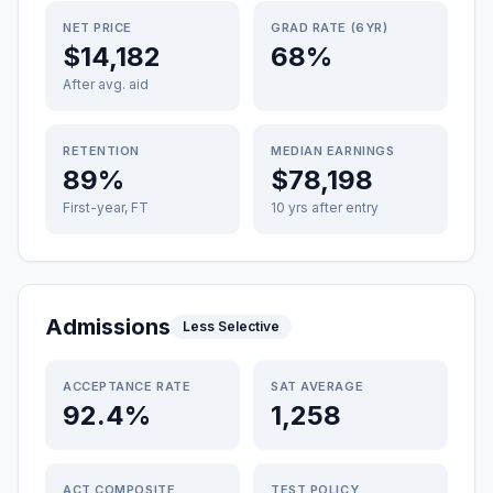
NET PRICE
GRAD RATE (6YR)
$14,182
68%
After avg. aid
RETENTION
MEDIAN EARNINGS
89%
$78,198
First-year, FT
10 yrs after entry
Admissions
Less Selective
ACCEPTANCE RATE
SAT AVERAGE
92.4%
1,258
ACT COMPOSITE
TEST POLICY