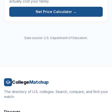
actually cost your family.
Net Price Calculator →
Data source: U.S. Department of Education.
College
Matchup
The directory of U.S. colleges. Search, compare, and find your
match.
Discover