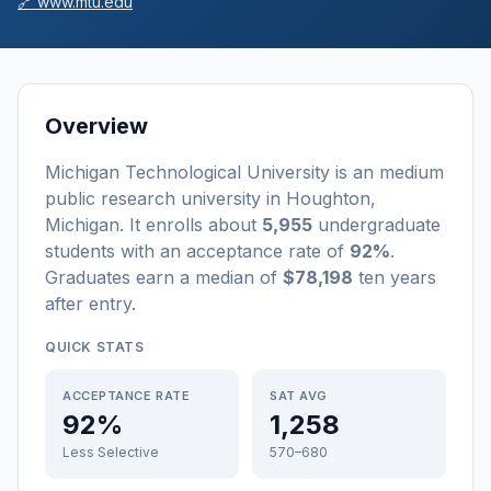
🔗
www.mtu.edu
Overview
Michigan Technological University
is a
n
medium
public
research university
in
Houghton
,
Michigan
.
It enrolls about
5,955
undergraduate
students
with an acceptance rate of
92%
.
Graduates earn a median of
$78,198
ten years
after entry
.
QUICK STATS
ACCEPTANCE RATE
SAT AVG
92%
1,258
Less Selective
570–680