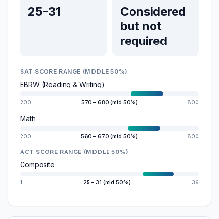
25–31
Considered
but not
required
SAT SCORE RANGE (MIDDLE 50%)
EBRW (Reading & Writing)
200
570 – 680 (mid 50%)
800
Math
200
560 – 670 (mid 50%)
800
ACT SCORE RANGE (MIDDLE 50%)
Composite
1
25 – 31 (mid 50%)
36