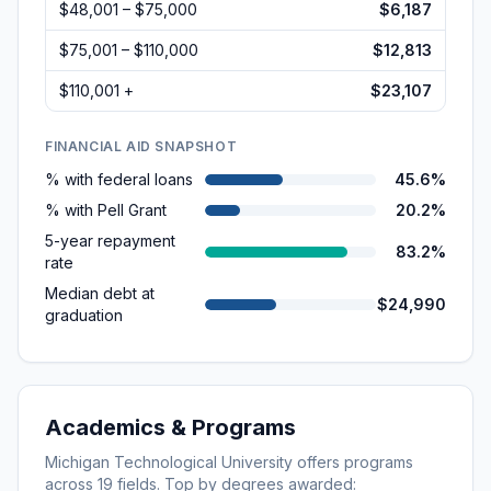
$48,001 – $75,000
$6,187
$75,001 – $110,000
$12,813
$110,001 +
$23,107
FINANCIAL AID SNAPSHOT
% with federal loans
45.6%
% with Pell Grant
20.2%
5-year repayment
83.2%
rate
Median debt at
$24,990
graduation
Academics & Programs
Michigan Technological University
offers programs
across
19
fields. Top by degrees awarded: