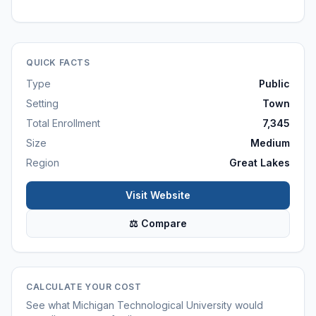
QUICK FACTS
Type
Public
Setting
Town
Total Enrollment
7,345
Size
Medium
Region
Great Lakes
Visit Website
⚖ Compare
CALCULATE YOUR COST
See what
Michigan Technological University
would