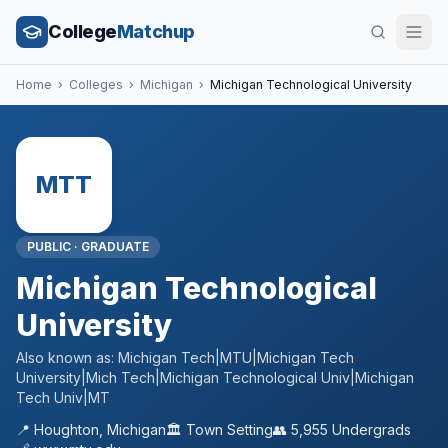
College
Matchup
Home
›
Colleges
›
Michigan
›
Michigan Technological University
MTT
PUBLIC
·
GRADUATE
Michigan Technological
University
Also known as:
Michigan Tech|MTU|Michigan Tech
University|Mich Tech|Michigan Technological Univ|Michigan
Tech Univ|MT
📍
Houghton
,
Michigan
🏛️
Town
Setting
👥
5,955
Undergrads