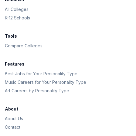
All Colleges
K-12 Schools
Tools
Compare Colleges
Features
Best Jobs for Your Personality Type
Music Careers for Your Personality Type
Art Careers by Personality Type
About
About Us
Contact