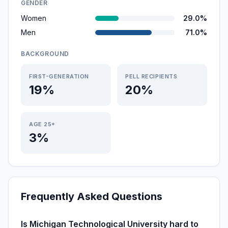
GENDER
Women
29.0%
Men
71.0%
BACKGROUND
FIRST-GENERATION
PELL RECIPIENTS
19%
20%
AGE 25+
3%
Frequently Asked Questions
Is Michigan Technological University hard to