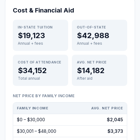
Cost & Financial Aid
IN-STATE TUITION
OUT-OF-STATE
$19,123
$42,988
Annual + fees
Annual + fees
COST OF ATTENDANCE
AVG. NET PRICE
$34,152
$14,182
Total annual
After aid
NET PRICE BY FAMILY INCOME
FAMILY INCOME
AVG. NET PRICE
$0 – $30,000
$2,045
$30,001 – $48,000
$3,373