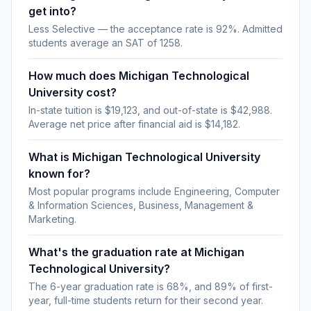
get into?
Less Selective — the acceptance rate is 92%. Admitted
students average an SAT of 1258.
How much does Michigan Technological
University cost?
In-state tuition is $19,123, and out-of-state is $42,988.
Average net price after financial aid is $14,182.
What is Michigan Technological University
known for?
Most popular programs include Engineering, Computer
& Information Sciences, Business, Management &
Marketing.
What's the graduation rate at Michigan
Technological University?
The 6-year graduation rate is 68%, and 89% of first-
year, full-time students return for their second year.