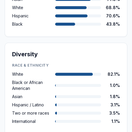
White
68.8%
Hispanic
70.6%
Black
43.8%
Diversity
RACE & ETHNICITY
White
82.1%
Black or African
1.0%
American
Asian
1.8%
Hispanic / Latino
3.1%
Two or more races
3.5%
International
1.1%