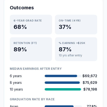
Outcomes
6-YEAR GRAD RATE
ON-TIME (4YR)
68%
37%
RETENTION (FT)
% EARNING >$25K
89%
87%
10 yrs after entry
MEDIAN EARNINGS AFTER ENTRY
6 years
$69,672
8 years
$75,629
10 years
$78,198
GRADUATION RATE BY RACE
Asian
77.8%