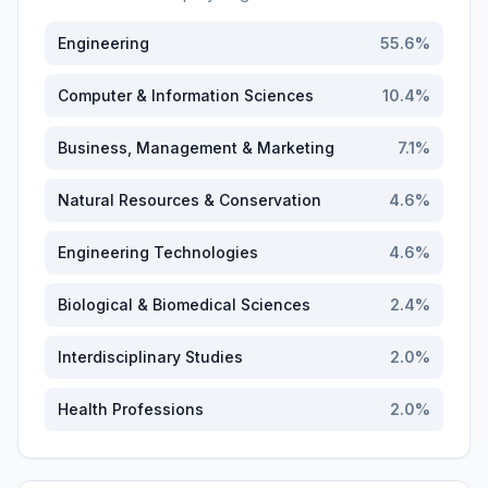
Engineering
55.6
%
Computer & Information Sciences
10.4
%
Business, Management & Marketing
7.1
%
Natural Resources & Conservation
4.6
%
Engineering Technologies
4.6
%
Biological & Biomedical Sciences
2.4
%
Interdisciplinary Studies
2.0
%
Health Professions
2.0
%