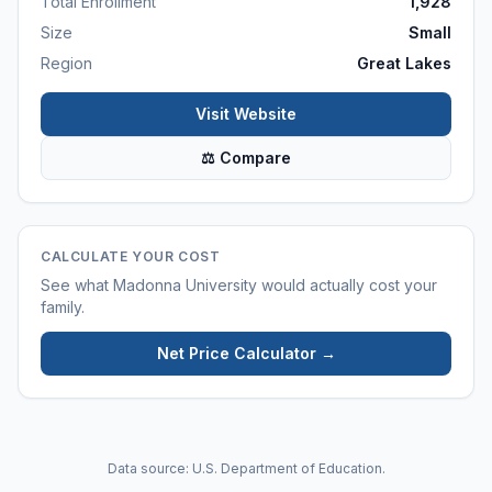
Total Enrollment
1,928
Size
Small
Region
Great Lakes
Visit Website
⚖ Compare
CALCULATE YOUR COST
See what
Madonna University
would actually cost your
family.
Net Price Calculator →
Data source: U.S. Department of Education.