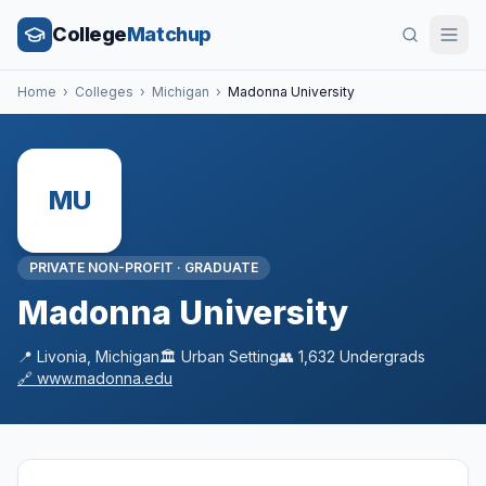
College
Matchup
Home
›
Colleges
›
Michigan
›
Madonna University
MU
PRIVATE NON-PROFIT
·
GRADUATE
Madonna University
📍
Livonia
,
Michigan
🏛️
Urban
Setting
👥
1,632
Undergrads
🔗
www.madonna.edu