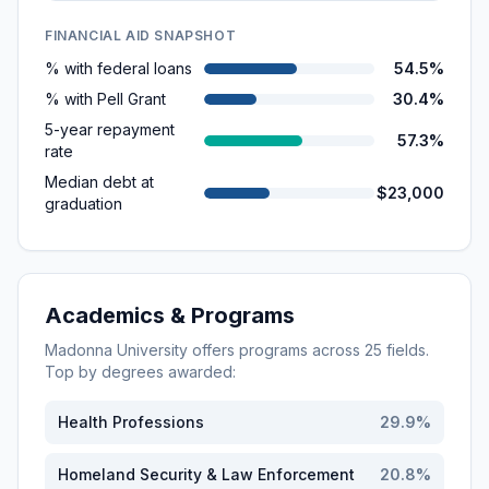
FINANCIAL AID SNAPSHOT
% with federal loans
54.5%
% with Pell Grant
30.4%
5-year repayment
57.3%
rate
Median debt at
$23,000
graduation
Academics & Programs
Madonna University
offers programs across
25
fields.
Top by degrees awarded:
Health Professions
29.9
%
Homeland Security & Law Enforcement
20.8
%