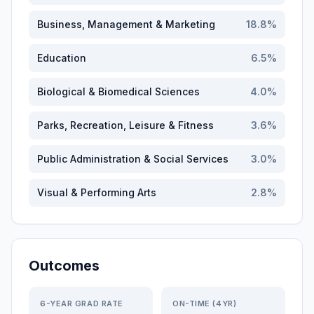
Business, Management & Marketing
18.8
%
Education
6.5
%
Biological & Biomedical Sciences
4.0
%
Parks, Recreation, Leisure & Fitness
3.6
%
Public Administration & Social Services
3.0
%
Visual & Performing Arts
2.8
%
Outcomes
6-YEAR GRAD RATE
ON-TIME (4YR)