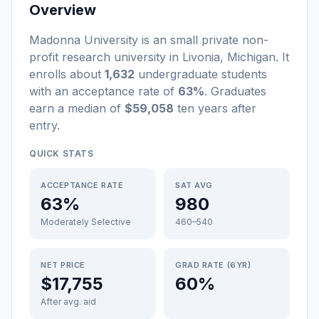
Overview
Madonna University
is a
n
small
private non-
profit
research university
in
Livonia
,
Michigan
.
It
enrolls about
1,632
undergraduate students
with an acceptance rate of
63%
. Graduates
earn a median of
$59,058
ten years after
entry
.
QUICK STATS
ACCEPTANCE RATE
SAT AVG
63%
980
Moderately Selective
460–540
NET PRICE
GRAD RATE (6YR)
$17,755
60%
After avg. aid