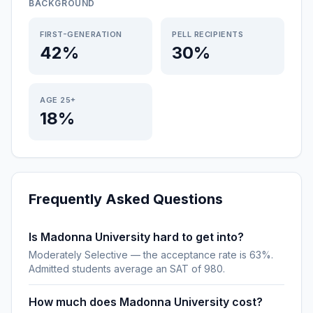
BACKGROUND
FIRST-GENERATION
PELL RECIPIENTS
42%
30%
AGE 25+
18%
Frequently Asked Questions
Is Madonna University hard to get into?
Moderately Selective — the acceptance rate is 63%.
Admitted students average an SAT of 980.
How much does Madonna University cost?