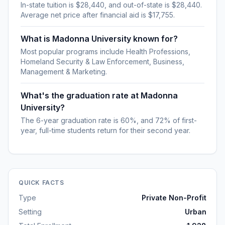
In-state tuition is $28,440, and out-of-state is $28,440.
Average net price after financial aid is $17,755.
What is Madonna University known for?
Most popular programs include Health Professions,
Homeland Security & Law Enforcement, Business,
Management & Marketing.
What's the graduation rate at Madonna
University?
The 6-year graduation rate is 60%, and 72% of first-
year, full-time students return for their second year.
QUICK FACTS
Type
Private Non-Profit
Setting
Urban