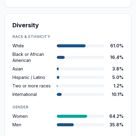
Diversity
RACE & ETHNICITY
White
61.0%
Black or African
16.4%
American
Asian
3.8%
Hispanic / Latino
5.0%
Two or more races
1.2%
International
10.1%
GENDER
Women
64.2%
Men
35.8%