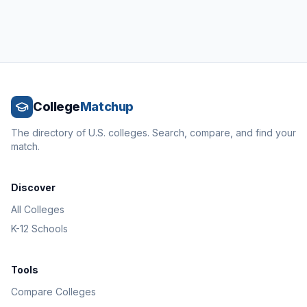
College
Matchup
The directory of U.S. colleges. Search, compare, and find your
match.
Discover
All Colleges
K-12 Schools
Tools
Compare Colleges