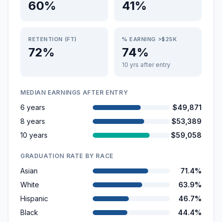
60%
41%
RETENTION (FT)
% EARNING >$25K
72%
74%
10 yrs after entry
MEDIAN EARNINGS AFTER ENTRY
6 years
$49,871
8 years
$53,389
10 years
$59,058
GRADUATION RATE BY RACE
Asian
71.4%
White
63.9%
Hispanic
46.7%
Black
44.4%