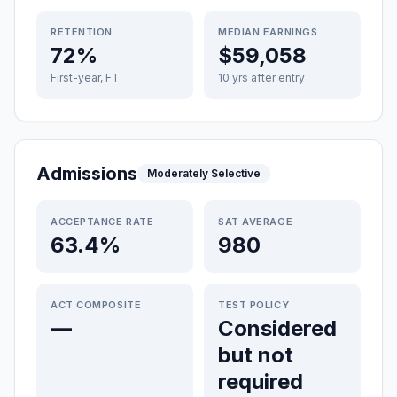
RETENTION
MEDIAN EARNINGS
72%
$59,058
First-year, FT
10 yrs after entry
Admissions
Moderately Selective
ACCEPTANCE RATE
SAT AVERAGE
63.4%
980
ACT COMPOSITE
TEST POLICY
—
Considered
but not
required