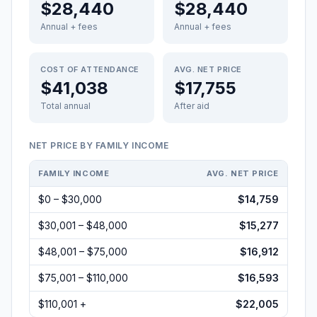
$28,440
$28,440
Annual + fees
Annual + fees
COST OF ATTENDANCE
AVG. NET PRICE
$41,038
$17,755
Total annual
After aid
NET PRICE BY FAMILY INCOME
FAMILY INCOME
AVG. NET PRICE
$0 – $30,000
$14,759
$30,001 – $48,000
$15,277
$48,001 – $75,000
$16,912
$75,001 – $110,000
$16,593
$110,001 +
$22,005