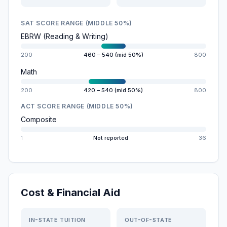
SAT SCORE RANGE (MIDDLE 50%)
EBRW (Reading & Writing)
200
460 – 540 (mid 50%)
800
Math
200
420 – 540 (mid 50%)
800
ACT SCORE RANGE (MIDDLE 50%)
Composite
1
Not reported
36
Cost & Financial Aid
IN-STATE TUITION
OUT-OF-STATE