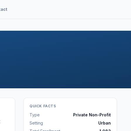
tact
QUICK FACTS
Type
Private Non-Profit
t
Setting
Urban