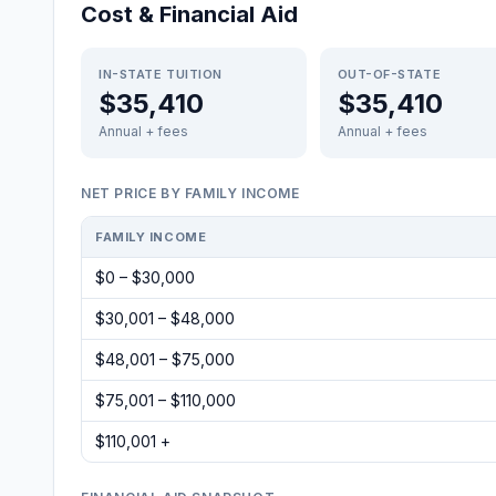
Cost & Financial Aid
IN-STATE TUITION
OUT-OF-STATE
$35,410
$35,410
Annual + fees
Annual + fees
NET PRICE BY FAMILY INCOME
FAMILY INCOME
$0 – $30,000
$30,001 – $48,000
$48,001 – $75,000
$75,001 – $110,000
$110,001 +