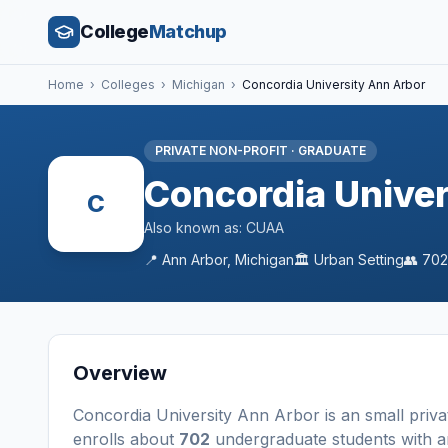
College
Matchup
Home
›
Colleges
›
Michigan
›
Concordia University Ann Arbor
PRIVATE NON-PROFIT
·
GRADUATE
Concordia Univer
C
Also known as:
CUAA
📍
Ann Arbor
,
Michigan
🏛️
Urban
Setting
👥
702
Overview
Concordia University Ann Arbor
is a
n
small
priva
enrolls about
702
undergraduate students
with a