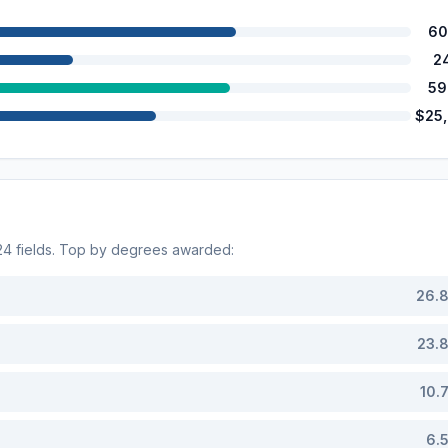
60
2
59
$25
24
fields. Top by degrees awarded:
26.
23.
10.
6.