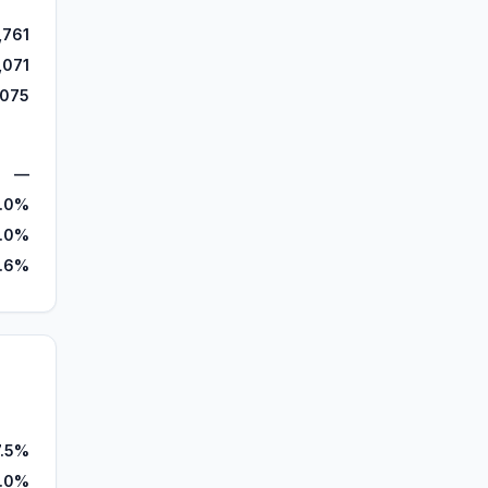
,761
,071
,075
—
.0%
.0%
.6%
7.5%
0.0%