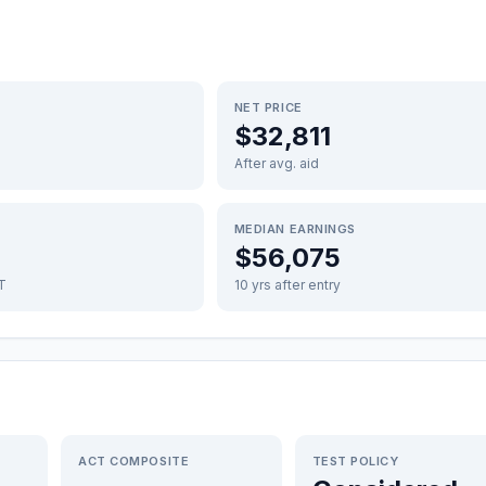
NET PRICE
$32,811
After avg. aid
MEDIAN EARNINGS
$56,075
FT
10 yrs after entry
ACT COMPOSITE
TEST POLICY