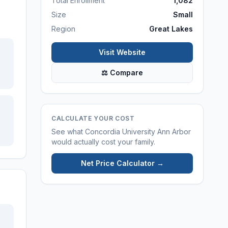
Total Enrollment
1,082
Size
Small
Region
Great Lakes
Visit Website
⚖ Compare
CALCULATE YOUR COST
See what
Concordia University Ann Arbor
would actually cost your family.
Net Price Calculator →