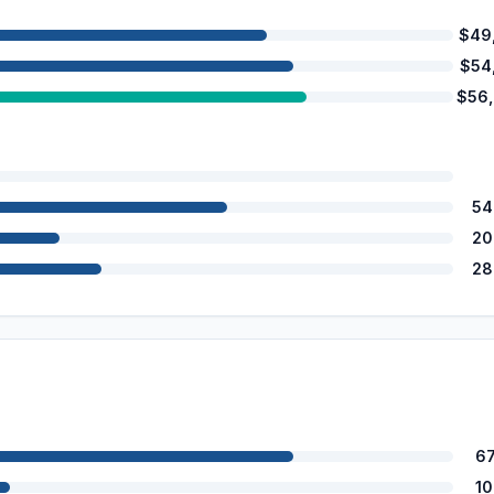
$49
$54
$56
54
20
28
6
1