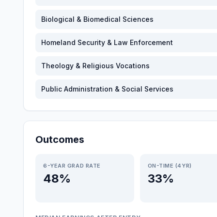
Biological & Biomedical Sciences
Homeland Security & Law Enforcement
Theology & Religious Vocations
Public Administration & Social Services
Outcomes
6-YEAR GRAD RATE
ON-TIME (4YR)
48%
33%