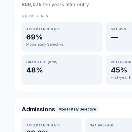
$56,075
ten years after entry
.
QUICK STATS
ACCEPTANCE RATE
SAT AVG
69%
—
Moderately Selective
GRAD RATE (6YR)
RETENTION
48%
45%
First-year, 
Admissions
Moderately Selective
ACCEPTANCE RATE
SAT AVERAGE