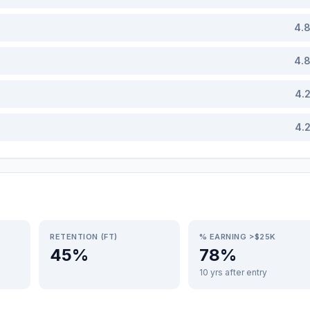
4.
4.
4.
4.
RETENTION (FT)
% EARNING >$25K
45%
78%
10 yrs after entry