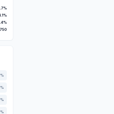
.7%
4.1%
.4%
,750
8
%
8
%
7
%
5
%