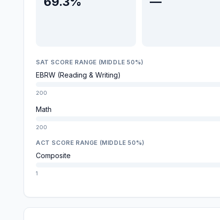
69.3%
—
SAT SCORE RANGE (MIDDLE 50%)
EBRW (Reading & Writing)
200
Math
200
ACT SCORE RANGE (MIDDLE 50%)
Composite
1