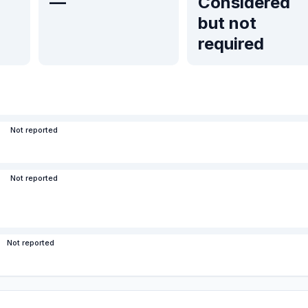
—
Considered
but not
required
Not reported
Not reported
Not reported