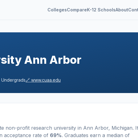
Colleges
Compare
K-12 Schools
About
Con
sity Ann Arbor
Undergrads
🔗
www.cuaa.edu
te non-profit
research university
in
Ann Arbor
,
Michigan
.
I
n acceptance rate of
69%
. Graduates earn a median of