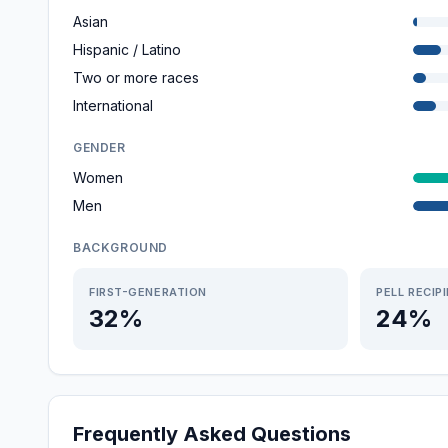
Asian
Hispanic / Latino
Two or more races
International
GENDER
Women
Men
BACKGROUND
FIRST-GENERATION
PELL RECIP
32%
24%
Frequently Asked Questions