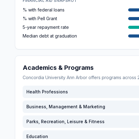
FINANCIAL AID SNAPSHOT
% with federal loans
% with Pell Grant
5-year repayment rate
Median debt at graduation
Academics & Programs
Concordia University Ann Arbor
offers programs across
Health Professions
Business, Management & Marketing
Parks, Recreation, Leisure & Fitness
Education