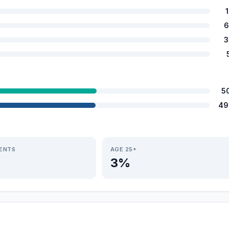
6
3
5
49
IENTS
AGE 25+
3%