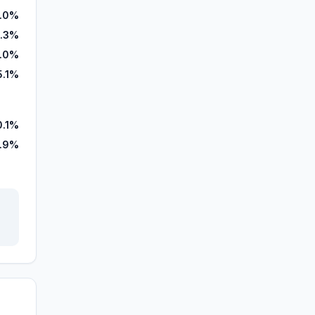
1.0%
.3%
.0%
5.1%
0.1%
.9%