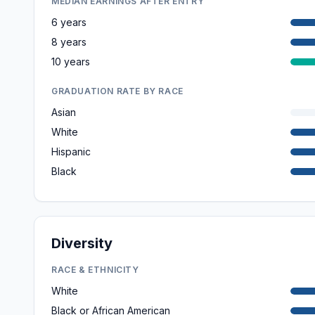
MEDIAN EARNINGS AFTER ENTRY
6 years
8 years
10 years
GRADUATION RATE BY RACE
Asian
White
Hispanic
Black
Diversity
RACE & ETHNICITY
White
Black or African American