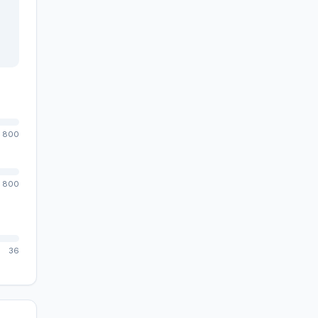
800
800
36