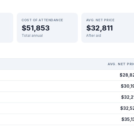
COST OF ATTENDANCE
AVG. NET PRICE
$51,853
$32,811
Total annual
After aid
AVG. NET PRI
$28,8
$30,1
$32,2
$32,5
$35,1