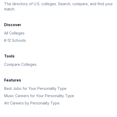
The directory of U.S. colleges. Search, compare, and find your
match.
Discover
All Colleges
K-12 Schools
Tools
Compare Colleges
Features
Best Jobs for Your Personality Type
Music Careers for Your Personality Type
Art Careers by Personality Type