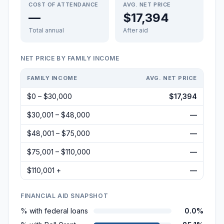
COST OF ATTENDANCE
AVG. NET PRICE
—
$17,394
Total annual
After aid
NET PRICE BY FAMILY INCOME
FAMILY INCOME
AVG. NET PRICE
$0 – $30,000
$17,394
$30,001 – $48,000
—
$48,001 – $75,000
—
$75,001 – $110,000
—
$110,001 +
—
FINANCIAL AID SNAPSHOT
% with federal loans
0.0%