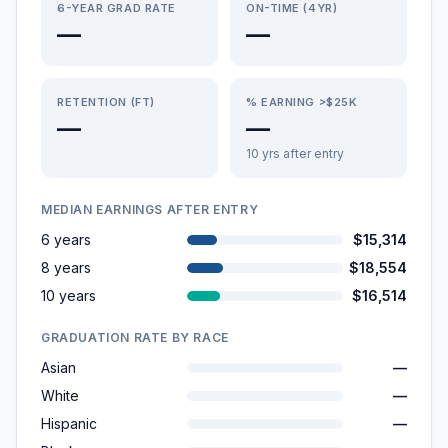
6-YEAR GRAD RATE
ON-TIME (4YR)
—
—
RETENTION (FT)
% EARNING >$25K
—
—
10 yrs after entry
MEDIAN EARNINGS AFTER ENTRY
6 years
$15,314
8 years
$18,554
10 years
$16,514
GRADUATION RATE BY RACE
Asian
—
White
—
Hispanic
—