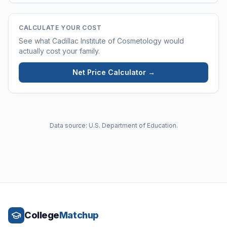
CALCULATE YOUR COST
See what
Cadillac Institute of Cosmetology
would
actually cost your family.
Net Price Calculator →
Data source: U.S. Department of Education.
College
Matchup