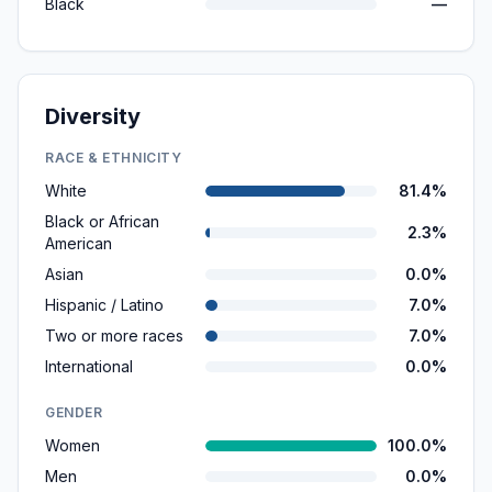
Black
—
Diversity
RACE & ETHNICITY
White
81.4%
Black or African
2.3%
American
Asian
0.0%
Hispanic / Latino
7.0%
Two or more races
7.0%
International
0.0%
GENDER
Women
100.0%
Men
0.0%