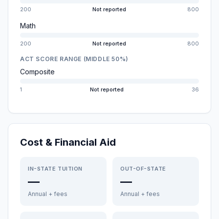
200
Not reported
800
Math
200
Not reported
800
ACT SCORE RANGE (MIDDLE 50%)
Composite
1
Not reported
36
Cost & Financial Aid
IN-STATE TUITION
OUT-OF-STATE
—
—
Annual + fees
Annual + fees