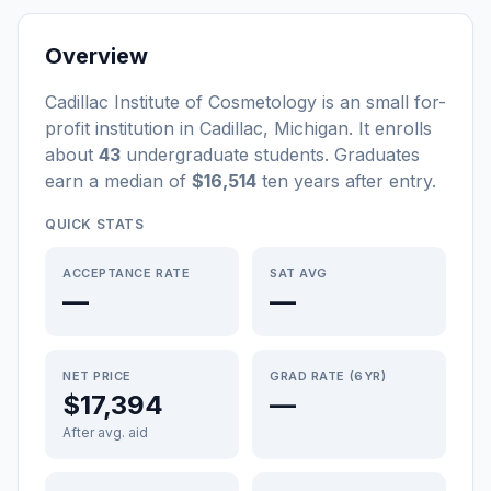
Overview
Cadillac Institute of Cosmetology
is a
n
small
for-
profit
institution
in
Cadillac
,
Michigan
.
It enrolls
about
43
undergraduate students
. Graduates
earn a median of
$16,514
ten years after entry
.
QUICK STATS
ACCEPTANCE RATE
SAT AVG
—
—
NET PRICE
GRAD RATE (6YR)
$17,394
—
After avg. aid