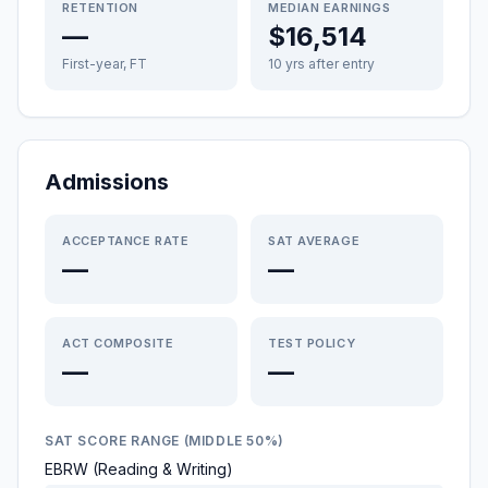
RETENTION
MEDIAN EARNINGS
—
$16,514
First-year, FT
10 yrs after entry
Admissions
ACCEPTANCE RATE
SAT AVERAGE
—
—
ACT COMPOSITE
TEST POLICY
—
—
SAT SCORE RANGE (MIDDLE 50%)
EBRW (Reading & Writing)