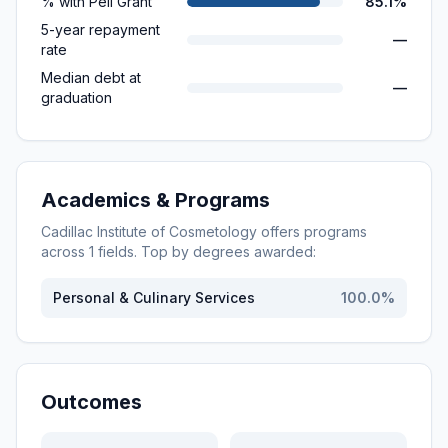
% with Pell Grant
85.1%
5-year repayment
—
rate
Median debt at
—
graduation
Academics & Programs
Cadillac Institute of Cosmetology
offers programs
across
1
fields. Top by degrees awarded:
Personal & Culinary Services
100.0
%
Outcomes