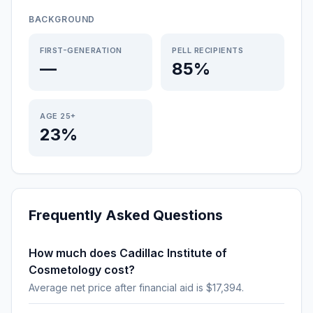
BACKGROUND
FIRST-GENERATION
PELL RECIPIENTS
—
85%
AGE 25+
23%
Frequently Asked Questions
How much does Cadillac Institute of
Cosmetology cost?
Average net price after financial aid is $17,394.