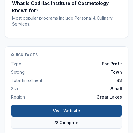
What is Cadillac Institute of Cosmetology
known for?
Most popular programs include Personal & Culinary
Services.
QUICK FACTS
Type
For-Profit
Setting
Town
Total Enrollment
43
Size
Small
Region
Great Lakes
Visit Website
⚖ Compare