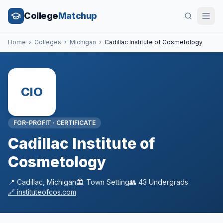
College
Matchup
Home
›
Colleges
›
Michigan
›
Cadillac Institute of Cosmetology
CIO
FOR-PROFIT
·
CERTIFICATE
Cadillac Institute of
Cosmetology
📍
Cadillac
,
Michigan
🏛️
Town
Setting
👥
43
Undergrads
🔗
instituteofcos.com