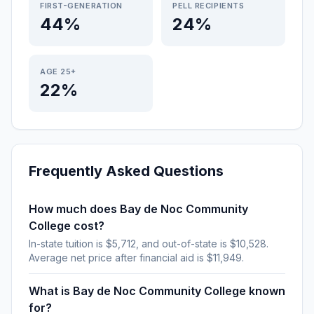
FIRST-GENERATION
PELL RECIPIENTS
44%
24%
AGE 25+
22%
Frequently Asked Questions
How much does Bay de Noc Community
College cost?
In-state tuition is $5,712, and out-of-state is $10,528.
Average net price after financial aid is $11,949.
What is Bay de Noc Community College known
for?