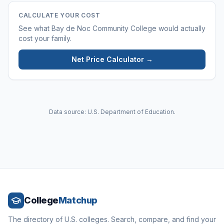
CALCULATE YOUR COST
See what
Bay de Noc Community College
would actually
cost your family.
Net Price Calculator →
Data source: U.S. Department of Education.
College
Matchup
The directory of U.S. colleges. Search, compare, and find your