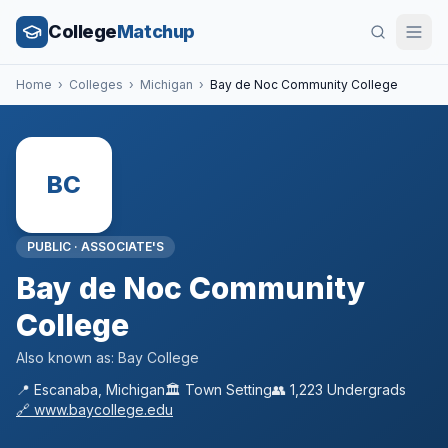
College
Matchup
Home
›
Colleges
›
Michigan
›
Bay de Noc Community College
BC
PUBLIC
·
ASSOCIATE'S
Bay de Noc Community
College
Also known as:
Bay College
📍
Escanaba
,
Michigan
🏛️
Town
Setting
👥
1,223
Undergrads
🔗
www.baycollege.edu