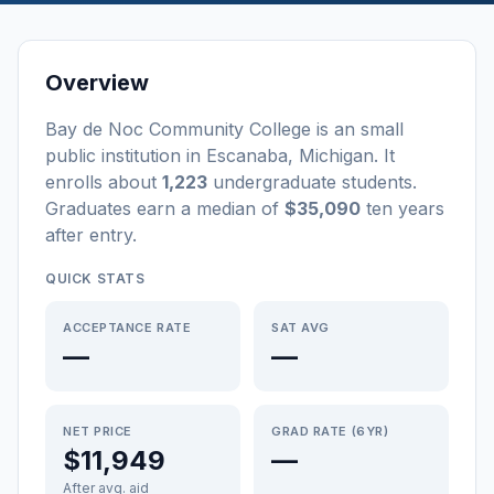
Overview
Bay de Noc Community College
is a
n
small
public
institution
in
Escanaba
,
Michigan
.
It
enrolls about
1,223
undergraduate students
.
Graduates earn a median of
$35,090
ten years
after entry
.
QUICK STATS
ACCEPTANCE RATE
SAT AVG
—
—
NET PRICE
GRAD RATE (6YR)
$11,949
—
After avg. aid