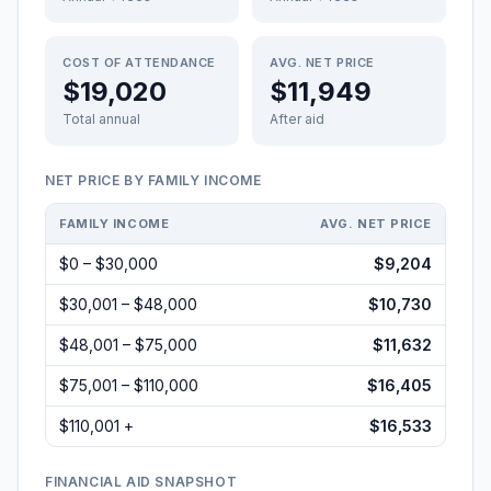
COST OF ATTENDANCE
AVG. NET PRICE
$19,020
$11,949
Total annual
After aid
NET PRICE BY FAMILY INCOME
FAMILY INCOME
AVG. NET PRICE
$0 – $30,000
$9,204
$30,001 – $48,000
$10,730
$48,001 – $75,000
$11,632
$75,001 – $110,000
$16,405
$110,001 +
$16,533
FINANCIAL AID SNAPSHOT