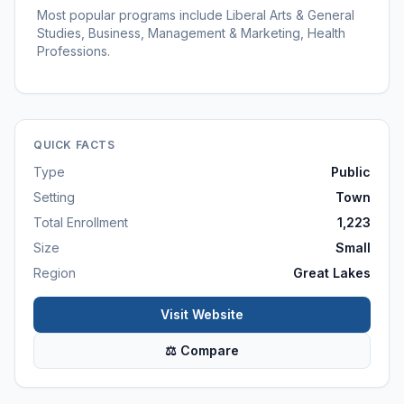
Most popular programs include Liberal Arts & General
Studies, Business, Management & Marketing, Health
Professions.
QUICK FACTS
Type
Public
Setting
Town
Total Enrollment
1,223
Size
Small
Region
Great Lakes
Visit Website
⚖ Compare