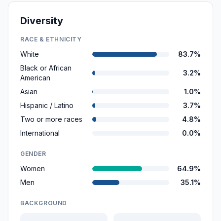
Diversity
RACE & ETHNICITY
White
83.7%
Black or African
3.2%
American
Asian
1.0%
Hispanic / Latino
3.7%
Two or more races
4.8%
International
0.0%
GENDER
Women
64.9%
Men
35.1%
BACKGROUND