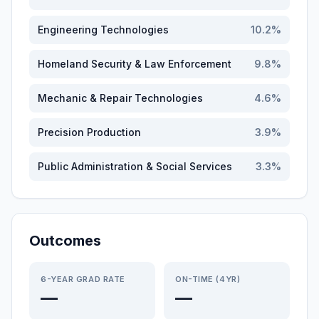
Engineering Technologies
10.2
%
Homeland Security & Law Enforcement
9.8
%
Mechanic & Repair Technologies
4.6
%
Precision Production
3.9
%
Public Administration & Social Services
3.3
%
Outcomes
6-YEAR GRAD RATE
ON-TIME (4YR)
—
—