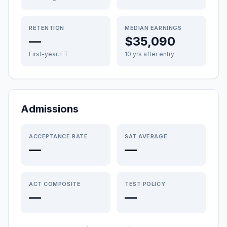
RETENTION
MEDIAN EARNINGS
—
$35,090
First-year, FT
10 yrs after entry
Admissions
ACCEPTANCE RATE
SAT AVERAGE
—
—
ACT COMPOSITE
TEST POLICY
—
—