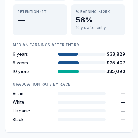
RETENTION (FT)
% EARNING >$25K
—
58%
10 yrs after entry
MEDIAN EARNINGS AFTER ENTRY
6 years
$33,829
8 years
$35,407
10 years
$35,090
GRADUATION RATE BY RACE
Asian
—
White
—
Hispanic
—
Black
—