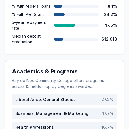
% with federal loans
18.1%
% with Pell Grant
24.2%
5-year repayment
47.6%
rate
Median debt at
$12,618
graduation
Academics & Programs
Bay de Noc Community College
offers programs
across
15
fields. Top by degrees awarded:
Liberal Arts & General Studies
27.2
%
Business, Management & Marketing
17.7
%
Health Professions
16.7
%