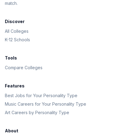
match.
Discover
All Colleges
K-12 Schools
Tools
Compare Colleges
Features
Best Jobs for Your Personality Type
Music Careers for Your Personality Type
Art Careers by Personality Type
About