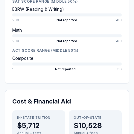
SAT SCORE RANGE (MIDDLE 50%)
EBRW (Reading & Writing)
200
Not reported
800
Math
200
Not reported
800
ACT SCORE RANGE (MIDDLE 50%)
Composite
1
Not reported
36
Cost & Financial Aid
IN-STATE TUITION
OUT-OF-STATE
$5,712
$10,528
Annual + fees
Annual + fees