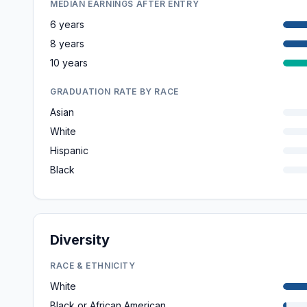
MEDIAN EARNINGS AFTER ENTRY
6 years
8 years
10 years
GRADUATION RATE BY RACE
Asian
White
Hispanic
Black
Diversity
RACE & ETHNICITY
White
Black or African American