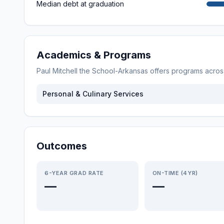
Median debt at graduation
Academics & Programs
Paul Mitchell the School-Arkansas
offers programs acro
Personal & Culinary Services
Outcomes
6-YEAR GRAD RATE
ON-TIME (4YR)
—
—