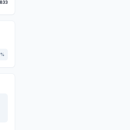
,833
0
%