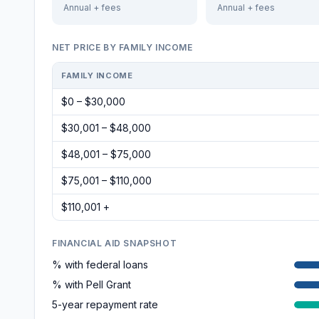
Annual + fees
Annual + fees
NET PRICE BY FAMILY INCOME
FAMILY INCOME
$0 – $30,000
$30,001 – $48,000
$48,001 – $75,000
$75,001 – $110,000
$110,001 +
FINANCIAL AID SNAPSHOT
% with federal loans
% with Pell Grant
5-year repayment rate