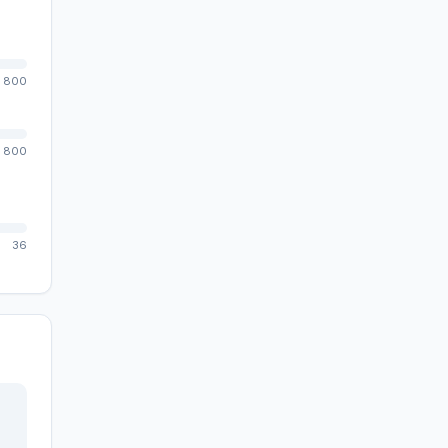
800
800
36