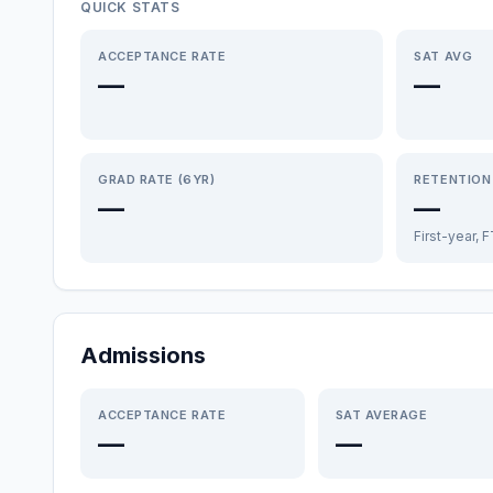
QUICK STATS
ACCEPTANCE RATE
SAT AVG
—
—
GRAD RATE (6YR)
RETENTION
—
—
First-year, 
Admissions
ACCEPTANCE RATE
SAT AVERAGE
—
—