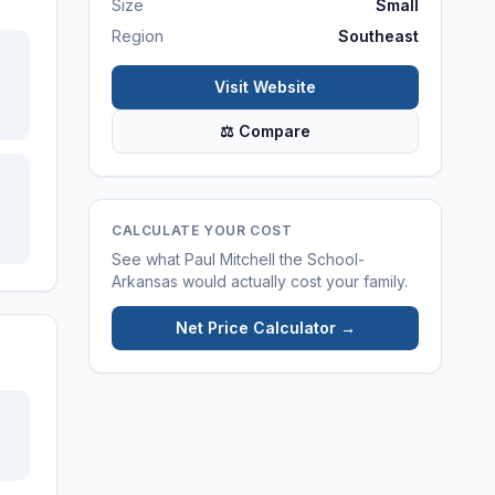
Size
Small
Region
Southeast
Visit Website
⚖ Compare
CALCULATE YOUR COST
See what
Paul Mitchell the School-
Arkansas
would actually cost your family.
Net Price Calculator →