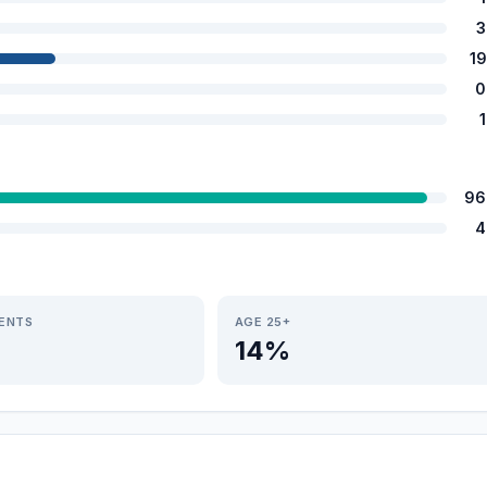
3
1
0
96
4
IENTS
AGE 25+
14%