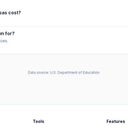
sas cost?
wn for?
ices.
Data source: U.S. Department of Education.
Tools
Features