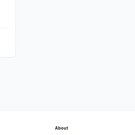
About