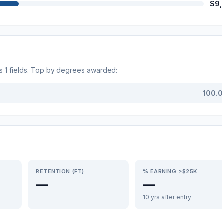
$9
ss
1
fields. Top by degrees awarded:
100.
RETENTION (FT)
% EARNING >$25K
—
—
10 yrs after entry