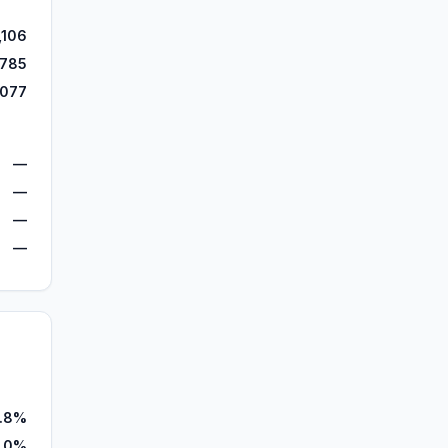
,106
,785
,077
—
—
—
—
.8%
1.0%