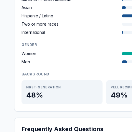
Asian
Hispanic / Latino
Two or more races
International
GENDER
Women
Men
BACKGROUND
FIRST-GENERATION
PELL RECIP
48%
49%
Frequently Asked Questions