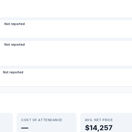
Not reported
Not reported
Not reported
COST OF ATTENDANCE
AVG. NET PRICE
—
$14,257