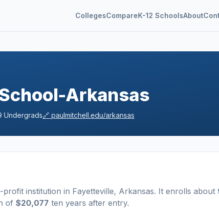
Colleges
Compare
K-12 Schools
About
Con
e School-Arkansas
9
Undergrads
🔗
paulmitchell.edu/arkansas
-profit
institution
in
Fayetteville
,
Arkansas
.
It enrolls about
n of
$20,077
ten years after entry
.