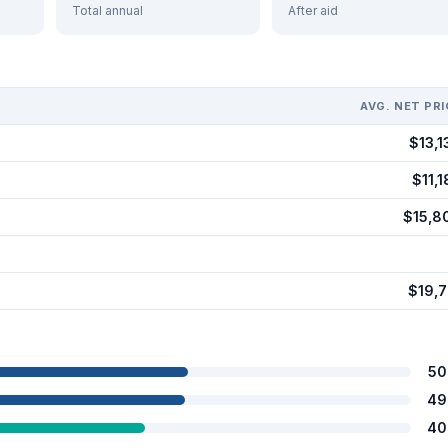
Total annual
After aid
AVG. NET PRI
$13,1
$11,1
$15,8
$19,7
50
49
40