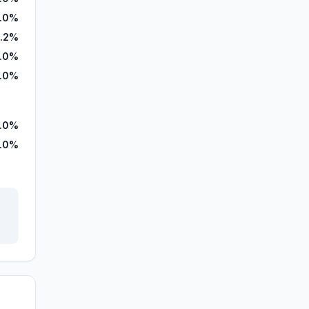
.0%
9.2%
.0%
1.0%
.0%
.0%