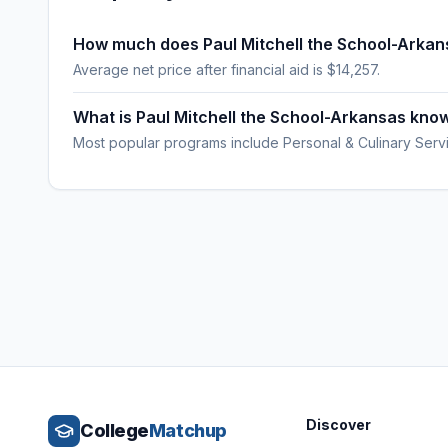
How much does Paul Mitchell the School-Arkan
Average net price after financial aid is $14,257.
What is Paul Mitchell the School-Arkansas kno
Most popular programs include Personal & Culinary Serv
Discover
College
Matchup