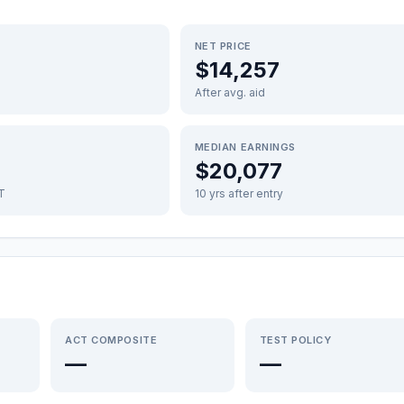
NET PRICE
$14,257
After avg. aid
MEDIAN EARNINGS
$20,077
FT
10 yrs after entry
ACT COMPOSITE
TEST POLICY
—
—