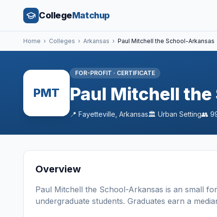
College
Matchup
Home
›
Colleges
›
Arkansas
›
Paul Mitchell the School-Arkansas
FOR-PROFIT
·
CERTIFICATE
Paul Mitchell th
PMT
📍
Fayetteville
,
Arkansas
🏛️
Urban
Setting
👥
9
Overview
Paul Mitchell the School-Arkansas
is a
n
small
for
undergraduate students
. Graduates earn a media