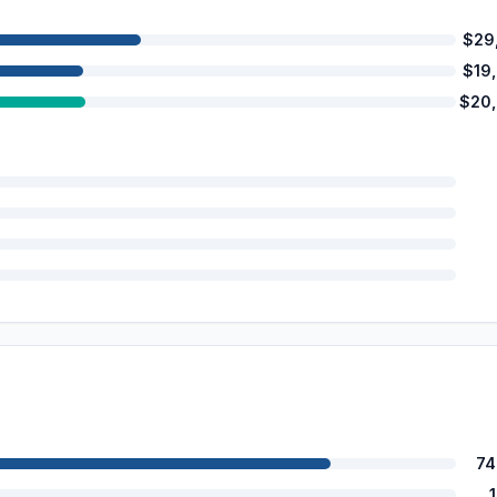
$29
$19
$20
74