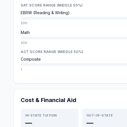
SAT SCORE RANGE (MIDDLE 50%)
EBRW (Reading & Writing)
200
Math
200
ACT SCORE RANGE (MIDDLE 50%)
Composite
1
Cost & Financial Aid
IN-STATE TUITION
OUT-OF-STATE
—
—