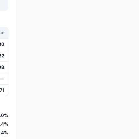
CE
30
82
08
—
71
.0%
.4%
.4%