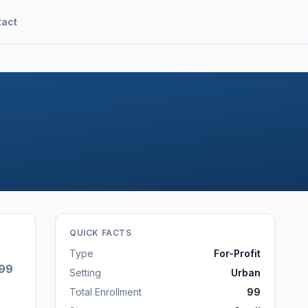
tact
QUICK FACTS
Type
For-Profit
99
Setting
Urban
Total Enrollment
99