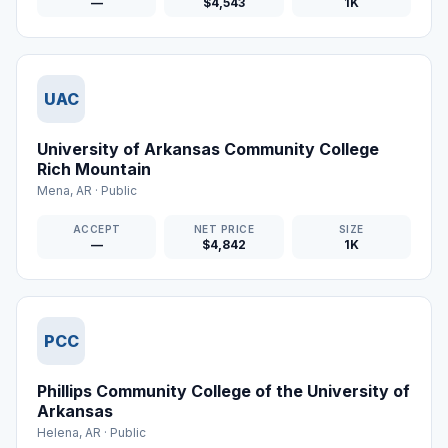
—
$4,543
1K
UAC
University of Arkansas Community College
Rich Mountain
Mena
,
AR
·
Public
ACCEPT
NET PRICE
SIZE
—
$4,842
1K
PCC
Phillips Community College of the University of
Arkansas
Helena
,
AR
·
Public