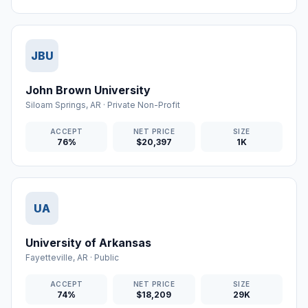
JBU
John Brown University
Siloam Springs
,
AR
·
Private Non-Profit
ACCEPT
NET PRICE
SIZE
76%
$20,397
1K
UA
University of Arkansas
Fayetteville
,
AR
·
Public
ACCEPT
NET PRICE
SIZE
74%
$18,209
29K