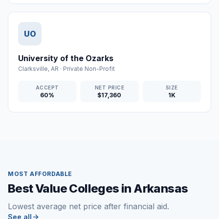
UO
University of the Ozarks
Clarksville
,
AR
·
Private Non-Profit
ACCEPT
NET PRICE
SIZE
60%
$17,360
1K
MOST AFFORDABLE
Best Value Colleges in Arkansas
Lowest average net price after financial aid.
See all