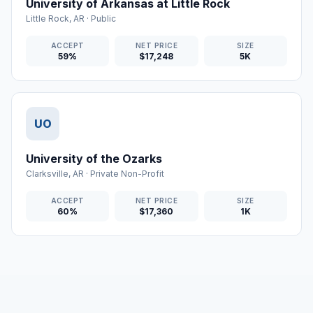
University of Arkansas at Little Rock
Little Rock
,
AR
·
Public
ACCEPT
NET PRICE
SIZE
59%
$17,248
5K
UO
University of the Ozarks
Clarksville
,
AR
·
Private Non-Profit
ACCEPT
NET PRICE
SIZE
60%
$17,360
1K