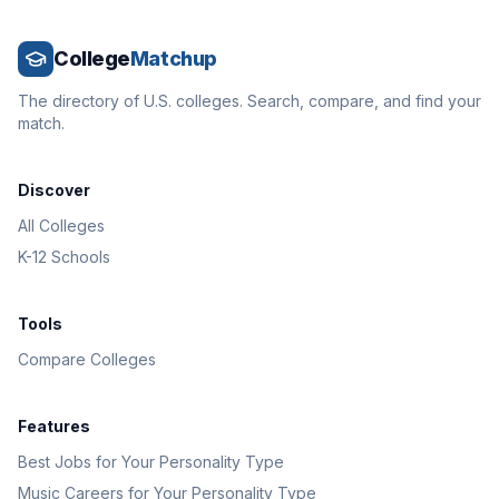
College
Matchup
The directory of U.S. colleges. Search, compare, and find your
match.
Discover
All Colleges
K-12 Schools
Tools
Compare Colleges
Features
Best Jobs for Your Personality Type
Music Careers for Your Personality Type