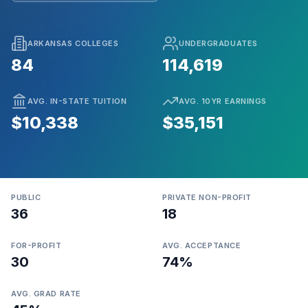
ARKANSAS COLLEGES
UNDERGRADUATES
84
114,619
AVG. IN-STATE TUITION
AVG. 10YR EARNINGS
$10,338
$35,151
PUBLIC
PRIVATE NON-PROFIT
36
18
FOR-PROFIT
AVG. ACCEPTANCE
30
74%
AVG. GRAD RATE