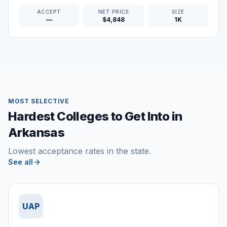
ACCEPT
NET PRICE
SIZE
—
$4,848
1K
MOST SELECTIVE
Hardest Colleges to Get Into in
Arkansas
Lowest acceptance rates in the state.
See all
UAP