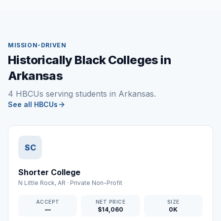
MISSION-DRIVEN
Historically Black Colleges in
Arkansas
4 HBCUs serving students in Arkansas.
See all HBCUs
SC
Shorter College
N Little Rock
,
AR
·
Private Non-Profit
ACCEPT
NET PRICE
SIZE
—
$14,060
0K