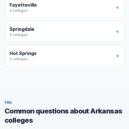
Fayetteville
3
colleges
Springdale
3
colleges
Hot Springs
3
colleges
FAQ
Common questions about Arkansas
colleges