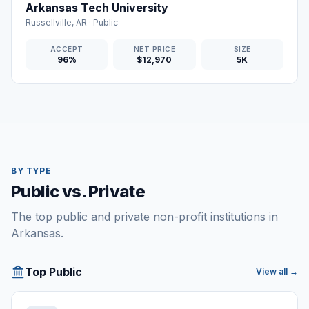
Arkansas Tech University
Russellville
,
AR
·
Public
ACCEPT
NET PRICE
SIZE
96%
$12,970
5K
BY TYPE
Public vs. Private
The top public and private non-profit institutions in
Arkansas.
Top Public
View all →