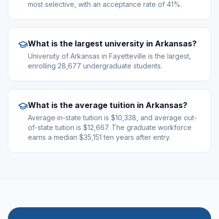
most selective, with an acceptance rate of 41%.
What is the largest university in Arkansas?
University of Arkansas in Fayetteville is the largest,
enrolling 28,677 undergraduate students.
What is the average tuition in Arkansas?
Average in-state tuition is $10,338, and average out-
of-state tuition is $12,667. The graduate workforce
earns a median $35,151 ten years after entry.