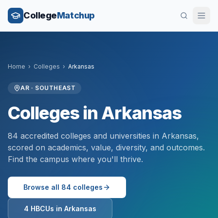
College
Matchup
Home
›
Colleges
›
Arkansas
AR
·
SOUTHEAST
Colleges in
Arkansas
84
accredited colleges and universities in
Arkansas
,
scored on academics, value, diversity, and outcomes.
Find the campus where you'll thrive.
Browse all
84
colleges
4
HBCUs in
Arkansas