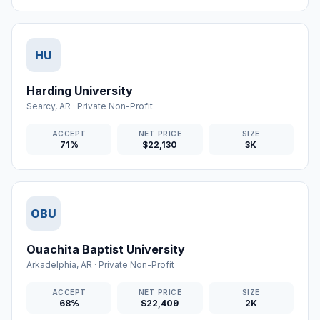
HU
Harding University
Searcy
,
AR
·
Private Non-Profit
ACCEPT
NET PRICE
SIZE
71%
$22,130
3K
OBU
Ouachita Baptist University
Arkadelphia
,
AR
·
Private Non-Profit
ACCEPT
NET PRICE
SIZE
68%
$22,409
2K