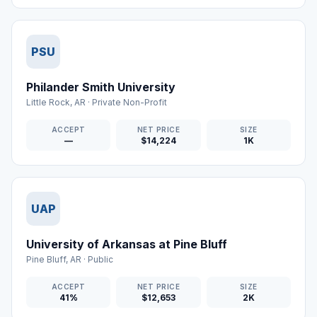
PSU
Philander Smith University
Little Rock
,
AR
·
Private Non-Profit
ACCEPT
NET PRICE
SIZE
—
$14,224
1K
UAP
University of Arkansas at Pine Bluff
Pine Bluff
,
AR
·
Public
ACCEPT
NET PRICE
SIZE
41%
$12,653
2K