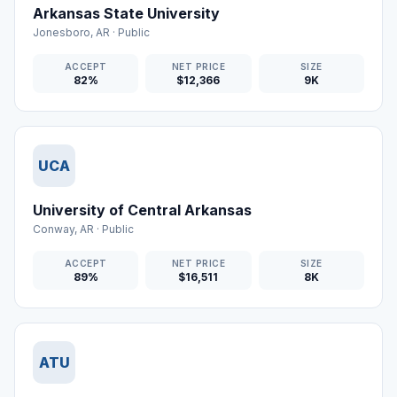
Arkansas State University
Jonesboro
,
AR
·
Public
ACCEPT
NET PRICE
SIZE
82%
$12,366
9K
UCA
University of Central Arkansas
Conway
,
AR
·
Public
ACCEPT
NET PRICE
SIZE
89%
$16,511
8K
ATU