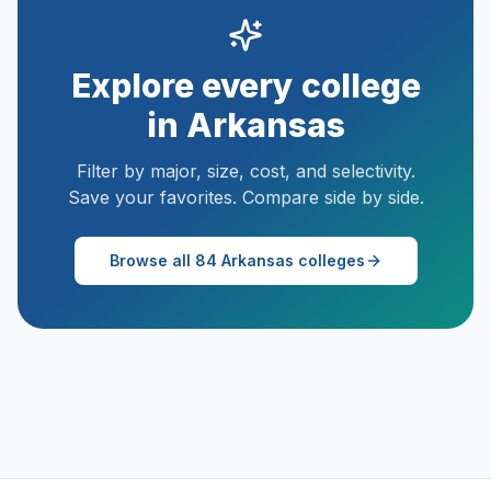
Explore every college
in
Arkansas
Filter by major, size, cost, and selectivity.
Save your favorites. Compare side by side.
Browse all
84
Arkansas
colleges