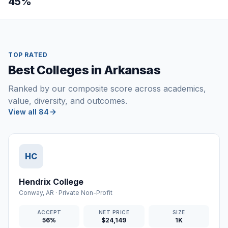
45%
TOP RATED
Best Colleges in Arkansas
Ranked by our composite score across academics,
value, diversity, and outcomes.
View all 84
HC
Hendrix College
Conway
,
AR
·
Private Non-Profit
ACCEPT
NET PRICE
SIZE
56%
$24,149
1K