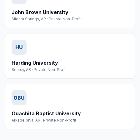
John Brown University
Siloam Springs
,
AR
·
Private Non-Profit
HU
Harding University
Searcy
,
AR
·
Private Non-Profit
OBU
Ouachita Baptist University
Arkadelphia
,
AR
·
Private Non-Profit