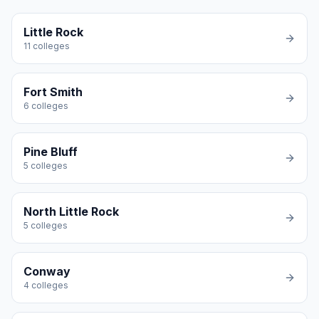
Little Rock
11
colleges
Fort Smith
6
colleges
Pine Bluff
5
colleges
North Little Rock
5
colleges
Conway
4
colleges