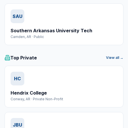
SAU
Southern Arkansas University Tech
Camden
,
AR
·
Public
Top Private
View all →
HC
Hendrix College
Conway
,
AR
·
Private Non-Profit
JBU