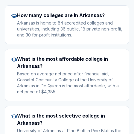
How many colleges are in Arkansas?
Arkansas is home to 84 accredited colleges and
universities, including 36 public, 18 private non-profit,
and 30 for-profit institutions.
What is the most affordable college in
Arkansas?
Based on average net price after financial aid,
Cossatot Community College of the University of
Arkansas in De Queen is the most affordable, with a
net price of $4,385.
What is the most selective college in
Arkansas?
University of Arkansas at Pine Bluff in Pine Bluff is the