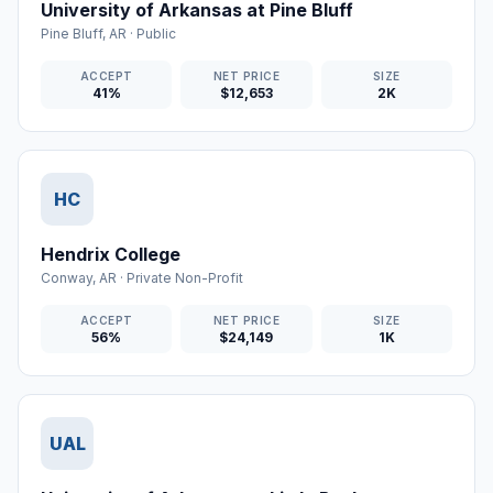
University of Arkansas at Pine Bluff
Pine Bluff
,
AR
·
Public
ACCEPT
NET PRICE
SIZE
41%
$12,653
2K
HC
Hendrix College
Conway
,
AR
·
Private Non-Profit
ACCEPT
NET PRICE
SIZE
56%
$24,149
1K
UAL