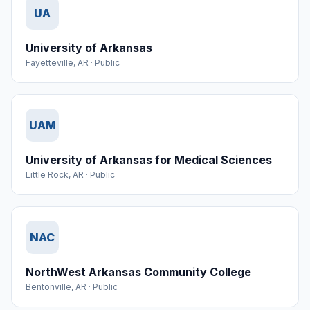
UA
University of Arkansas
Fayetteville
,
AR
·
Public
UAM
University of Arkansas for Medical Sciences
Little Rock
,
AR
·
Public
NAC
NorthWest Arkansas Community College
Bentonville
,
AR
·
Public