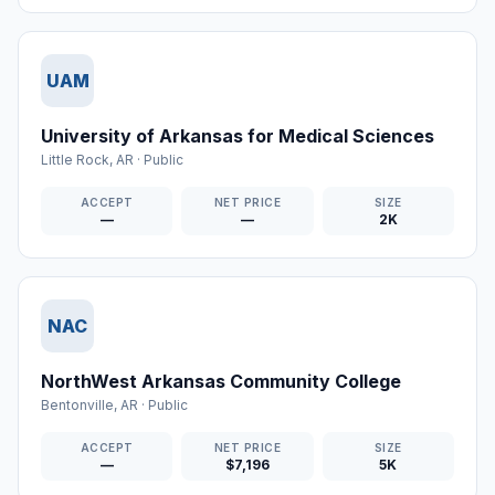
UAM
University of Arkansas for Medical Sciences
Little Rock
,
AR
·
Public
ACCEPT
NET PRICE
SIZE
—
—
2K
NAC
NorthWest Arkansas Community College
Bentonville
,
AR
·
Public
ACCEPT
NET PRICE
SIZE
—
$7,196
5K