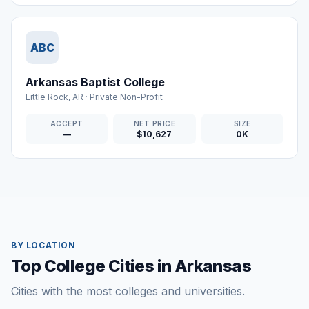
ABC
Arkansas Baptist College
Little Rock
,
AR
·
Private Non-Profit
ACCEPT
NET PRICE
SIZE
—
$10,627
0K
BY LOCATION
Top College Cities in Arkansas
Cities with the most colleges and universities.