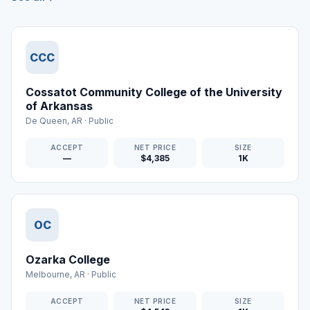
CCC
Cossatot Community College of the University
of Arkansas
De Queen
,
AR
·
Public
ACCEPT
NET PRICE
SIZE
—
$4,385
1K
OC
Ozarka College
Melbourne
,
AR
·
Public
ACCEPT
NET PRICE
SIZE