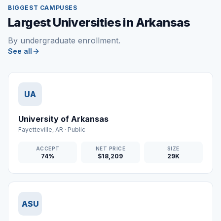
BIGGEST CAMPUSES
Largest Universities in Arkansas
By undergraduate enrollment.
See all
UA
University of Arkansas
Fayetteville
,
AR
·
Public
ACCEPT
NET PRICE
SIZE
74%
$18,209
29K
ASU