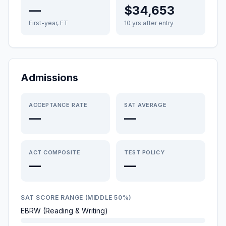
—
$34,653
First-year, FT
10 yrs after entry
Admissions
ACCEPTANCE RATE
SAT AVERAGE
—
—
ACT COMPOSITE
TEST POLICY
—
—
SAT SCORE RANGE (MIDDLE 50%)
EBRW (Reading & Writing)