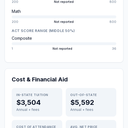
200
Not reported
800
Math
200
Not reported
800
ACT SCORE RANGE (MIDDLE 50%)
Composite
1
Not reported
36
Cost & Financial Aid
IN-STATE TUITION
OUT-OF-STATE
$3,504
$5,592
Annual + fees
Annual + fees
COST OF ATTENDANCE
AVG. NET PRICE