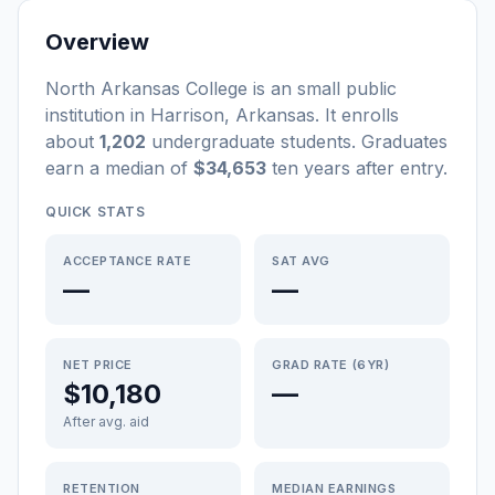
Overview
North Arkansas College
is a
n
small
public
institution
in
Harrison
,
Arkansas
.
It enrolls
about
1,202
undergraduate students
. Graduates
earn a median of
$34,653
ten years after entry
.
QUICK STATS
ACCEPTANCE RATE
SAT AVG
—
—
NET PRICE
GRAD RATE (6YR)
$10,180
—
After avg. aid
RETENTION
MEDIAN EARNINGS