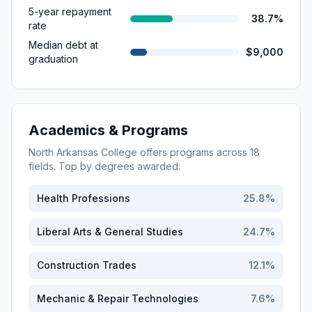
5-year repayment
38.7%
rate
Median debt at
$9,000
graduation
Academics & Programs
North Arkansas College
offers programs across
18
fields. Top by degrees awarded:
Health Professions
25.8
%
Liberal Arts & General Studies
24.7
%
Construction Trades
12.1
%
Mechanic & Repair Technologies
7.6
%