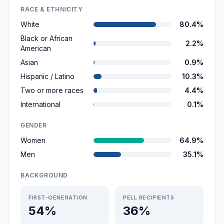
RACE & ETHNICITY
White
80.4%
Black or African
2.2%
American
Asian
0.9%
Hispanic / Latino
10.3%
Two or more races
4.4%
International
0.1%
GENDER
Women
64.9%
Men
35.1%
BACKGROUND
FIRST-GENERATION
PELL RECIPIENTS
54%
36%