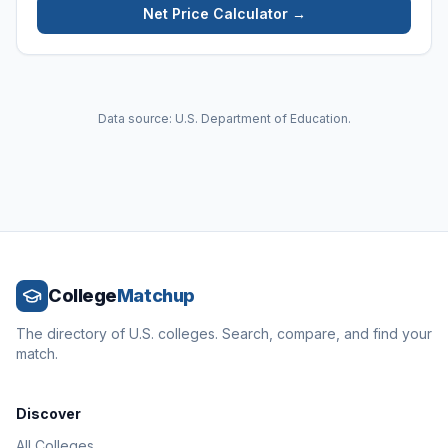
Net Price Calculator →
Data source: U.S. Department of Education.
College
Matchup
The directory of U.S. colleges. Search, compare, and find your
match.
Discover
All Colleges