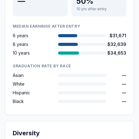
—
50%
10 yrs after entry
MEDIAN EARNINGS AFTER ENTRY
6 years
$31,671
8 years
$32,639
10 years
$34,653
GRADUATION RATE BY RACE
Asian
—
White
—
Hispanic
—
Black
—
Diversity