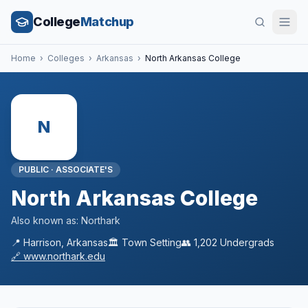
College
Matchup
Home
›
Colleges
›
Arkansas
›
North Arkansas College
N
PUBLIC
·
ASSOCIATE'S
North Arkansas College
Also known as:
Northark
📍
Harrison
,
Arkansas
🏛️
Town
Setting
👥
1,202
Undergrads
🔗
www.northark.edu