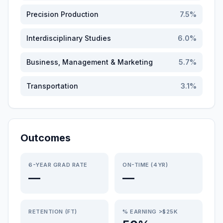
Precision Production
7.5
%
Interdisciplinary Studies
6.0
%
Business, Management & Marketing
5.7
%
Transportation
3.1
%
Outcomes
6-YEAR GRAD RATE
ON-TIME (4YR)
—
—
RETENTION (FT)
% EARNING >$25K