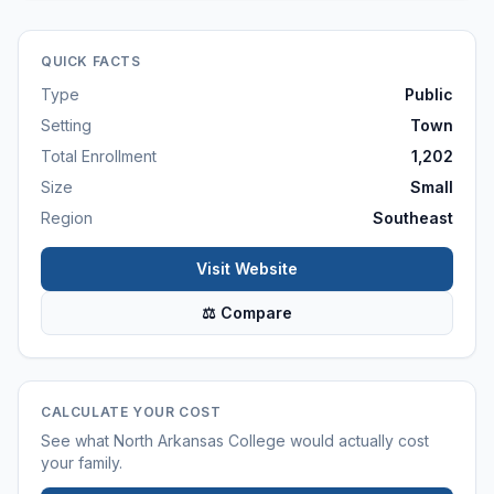
QUICK FACTS
Type
Public
Setting
Town
Total Enrollment
1,202
Size
Small
Region
Southeast
Visit Website
⚖ Compare
CALCULATE YOUR COST
See what
North Arkansas College
would actually cost
your family.