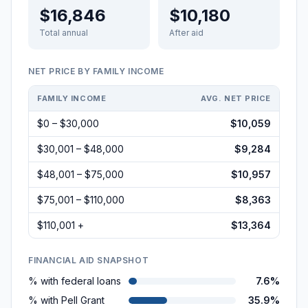
$16,846
$10,180
Total annual
After aid
NET PRICE BY FAMILY INCOME
FAMILY INCOME
AVG. NET PRICE
$0 – $30,000
$10,059
$30,001 – $48,000
$9,284
$48,001 – $75,000
$10,957
$75,001 – $110,000
$8,363
$110,001 +
$13,364
FINANCIAL AID SNAPSHOT
% with federal loans
7.6%
% with Pell Grant
35.9%