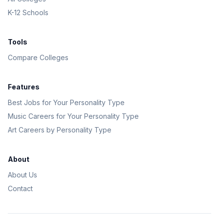
K-12 Schools
Tools
Compare Colleges
Features
Best Jobs for Your Personality Type
Music Careers for Your Personality Type
Art Careers by Personality Type
About
About Us
Contact