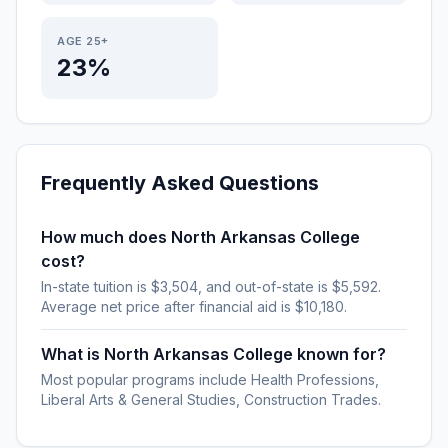
AGE 25+
23%
Frequently Asked Questions
How much does North Arkansas College
cost?
In-state tuition is $3,504, and out-of-state is $5,592.
Average net price after financial aid is $10,180.
What is North Arkansas College known for?
Most popular programs include Health Professions,
Liberal Arts & General Studies, Construction Trades.