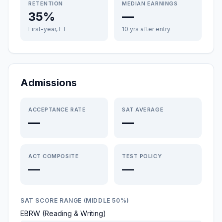
RETENTION
MEDIAN EARNINGS
35%
—
First-year, FT
10 yrs after entry
Admissions
ACCEPTANCE RATE
SAT AVERAGE
—
—
ACT COMPOSITE
TEST POLICY
—
—
SAT SCORE RANGE (MIDDLE 50%)
EBRW (Reading & Writing)