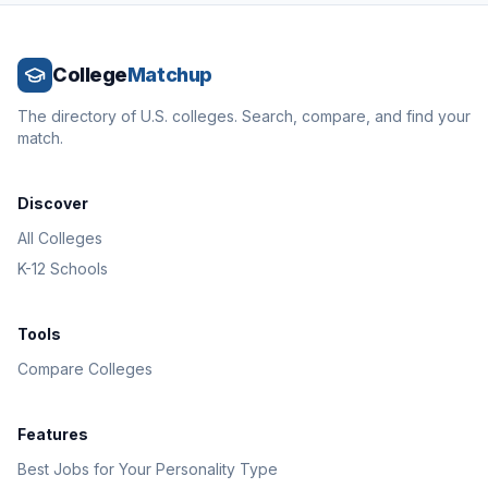
College
Matchup
The directory of U.S. colleges. Search, compare, and find your
match.
Discover
All Colleges
K-12 Schools
Tools
Compare Colleges
Features
Best Jobs for Your Personality Type