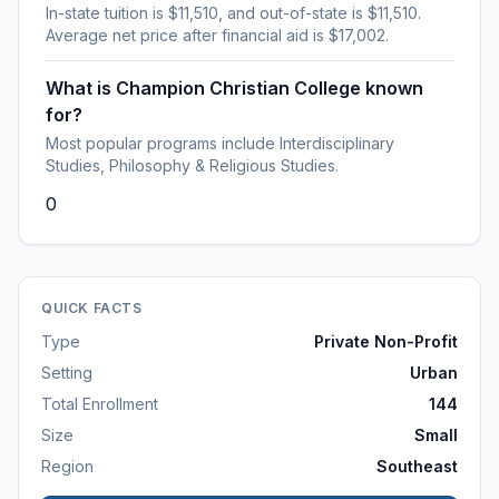
In-state tuition is $11,510, and out-of-state is $11,510.
Average net price after financial aid is $17,002.
What is Champion Christian College known
for?
Most popular programs include Interdisciplinary
Studies, Philosophy & Religious Studies.
0
QUICK FACTS
Type
Private Non-Profit
Setting
Urban
Total Enrollment
144
Size
Small
Region
Southeast