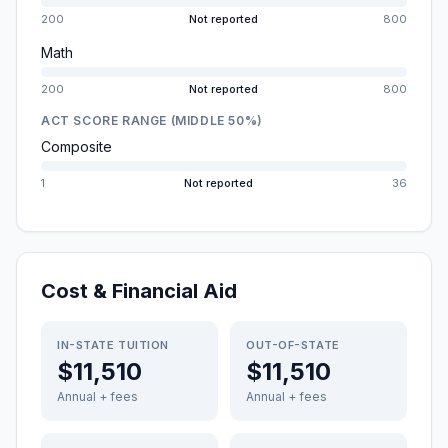
200
Not reported
800
Math
200
Not reported
800
ACT SCORE RANGE (MIDDLE 50%)
Composite
1
Not reported
36
Cost & Financial Aid
IN-STATE TUITION
OUT-OF-STATE
$11,510
$11,510
Annual + fees
Annual + fees