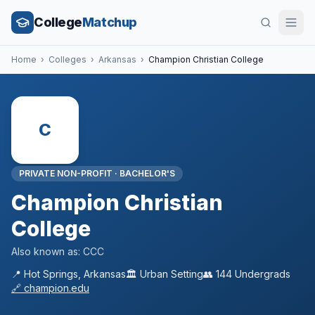
College
Matchup
Home
›
Colleges
›
Arkansas
›
Champion Christian College
C
PRIVATE NON-PROFIT
·
BACHELOR'S
Champion Christian
College
Also known as:
CCC
📍
Hot Springs
,
Arkansas
🏛️
Urban
Setting
👥
144
Undergrads
🔗
champion.edu