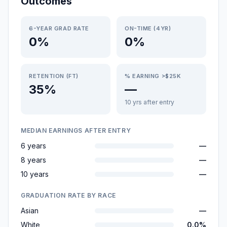
Outcomes
6-YEAR GRAD RATE
ON-TIME (4YR)
0%
0%
RETENTION (FT)
% EARNING >$25K
35%
—
10 yrs after entry
MEDIAN EARNINGS AFTER ENTRY
6 years
—
8 years
—
10 years
—
GRADUATION RATE BY RACE
Asian
—
White
0.0%