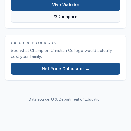
Visit Website
⚖ Compare
CALCULATE YOUR COST
See what
Champion Christian College
would actually
cost your family.
Net Price Calculator →
Data source: U.S. Department of Education.