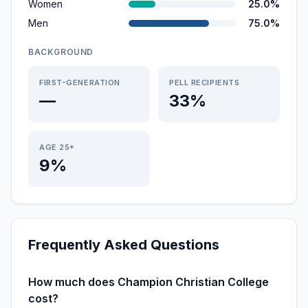
Women
25.0%
Men
75.0%
BACKGROUND
FIRST-GENERATION
PELL RECIPIENTS
—
33%
AGE 25+
9%
Frequently Asked Questions
How much does Champion Christian College
cost?