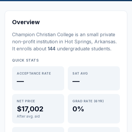
Overview
Champion Christian College
is a
n
small
private
non-profit
institution
in
Hot Springs
,
Arkansas
.
It enrolls about
144
undergraduate students
.
QUICK STATS
ACCEPTANCE RATE
SAT AVG
—
—
NET PRICE
GRAD RATE (6YR)
$17,002
0%
After avg. aid