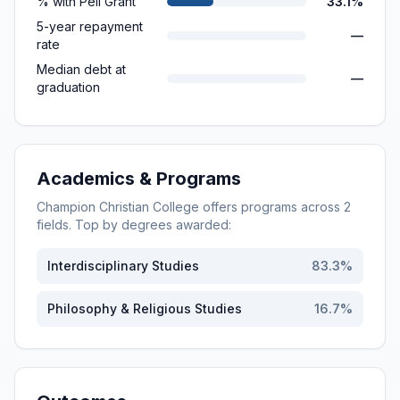
% with Pell Grant
33.1%
5-year repayment
—
rate
Median debt at
—
graduation
Academics & Programs
Champion Christian College
offers programs across
2
fields. Top by degrees awarded:
Interdisciplinary Studies
83.3
%
Philosophy & Religious Studies
16.7
%