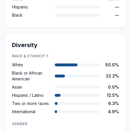
Hispanic
—
Black
—
Diversity
RACE & ETHNICITY
White
50.0%
Black or African
22.2%
American
Asian
0.0%
Hispanic / Latino
12.5%
Two or more races
6.3%
International
4.9%
GENDER