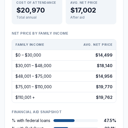
COST OF ATTENDANCE
AVG. NET PRICE
$20,970
$17,002
Total annual
After aid
NET PRICE BY FAMILY INCOME
FAMILY INCOME
AVG. NET PRICE
$0 – $30,000
$14,499
$30,001 – $48,000
$18,140
$48,001 – $75,000
$14,956
$75,001 – $110,000
$19,770
$110,001 +
$19,762
FINANCIAL AID SNAPSHOT
% with federal loans
47.5%