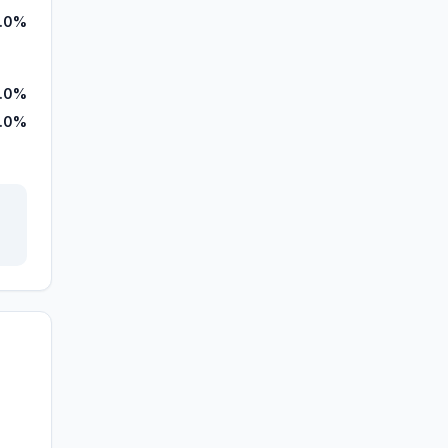
.0%
.0%
.0%