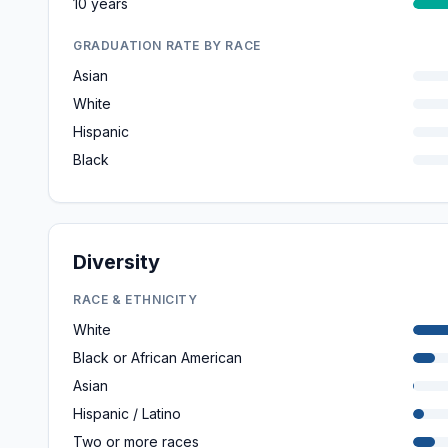
10 years
GRADUATION RATE BY RACE
Asian
White
Hispanic
Black
Diversity
RACE & ETHNICITY
White
Black or African American
Asian
Hispanic / Latino
Two or more races