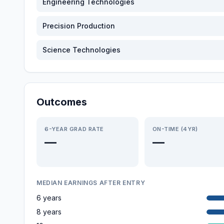
Engineering Technologies
Precision Production
Science Technologies
Outcomes
6-YEAR GRAD RATE
ON-TIME (4YR)
—
—
MEDIAN EARNINGS AFTER ENTRY
6 years
8 years