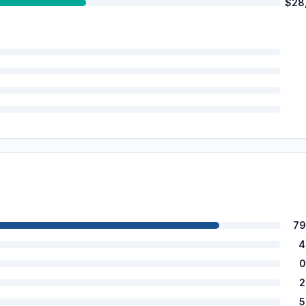
$28
79
4
0
2
5