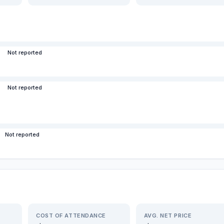
Not reported
Not reported
Not reported
COST OF ATTENDANCE
AVG. NET PRICE