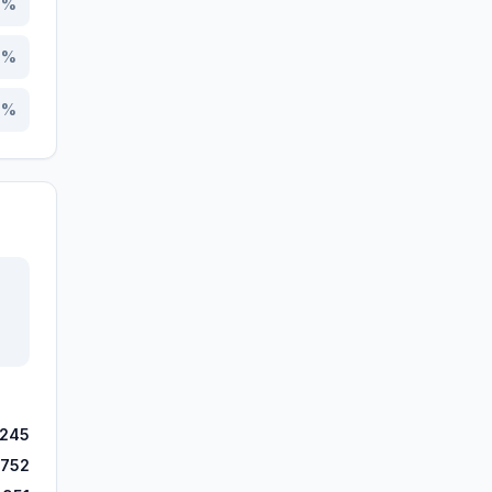
6
%
9
%
2
%
,245
,752