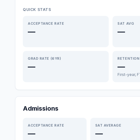
QUICK STATS
ACCEPTANCE RATE
SAT AVG
—
—
GRAD RATE (6YR)
RETENTION
—
—
First-year, 
Admissions
ACCEPTANCE RATE
SAT AVERAGE
—
—