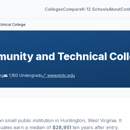
Colleges
Compare
K-12 Schools
About
Con
hnical College
nity and Technical Col
ng
👥
1,160
Undergrads
🔗
www.mctc.edu
a
n
small
public
institution
in
Huntington
,
West Virginia
.
It
duates earn a median of
$28,951
ten years after entry
.