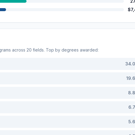
2
$7
grams across
20
fields. Top by degrees awarded:
34.
19.
8.
6.
5.