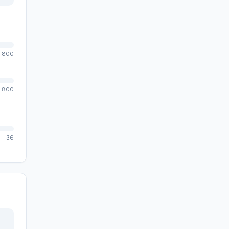
800
800
36