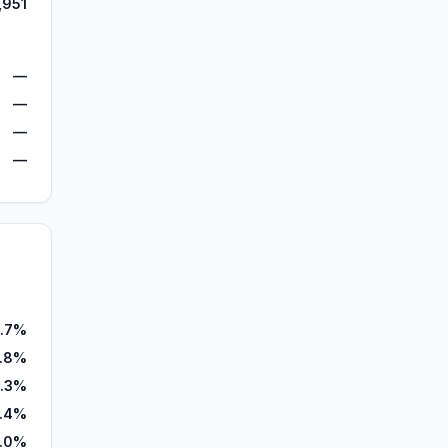
,951
—
—
—
—
.7%
.8%
.3%
.4%
.0%