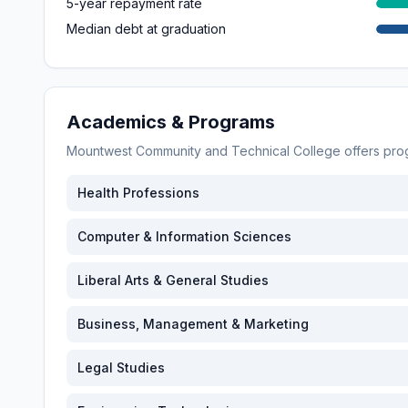
5-year repayment rate
Median debt at graduation
Academics & Programs
Mountwest Community and Technical College
offers pro
Health Professions
Computer & Information Sciences
Liberal Arts & General Studies
Business, Management & Marketing
Legal Studies