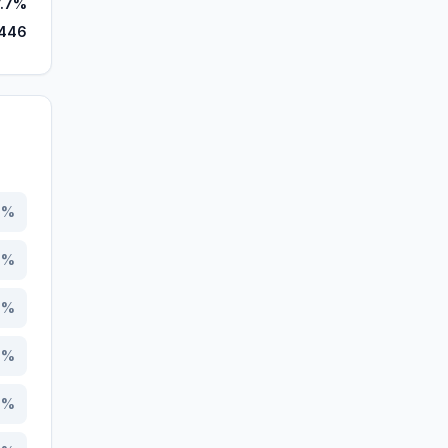
7.7%
,446
0
%
6
%
8
%
7
%
6
%