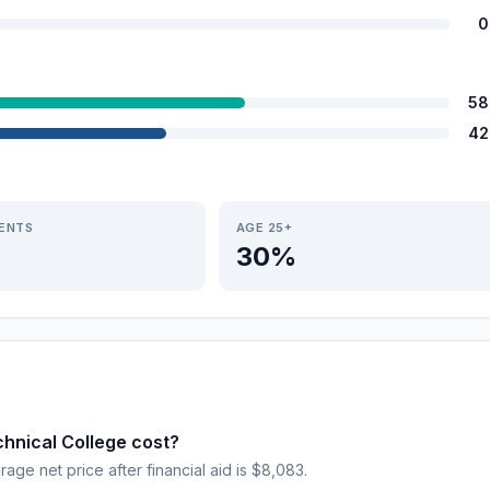
0
58
42
IENTS
AGE 25+
30%
nical College cost?
rage net price after financial aid is $8,083.