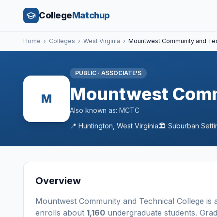
College
Matchup
Home
›
Colleges
›
West Virginia
›
Mountwest Community and Tec
PUBLIC
·
ASSOCIATE'S
Mountwest Commu
M
Also known as:
MCTC
📍
Huntington
,
West Virginia
🏛️
Suburban
Setti
Overview
Mountwest Community and Technical College
is 
enrolls about
1,160
undergraduate students
. Gra