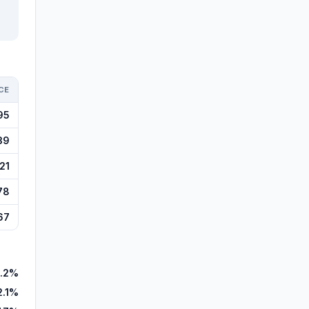
CE
95
39
21
78
67
.2%
2.1%