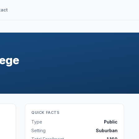
tact
lege
QUICK FACTS
Type
Public
Setting
Suburban