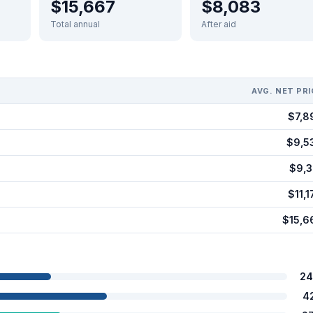
$15,667
$8,083
Total annual
After aid
AVG. NET PRI
$7,8
$9,5
$9,3
$11,1
$15,6
24
4