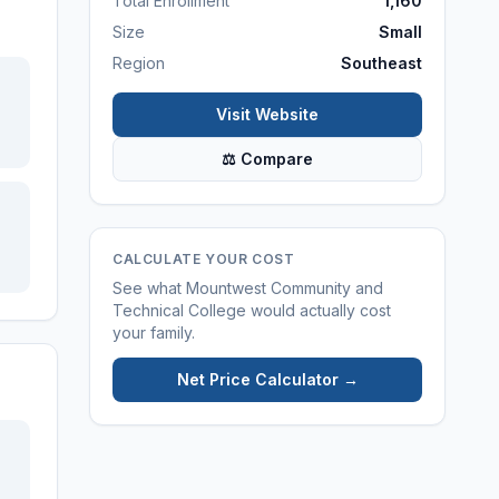
Total Enrollment
1,160
Size
Small
Region
Southeast
Visit Website
⚖ Compare
CALCULATE YOUR COST
See what
Mountwest Community and
Technical College
would actually cost
your family.
Net Price Calculator →