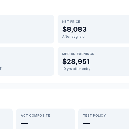
NET PRICE
$8,083
After avg. aid
MEDIAN EARNINGS
$28,951
FT
10 yrs after entry
ACT COMPOSITE
TEST POLICY
—
—