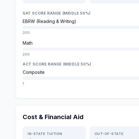
SAT SCORE RANGE (MIDDLE 50%)
EBRW (Reading & Writing)
200
Math
200
ACT SCORE RANGE (MIDDLE 50%)
Composite
1
Cost & Financial Aid
IN-STATE TUITION
OUT-OF-STATE