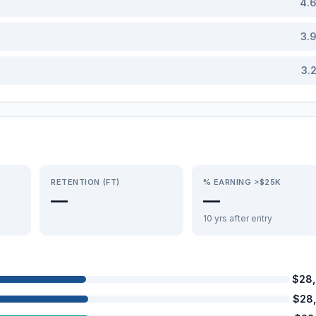
4.
3.
3.
RETENTION (FT)
% EARNING >$25K
—
—
10 yrs after entry
$28
$28