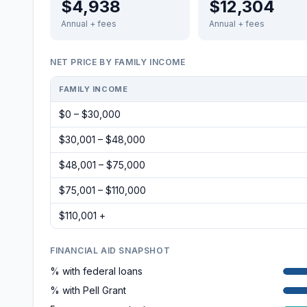
$4,938
$12,304
Annual + fees
Annual + fees
NET PRICE BY FAMILY INCOME
FAMILY INCOME
$0 – $30,000
$30,001 – $48,000
$48,001 – $75,000
$75,001 – $110,000
$110,001 +
FINANCIAL AID SNAPSHOT
% with federal loans
% with Pell Grant