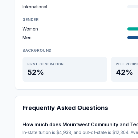
International
GENDER
Women
Men
BACKGROUND
FIRST-GENERATION
PELL RECIP
52%
42%
Frequently Asked Questions
How much does Mountwest Community and Tech
In-state tuition is $4,938, and out-of-state is $12,304. Ave