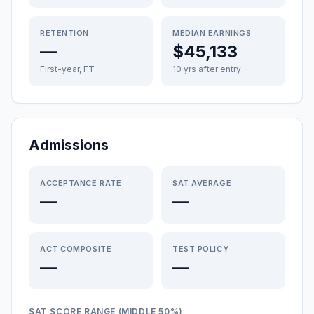
RETENTION
MEDIAN EARNINGS
—
$45,133
First-year, FT
10 yrs after entry
Admissions
ACCEPTANCE RATE
SAT AVERAGE
—
—
ACT COMPOSITE
TEST POLICY
—
—
SAT SCORE RANGE (MIDDLE 50%)