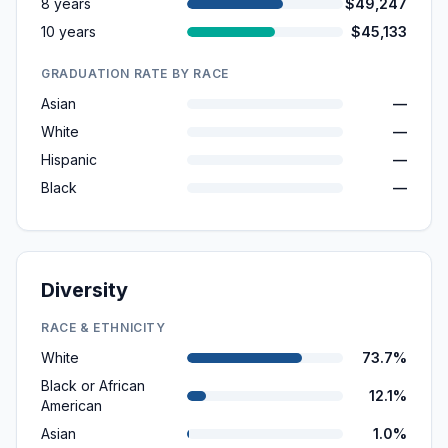
8 years
$49,247
10 years
$45,133
GRADUATION RATE BY RACE
Asian
—
White
—
Hispanic
—
Black
—
Diversity
RACE & ETHNICITY
White
73.7%
Black or African
12.1%
American
Asian
1.0%