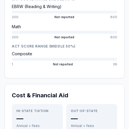
EBRW (Reading & Writing)
200
Not reported
800
Math
200
Not reported
800
ACT SCORE RANGE (MIDDLE 50%)
Composite
1
Not reported
36
Cost & Financial Aid
IN-STATE TUITION
OUT-OF-STATE
—
—
Annual + fees
Annual + fees