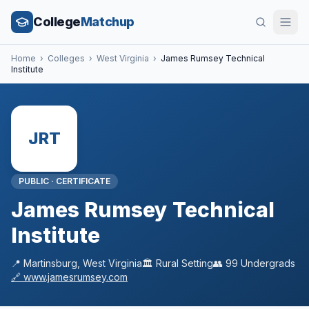
College
Matchup
Home
›
Colleges
›
West Virginia
›
James Rumsey Technical
Institute
JRT
PUBLIC
·
CERTIFICATE
James Rumsey Technical
Institute
📍
Martinsburg
,
West Virginia
🏛️
Rural
Setting
👥
99
Undergrads
🔗
www.jamesrumsey.com