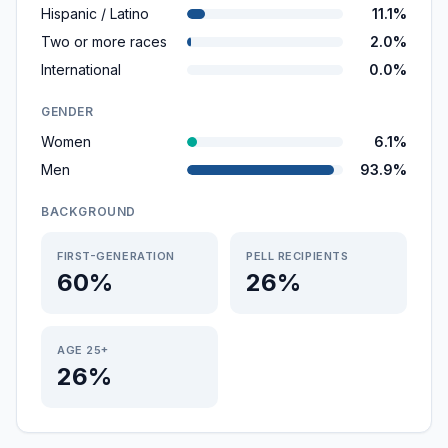
Hispanic / Latino
11.1%
Two or more races
2.0%
International
0.0%
GENDER
Women
6.1%
Men
93.9%
BACKGROUND
FIRST-GENERATION
PELL RECIPIENTS
60%
26%
AGE 25+
26%