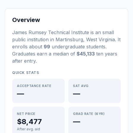
Overview
James Rumsey Technical Institute
is a
n
small
public
institution
in
Martinsburg
,
West Virginia
.
It
enrolls about
99
undergraduate students
.
Graduates earn a median of
$45,133
ten years
after entry
.
QUICK STATS
ACCEPTANCE RATE
SAT AVG
—
—
NET PRICE
GRAD RATE (6YR)
$8,477
—
After avg. aid