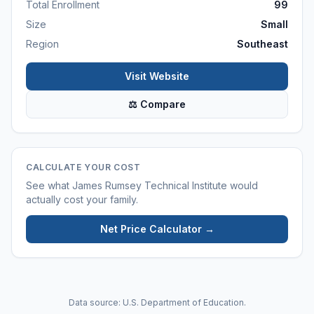
Total Enrollment
99
Size
Small
Region
Southeast
Visit Website
⚖ Compare
CALCULATE YOUR COST
See what
James Rumsey Technical Institute
would
actually cost your family.
Net Price Calculator →
Data source: U.S. Department of Education.