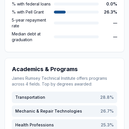
% with federal loans
0.0%
% with Pell Grant
26.3%
5-year repayment
—
rate
Median debt at
—
graduation
Academics & Programs
James Rumsey Technical Institute
offers programs
across
4
fields. Top by degrees awarded:
Transportation
28.8
%
Mechanic & Repair Technologies
26.7
%
Health Professions
25.3
%