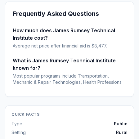
Frequently Asked Questions
How much does James Rumsey Technical
Institute cost?
Average net price after financial aid is $8,477.
What is James Rumsey Technical Institute
known for?
Most popular programs include Transportation,
Mechanic & Repair Technologies, Health Professions.
QUICK FACTS
Type
Public
Setting
Rural