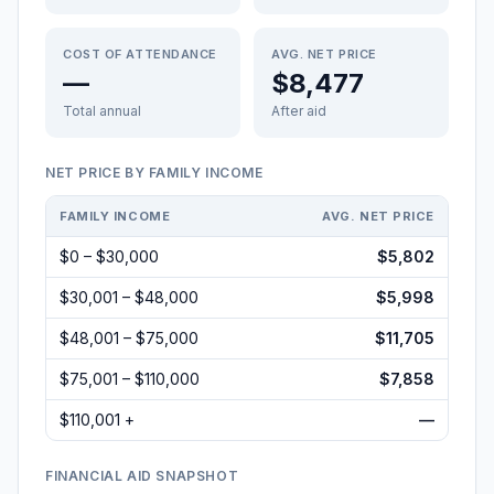
COST OF ATTENDANCE
AVG. NET PRICE
—
$8,477
Total annual
After aid
NET PRICE BY FAMILY INCOME
FAMILY INCOME
AVG. NET PRICE
$0 – $30,000
$5,802
$30,001 – $48,000
$5,998
$48,001 – $75,000
$11,705
$75,001 – $110,000
$7,858
$110,001 +
—
FINANCIAL AID SNAPSHOT