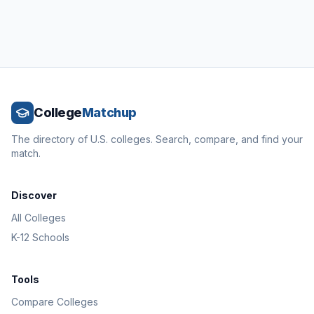
College
Matchup
The directory of U.S. colleges. Search, compare, and find your
match.
Discover
All Colleges
K-12 Schools
Tools
Compare Colleges