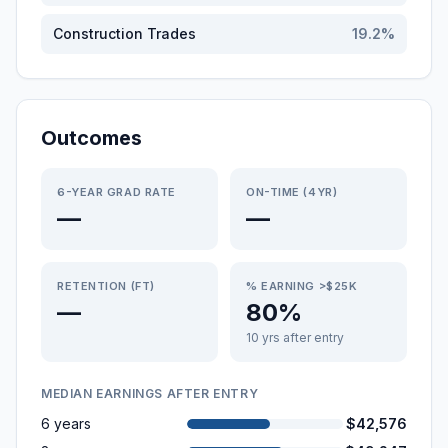
Construction Trades
19.2
%
Outcomes
6-YEAR GRAD RATE
ON-TIME (4YR)
—
—
RETENTION (FT)
% EARNING >$25K
—
80%
10 yrs after entry
MEDIAN EARNINGS AFTER ENTRY
6 years
$42,576