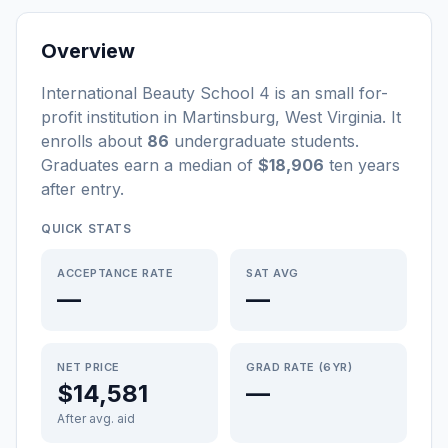
Overview
International Beauty School 4
is a
n
small
for-
profit
institution
in
Martinsburg
,
West Virginia
.
It
enrolls about
86
undergraduate students
.
Graduates earn a median of
$18,906
ten years
after entry
.
QUICK STATS
ACCEPTANCE RATE
SAT AVG
—
—
NET PRICE
GRAD RATE (6YR)
$14,581
—
After avg. aid