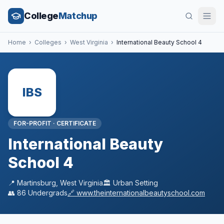
College
Matchup
Home
›
Colleges
›
West Virginia
›
International Beauty School 4
IBS
FOR-PROFIT
·
CERTIFICATE
International Beauty
School 4
📍
Martinsburg
,
West Virginia
🏛️
Urban
Setting
👥
86
Undergrads
🔗
www.theinternationalbeautyschool.com