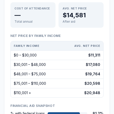
COST OF ATTENDANCE
AVG. NET PRICE
—
$14,581
Total annual
After aid
NET PRICE BY FAMILY INCOME
FAMILY INCOME
AVG. NET PRICE
$0 – $30,000
$11,311
$30,001 – $48,000
$17,080
$48,001 – $75,000
$19,764
$75,001 – $110,000
$20,598
$110,001 +
$20,948
FINANCIAL AID SNAPSHOT
% with federal loans
81.2%