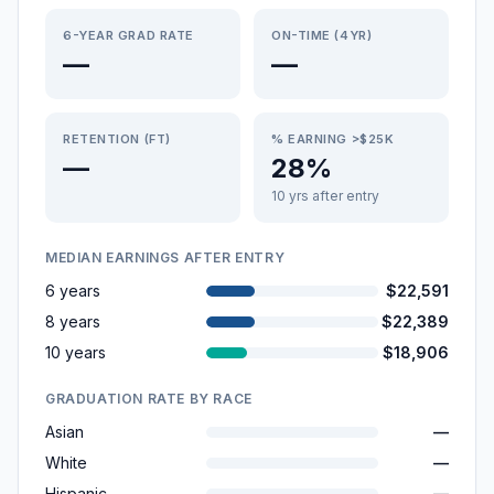
6-YEAR GRAD RATE
ON-TIME (4YR)
—
—
RETENTION (FT)
% EARNING >$25K
—
28%
10 yrs after entry
MEDIAN EARNINGS AFTER ENTRY
6 years
$22,591
8 years
$22,389
10 years
$18,906
GRADUATION RATE BY RACE
Asian
—
White
—
Hispanic
—