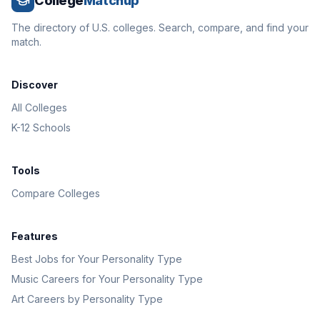
College
Matchup
The directory of U.S. colleges. Search, compare, and find your
match.
Discover
All Colleges
K-12 Schools
Tools
Compare Colleges
Features
Best Jobs for Your Personality Type
Music Careers for Your Personality Type
Art Careers by Personality Type