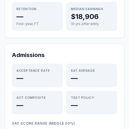
RETENTION
MEDIAN EARNINGS
—
$18,906
First-year, FT
10 yrs after entry
Admissions
ACCEPTANCE RATE
SAT AVERAGE
—
—
ACT COMPOSITE
TEST POLICY
—
—
SAT SCORE RANGE (MIDDLE 50%)