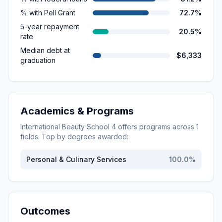
% with Pell Grant
72.7%
5-year repayment
20.5%
rate
Median debt at
$6,333
graduation
Academics & Programs
International Beauty School 4
offers programs across
1
fields. Top by degrees awarded:
Personal & Culinary Services
100.0
%
Outcomes