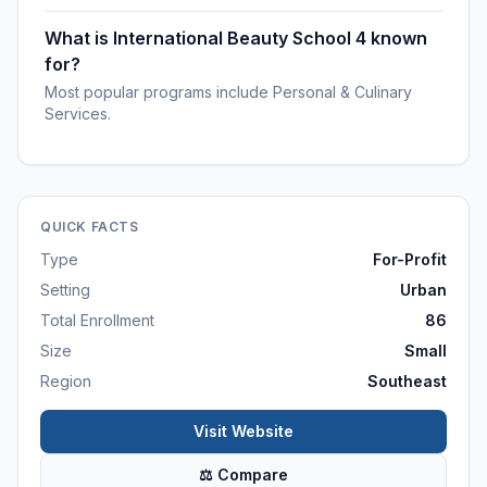
What is International Beauty School 4 known
for?
Most popular programs include Personal & Culinary
Services.
QUICK FACTS
Type
For-Profit
Setting
Urban
Total Enrollment
86
Size
Small
Region
Southeast
Visit Website
⚖ Compare