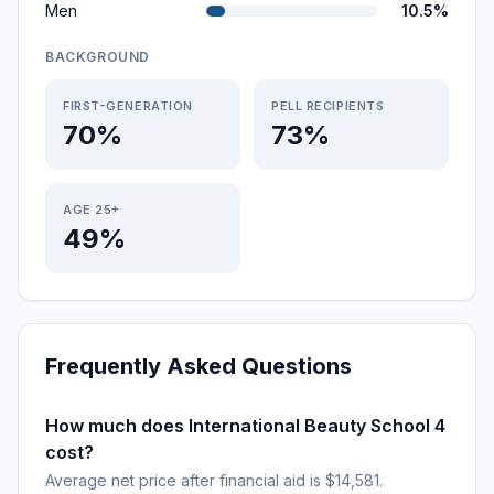
Men
10.5%
BACKGROUND
FIRST-GENERATION
PELL RECIPIENTS
70%
73%
AGE 25+
49%
Frequently Asked Questions
How much does International Beauty School 4
cost?
Average net price after financial aid is $14,581.