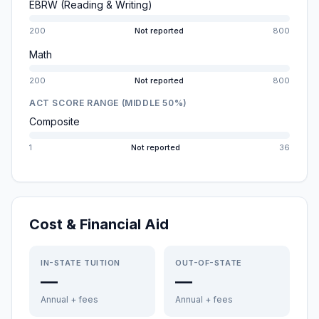
EBRW (Reading & Writing)
200
Not reported
800
Math
200
Not reported
800
ACT SCORE RANGE (MIDDLE 50%)
Composite
1
Not reported
36
Cost & Financial Aid
IN-STATE TUITION
OUT-OF-STATE
—
—
Annual + fees
Annual + fees