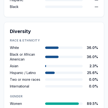
Black
—
Diversity
RACE & ETHNICITY
White
36.0%
Black or African
36.0%
American
Asian
2.3%
Hispanic / Latino
25.6%
Two or more races
0.0%
International
0.0%
GENDER
Women
89.5%