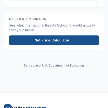
CALCULATE YOUR COST
See what
International Beauty School 4
would actually
cost your family.
Net Price Calculator →
Data source: U.S. Department of Education.