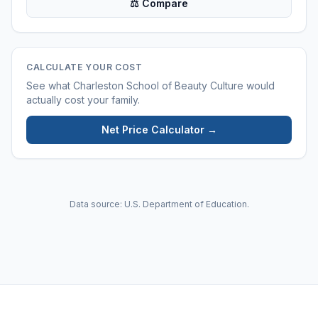
⚖ Compare
CALCULATE YOUR COST
See what
Charleston School of Beauty Culture
would
actually cost your family.
Net Price Calculator →
Data source: U.S. Department of Education.