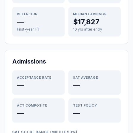
RETENTION
MEDIAN EARNINGS
—
$17,827
First-year, FT
10 yrs after entry
Admissions
ACCEPTANCE RATE
SAT AVERAGE
—
—
ACT COMPOSITE
TEST POLICY
—
—
SAT SCORE RANGE (MIDDLE 50%)