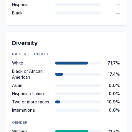
Hispanic
—
Black
—
Diversity
RACE & ETHNICITY
White
71.7%
Black or African
17.4%
American
Asian
0.0%
Hispanic / Latino
0.0%
Two or more races
10.9%
International
0.0%
GENDER
Women
71.7%