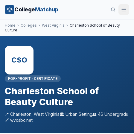
College
Matchup
Home
›
Colleges
›
West Virginia
›
Charleston School of Beauty
Culture
CSO
FOR-PROFIT
·
CERTIFICATE
Charleston School of
Beauty Culture
📍
Charleston
,
West Virginia
🏛️
Urban
Setting
👥
46
Undergrads
🔗
wvcsbc.net