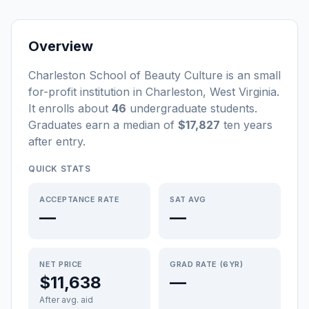
Overview
Charleston School of Beauty Culture
is a
n
small
for-profit
institution
in
Charleston
,
West Virginia
.
It enrolls about
46
undergraduate students
.
Graduates earn a median of
$17,827
ten years
after entry
.
QUICK STATS
ACCEPTANCE RATE
SAT AVG
—
—
NET PRICE
GRAD RATE (6YR)
$11,638
—
After avg. aid