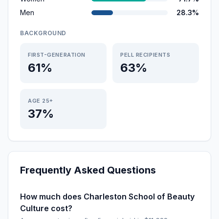
Men
28.3%
BACKGROUND
FIRST-GENERATION
PELL RECIPIENTS
61%
63%
AGE 25+
37%
Frequently Asked Questions
How much does Charleston School of Beauty
Culture cost?