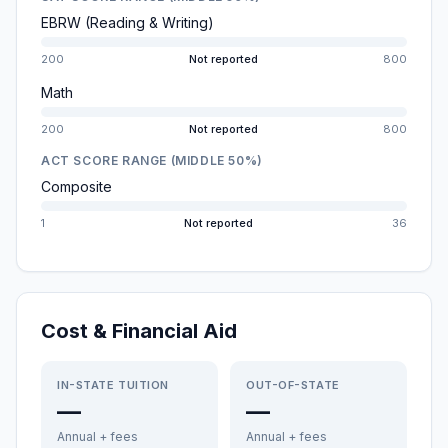
EBRW (Reading & Writing)
200
Not reported
800
Math
200
Not reported
800
ACT SCORE RANGE (MIDDLE 50%)
Composite
1
Not reported
36
Cost & Financial Aid
IN-STATE TUITION
OUT-OF-STATE
—
—
Annual + fees
Annual + fees