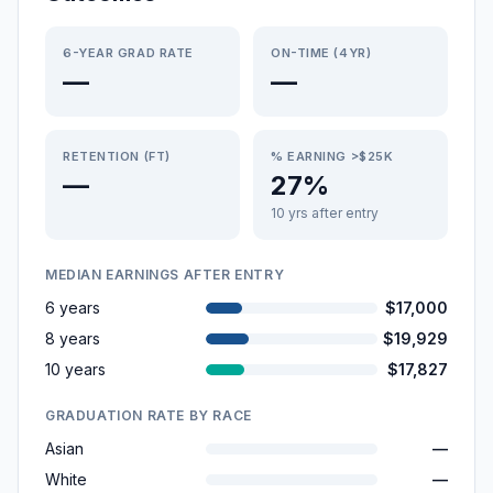
6-YEAR GRAD RATE
ON-TIME (4YR)
—
—
RETENTION (FT)
% EARNING >$25K
—
27%
10 yrs after entry
MEDIAN EARNINGS AFTER ENTRY
6 years
$17,000
8 years
$19,929
10 years
$17,827
GRADUATION RATE BY RACE
Asian
—
White
—