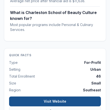
Average net price after financial aid is $11,638.
What is Charleston School of Beauty Culture
known for?
Most popular programs include Personal & Culinary
Services.
QUICK FACTS
Type
For-Profit
Setting
Urban
Total Enrollment
46
Size
Small
Region
Southeast
Visit Website