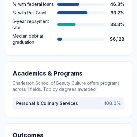
% with federal loans
46.3%
% with Pell Grant
63.2%
5-year repayment
38.3%
rate
Median debt at
$6,128
graduation
Academics & Programs
Charleston School of Beauty Culture
offers programs
across
1
fields. Top by degrees awarded:
Personal & Culinary Services
100.0
%
Outcomes