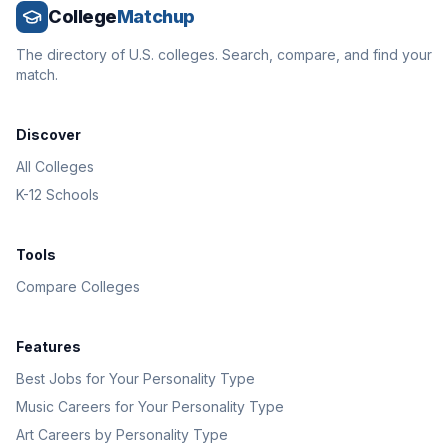
College
Matchup
The directory of U.S. colleges. Search, compare, and find your
match.
Discover
All Colleges
K-12 Schools
Tools
Compare Colleges
Features
Best Jobs for Your Personality Type
Music Careers for Your Personality Type
Art Careers by Personality Type