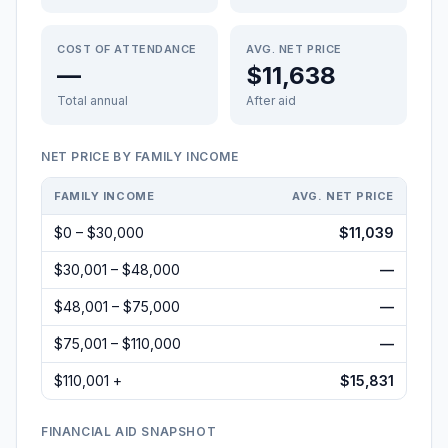
COST OF ATTENDANCE
AVG. NET PRICE
—
$11,638
Total annual
After aid
NET PRICE BY FAMILY INCOME
FAMILY INCOME
AVG. NET PRICE
$0 – $30,000
$11,039
$30,001 – $48,000
—
$48,001 – $75,000
—
$75,001 – $110,000
—
$110,001 +
$15,831
FINANCIAL AID SNAPSHOT