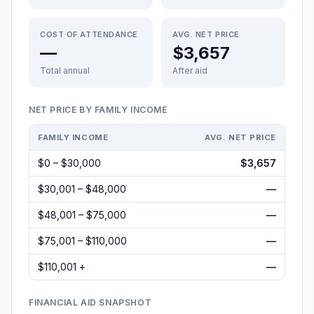
COST OF ATTENDANCE
AVG. NET PRICE
—
$3,657
Total annual
After aid
NET PRICE BY FAMILY INCOME
FAMILY INCOME
AVG. NET PRICE
$0 – $30,000
$3,657
$30,001 – $48,000
—
$48,001 – $75,000
—
$75,001 – $110,000
—
$110,001 +
—
FINANCIAL AID SNAPSHOT