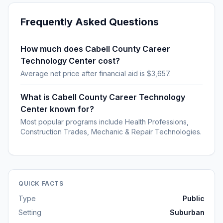
Frequently Asked Questions
How much does Cabell County Career
Technology Center cost?
Average net price after financial aid is $3,657.
What is Cabell County Career Technology
Center known for?
Most popular programs include Health Professions,
Construction Trades, Mechanic & Repair Technologies.
QUICK FACTS
Type
Public
Setting
Suburban