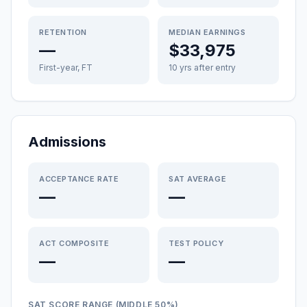
RETENTION
MEDIAN EARNINGS
—
$33,975
First-year, FT
10 yrs after entry
Admissions
ACCEPTANCE RATE
SAT AVERAGE
—
—
ACT COMPOSITE
TEST POLICY
—
—
SAT SCORE RANGE (MIDDLE 50%)