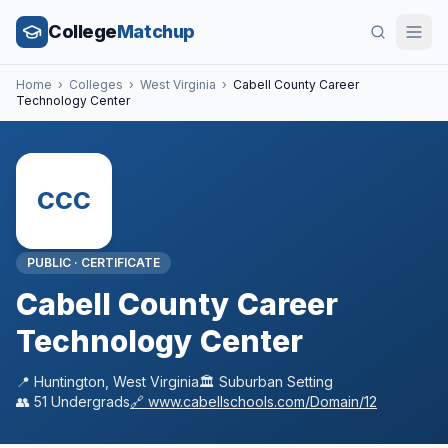
College
Matchup
Home
›
Colleges
›
West Virginia
›
Cabell County Career
Technology Center
CCC
PUBLIC
·
CERTIFICATE
Cabell County Career
Technology Center
📍
Huntington
,
West Virginia
🏛️
Suburban
Setting
👥
51
Undergrads
🔗
www.cabellschools.com/Domain/12