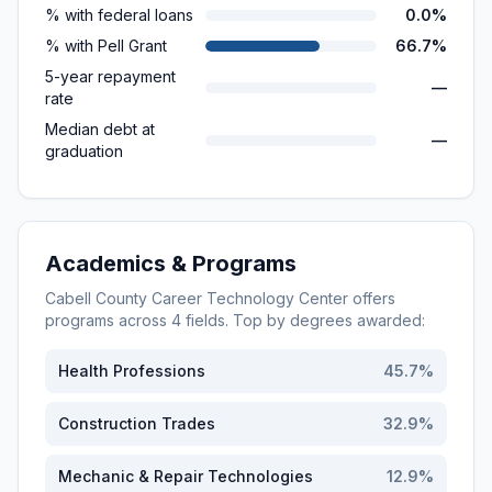
% with federal loans
0.0%
% with Pell Grant
66.7%
5-year repayment
—
rate
Median debt at
—
graduation
Academics & Programs
Cabell County Career Technology Center
offers
programs across
4
fields. Top by degrees awarded:
Health Professions
45.7
%
Construction Trades
32.9
%
Mechanic & Repair Technologies
12.9
%