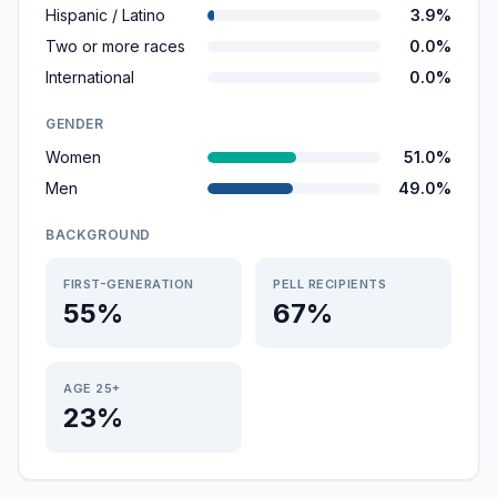
Hispanic / Latino
3.9%
Two or more races
0.0%
International
0.0%
GENDER
Women
51.0%
Men
49.0%
BACKGROUND
FIRST-GENERATION
PELL RECIPIENTS
55%
67%
AGE 25+
23%