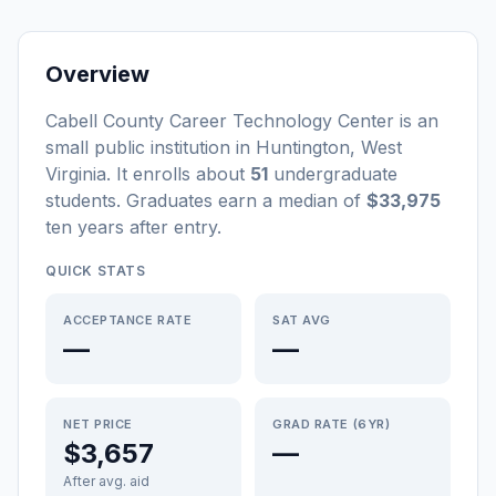
Overview
Cabell County Career Technology Center
is a
n
small
public
institution
in
Huntington
,
West
Virginia
.
It enrolls about
51
undergraduate
students
. Graduates earn a median of
$33,975
ten years after entry
.
QUICK STATS
ACCEPTANCE RATE
SAT AVG
—
—
NET PRICE
GRAD RATE (6YR)
$3,657
—
After avg. aid