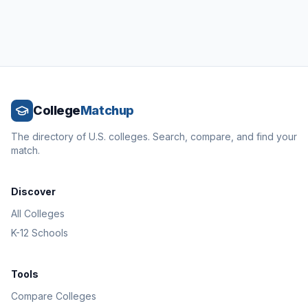
College
Matchup
The directory of U.S. colleges. Search, compare, and find your
match.
Discover
All Colleges
K-12 Schools
Tools
Compare Colleges