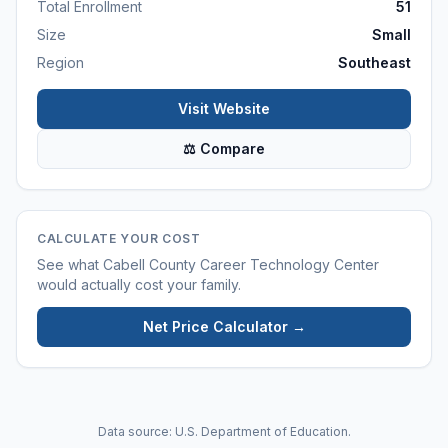
Total Enrollment
51
Size
Small
Region
Southeast
Visit Website
⚖ Compare
CALCULATE YOUR COST
See what
Cabell County Career Technology Center
would actually cost your family.
Net Price Calculator →
Data source: U.S. Department of Education.