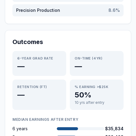
Precision Production
8.6
%
Outcomes
6-YEAR GRAD RATE
ON-TIME (4YR)
—
—
RETENTION (FT)
% EARNING >$25K
—
50%
10 yrs after entry
MEDIAN EARNINGS AFTER ENTRY
6 years
$35,834