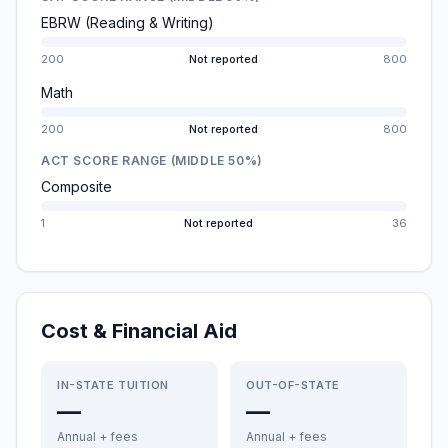
EBRW (Reading & Writing)
200
Not reported
800
Math
200
Not reported
800
ACT SCORE RANGE (MIDDLE 50%)
Composite
1
Not reported
36
Cost & Financial Aid
IN-STATE TUITION
OUT-OF-STATE
—
—
Annual + fees
Annual + fees