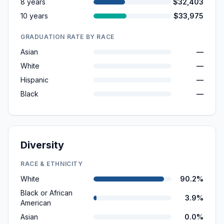
8 years
$32,403
10 years
$33,975
GRADUATION RATE BY RACE
Asian
—
White
—
Hispanic
—
Black
—
Diversity
RACE & ETHNICITY
White
90.2%
Black or African
3.9%
American
Asian
0.0%