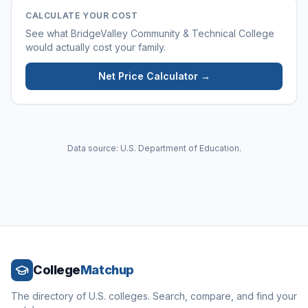
CALCULATE YOUR COST
See what
BridgeValley Community & Technical College
would actually cost your family.
Net Price Calculator →
Data source: U.S. Department of Education.
College
Matchup
The directory of U.S. colleges. Search, compare, and find your