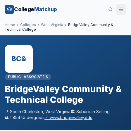
College
Matchup
Home
›
Colleges
›
West Virginia
›
BridgeValley Community &
Technical College
BC&
PUBLIC
·
ASSOCIATE'S
BridgeValley Community &
Technical College
📍
South Charleston
,
West Virginia
🏛️
Suburban
Setting
👥
1,854
Undergrads
🔗
www.bridgevalley.edu