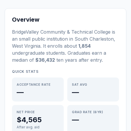
Overview
BridgeValley Community & Technical College
is
a
n
small
public
institution
in
South Charleston
,
West Virginia
.
It enrolls about
1,854
undergraduate students
. Graduates earn a
median of
$36,432
ten years after entry
.
QUICK STATS
ACCEPTANCE RATE
SAT AVG
—
—
NET PRICE
GRAD RATE (6YR)
$4,565
—
After avg. aid