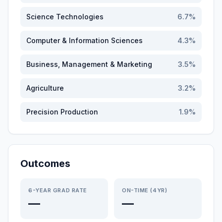
Science Technologies
6.7
%
Computer & Information Sciences
4.3
%
Business, Management & Marketing
3.5
%
Agriculture
3.2
%
Precision Production
1.9
%
Outcomes
6-YEAR GRAD RATE
ON-TIME (4YR)
—
—