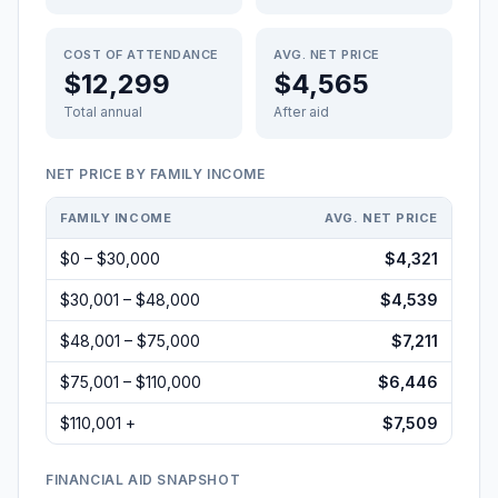
COST OF ATTENDANCE
AVG. NET PRICE
$12,299
$4,565
Total annual
After aid
NET PRICE BY FAMILY INCOME
FAMILY INCOME
AVG. NET PRICE
$0 – $30,000
$4,321
$30,001 – $48,000
$4,539
$48,001 – $75,000
$7,211
$75,001 – $110,000
$6,446
$110,001 +
$7,509
FINANCIAL AID SNAPSHOT