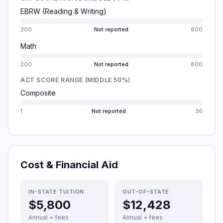
EBRW (Reading & Writing)
200
Not reported
800
Math
200
Not reported
800
ACT SCORE RANGE (MIDDLE 50%)
Composite
1
Not reported
36
Cost & Financial Aid
IN-STATE TUITION
OUT-OF-STATE
$5,800
$12,428
Annual + fees
Annual + fees