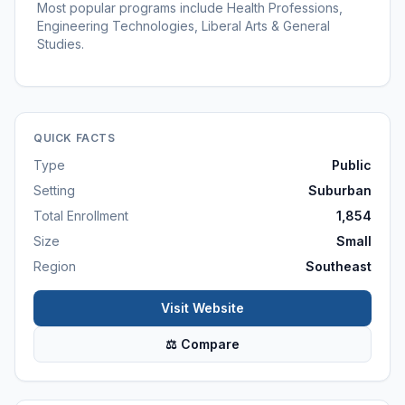
Most popular programs include Health Professions,
Engineering Technologies, Liberal Arts & General
Studies.
QUICK FACTS
Type
Public
Setting
Suburban
Total Enrollment
1,854
Size
Small
Region
Southeast
Visit Website
⚖ Compare