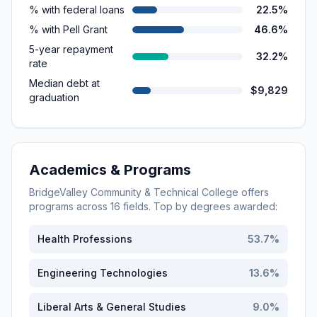
% with federal loans
22.5%
% with Pell Grant
46.6%
5-year repayment
32.2%
rate
Median debt at
$9,829
graduation
Academics & Programs
BridgeValley Community & Technical College
offers
programs across
16
fields. Top by degrees awarded:
Health Professions
53.7
%
Engineering Technologies
13.6
%
Liberal Arts & General Studies
9.0
%