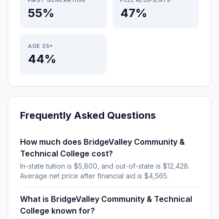
FIRST-GENERATION
PELL RECIPIENTS
55%
47%
AGE 25+
44%
Frequently Asked Questions
How much does BridgeValley Community &
Technical College cost?
In-state tuition is $5,800, and out-of-state is $12,428.
Average net price after financial aid is $4,565.
What is BridgeValley Community & Technical
College known for?