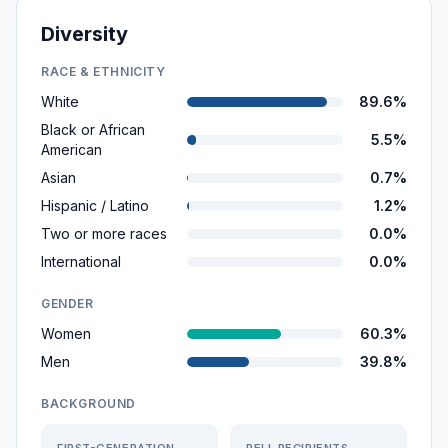
Diversity
RACE & ETHNICITY
White
89.6%
Black or African
5.5%
American
Asian
0.7%
Hispanic / Latino
1.2%
Two or more races
0.0%
International
0.0%
GENDER
Women
60.3%
Men
39.8%
BACKGROUND