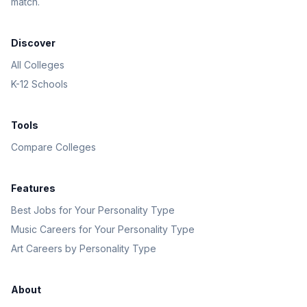
match.
Discover
All Colleges
K-12 Schools
Tools
Compare Colleges
Features
Best Jobs for Your Personality Type
Music Careers for Your Personality Type
Art Careers by Personality Type
About