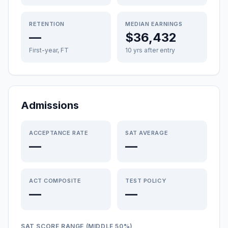
RETENTION
MEDIAN EARNINGS
—
$36,432
First-year, FT
10 yrs after entry
Admissions
ACCEPTANCE RATE
SAT AVERAGE
—
—
ACT COMPOSITE
TEST POLICY
—
—
SAT SCORE RANGE (MIDDLE 50%)