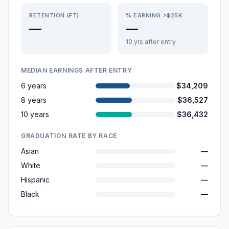
RETENTION (FT)
% EARNING >$25K
—
—
10 yrs after entry
MEDIAN EARNINGS AFTER ENTRY
6 years
$34,209
8 years
$36,527
10 years
$36,432
GRADUATION RATE BY RACE
Asian
—
White
—
Hispanic
—
Black
—