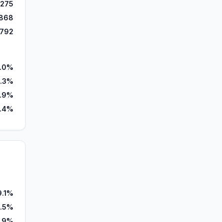
,275
868
,792
.0%
.3%
.9%
.4%
9.1%
.5%
0.9%