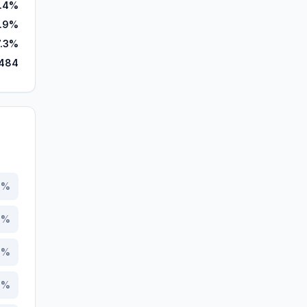
.4%
5.9%
7.3%
484
2
%
1
%
5
%
3
%