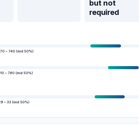
but not
required
70 – 740 (mid 50%)
10 – 780 (mid 50%)
29 – 33 (mid 50%)