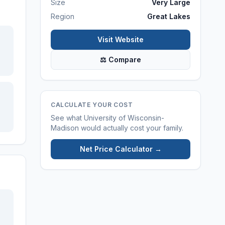
Size
Very Large
Region
Great Lakes
Visit Website
⚖ Compare
CALCULATE YOUR COST
See what
University of Wisconsin-
Madison
would actually cost your family.
Net Price Calculator →