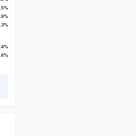
.5%
.9%
0.3%
.4%
.6%