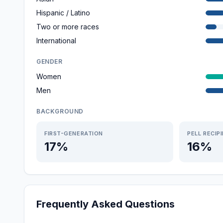
Hispanic / Latino
Two or more races
International
GENDER
Women
Men
BACKGROUND
FIRST-GENERATION
PELL RECIP
17%
16%
Frequently Asked Questions