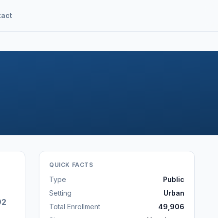
tact
QUICK FACTS
Type
Public
Setting
Urban
92
Total Enrollment
49,906