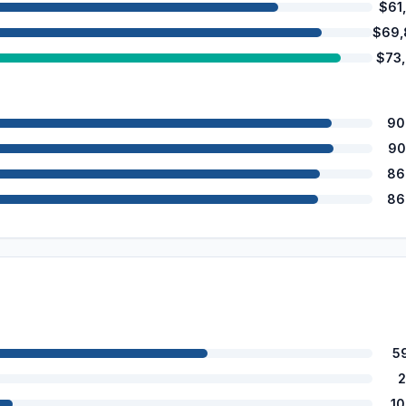
$61
$69,
$73
90
90
86
86
5
2
1