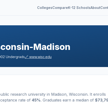
Colleges
Compare
K-12 Schools
About
Con
isconsin-Madison
902
Undergrads
🔗
www.wisc.edu
ublic
research university
in
Madison
,
Wisconsin
.
It enrolls
cceptance rate of
45%
. Graduates earn a median of
$73,7