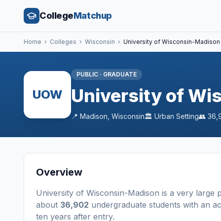
College
Matchup
Home
›
Colleges
›
Wisconsin
›
University of Wisconsin-Madison
PUBLIC
·
GRADUATE
University of W
UOW
📍
Madison
,
Wisconsin
🏛️
Urban
Setting
👥
36,
Overview
University of Wisconsin-Madison
is a
very large
p
about
36,902
undergraduate students
with an a
ten years after entry
.