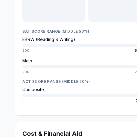
SAT SCORE RANGE (MIDDLE 50%)
EBRW (Reading & Writing)
200
6
Math
200
7
ACT SCORE RANGE (MIDDLE 50%)
Composite
1
Cost & Financial Aid