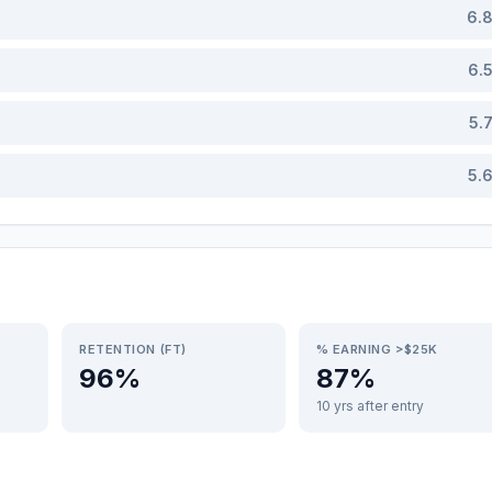
6.
6.
5.
5.
RETENTION (FT)
% EARNING >$25K
96%
87%
10 yrs after entry