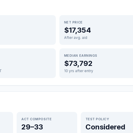
NET PRICE
$17,354
After avg. aid
MEDIAN EARNINGS
$73,792
FT
10 yrs after entry
ACT COMPOSITE
TEST POLICY
29–33
Considered