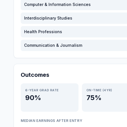
Computer & Information Sciences
Interdisciplinary Studies
Health Professions
Communication & Journalism
Outcomes
6-YEAR GRAD RATE
ON-TIME (4YR)
90%
75%
MEDIAN EARNINGS AFTER ENTRY