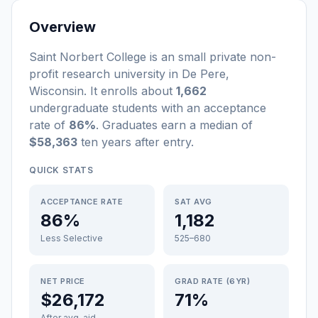
Overview
Saint Norbert College
is a
n
small
private non-
profit
research university
in
De Pere
,
Wisconsin
.
It enrolls about
1,662
undergraduate students
with an acceptance
rate of
86%
. Graduates earn a median of
$58,363
ten years after entry
.
QUICK STATS
ACCEPTANCE RATE
SAT AVG
86%
1,182
Less Selective
525–680
NET PRICE
GRAD RATE (6YR)
$26,172
71%
After avg. aid