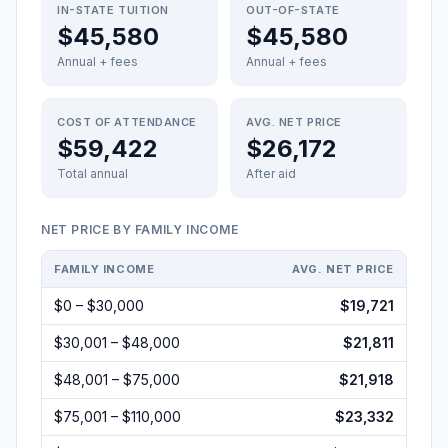
IN-STATE TUITION
OUT-OF-STATE
$45,580
$45,580
Annual + fees
Annual + fees
COST OF ATTENDANCE
AVG. NET PRICE
$59,422
$26,172
Total annual
After aid
NET PRICE BY FAMILY INCOME
FAMILY INCOME
AVG. NET PRICE
$0 – $30,000
$19,721
$30,001 – $48,000
$21,811
$48,001 – $75,000
$21,918
$75,001 – $110,000
$23,332