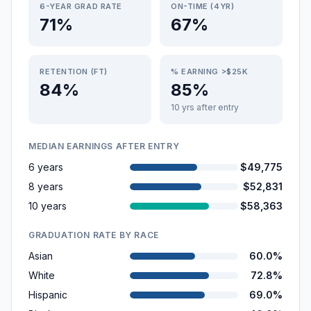
6-YEAR GRAD RATE
ON-TIME (4YR)
71%
67%
RETENTION (FT)
% EARNING >$25K
84%
85%
10 yrs after entry
MEDIAN EARNINGS AFTER ENTRY
6 years
$49,775
8 years
$52,831
10 years
$58,363
GRADUATION RATE BY RACE
Asian
60.0%
White
72.8%
Hispanic
69.0%