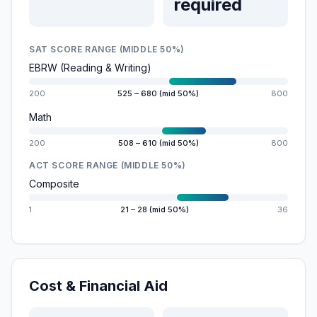
required
SAT SCORE RANGE (MIDDLE 50%)
EBRW (Reading & Writing)
200
525 – 680 (mid 50%)
800
Math
200
508 – 610 (mid 50%)
800
ACT SCORE RANGE (MIDDLE 50%)
Composite
1
21 – 28 (mid 50%)
36
Cost & Financial Aid