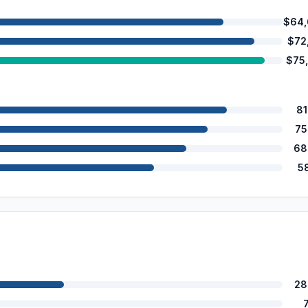
$64,
$72
$75
8
75
68
5
28