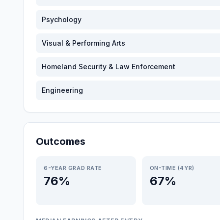
Psychology
Visual & Performing Arts
Homeland Security & Law Enforcement
Engineering
Outcomes
6-YEAR GRAD RATE
ON-TIME (4YR)
76%
67%