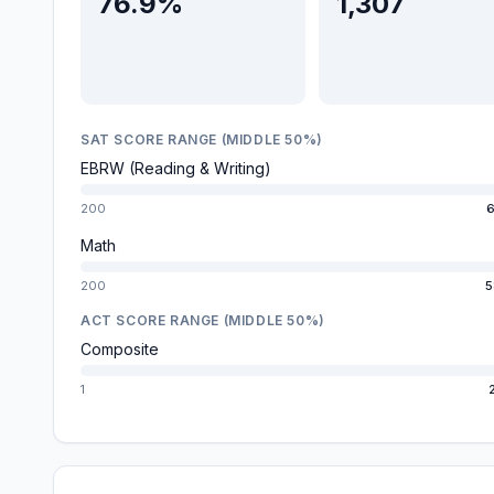
76.9%
1,307
SAT SCORE RANGE (MIDDLE 50%)
EBRW (Reading & Writing)
200
6
Math
200
5
ACT SCORE RANGE (MIDDLE 50%)
Composite
1