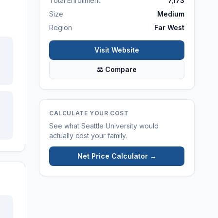
Total Enrollment
7,173
Size
Medium
Region
Far West
Visit Website
⚖ Compare
CALCULATE YOUR COST
See what
Seattle University
would
actually cost your family.
Net Price Calculator →