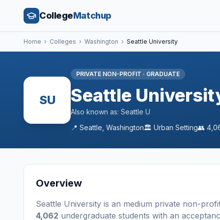
College
Matchup
Home
›
Colleges
›
Washington
›
Seattle University
PRIVATE NON-PROFIT
·
GRADUATE
Seattle Universit
SU
Also known as:
Seattle U
📍
Seattle
,
Washington
🏛️
Urban
Setting
👥
4,0
Overview
Seattle University
is a
n
medium
private non-profi
4,062
undergraduate students
with an acceptanc