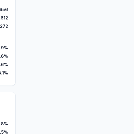
656
,612
,272
1.9%
.6%
.6%
8.1%
.8%
7.5%