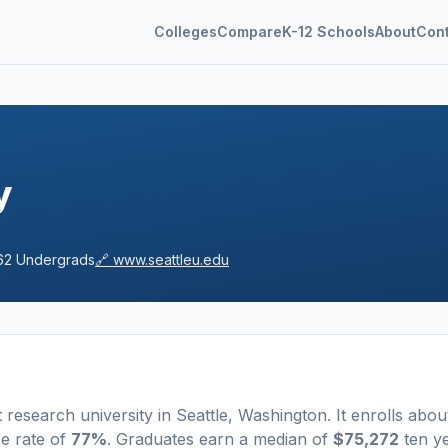
Colleges
Compare
K-12 Schools
About
Con
y
62
Undergrads
🔗
www.seattleu.edu
t
research university
in
Seattle
,
Washington
.
It enrolls abou
e rate of
77%
. Graduates earn a median of
$75,272
ten y