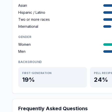
Asian
Hispanic / Latino
Two or more races
International
GENDER
Women
Men
BACKGROUND
FIRST-GENERATION
PELL RECIP
19%
24%
Frequently Asked Questions