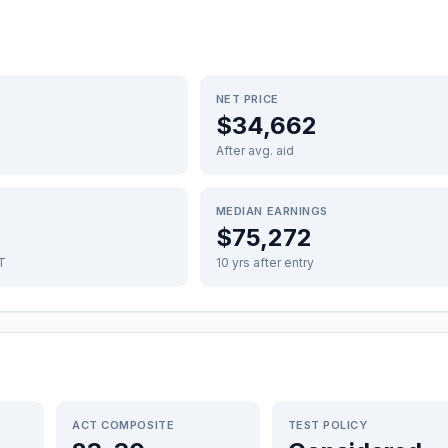
NET PRICE
$34,662
After avg. aid
MEDIAN EARNINGS
$75,272
FT
10 yrs after entry
ACT COMPOSITE
TEST POLICY