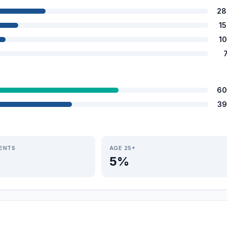
28
1
1
60
39
IENTS
AGE 25+
5%