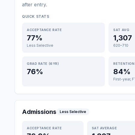
after entry
.
QUICK STATS
ACCEPTANCE RATE
SAT AVG
77%
1,307
Less Selective
620–710
GRAD RATE (6YR)
RETENTION
76%
84%
First-year, 
Admissions
Less Selective
ACCEPTANCE RATE
SAT AVERAGE