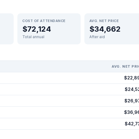
COST OF ATTENDANCE
AVG. NET PRICE
$72,124
$34,662
Total annual
After aid
AVG. NET PRI
$22,8
$24,5
$26,9
$36,9
$42,7