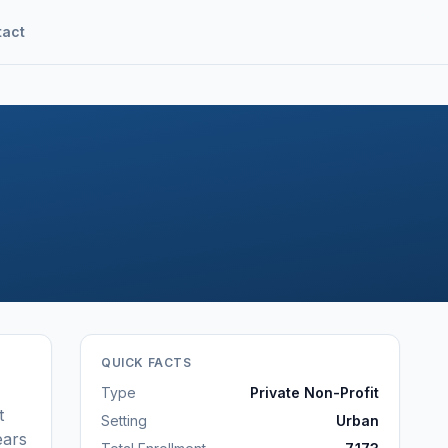
tact
QUICK FACTS
Type
Private Non-Profit
t
Setting
Urban
ears