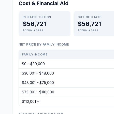
Cost & Financial Aid
IN-STATE TUITION
OUT-OF-STATE
$56,721
$56,721
Annual + fees
Annual + fees
NET PRICE BY FAMILY INCOME
FAMILY INCOME
$0 – $30,000
$30,001 – $48,000
$48,001 – $75,000
$75,001 – $110,000
$110,001 +