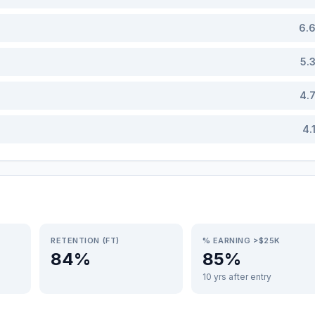
6.
5.
4.
4.
RETENTION (FT)
% EARNING >$25K
84%
85%
10 yrs after entry