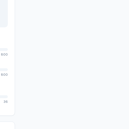
800
800
36