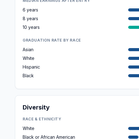
MEDIAN EARNINGS AFTER ENTRY
6 years
8 years
10 years
GRADUATION RATE BY RACE
Asian
White
Hispanic
Black
Diversity
RACE & ETHNICITY
White
Black or African American