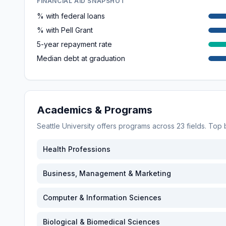
FINANCIAL AID SNAPSHOT
% with federal loans
% with Pell Grant
5-year repayment rate
Median debt at graduation
Academics & Programs
Seattle University
offers programs across
23
fields. Top
Health Professions
Business, Management & Marketing
Computer & Information Sciences
Biological & Biomedical Sciences