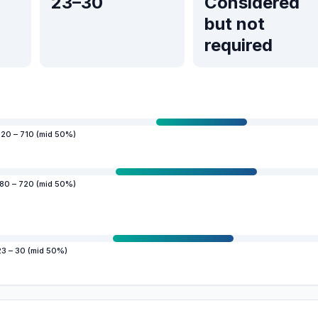
23–30
Considered
but not
required
20 – 710 (mid 50%)
80 – 720 (mid 50%)
23 – 30 (mid 50%)