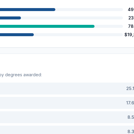
49
23
78
$19
 by degrees awarded:
25.
17.
8.
8.