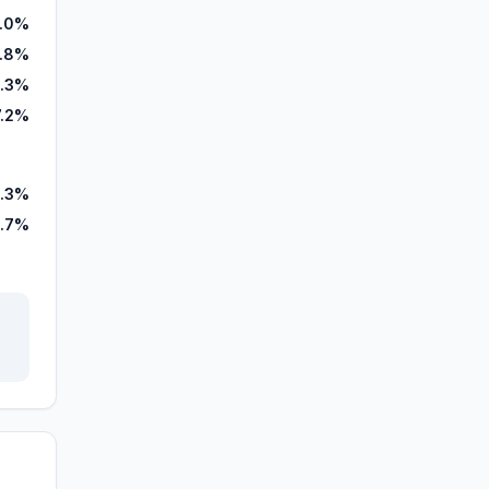
.0%
5.8%
0.3%
7.2%
.3%
.7%