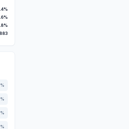
.4%
.6%
.8%
,883
1
%
6
%
5
%
3
%