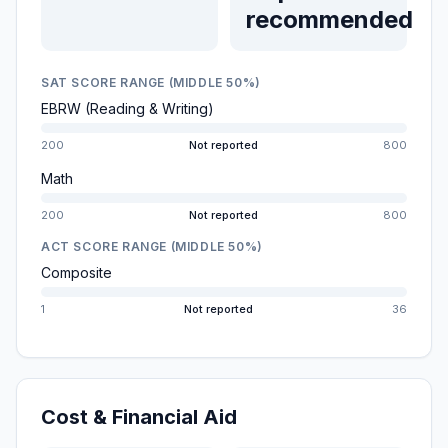
recommended
SAT SCORE RANGE (MIDDLE 50%)
EBRW (Reading & Writing)
200
Not reported
800
Math
200
Not reported
800
ACT SCORE RANGE (MIDDLE 50%)
Composite
1
Not reported
36
Cost & Financial Aid