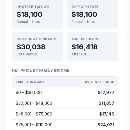
IN-STATE TUITION
OUT-OF-STATE
$18,100
$18,100
Annual + fees
Annual + fees
COST OF ATTENDANCE
AVG. NET PRICE
$30,038
$16,418
Total annual
After aid
NET PRICE BY FAMILY INCOME
FAMILY INCOME
AVG. NET PRICE
$0 – $30,000
$12,977
$30,001 – $48,000
$11,857
$48,001 – $75,000
$17,146
$75,001 – $110,000
$24,031