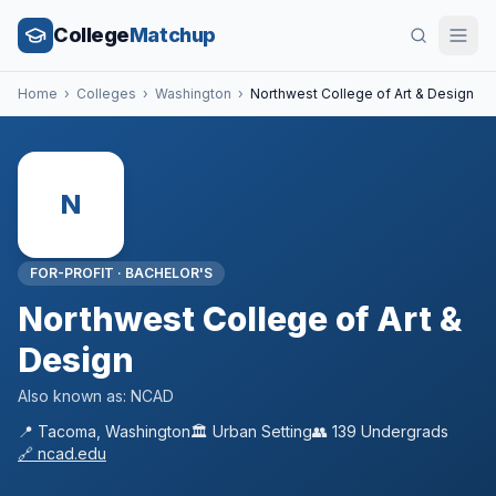
College
Matchup
Home
›
Colleges
›
Washington
›
Northwest College of Art & Design
N
FOR-PROFIT
·
BACHELOR'S
Northwest College of Art &
Design
Also known as:
NCAD
📍
Tacoma
,
Washington
🏛️
Urban
Setting
👥
139
Undergrads
🔗
ncad.edu