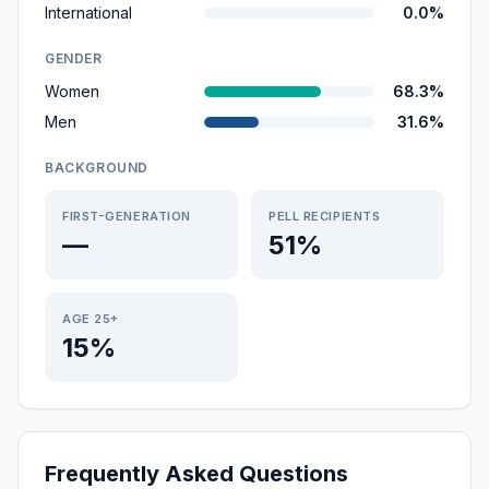
International
0.0%
GENDER
Women
68.3%
Men
31.6%
BACKGROUND
FIRST-GENERATION
PELL RECIPIENTS
—
51%
AGE 25+
15%
Frequently Asked Questions