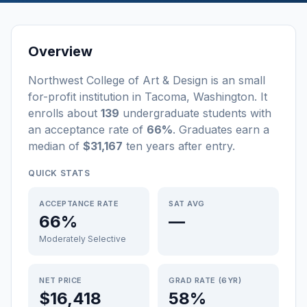
Overview
Northwest College of Art & Design
is a
n
small
for-profit
institution
in
Tacoma
,
Washington
.
It
enrolls about
139
undergraduate students
with
an acceptance rate of
66%
. Graduates earn a
median of
$31,167
ten years after entry
.
QUICK STATS
ACCEPTANCE RATE
SAT AVG
66%
—
Moderately Selective
NET PRICE
GRAD RATE (6YR)
$16,418
58%