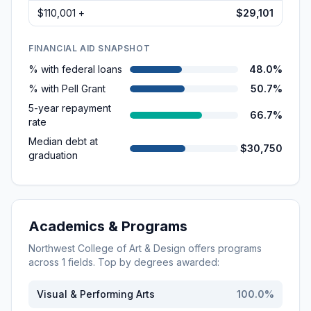
$110,001 +
$29,101
FINANCIAL AID SNAPSHOT
% with federal loans
48.0%
% with Pell Grant
50.7%
5-year repayment
66.7%
rate
Median debt at
$30,750
graduation
Academics & Programs
Northwest College of Art & Design
offers programs
across
1
fields. Top by degrees awarded:
Visual & Performing Arts
100.0
%