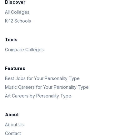
Discover
All Colleges
K-12 Schools
Tools
Compare Colleges
Features
Best Jobs for Your Personality Type
Music Careers for Your Personality Type
Art Careers by Personality Type
About
About Us
Contact