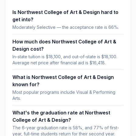
Is Northwest College of Art & Design hard to
get into?
Moderately Selective — the acceptance rate is 66%.
How much does Northwest College of Art &
Design cost?
In-state tuition is $18,100, and out-of-state is $18,100.
Average net price after financial aid is $16,418.
What is Northwest College of Art & Design
known for?
Most popular programs include Visual & Performing
Arts.
What's the graduation rate at Northwest
College of Art & Design?
The 6-year graduation rate is 58%, and 77% of first-
year, full-time students return for their second year.