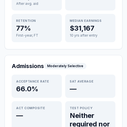
After avg. aid
RETENTION
MEDIAN EARNINGS
77%
$31,167
First-year, FT
10 yrs after entry
Admissions
Moderately Selective
ACCEPTANCE RATE
SAT AVERAGE
66.0%
—
ACT COMPOSITE
TEST POLICY
—
Neither
required nor