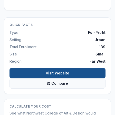
QUICK FACTS
Type
For-Profit
Setting
Urban
Total Enrollment
139
Size
Small
Region
Far West
Visit Website
⚖ Compare
CALCULATE YOUR COST
See what
Northwest College of Art & Design
would