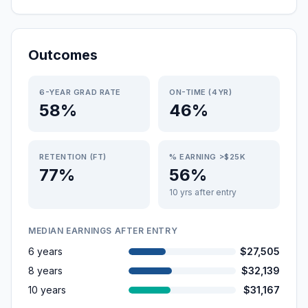
Outcomes
6-YEAR GRAD RATE
ON-TIME (4YR)
58%
46%
RETENTION (FT)
% EARNING >$25K
77%
56%
10 yrs after entry
MEDIAN EARNINGS AFTER ENTRY
6 years
$27,505
8 years
$32,139
10 years
$31,167