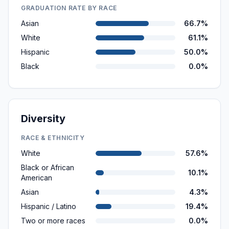
GRADUATION RATE BY RACE
Asian
66.7%
White
61.1%
Hispanic
50.0%
Black
0.0%
Diversity
RACE & ETHNICITY
White
57.6%
Black or African
10.1%
American
Asian
4.3%
Hispanic / Latino
19.4%
Two or more races
0.0%