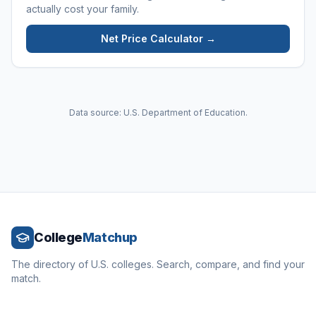
actually cost your family.
Net Price Calculator →
Data source: U.S. Department of Education.
College
Matchup
The directory of U.S. colleges. Search, compare, and find your
match.