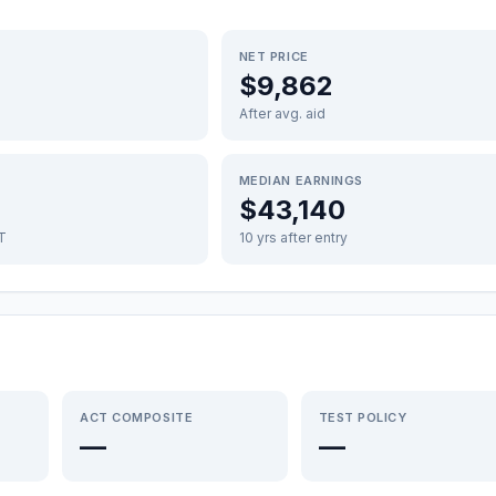
NET PRICE
$9,862
After avg. aid
MEDIAN EARNINGS
$43,140
FT
10 yrs after entry
ACT COMPOSITE
TEST POLICY
—
—