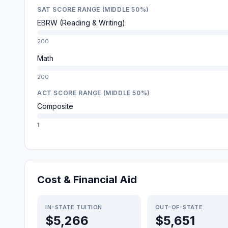
SAT SCORE RANGE (MIDDLE 50%)
EBRW (Reading & Writing)
200
Math
200
ACT SCORE RANGE (MIDDLE 50%)
Composite
1
Cost & Financial Aid
IN-STATE TUITION
OUT-OF-STATE
$5,266
$5,651