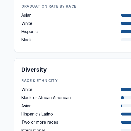
GRADUATION RATE BY RACE
Asian
White
Hispanic
Black
Diversity
RACE & ETHNICITY
White
Black or African American
Asian
Hispanic / Latino
Two or more races
International