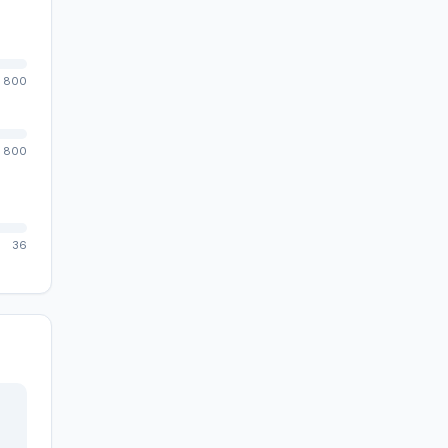
800
800
36