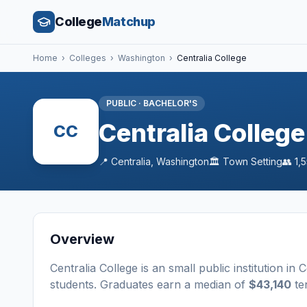
College
Matchup
Home
›
Colleges
›
Washington
›
Centralia College
PUBLIC
·
BACHELOR'S
Centralia College
CC
📍
Centralia
,
Washington
🏛️
Town
Setting
👥
1,
Overview
Centralia College
is a
n
small
public
institution
in
C
students
. Graduates earn a median of
$43,140
ten