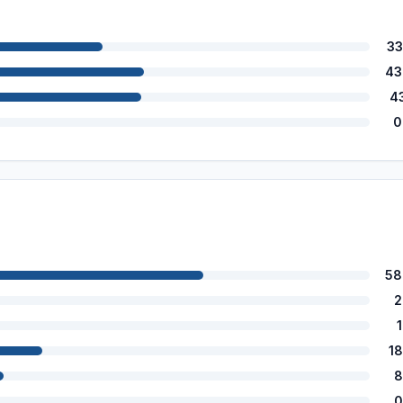
33
43
4
0
58
2
1
8
0