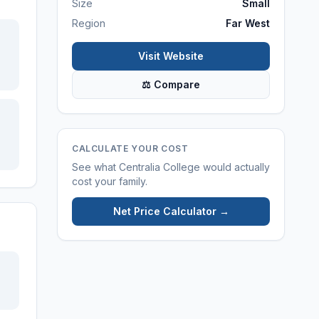
Size
Small
Region
Far West
Visit Website
⚖ Compare
CALCULATE YOUR COST
See what
Centralia College
would actually
cost your family.
Net Price Calculator →