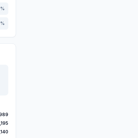
4
%
4
%
,989
,195
,140