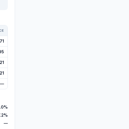
CE
71
95
21
21
—
.0%
7.2%
—