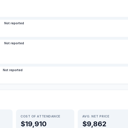
Not reported
Not reported
Not reported
COST OF ATTENDANCE
AVG. NET PRICE
$19,910
$9,862