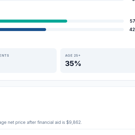
5
42
IENTS
AGE 25+
35%
age net price after financial aid is $9,862.