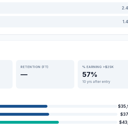
2.
1.
RETENTION (FT)
% EARNING >$25K
—
57%
10 yrs after entry
$35
$37
$43