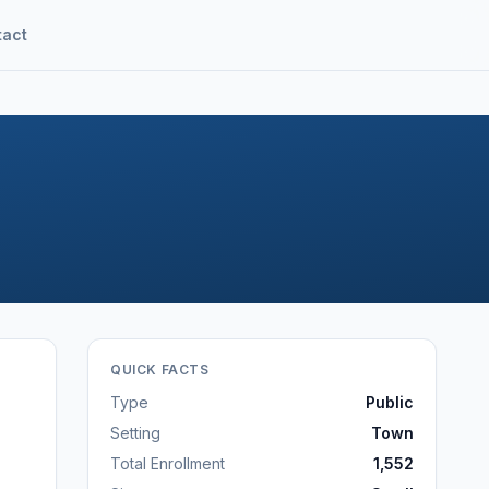
tact
QUICK FACTS
Type
Public
Setting
Town
Total Enrollment
1,552