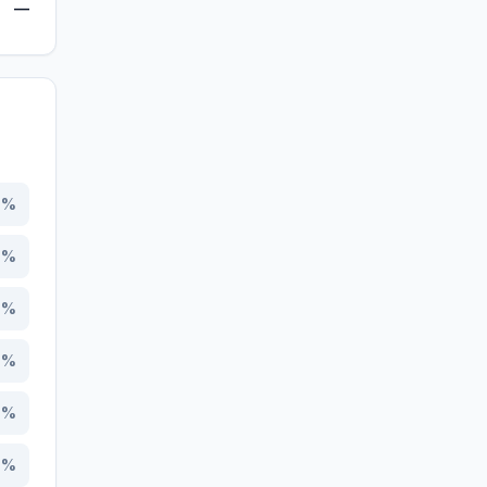
—
9
%
3
%
1
%
1
%
7
%
9
%