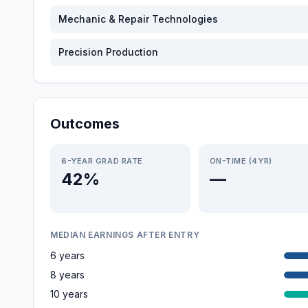
Mechanic & Repair Technologies
Precision Production
Outcomes
6-YEAR GRAD RATE
ON-TIME (4YR)
42%
—
MEDIAN EARNINGS AFTER ENTRY
6 years
8 years
10 years