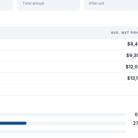
Total annual
After aid
AVG. NET PRI
$8,4
$9,3
$12,0
$13,1
0
2