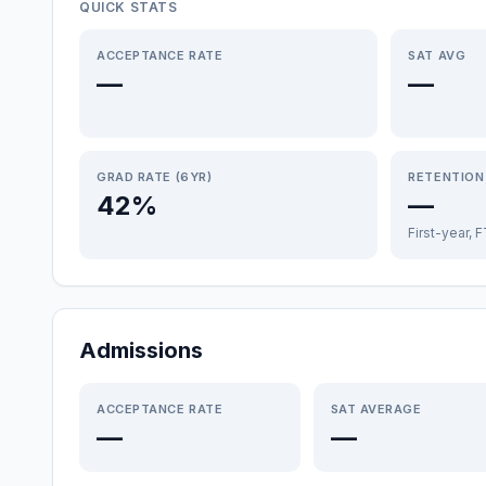
QUICK STATS
ACCEPTANCE RATE
SAT AVG
—
—
GRAD RATE (6YR)
RETENTION
42%
—
First-year, 
Admissions
ACCEPTANCE RATE
SAT AVERAGE
—
—