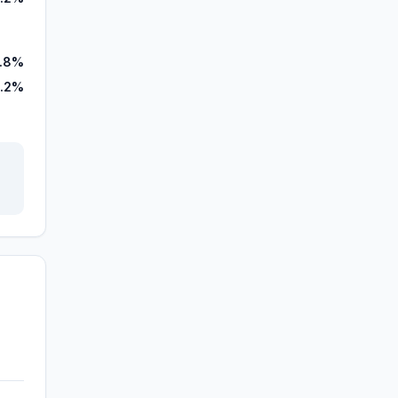
7.8%
.2%