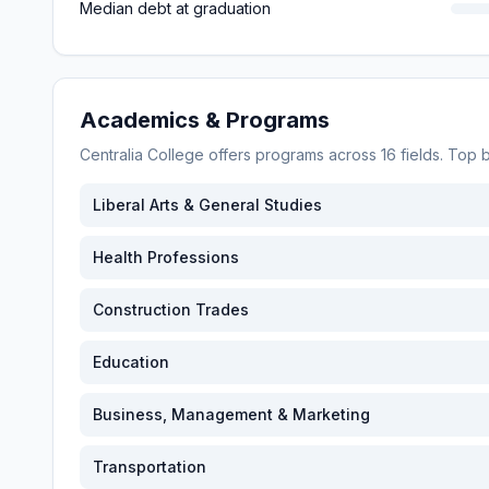
Median debt at graduation
Academics & Programs
Centralia College
offers programs across
16
fields. Top
Liberal Arts & General Studies
Health Professions
Construction Trades
Education
Business, Management & Marketing
Transportation