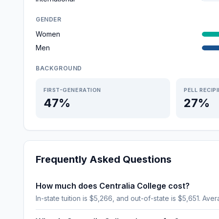
GENDER
Women
Men
BACKGROUND
FIRST-GENERATION
PELL RECIP
47%
27%
Frequently Asked Questions
How much does Centralia College cost?
In-state tuition is $5,266, and out-of-state is $5,651. Aver