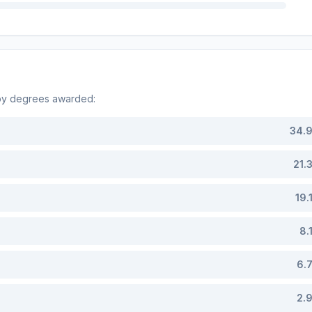
 by degrees awarded:
34.
21.
19.
8.
6.
2.