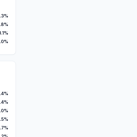
.3%
.8%
3.1%
.0%
.4%
.4%
1.0%
8.5%
.7%
.2%