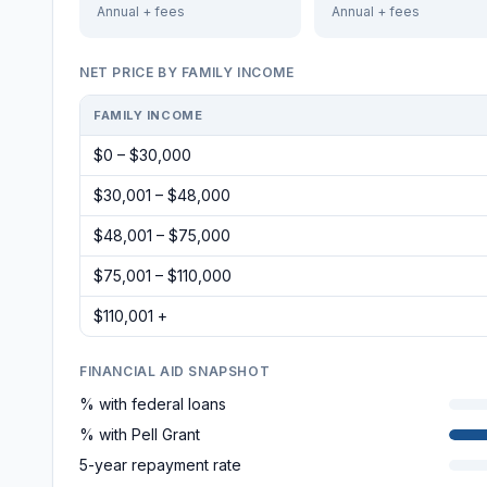
Annual + fees
Annual + fees
NET PRICE BY FAMILY INCOME
FAMILY INCOME
$0 – $30,000
$30,001 – $48,000
$48,001 – $75,000
$75,001 – $110,000
$110,001 +
FINANCIAL AID SNAPSHOT
% with federal loans
% with Pell Grant
5-year repayment rate