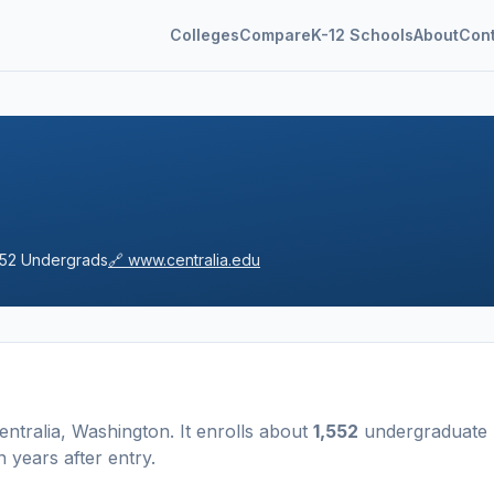
Colleges
Compare
K-12 Schools
About
Con
552
Undergrads
🔗
www.centralia.edu
entralia
,
Washington
.
It enrolls about
1,552
undergraduate
 years after entry
.