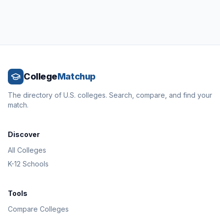
College
Matchup
The directory of U.S. colleges. Search, compare, and find your
match.
Discover
All Colleges
K-12 Schools
Tools
Compare Colleges