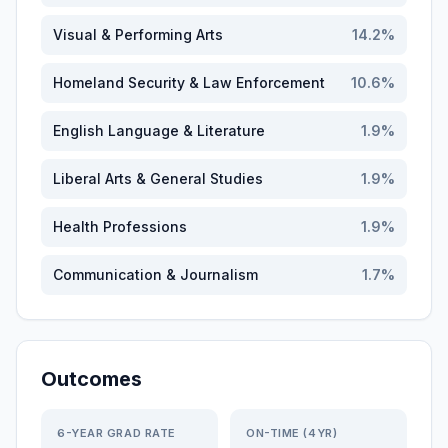
Visual & Performing Arts
14.2
%
Homeland Security & Law Enforcement
10.6
%
English Language & Literature
1.9
%
Liberal Arts & General Studies
1.9
%
Health Professions
1.9
%
Communication & Journalism
1.7
%
Outcomes
6-YEAR GRAD RATE
ON-TIME (4YR)