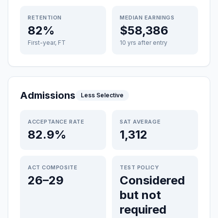
RETENTION
MEDIAN EARNINGS
82%
$58,386
First-year, FT
10 yrs after entry
Admissions
Less Selective
ACCEPTANCE RATE
SAT AVERAGE
82.9%
1,312
ACT COMPOSITE
TEST POLICY
26–29
Considered
but not
required