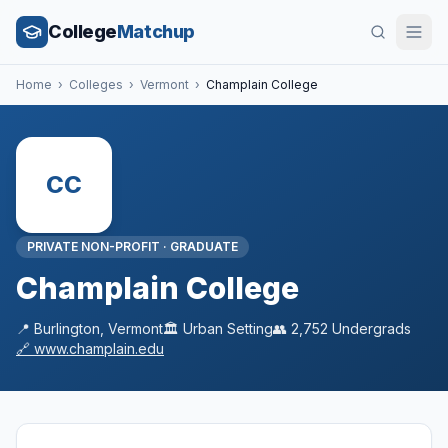
College
Matchup
Home
›
Colleges
›
Vermont
›
Champlain College
CC
PRIVATE NON-PROFIT
·
GRADUATE
Champlain College
📍
Burlington
,
Vermont
🏛️
Urban
Setting
👥
2,752
Undergrads
🔗
www.champlain.edu