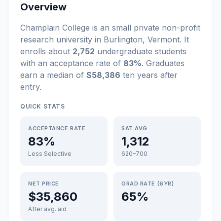
Overview
Champlain College
is a
n
small
private non-profit
research university
in
Burlington
,
Vermont
.
It
enrolls about
2,752
undergraduate students
with an acceptance rate of
83%
. Graduates
earn a median of
$58,386
ten years after
entry
.
QUICK STATS
ACCEPTANCE RATE
SAT AVG
83%
1,312
Less Selective
620–700
NET PRICE
GRAD RATE (6YR)
$35,860
65%
After avg. aid