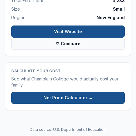
Total Enrollment
3,233
Size
Small
Region
New England
Visit Website
⚖ Compare
CALCULATE YOUR COST
See what
Champlain College
would actually cost your
family.
Net Price Calculator →
Data source: U.S. Department of Education.