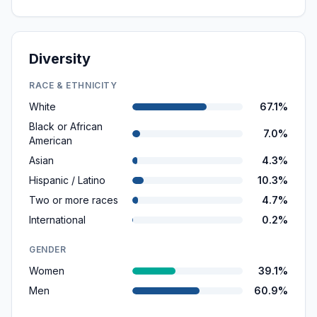
Diversity
RACE & ETHNICITY
White
67.1%
Black or African
7.0%
American
Asian
4.3%
Hispanic / Latino
10.3%
Two or more races
4.7%
International
0.2%
GENDER
Women
39.1%
Men
60.9%