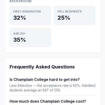
BACKGROUND
FIRST-GENERATION
PELL RECIPIENTS
32%
25%
AGE 25+
35%
Frequently Asked Questions
Is Champlain College hard to get into?
Less Selective — the acceptance rate is 83%. Admitted
students average an SAT of 1312.
How much does Champlain College cost?