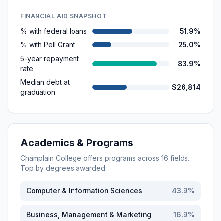
FINANCIAL AID SNAPSHOT
% with federal loans
51.9%
% with Pell Grant
25.0%
5-year repayment
83.9%
rate
Median debt at
$26,814
graduation
Academics & Programs
Champlain College
offers programs across
16
fields.
Top by degrees awarded:
Computer & Information Sciences
43.9
%
Business, Management & Marketing
16.9
%