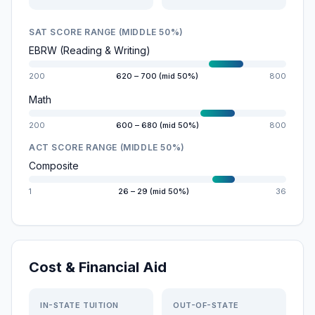
SAT SCORE RANGE (MIDDLE 50%)
EBRW (Reading & Writing)
200
620 – 700 (mid 50%)
800
Math
200
600 – 680 (mid 50%)
800
ACT SCORE RANGE (MIDDLE 50%)
Composite
1
26 – 29 (mid 50%)
36
Cost & Financial Aid
IN-STATE TUITION
OUT-OF-STATE