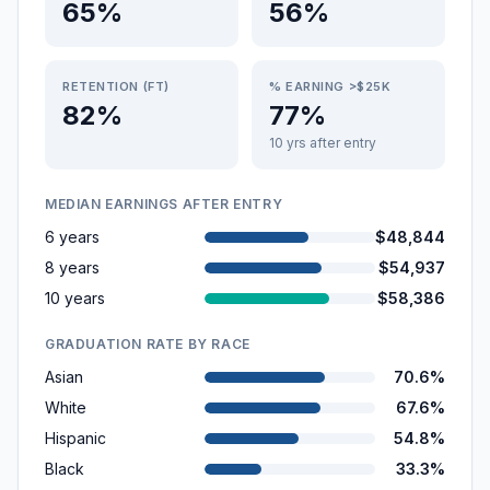
65%
56%
RETENTION (FT)
% EARNING >$25K
82%
77%
10 yrs after entry
MEDIAN EARNINGS AFTER ENTRY
6 years
$48,844
8 years
$54,937
10 years
$58,386
GRADUATION RATE BY RACE
Asian
70.6%
White
67.6%
Hispanic
54.8%
Black
33.3%