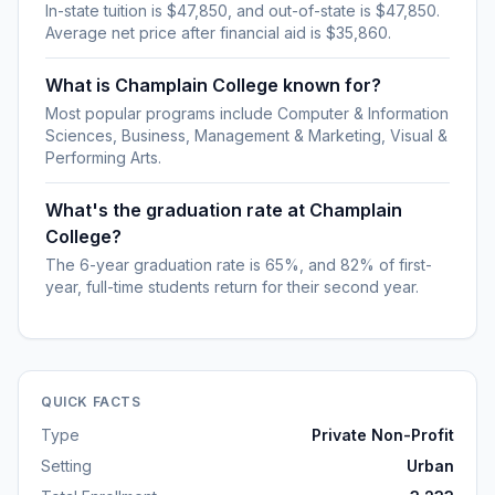
In-state tuition is $47,850, and out-of-state is $47,850.
Average net price after financial aid is $35,860.
What is Champlain College known for?
Most popular programs include Computer & Information
Sciences, Business, Management & Marketing, Visual &
Performing Arts.
What's the graduation rate at Champlain
College?
The 6-year graduation rate is 65%, and 82% of first-
year, full-time students return for their second year.
QUICK FACTS
Type
Private Non-Profit
Setting
Urban