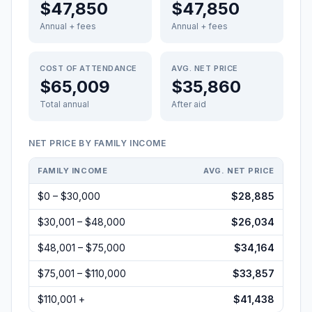
$47,850
$47,850
Annual + fees
Annual + fees
COST OF ATTENDANCE
AVG. NET PRICE
$65,009
$35,860
Total annual
After aid
NET PRICE BY FAMILY INCOME
FAMILY INCOME
AVG. NET PRICE
$0 – $30,000
$28,885
$30,001 – $48,000
$26,034
$48,001 – $75,000
$34,164
$75,001 – $110,000
$33,857
$110,001 +
$41,438