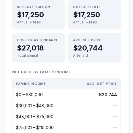
IN-STATE TUITION
OUT-OF-STATE
$17,250
$17,250
Annual + fees
Annual + fees
COST OF ATTENDANCE
AVG. NET PRICE
$27,018
$20,744
Total annual
After aid
NET PRICE BY FAMILY INCOME
FAMILY INCOME
AVG. NET PRICE
$0 – $30,000
$20,744
$30,001 – $48,000
—
$48,001 – $75,000
—
$75,001 – $110,000
—