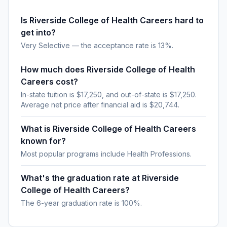
Is Riverside College of Health Careers hard to
get into?
Very Selective — the acceptance rate is 13%.
How much does Riverside College of Health
Careers cost?
In-state tuition is $17,250, and out-of-state is $17,250.
Average net price after financial aid is $20,744.
What is Riverside College of Health Careers
known for?
Most popular programs include Health Professions.
What's the graduation rate at Riverside
College of Health Careers?
The 6-year graduation rate is 100%.