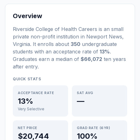
Overview
Riverside College of Health Careers
is a
n
small
private non-profit
institution
in
Newport News
,
Virginia
.
It enrolls about
350
undergraduate
students
with an acceptance rate of
13%
.
Graduates earn a median of
$66,072
ten years
after entry
.
QUICK STATS
ACCEPTANCE RATE
SAT AVG
13%
—
Very Selective
NET PRICE
GRAD RATE (6YR)
$20,744
100%