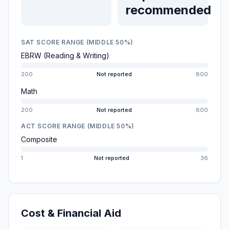
recommended
SAT SCORE RANGE (MIDDLE 50%)
EBRW (Reading & Writing)
200
Not reported
800
Math
200
Not reported
800
ACT SCORE RANGE (MIDDLE 50%)
Composite
1
Not reported
36
Cost & Financial Aid