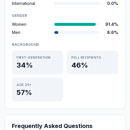
International
0.0%
GENDER
Women
91.4%
Men
8.6%
BACKGROUND
FIRST-GENERATION
PELL RECIPIENTS
34%
46%
AGE 25+
57%
Frequently Asked Questions