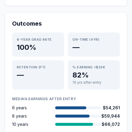
Outcomes
6-YEAR GRAD RATE
ON-TIME (4YR)
100%
—
RETENTION (FT)
% EARNING >$25K
—
82%
10 yrs after entry
MEDIAN EARNINGS AFTER ENTRY
6 years
$54,261
8 years
$59,944
10 years
$66,072