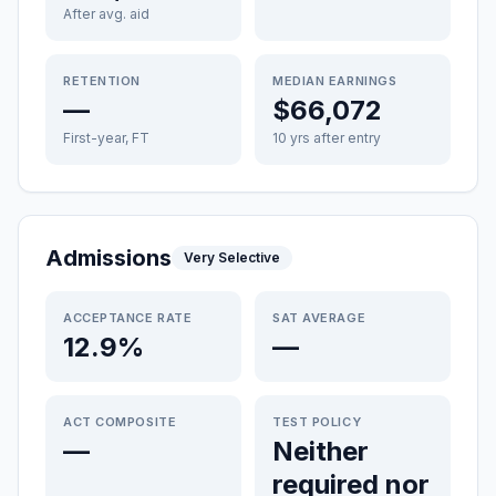
After avg. aid
RETENTION
MEDIAN EARNINGS
—
$66,072
First-year, FT
10 yrs after entry
Admissions
Very Selective
ACCEPTANCE RATE
SAT AVERAGE
12.9%
—
ACT COMPOSITE
TEST POLICY
—
Neither
required nor