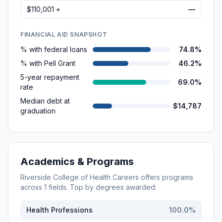
$110,001 +
—
FINANCIAL AID SNAPSHOT
% with federal loans
74.8%
% with Pell Grant
46.2%
5-year repayment
69.0%
rate
Median debt at
$14,787
graduation
Academics & Programs
Riverside College of Health Careers
offers programs
across
1
fields. Top by degrees awarded:
Health Professions
100.0
%