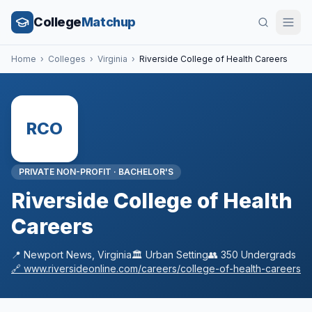
College
Matchup
Home
›
Colleges
›
Virginia
›
Riverside College of Health Careers
RCO
PRIVATE NON-PROFIT
·
BACHELOR'S
Riverside College of Health
Careers
📍
Newport News
,
Virginia
🏛️
Urban
Setting
👥
350
Undergrads
🔗
www.riversideonline.com/careers/college-of-health-careers