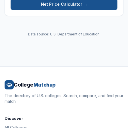
Net Price Calculator →
Data source: U.S. Department of Education.
College
Matchup
The directory of U.S. colleges. Search, compare, and find your
match.
Discover
All Colleges