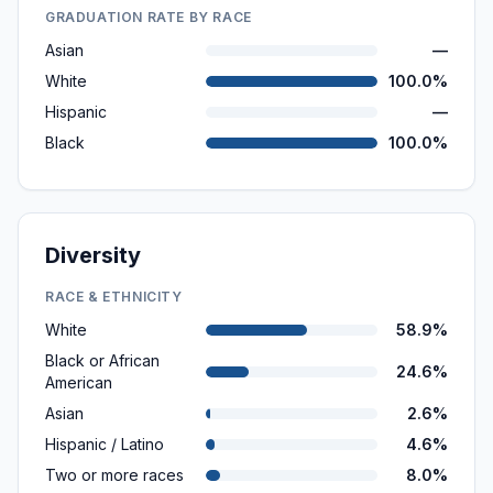
GRADUATION RATE BY RACE
Asian
—
White
100.0%
Hispanic
—
Black
100.0%
Diversity
RACE & ETHNICITY
White
58.9%
Black or African
24.6%
American
Asian
2.6%
Hispanic / Latino
4.6%
Two or more races
8.0%