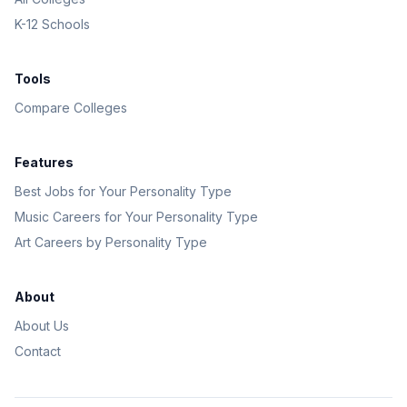
K-12 Schools
Tools
Compare Colleges
Features
Best Jobs for Your Personality Type
Music Careers for Your Personality Type
Art Careers by Personality Type
About
About Us
Contact