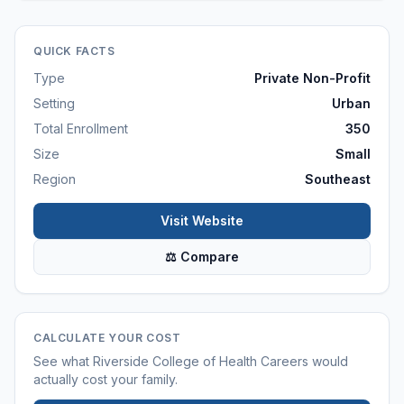
QUICK FACTS
Type
Private Non-Profit
Setting
Urban
Total Enrollment
350
Size
Small
Region
Southeast
Visit Website
⚖ Compare
CALCULATE YOUR COST
See what
Riverside College of Health Careers
would
actually cost your family.