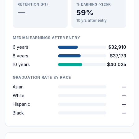
RETENTION (FT)
% EARNING >$25K
—
59%
10 yrs after entry
MEDIAN EARNINGS AFTER ENTRY
6 years
$32,910
8 years
$37,173
10 years
$40,025
GRADUATION RATE BY RACE
Asian
—
White
—
Hispanic
—
Black
—