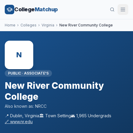
College
Matchup
Home
›
Colleges
›
Virginia
›
New River Community College
N
PUBLIC
·
ASSOCIATE'S
New River Community
College
Also known as:
NRCC
📍
Dublin
,
Virginia
🏛️
Town
Setting
👥
1,965
Undergrads
🔗
www.nr.edu