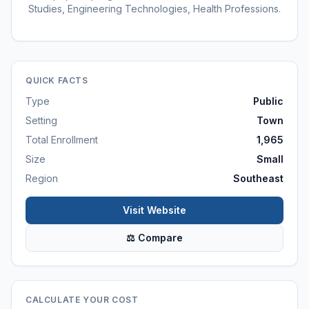
Studies, Engineering Technologies, Health Professions.
QUICK FACTS
Type
Public
Setting
Town
Total Enrollment
1,965
Size
Small
Region
Southeast
Visit Website
⚖ Compare
CALCULATE YOUR COST