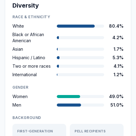
Diversity
RACE & ETHNICITY
White
80.4%
Black or African
4.2%
American
Asian
1.7%
Hispanic / Latino
5.3%
Two or more races
4.1%
International
1.2%
GENDER
Women
49.0%
Men
51.0%
BACKGROUND
FIRST-GENERATION
PELL RECIPIENTS