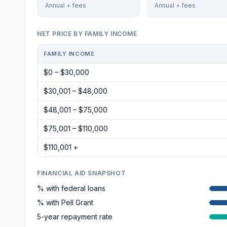
Annual + fees
Annual + fees
NET PRICE BY FAMILY INCOME
FAMILY INCOME
$0 – $30,000
$30,001 – $48,000
$48,001 – $75,000
$75,001 – $110,000
$110,001 +
FINANCIAL AID SNAPSHOT
% with federal loans
% with Pell Grant
5-year repayment rate