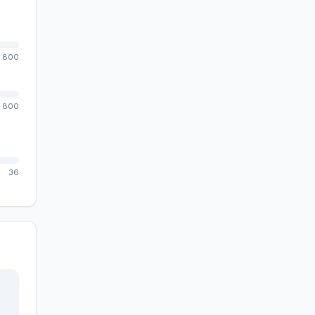
800
800
36