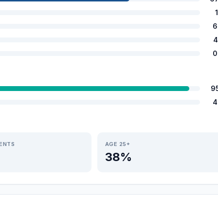
6
4
0
9
4
IENTS
AGE 25+
38%