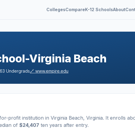
Colleges
Compare
K-12 Schools
About
Con
h
hool-Virginia Beach
163
Undergrads
🔗
www.empire.edu
for-profit
institution
in
Virginia Beach
,
Virginia
.
It enrolls ab
edian of
$24,407
ten years after entry
.