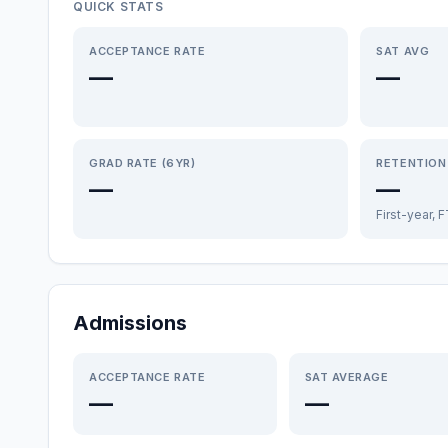
QUICK STATS
ACCEPTANCE RATE
SAT AVG
—
—
GRAD RATE (6YR)
RETENTION
—
—
First-year, 
Admissions
ACCEPTANCE RATE
SAT AVERAGE
—
—