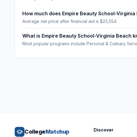
How much does Empire Beauty School-Virginia
Average net price after financial aid is $23,554.
What is Empire Beauty School-Virginia Beach k
Most popular programs include Personal & Culinary Serv
Discover
College
Matchup