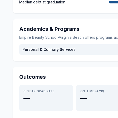
Median debt at graduation
Academics & Programs
Empire Beauty School-Virginia Beach
offers programs a
Personal & Culinary Services
Outcomes
6-YEAR GRAD RATE
ON-TIME (4YR)
—
—