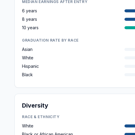
MEDIAN EARNINGS AFTER ENTRY
6 years
8 years
10 years
GRADUATION RATE BY RACE
Asian
White
Hispanic
Black
Diversity
RACE & ETHNICITY
White
Black or African American