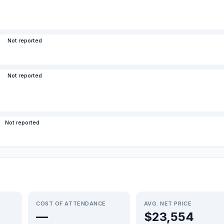
Not reported
Not reported
Not reported
COST OF ATTENDANCE
AVG. NET PRICE
—
$23,554