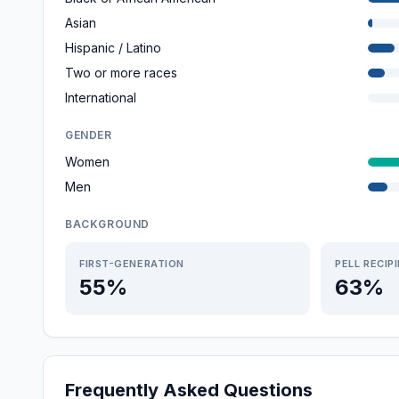
Asian
Hispanic / Latino
Two or more races
International
GENDER
Women
Men
BACKGROUND
FIRST-GENERATION
PELL RECIP
55%
63%
Frequently Asked Questions