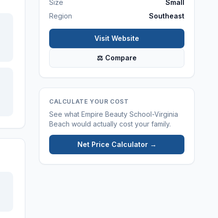
Size
Small
Region
Southeast
Visit Website
⚖ Compare
CALCULATE YOUR COST
See what
Empire Beauty School-Virginia
Beach
would actually cost your family.
Net Price Calculator →