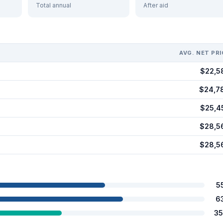
Total annual
After aid
AVG. NET PRI
$22,5
$24,7
$25,4
$28,5
$28,5
5
6
35