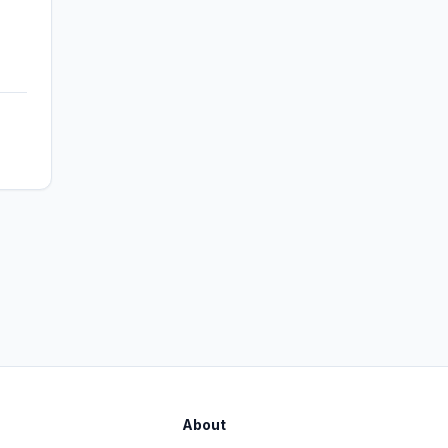
About