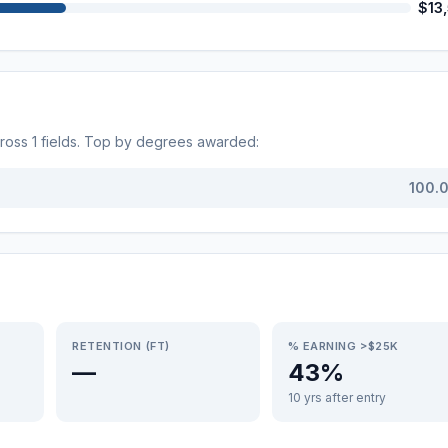
$13
cross
1
fields. Top by degrees awarded:
100.
RETENTION (FT)
% EARNING >$25K
—
43%
10 yrs after entry