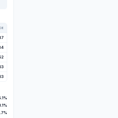
CE
87
84
52
63
63
5.1%
3.1%
.7%