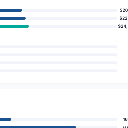
$20
$22
$24
1
6