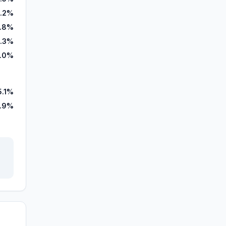
1.2%
.8%
.3%
.0%
5.1%
.9%