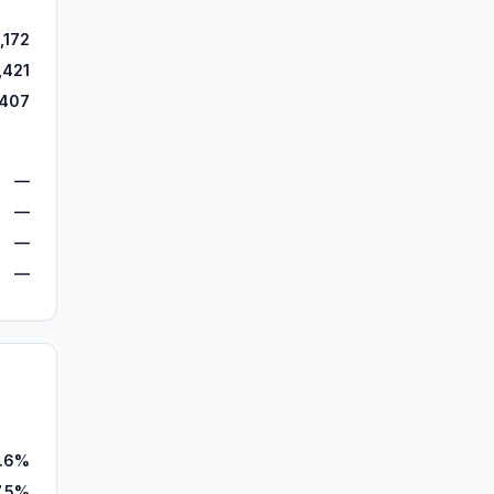
,172
,421
,407
—
—
—
—
6.6%
7.5%