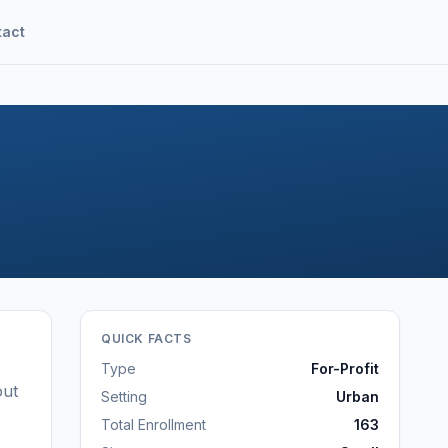
tact
QUICK FACTS
Type
For-Profit
out
Setting
Urban
Total Enrollment
163