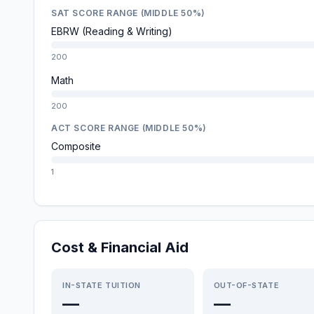
SAT SCORE RANGE (MIDDLE 50%)
EBRW (Reading & Writing)
200
Math
200
ACT SCORE RANGE (MIDDLE 50%)
Composite
1
Cost & Financial Aid
IN-STATE TUITION
OUT-OF-STATE
—
—