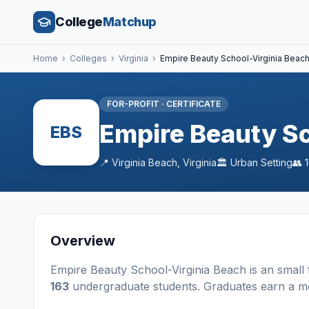
College
Matchup
Home
›
Colleges
›
Virginia
›
Empire Beauty School-Virginia Beac
FOR-PROFIT
·
CERTIFICATE
Empire Beauty Sc
EBS
📍
Virginia Beach
,
Virginia
🏛️
Urban
Setting
👥
Overview
Empire Beauty School-Virginia Beach
is a
n
small
163
undergraduate students
. Graduates earn a m