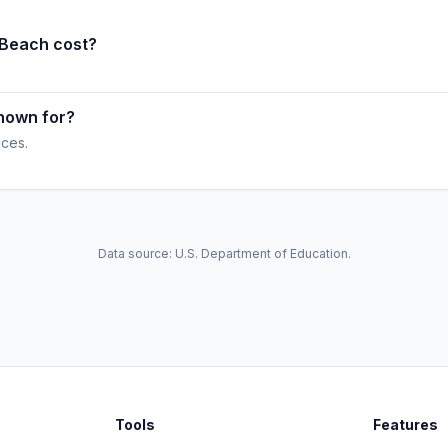
 Beach cost?
nown for?
ices.
Data source: U.S. Department of Education.
Tools
Features