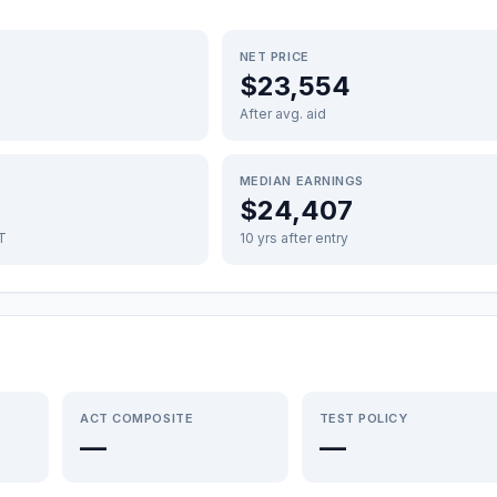
NET PRICE
$23,554
After avg. aid
MEDIAN EARNINGS
$24,407
FT
10 yrs after entry
ACT COMPOSITE
TEST POLICY
—
—