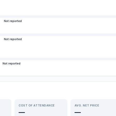
Not reported
Not reported
Not reported
COST OF ATTENDANCE
AVG. NET PRICE
—
—