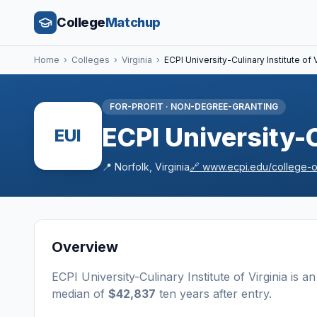
College
Matchup
Home
›
Colleges
›
Virginia
›
ECPI University-Culinary Institute of V
FOR-PROFIT
·
NON-DEGREE-GRANTING
ECPI University-C
EUI
📍
Norfolk
,
Virginia
🔗
www.ecpi.edu/college-of
Overview
ECPI University-Culinary Institute of Virginia
is a
n
median of
$42,837
ten years after entry
.