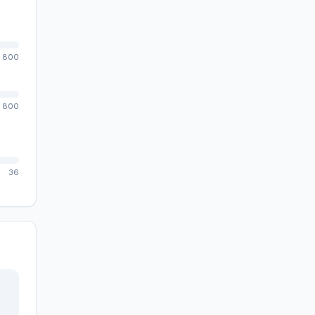
800
800
36