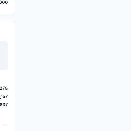
000
,278
,157
,837
—