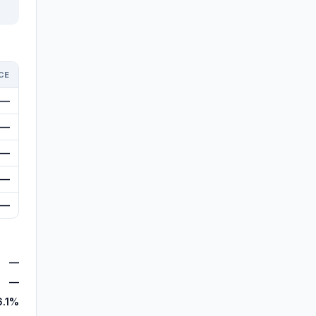
CE
—
—
—
—
—
—
—
6.1%