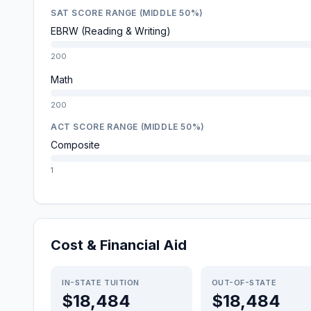
SAT SCORE RANGE (MIDDLE 50%)
EBRW (Reading & Writing)
200
Math
200
ACT SCORE RANGE (MIDDLE 50%)
Composite
1
Cost & Financial Aid
IN-STATE TUITION
OUT-OF-STATE
$18,484
$18,484