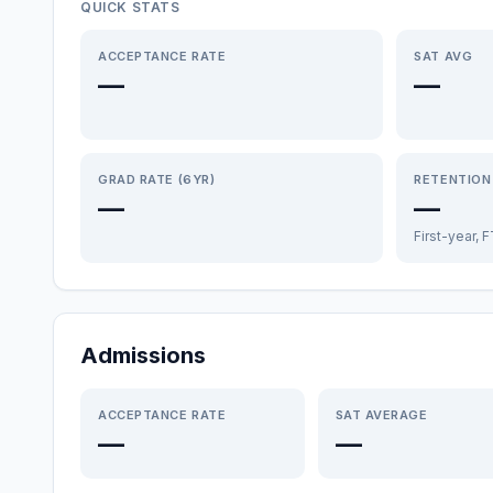
QUICK STATS
ACCEPTANCE RATE
SAT AVG
—
—
GRAD RATE (6YR)
RETENTION
—
—
First-year, 
Admissions
ACCEPTANCE RATE
SAT AVERAGE
—
—