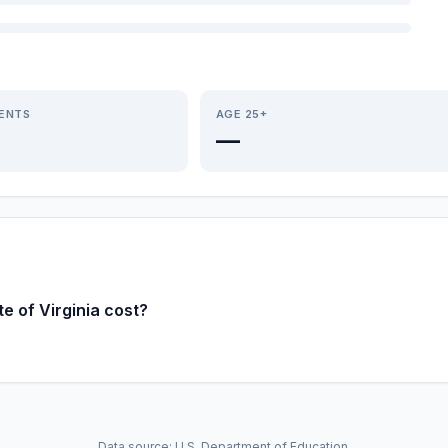
IENTS
AGE 25+
—
e of Virginia cost?
Data source: U.S. Department of Education.