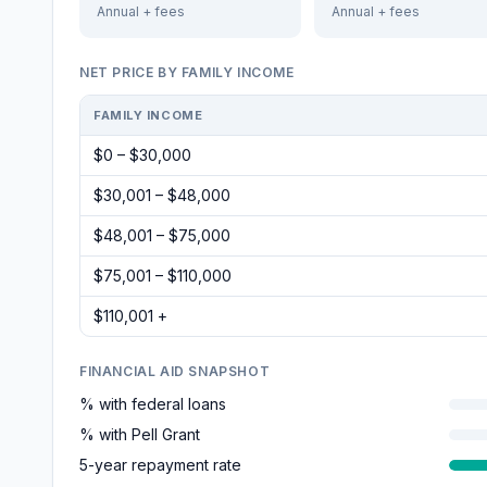
Annual + fees
Annual + fees
NET PRICE BY FAMILY INCOME
FAMILY INCOME
$0 – $30,000
$30,001 – $48,000
$48,001 – $75,000
$75,001 – $110,000
$110,001 +
FINANCIAL AID SNAPSHOT
% with federal loans
% with Pell Grant
5-year repayment rate