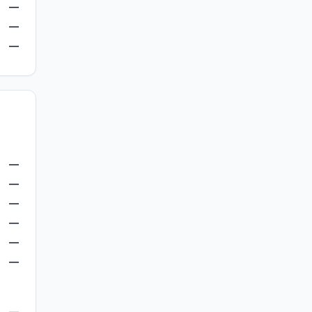
—
—
—
—
—
—
—
—
—
—