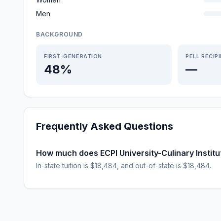
Men
BACKGROUND
FIRST-GENERATION
PELL RECIP
48%
—
Frequently Asked Questions
How much does ECPI University-Culinary Institut
In-state tuition is $18,484, and out-of-state is $18,484.