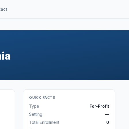
tact
nia
QUICK FACTS
Type
For-Profit
Setting
—
Total Enrollment
0