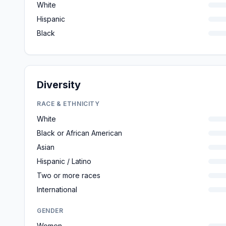
White
Hispanic
Black
Diversity
RACE & ETHNICITY
White
Black or African American
Asian
Hispanic / Latino
Two or more races
International
GENDER
Women