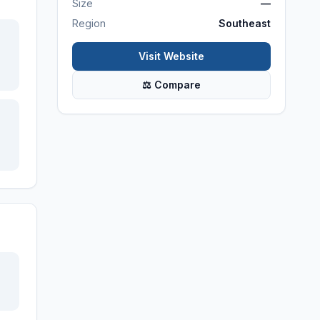
Size
—
Region
Southeast
Visit Website
⚖ Compare