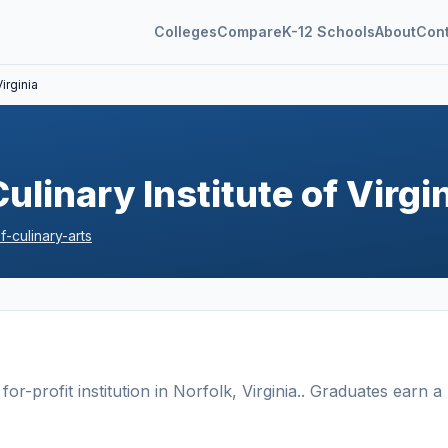
Colleges
Compare
K-12 Schools
About
Con
irginia
ulinary Institute of Virgi
-culinary-arts
for-profit
institution
in
Norfolk
,
Virginia
.
. Graduates earn a