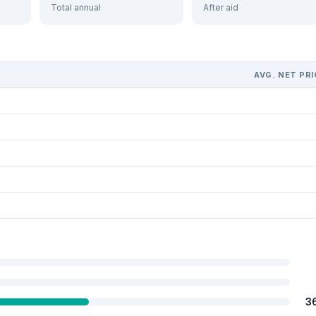
Total annual
After aid
AVG. NET PRI
3