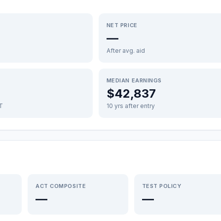
NET PRICE
—
After avg. aid
MEDIAN EARNINGS
$42,837
FT
10 yrs after entry
ACT COMPOSITE
TEST POLICY
—
—