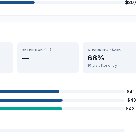
$20,
RETENTION (FT)
% EARNING >$25K
—
68%
10 yrs after entry
$41
$43
$42