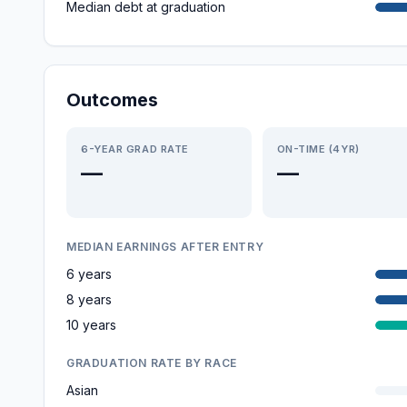
Median debt at graduation
Outcomes
6-YEAR GRAD RATE
ON-TIME (4YR)
—
—
MEDIAN EARNINGS AFTER ENTRY
6 years
8 years
10 years
GRADUATION RATE BY RACE
Asian