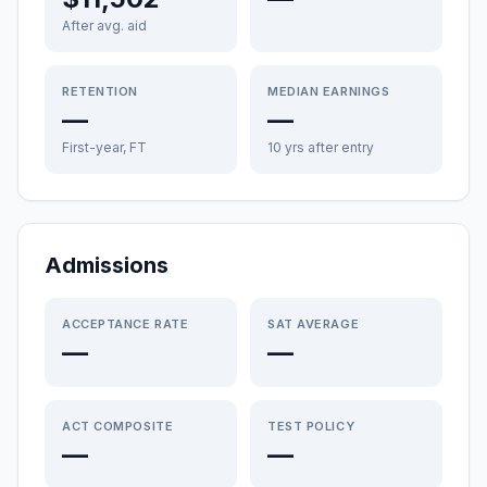
After avg. aid
RETENTION
MEDIAN EARNINGS
—
—
First-year, FT
10 yrs after entry
Admissions
ACCEPTANCE RATE
SAT AVERAGE
—
—
ACT COMPOSITE
TEST POLICY
—
—