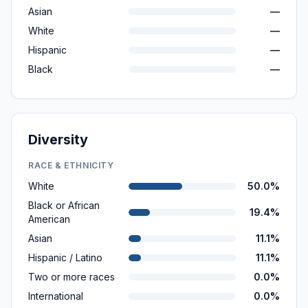
Asian
—
White
—
Hispanic
—
Black
—
Diversity
RACE & ETHNICITY
White
50.0%
Black or African
19.4%
American
Asian
11.1%
Hispanic / Latino
11.1%
Two or more races
0.0%
International
0.0%