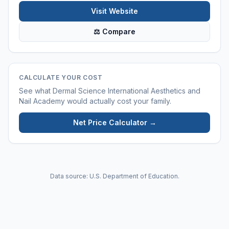
Visit Website
⚖ Compare
CALCULATE YOUR COST
See what
Dermal Science International Aesthetics and
Nail Academy
would actually cost your family.
Net Price Calculator →
Data source: U.S. Department of Education.