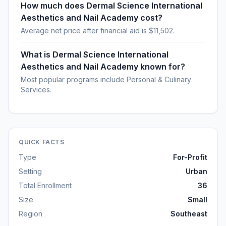
How much does Dermal Science International
Aesthetics and Nail Academy cost?
Average net price after financial aid is $11,502.
What is Dermal Science International
Aesthetics and Nail Academy known for?
Most popular programs include Personal & Culinary
Services.
QUICK FACTS
Type
For-Profit
Setting
Urban
Total Enrollment
36
Size
Small
Region
Southeast