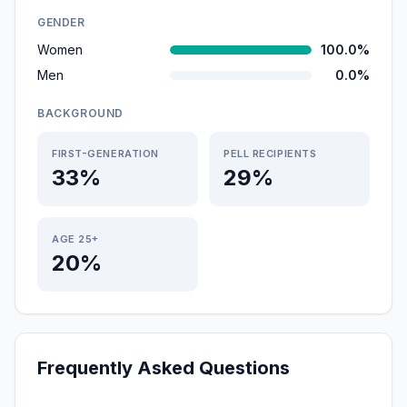
GENDER
Women
100.0%
Men
0.0%
BACKGROUND
FIRST-GENERATION
PELL RECIPIENTS
33%
29%
AGE 25+
20%
Frequently Asked Questions