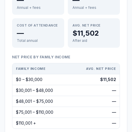
—
—
Annual + fees
Annual + fees
COST OF ATTENDANCE
AVG. NET PRICE
—
$11,502
Total annual
After aid
NET PRICE BY FAMILY INCOME
FAMILY INCOME
AVG. NET PRICE
$0 – $30,000
$11,502
$30,001 – $48,000
—
$48,001 – $75,000
—
$75,001 – $110,000
—
$110,001 +
—