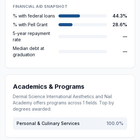
FINANCIAL AID SNAPSHOT
% with federal loans
44.3%
% with Pell Grant
28.6%
5-year repayment
—
rate
Median debt at
—
graduation
Academics & Programs
Dermal Science International Aesthetics and Nail
Academy
offers programs across
1
fields. Top by
degrees awarded:
Personal & Culinary Services
100.0
%