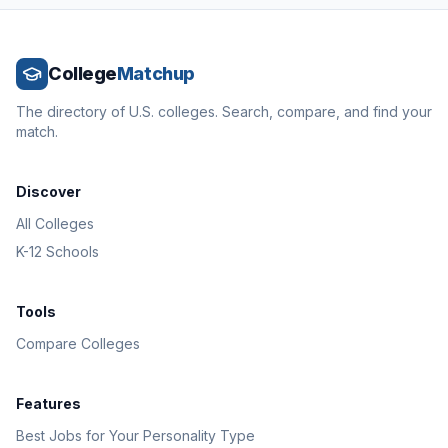
College
Matchup
The directory of U.S. colleges. Search, compare, and find your
match.
Discover
All Colleges
K-12 Schools
Tools
Compare Colleges
Features
Best Jobs for Your Personality Type