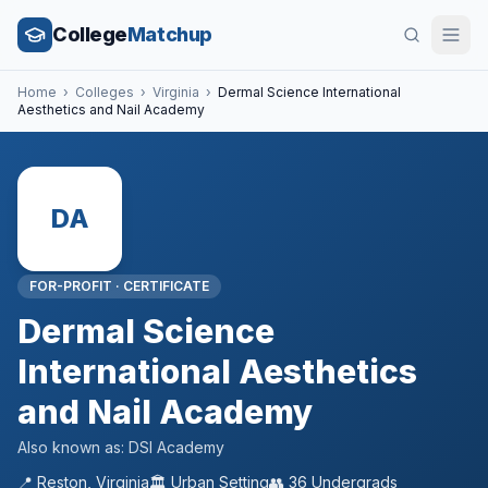
College
Matchup
Home
›
Colleges
›
Virginia
›
Dermal Science International
Aesthetics and Nail Academy
DA
FOR-PROFIT
·
CERTIFICATE
Dermal Science
International Aesthetics
and Nail Academy
Also known as:
DSI Academy
📍
Reston
,
Virginia
🏛️
Urban
Setting
👥
36
Undergrads