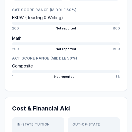
SAT SCORE RANGE (MIDDLE 50%)
EBRW (Reading & Writing)
200
Not reported
800
Math
200
Not reported
800
ACT SCORE RANGE (MIDDLE 50%)
Composite
1
Not reported
36
Cost & Financial Aid
IN-STATE TUITION
OUT-OF-STATE