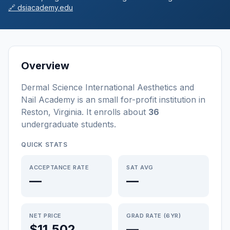
🔗
dsiacademy.edu
Overview
Dermal Science International Aesthetics and
Nail Academy
is a
n
small
for-profit
institution
in
Reston
,
Virginia
.
It enrolls about
36
undergraduate students
.
QUICK STATS
ACCEPTANCE RATE
SAT AVG
—
—
NET PRICE
GRAD RATE (6YR)
$11,502
—