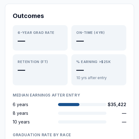
Outcomes
6-YEAR GRAD RATE
ON-TIME (4YR)
—
—
RETENTION (FT)
% EARNING >$25K
—
—
10 yrs after entry
MEDIAN EARNINGS AFTER ENTRY
6 years
$35,422
8 years
—
10 years
—
GRADUATION RATE BY RACE