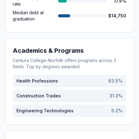
17.5%
rate
Median debt at
$14,750
graduation
Academics & Programs
Centura College-Norfolk
offers programs across
3
fields. Top by degrees awarded:
Health Professions
63.5
%
Construction Trades
31.3
%
Engineering Technologies
5.2
%