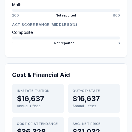
Math
200
Not reported
800
ACT SCORE RANGE (MIDDLE 50%)
Composite
1
Not reported
36
Cost & Financial Aid
IN-STATE TUITION
OUT-OF-STATE
$16,637
$16,637
Annual + fees
Annual + fees
COST OF ATTENDANCE
AVG. NET PRICE
$36,328
$31,032