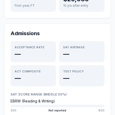
First-year, FT
10 yrs after entry
Admissions
ACCEPTANCE RATE
SAT AVERAGE
—
—
ACT COMPOSITE
TEST POLICY
—
—
SAT SCORE RANGE (MIDDLE 50%)
EBRW (Reading & Writing)
200
Not reported
800