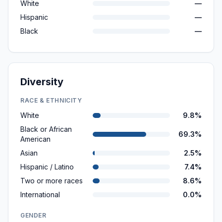
White
—
Hispanic
—
Black
—
Diversity
RACE & ETHNICITY
White
9.8%
Black or African
69.3%
American
Asian
2.5%
Hispanic / Latino
7.4%
Two or more races
8.6%
International
0.0%
GENDER