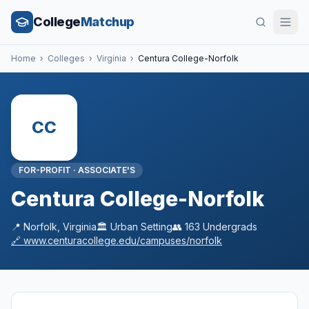
College
Matchup
Home
›
Colleges
›
Virginia
›
Centura College-Norfolk
CC
FOR-PROFIT
·
ASSOCIATE'S
Centura College-Norfolk
📍
Norfolk
,
Virginia
🏛️
Urban
Setting
👥
163
Undergrads
🔗
www.centuracollege.edu/campuses/norfolk