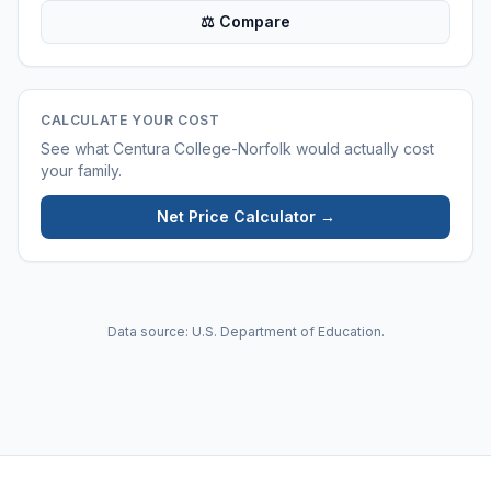
⚖ Compare
CALCULATE YOUR COST
See what
Centura College-Norfolk
would actually cost
your family.
Net Price Calculator →
Data source: U.S. Department of Education.