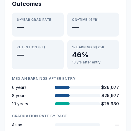
Outcomes
6-YEAR GRAD RATE
ON-TIME (4YR)
—
—
RETENTION (FT)
% EARNING >$25K
—
46%
10 yrs after entry
MEDIAN EARNINGS AFTER ENTRY
6 years
$26,077
8 years
$25,977
10 years
$25,930
GRADUATION RATE BY RACE
Asian
—