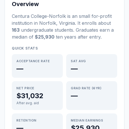
Overview
Centura College-Norfolk
is a
n
small
for-profit
institution
in
Norfolk
,
Virginia
.
It enrolls about
163
undergraduate students
. Graduates earn a
median of
$25,930
ten years after entry
.
QUICK STATS
ACCEPTANCE RATE
SAT AVG
—
—
NET PRICE
GRAD RATE (6YR)
$31,032
—
After avg. aid
RETENTION
MEDIAN EARNINGS
—
$25,930