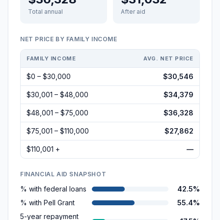
Total annual
After aid
NET PRICE BY FAMILY INCOME
FAMILY INCOME
AVG. NET PRICE
$0 – $30,000
$30,546
$30,001 – $48,000
$34,379
$48,001 – $75,000
$36,328
$75,001 – $110,000
$27,862
$110,001 +
—
FINANCIAL AID SNAPSHOT
% with federal loans
42.5%
% with Pell Grant
55.4%
5-year repayment