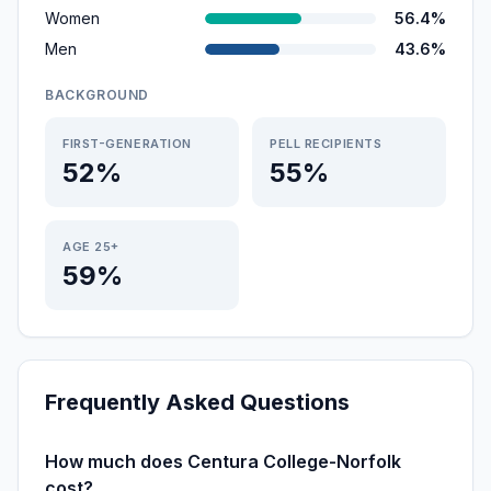
Women
56.4%
Men
43.6%
BACKGROUND
FIRST-GENERATION
PELL RECIPIENTS
52%
55%
AGE 25+
59%
Frequently Asked Questions
How much does Centura College-Norfolk
cost?