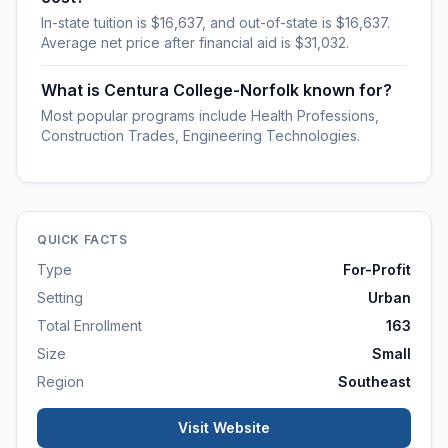
In-state tuition is $16,637, and out-of-state is $16,637.
Average net price after financial aid is $31,032.
What is Centura College-Norfolk known for?
Most popular programs include Health Professions,
Construction Trades, Engineering Technologies.
QUICK FACTS
Type
For-Profit
Setting
Urban
Total Enrollment
163
Size
Small
Region
Southeast
Visit Website