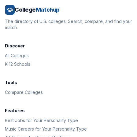
College
Matchup
The directory of U.S. colleges. Search, compare, and find your
match.
Discover
All Colleges
K-12 Schools
Tools
Compare Colleges
Features
Best Jobs for Your Personality Type
Music Careers for Your Personality Type