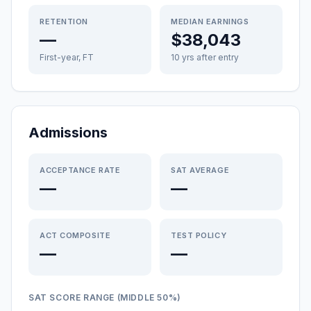
RETENTION
MEDIAN EARNINGS
—
$38,043
First-year, FT
10 yrs after entry
Admissions
ACCEPTANCE RATE
SAT AVERAGE
—
—
ACT COMPOSITE
TEST POLICY
—
—
SAT SCORE RANGE (MIDDLE 50%)