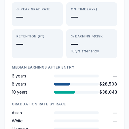
6-YEAR GRAD RATE
ON-TIME (4YR)
—
—
RETENTION (FT)
% EARNING >$25K
—
—
10 yrs after entry
MEDIAN EARNINGS AFTER ENTRY
6 years
—
8 years
$28,508
10 years
$38,043
GRADUATION RATE BY RACE
Asian
—
White
—
Hispanic
—