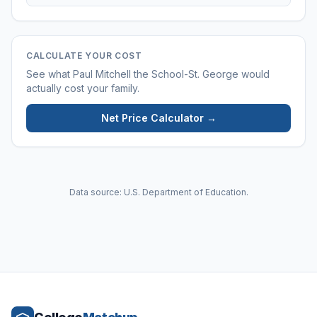
CALCULATE YOUR COST
See what
Paul Mitchell the School-St. George
would
actually cost your family.
Net Price Calculator →
Data source: U.S. Department of Education.