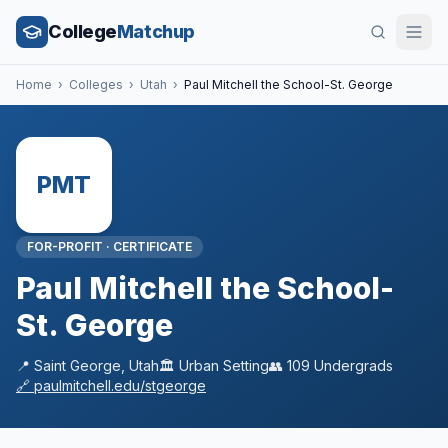
College
Matchup
Home
›
Colleges
›
Utah
›
Paul Mitchell the School-St. George
PMT
FOR-PROFIT
·
CERTIFICATE
Paul Mitchell the School-
St. George
📍
Saint George
,
Utah
🏛️
Urban
Setting
👥
109
Undergrads
🔗
paulmitchell.edu/stgeorge