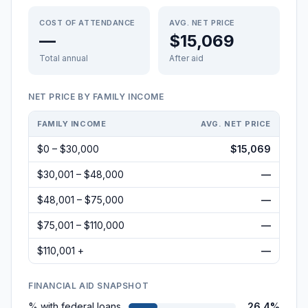
COST OF ATTENDANCE
AVG. NET PRICE
—
$15,069
Total annual
After aid
NET PRICE BY FAMILY INCOME
FAMILY INCOME
AVG. NET PRICE
$0 – $30,000
$15,069
$30,001 – $48,000
—
$48,001 – $75,000
—
$75,001 – $110,000
—
$110,001 +
—
FINANCIAL AID SNAPSHOT
% with federal loans
26.4%