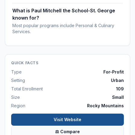
What is Paul Mitchell the School-St. George
known for?
Most popular programs include Personal & Culinary
Services.
QUICK FACTS
Type
For-Profit
Setting
Urban
Total Enrollment
109
Size
Small
Region
Rocky Mountains
Visit Website
⚖ Compare