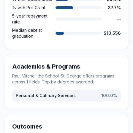
% with Pell Grant
37.7%
5-year repayment
—
rate
Median debt at
$10,556
graduation
Academics & Programs
Paul Mitchell the School-St. George
offers programs
across
1
fields. Top by degrees awarded:
Personal & Culinary Services
100.0
%
Outcomes