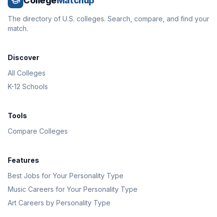
College
Matchup
The directory of U.S. colleges. Search, compare, and find your
match.
Discover
All Colleges
K-12 Schools
Tools
Compare Colleges
Features
Best Jobs for Your Personality Type
Music Careers for Your Personality Type
Art Careers by Personality Type