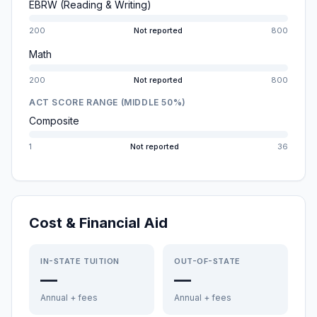
EBRW (Reading & Writing)
200
Not reported
800
Math
200
Not reported
800
ACT SCORE RANGE (MIDDLE 50%)
Composite
1
Not reported
36
Cost & Financial Aid
IN-STATE TUITION
OUT-OF-STATE
—
—
Annual + fees
Annual + fees