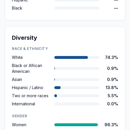
Black
—
Diversity
RACE & ETHNICITY
White
74.3%
Black or African
0.9%
American
Asian
0.9%
Hispanic / Latino
13.8%
Two or more races
5.5%
International
0.0%
GENDER
Women
96.3%