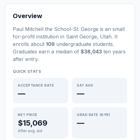
Overview
Paul Mitchell the School-St. George
is a
n
small
for-profit
institution
in
Saint George
,
Utah
.
It
enrolls about
109
undergraduate students
.
Graduates earn a median of
$38,043
ten years
after entry
.
QUICK STATS
ACCEPTANCE RATE
SAT AVG
—
—
NET PRICE
GRAD RATE (6YR)
$15,069
—
After avg. aid