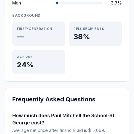
Men
3.7%
BACKGROUND
FIRST-GENERATION
PELL RECIPIENTS
—
38%
AGE 25+
24%
Frequently Asked Questions
How much does Paul Mitchell the School-St.
George cost?
Average net price after financial aid is $15,069.