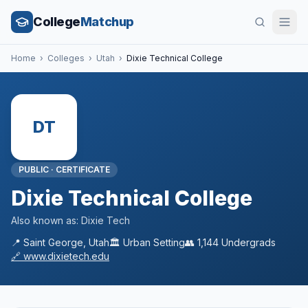
College
Matchup
Home
›
Colleges
›
Utah
›
Dixie Technical College
DT
PUBLIC
·
CERTIFICATE
Dixie Technical College
Also known as:
Dixie Tech
📍
Saint George
,
Utah
🏛️
Urban
Setting
👥
1,144
Undergrads
🔗
www.dixietech.edu