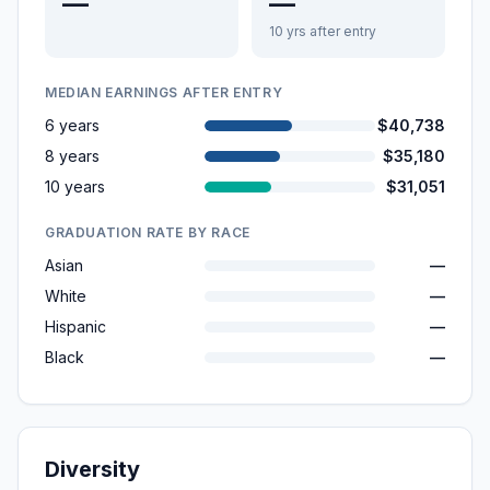
—
—
10 yrs after entry
MEDIAN EARNINGS AFTER ENTRY
6 years
$40,738
8 years
$35,180
10 years
$31,051
GRADUATION RATE BY RACE
Asian
—
White
—
Hispanic
—
Black
—
Diversity