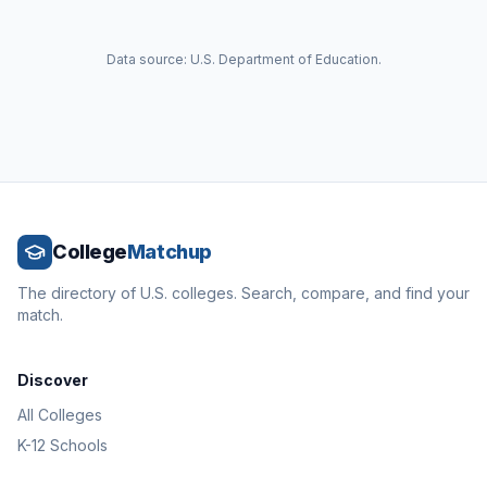
Data source: U.S. Department of Education.
College
Matchup
The directory of U.S. colleges. Search, compare, and find your
match.
Discover
All Colleges
K-12 Schools