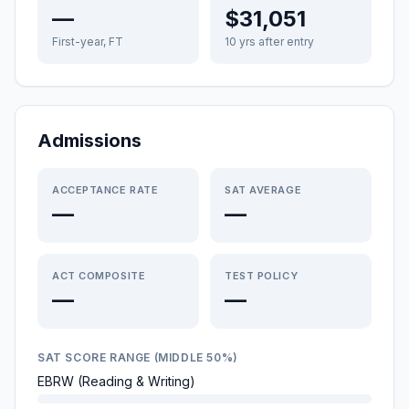
—
$31,051
First-year, FT
10 yrs after entry
Admissions
ACCEPTANCE RATE
SAT AVERAGE
—
—
ACT COMPOSITE
TEST POLICY
—
—
SAT SCORE RANGE (MIDDLE 50%)
EBRW (Reading & Writing)