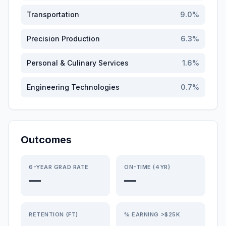
Transportation
9.0
%
Precision Production
6.3
%
Personal & Culinary Services
1.6
%
Engineering Technologies
0.7
%
Outcomes
6-YEAR GRAD RATE
ON-TIME (4YR)
—
—
RETENTION (FT)
% EARNING >$25K