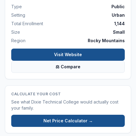
Type
Public
Setting
Urban
Total Enrollment
1,144
Size
Small
Region
Rocky Mountains
Visit Website
⚖ Compare
CALCULATE YOUR COST
See what
Dixie Technical College
would actually cost
your family.
Net Price Calculator →