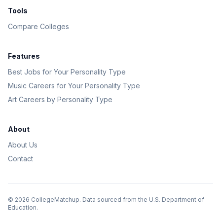
Tools
Compare Colleges
Features
Best Jobs for Your Personality Type
Music Careers for Your Personality Type
Art Careers by Personality Type
About
About Us
Contact
©
2026
CollegeMatchup. Data sourced from the U.S. Department of
Education.