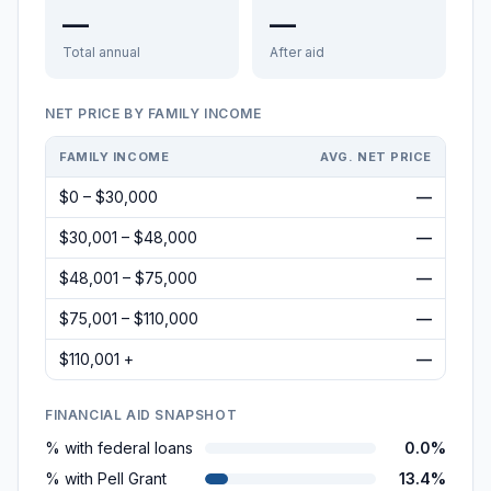
—
—
Total annual
After aid
NET PRICE BY FAMILY INCOME
FAMILY INCOME
AVG. NET PRICE
$0 – $30,000
—
$30,001 – $48,000
—
$48,001 – $75,000
—
$75,001 – $110,000
—
$110,001 +
—
FINANCIAL AID SNAPSHOT
% with federal loans
0.0%
% with Pell Grant
13.4%