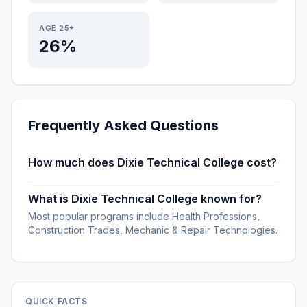
AGE 25+
26%
Frequently Asked Questions
How much does Dixie Technical College cost?
What is Dixie Technical College known for?
Most popular programs include Health Professions,
Construction Trades, Mechanic & Repair Technologies.
QUICK FACTS