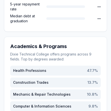
5-year repayment
—
rate
Median debt at
—
graduation
Academics & Programs
Dixie Technical College
offers programs across
9
fields. Top by degrees awarded:
Health Professions
47.7
%
Construction Trades
13.7
%
Mechanic & Repair Technologies
10.8
%
Computer & Information Sciences
9.8
%