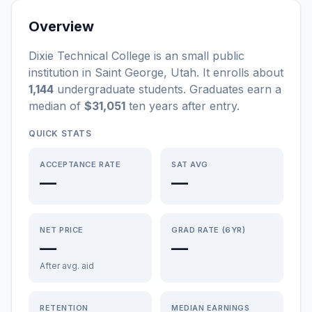
Overview
Dixie Technical College
is a
n
small
public
institution
in
Saint George
,
Utah
.
It enrolls about
1,144
undergraduate students
. Graduates earn a
median of
$31,051
ten years after entry
.
QUICK STATS
ACCEPTANCE RATE
SAT AVG
—
—
NET PRICE
GRAD RATE (6YR)
—
—
After avg. aid
RETENTION
MEDIAN EARNINGS