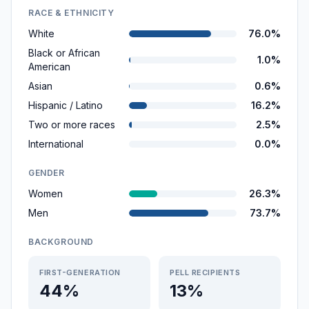
RACE & ETHNICITY
White
76.0%
Black or African
1.0%
American
Asian
0.6%
Hispanic / Latino
16.2%
Two or more races
2.5%
International
0.0%
GENDER
Women
26.3%
Men
73.7%
BACKGROUND
FIRST-GENERATION
PELL RECIPIENTS
44%
13%