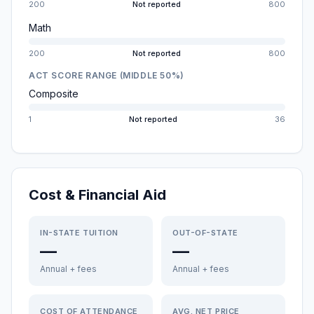
200
Not reported
800
Math
200
Not reported
800
ACT SCORE RANGE (MIDDLE 50%)
Composite
1
Not reported
36
Cost & Financial Aid
IN-STATE TUITION
OUT-OF-STATE
—
—
Annual + fees
Annual + fees
COST OF ATTENDANCE
AVG. NET PRICE