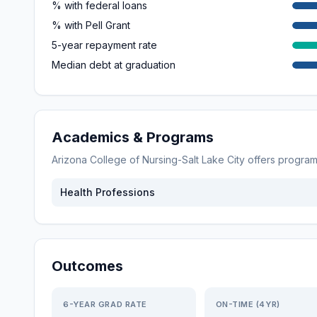
% with federal loans
% with Pell Grant
5-year repayment rate
Median debt at graduation
Academics & Programs
Arizona College of Nursing-Salt Lake City
offers progra
Health Professions
Outcomes
6-YEAR GRAD RATE
ON-TIME (4YR)