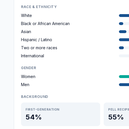
RACE & ETHNICITY
White
Black or African American
Asian
Hispanic / Latino
Two or more races
International
GENDER
Women
Men
BACKGROUND
FIRST-GENERATION
PELL RECIP
54%
55%