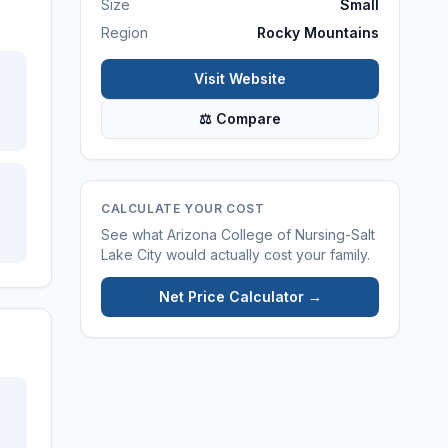
Size
Small
Region
Rocky Mountains
Visit Website
⚖ Compare
CALCULATE YOUR COST
See what
Arizona College of Nursing-Salt
Lake City
would actually cost your family.
Net Price Calculator →