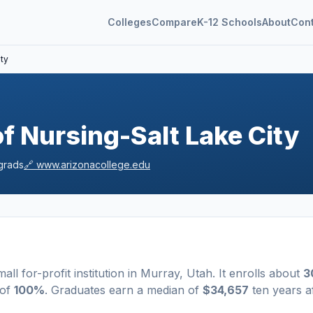
Colleges
Compare
K-12 Schools
About
Con
ity
f Nursing-Salt Lake City
grads
🔗
www.arizonacollege.edu
mall
for-profit
institution
in
Murray
,
Utah
.
It enrolls about
3
 of
100%
. Graduates earn a median of
$34,657
ten years a