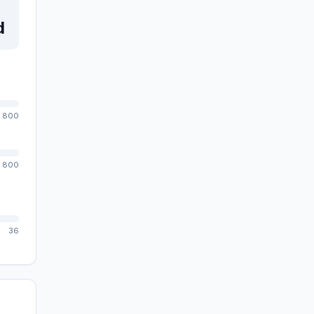
d
800
800
36