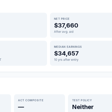
NET PRICE
$37,660
After avg. aid
MEDIAN EARNINGS
$34,657
FT
10 yrs after entry
ACT COMPOSITE
TEST POLICY
—
Neither