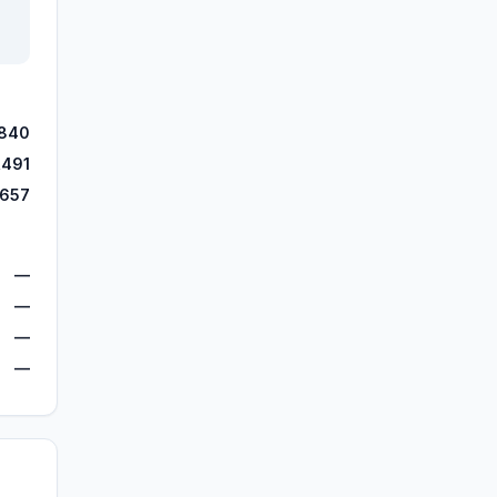
,840
,491
,657
—
—
—
—