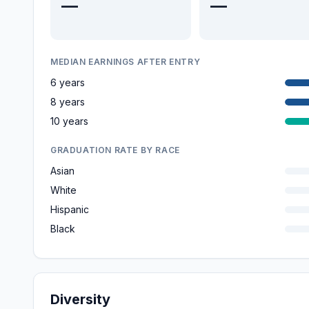
—
—
MEDIAN EARNINGS AFTER ENTRY
6 years
8 years
10 years
GRADUATION RATE BY RACE
Asian
White
Hispanic
Black
Diversity