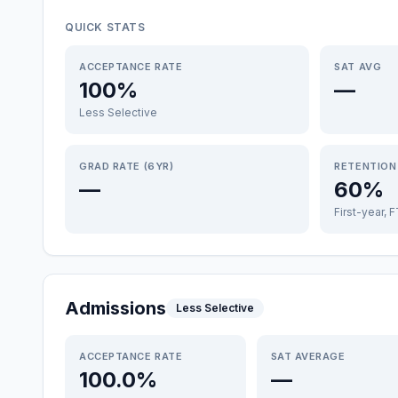
QUICK STATS
ACCEPTANCE RATE
SAT AVG
100%
—
Less Selective
GRAD RATE (6YR)
RETENTION
—
60%
First-year, 
Admissions
Less Selective
ACCEPTANCE RATE
SAT AVERAGE
100.0%
—