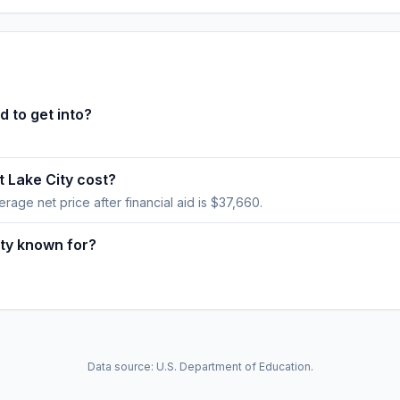
d to get into?
 Lake City cost?
verage net price after financial aid is $37,660.
ity known for?
Data source: U.S. Department of Education.