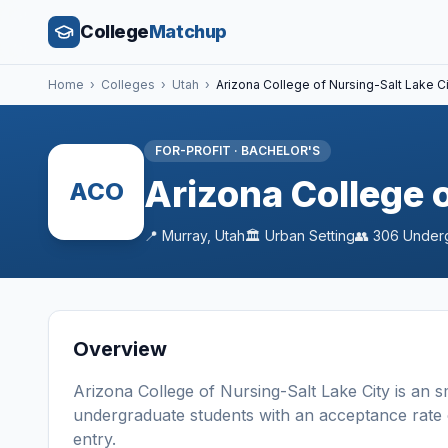
College
Matchup
Home
›
Colleges
›
Utah
›
Arizona College of Nursing-Salt Lake C
FOR-PROFIT
·
BACHELOR'S
Arizona College o
ACO
📍
Murray
,
Utah
🏛️
Urban
Setting
👥
306
Under
Overview
Arizona College of Nursing-Salt Lake City
is a
n
s
undergraduate students
with an acceptance rate
entry
.