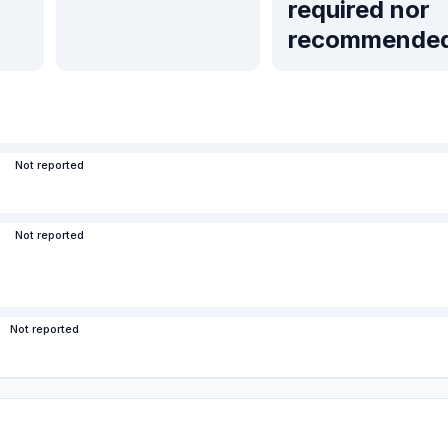
required nor
recommende
Not reported
Not reported
Not reported