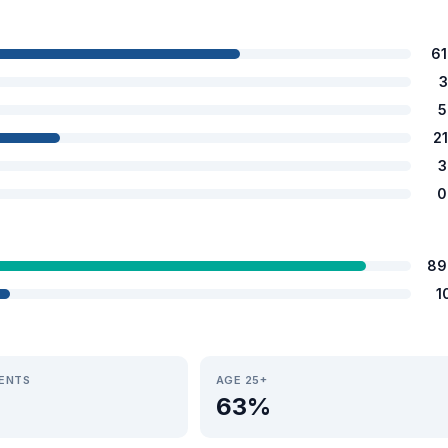
6
3
5
2
3
0
89
1
IENTS
AGE 25+
63%