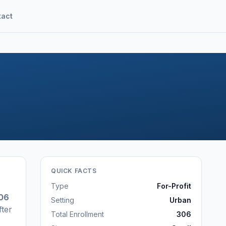
tact
QUICK FACTS
Type
For-Profit
06
Setting
Urban
fter
Total Enrollment
306