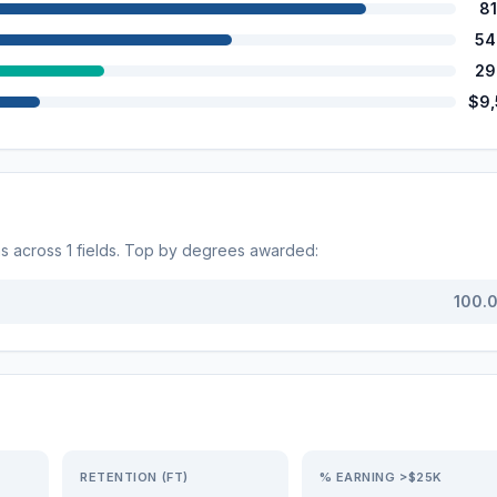
8
54
29
$9
ms across
1
fields. Top by degrees awarded:
100.
RETENTION (FT)
% EARNING >$25K