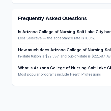
Frequently Asked Questions
Is Arizona College of Nursing-Salt Lake City har
Less Selective — the acceptance rate is 100%.
How much does Arizona College of Nursing-Salt
In-state tuition is $22,587, and out-of-state is $22,587. A
What is Arizona College of Nursing-Salt Lake C
Most popular programs include Health Professions.