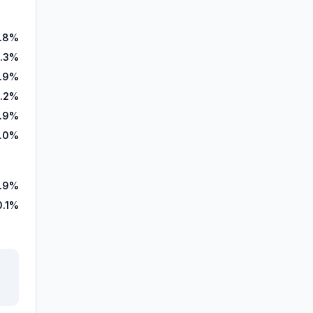
1.8%
.3%
.9%
1.2%
.9%
.0%
.9%
0.1%