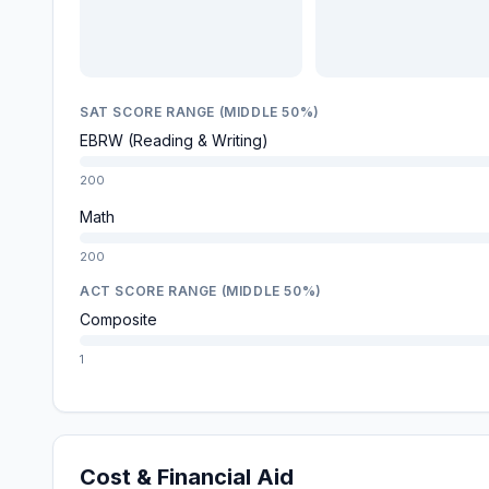
SAT SCORE RANGE (MIDDLE 50%)
EBRW (Reading & Writing)
200
Math
200
ACT SCORE RANGE (MIDDLE 50%)
Composite
1
Cost & Financial Aid