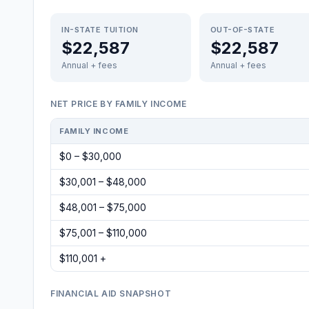
IN-STATE TUITION
OUT-OF-STATE
$22,587
$22,587
Annual + fees
Annual + fees
NET PRICE BY FAMILY INCOME
FAMILY INCOME
$0 – $30,000
$30,001 – $48,000
$48,001 – $75,000
$75,001 – $110,000
$110,001 +
FINANCIAL AID SNAPSHOT