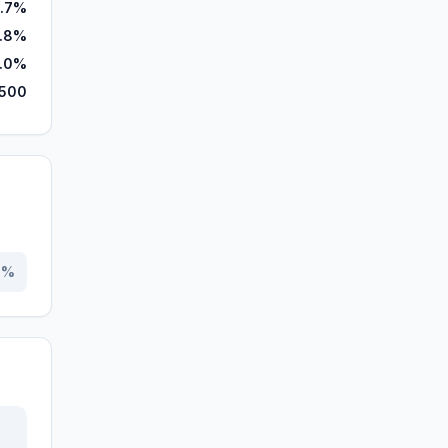
1.7%
.8%
.0%
,500
0
%