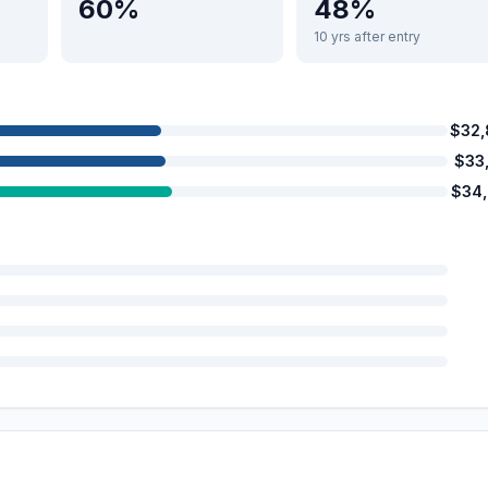
60%
48%
10 yrs after entry
$32
$33
$34