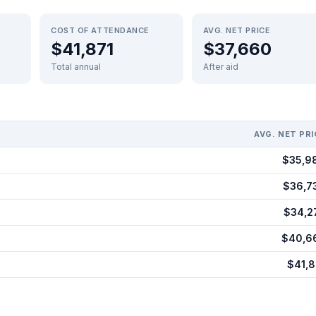
COST OF ATTENDANCE
AVG. NET PRICE
$41,871
$37,660
Total annual
After aid
AVG. NET PRI
$35,9
$36,7
$34,2
$40,6
$41,8