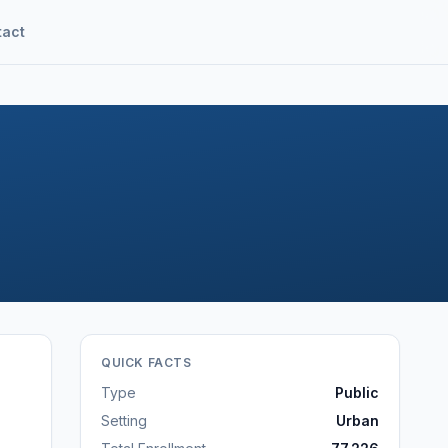
tact
QUICK FACTS
Type
Public
Setting
Urban