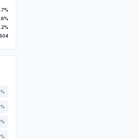
.7%
9.6%
.2%
,804
3
%
0
%
1
%
0
%