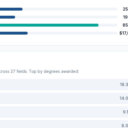
25
1
85
$17
across
27
fields. Top by degrees awarded:
18.
14.
9.
8.