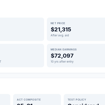
NET PRICE
$21,315
After avg. aid
MEDIAN EARNINGS
$72,097
FT
10 yrs after entry
ACT COMPOSITE
TEST POLICY