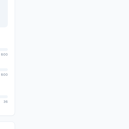
800
800
36