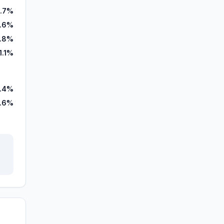
3.7%
.6%
.8%
1.1%
.4%
.6%