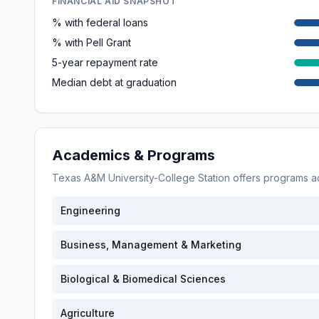
FINANCIAL AID SNAPSHOT
% with federal loans
% with Pell Grant
5-year repayment rate
Median debt at graduation
Academics & Programs
Texas A&M University-College Station
offers programs 
Engineering
Business, Management & Marketing
Biological & Biomedical Sciences
Agriculture