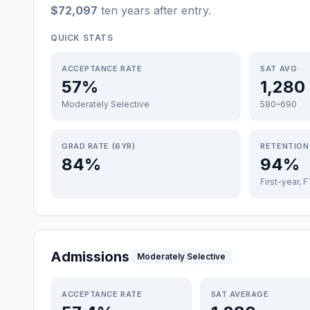
$72,097
ten years after entry
.
QUICK STATS
ACCEPTANCE RATE
SAT AVG
57%
1,280
Moderately Selective
580–690
GRAD RATE (6YR)
RETENTION
84%
94%
First-year, 
Admissions
Moderately Selective
ACCEPTANCE RATE
SAT AVERAGE