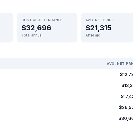
COST OF ATTENDANCE
AVG. NET PRICE
$32,696
$21,315
Total annual
After aid
AVG. NET PRI
$12,7
$13,3
$17,4
$26,5
$30,6