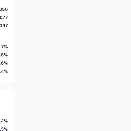
,386
,077
,097
.7%
.8%
.6%
.4%
.4%
.5%