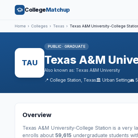
College
Matchup
Home
›
Colleges
›
Texas
›
Texas A&M University-College Statio
PUBLIC
·
GRADUATE
Texas A&M Univer
TAU
Also known as:
Texas A&M University
📍
College Station
,
Texas
🏛️
Urban
Setting
👥
5
Overview
Texas A&M University-College Station
is a
very l
enrolls about
59,615
undergraduate students
wit