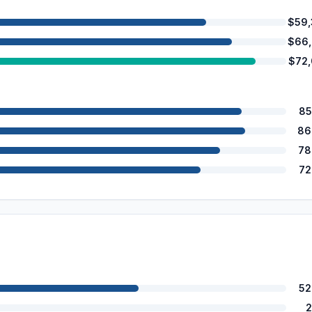
$59
$66
$72
85
86
78
72
52
2