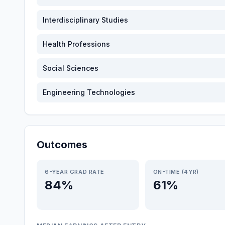
Interdisciplinary Studies
Health Professions
Social Sciences
Engineering Technologies
Outcomes
6-YEAR GRAD RATE
ON-TIME (4YR)
84%
61%