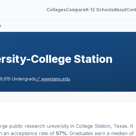
Colleges
Compare
K-12 Schools
About
Con
n
sity-College Station
9,615
Undergrads
🔗
www.tamu.edu
arge
public
research university
in
College Station
,
Texas
.
It
h an acceptance rate of
57%
. Graduates earn a median of