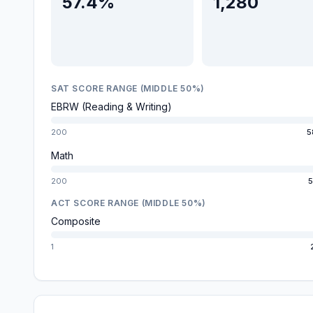
57.4%
1,280
SAT SCORE RANGE (MIDDLE 50%)
EBRW (Reading & Writing)
200
5
Math
200
5
ACT SCORE RANGE (MIDDLE 50%)
Composite
1