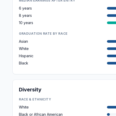
MEDIAN EARNINGS AFTER ENTRY
6 years
8 years
10 years
GRADUATION RATE BY RACE
Asian
White
Hispanic
Black
Diversity
RACE & ETHNICITY
White
Black or African American