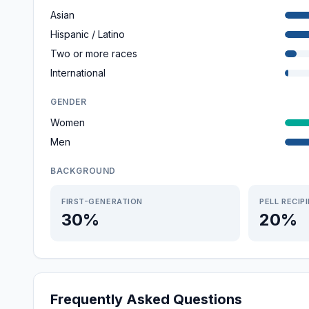
Asian
Hispanic / Latino
Two or more races
International
GENDER
Women
Men
BACKGROUND
FIRST-GENERATION
PELL RECIP
30%
20%
Frequently Asked Questions