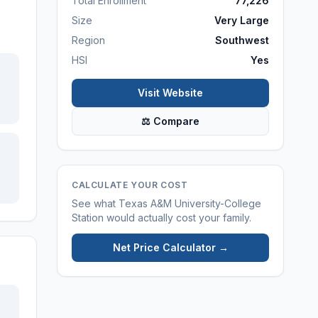
Total Enrollment
77,226
Size
Very Large
Region
Southwest
HSI
Yes
Visit Website
⚖ Compare
CALCULATE YOUR COST
See what
Texas A&M University-College
Station
would actually cost your family.
Net Price Calculator →