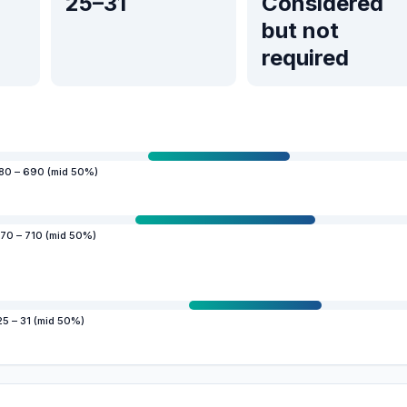
25–31
Considered
but not
required
80 – 690 (mid 50%)
70 – 710 (mid 50%)
25 – 31 (mid 50%)