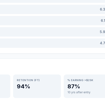
6.
6.
5.
4.
RETENTION (FT)
% EARNING >$25K
94%
87%
10 yrs after entry