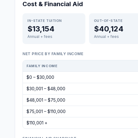
Cost & Financial Aid
IN-STATE TUITION
OUT-OF-STATE
$13,154
$40,124
Annual + fees
Annual + fees
NET PRICE BY FAMILY INCOME
FAMILY INCOME
$0 – $30,000
$30,001 – $48,000
$48,001 – $75,000
$75,001 – $110,000
$110,001 +