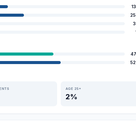
1
25
3
47
52
IENTS
AGE 25+
2%