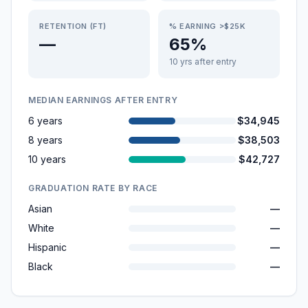
RETENTION (FT)
% EARNING >$25K
—
65%
10 yrs after entry
MEDIAN EARNINGS AFTER ENTRY
6 years
$34,945
8 years
$38,503
10 years
$42,727
GRADUATION RATE BY RACE
Asian
—
White
—
Hispanic
—
Black
—