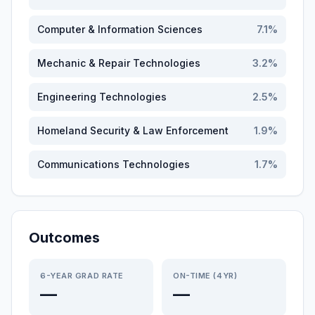
Computer & Information Sciences
7.1
%
Mechanic & Repair Technologies
3.2
%
Engineering Technologies
2.5
%
Homeland Security & Law Enforcement
1.9
%
Communications Technologies
1.7
%
Outcomes
6-YEAR GRAD RATE
ON-TIME (4YR)
—
—