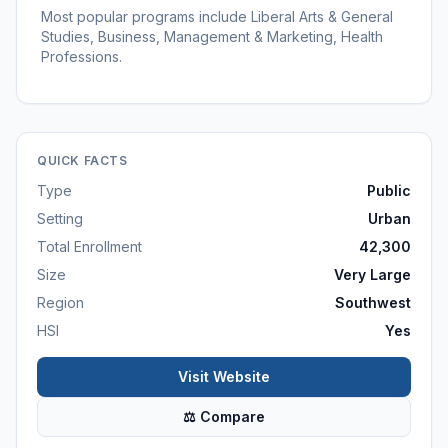
Most popular programs include Liberal Arts & General
Studies, Business, Management & Marketing, Health
Professions.
QUICK FACTS
Type
Public
Setting
Urban
Total Enrollment
42,300
Size
Very Large
Region
Southwest
HSI
Yes
Visit Website
⚖ Compare