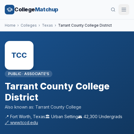
College
Matchup
Home
›
Colleges
›
Texas
›
Tarrant County College District
TCC
PUBLIC
·
ASSOCIATE'S
Tarrant County College
District
Also known as:
Tarrant County College
📍
Fort Worth
,
Texas
🏛️
Urban
Setting
👥
42,300
Undergrads
🔗
www.tccd.edu