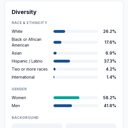
Diversity
RACE & ETHNICITY
White
26.2%
Black or African
17.6%
American
Asian
6.9%
Hispanic / Latino
37.3%
Two or more races
4.2%
International
1.4%
GENDER
Women
58.2%
Men
41.8%
BACKGROUND