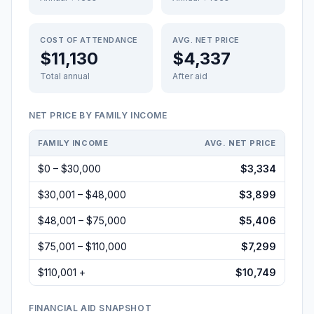
COST OF ATTENDANCE
AVG. NET PRICE
$11,130
$4,337
Total annual
After aid
NET PRICE BY FAMILY INCOME
FAMILY INCOME
AVG. NET PRICE
$0 – $30,000
$3,334
$30,001 – $48,000
$3,899
$48,001 – $75,000
$5,406
$75,001 – $110,000
$7,299
$110,001 +
$10,749
FINANCIAL AID SNAPSHOT