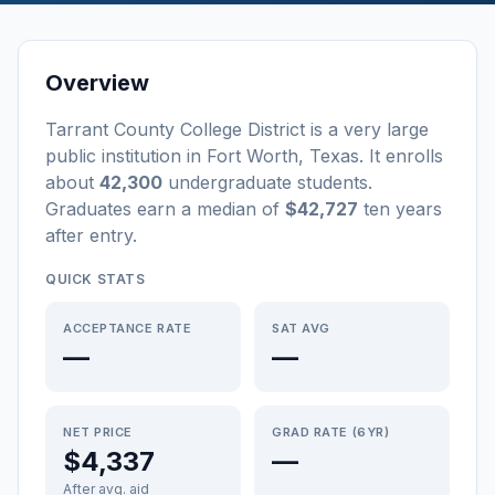
Overview
Tarrant County College District
is a
very large
public
institution
in
Fort Worth
,
Texas
.
It enrolls
about
42,300
undergraduate students
.
Graduates earn a median of
$42,727
ten years
after entry
.
QUICK STATS
ACCEPTANCE RATE
SAT AVG
—
—
NET PRICE
GRAD RATE (6YR)
$4,337
—
After avg. aid