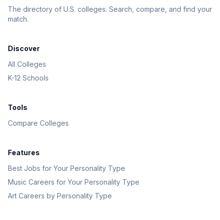
The directory of U.S. colleges. Search, compare, and find your
match.
Discover
All Colleges
K-12 Schools
Tools
Compare Colleges
Features
Best Jobs for Your Personality Type
Music Careers for Your Personality Type
Art Careers by Personality Type