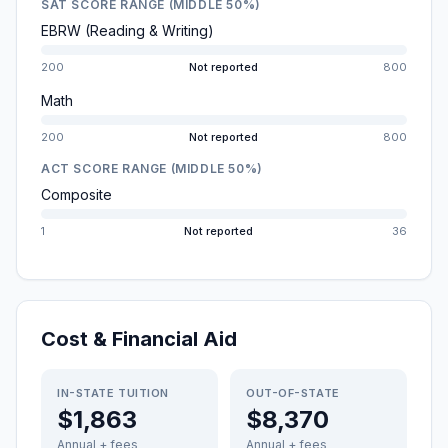
SAT SCORE RANGE (MIDDLE 50%)
EBRW (Reading & Writing)
200
Not reported
800
Math
200
Not reported
800
ACT SCORE RANGE (MIDDLE 50%)
Composite
1
Not reported
36
Cost & Financial Aid
IN-STATE TUITION
OUT-OF-STATE
$1,863
$8,370
Annual + fees
Annual + fees