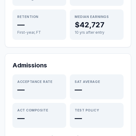
RETENTION
MEDIAN EARNINGS
—
$42,727
First-year, FT
10 yrs after entry
Admissions
ACCEPTANCE RATE
SAT AVERAGE
—
—
ACT COMPOSITE
TEST POLICY
—
—