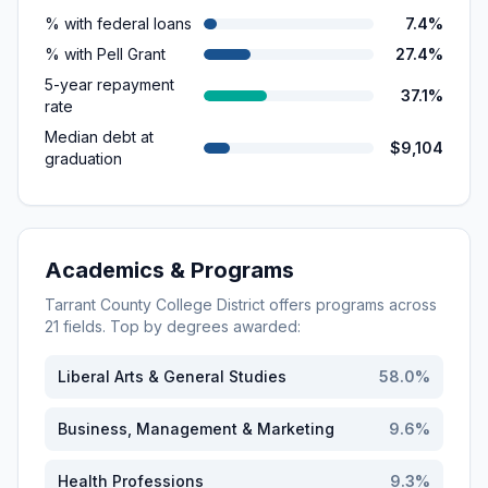
% with federal loans
7.4%
% with Pell Grant
27.4%
5-year repayment
37.1%
rate
Median debt at
$9,104
graduation
Academics & Programs
Tarrant County College District
offers programs across
21
fields. Top by degrees awarded:
Liberal Arts & General Studies
58.0
%
Business, Management & Marketing
9.6
%
Health Professions
9.3
%