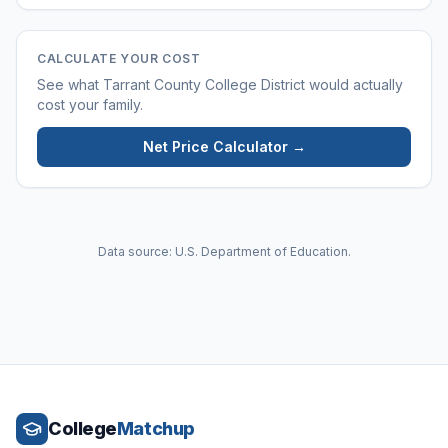
CALCULATE YOUR COST
See what
Tarrant County College District
would actually
cost your family.
Net Price Calculator →
Data source: U.S. Department of Education.
College
Matchup