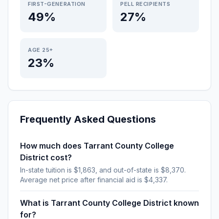
FIRST-GENERATION
PELL RECIPIENTS
49%
27%
AGE 25+
23%
Frequently Asked Questions
How much does Tarrant County College
District cost?
In-state tuition is $1,863, and out-of-state is $8,370.
Average net price after financial aid is $4,337.
What is Tarrant County College District known
for?