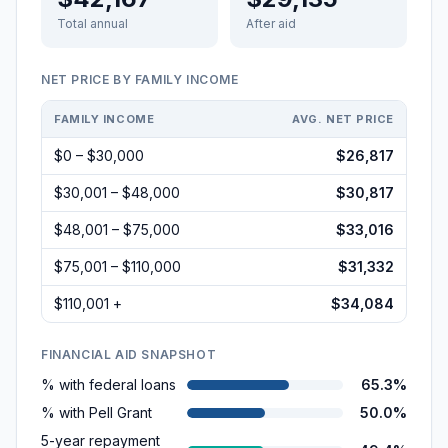
Total annual
After aid
NET PRICE BY FAMILY INCOME
FAMILY INCOME
AVG. NET PRICE
$0 – $30,000
$26,817
$30,001 – $48,000
$30,817
$48,001 – $75,000
$33,016
$75,001 – $110,000
$31,332
$110,001 +
$34,084
FINANCIAL AID SNAPSHOT
% with federal loans
65.3%
% with Pell Grant
50.0%
5-year repayment