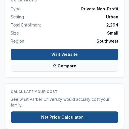
QUICK FACTS
Type
Private Non-Profit
Setting
Urban
Total Enrollment
2,294
Size
Small
Region
Southwest
Visit Website
⚖ Compare
CALCULATE YOUR COST
See what
Parker University
would actually cost your
family.
Net Price Calculator →