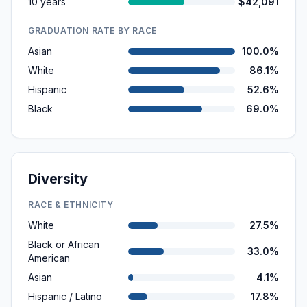
10 years
$42,091
GRADUATION RATE BY RACE
Asian
100.0%
White
86.1%
Hispanic
52.6%
Black
69.0%
Diversity
RACE & ETHNICITY
White
27.5%
Black or African
33.0%
American
Asian
4.1%
Hispanic / Latino
17.8%