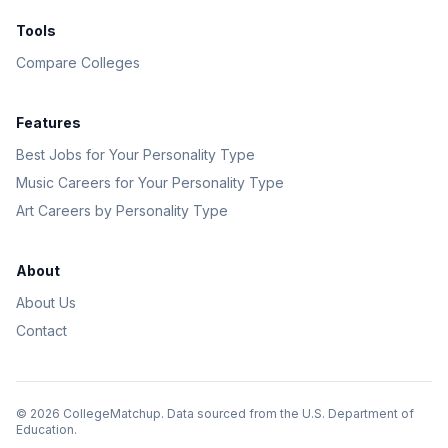
Tools
Compare Colleges
Features
Best Jobs for Your Personality Type
Music Careers for Your Personality Type
Art Careers by Personality Type
About
About Us
Contact
©
2026
CollegeMatchup. Data sourced from the U.S. Department of
Education.