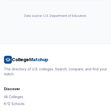
Data source: U.S. Department of Education.
College
Matchup
The directory of U.S. colleges. Search, compare, and find your
match.
Discover
All Colleges
K-12 Schools