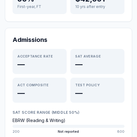
First-year, FT
10 yrs after entry
Admissions
ACCEPTANCE RATE
SAT AVERAGE
—
—
ACT COMPOSITE
TEST POLICY
—
—
SAT SCORE RANGE (MIDDLE 50%)
EBRW (Reading & Writing)
200
Not reported
800