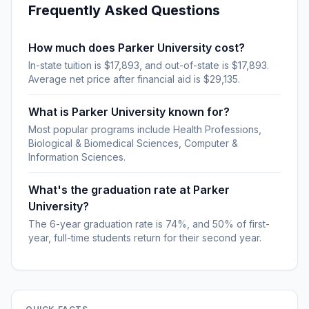
Frequently Asked Questions
How much does Parker University cost?
In-state tuition is $17,893, and out-of-state is $17,893.
Average net price after financial aid is $29,135.
What is Parker University known for?
Most popular programs include Health Professions,
Biological & Biomedical Sciences, Computer &
Information Sciences.
What's the graduation rate at Parker
University?
The 6-year graduation rate is 74%, and 50% of first-
year, full-time students return for their second year.