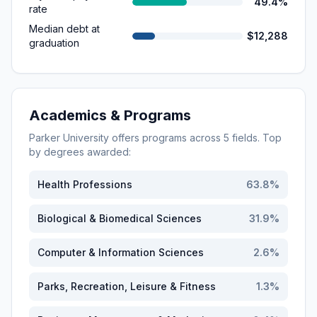
49.4%
rate
Median debt at
$12,288
graduation
Academics & Programs
Parker University
offers programs across
5
fields. Top
by degrees awarded:
Health Professions
63.8
%
Biological & Biomedical Sciences
31.9
%
Computer & Information Sciences
2.6
%
Parks, Recreation, Leisure & Fitness
1.3
%