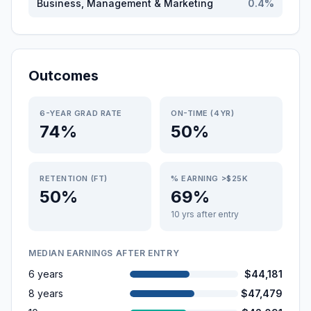
Business, Management & Marketing
0.4
%
Outcomes
6-YEAR GRAD RATE
ON-TIME (4YR)
74%
50%
RETENTION (FT)
% EARNING >$25K
50%
69%
10 yrs after entry
MEDIAN EARNINGS AFTER ENTRY
6 years
$44,181
8 years
$47,479