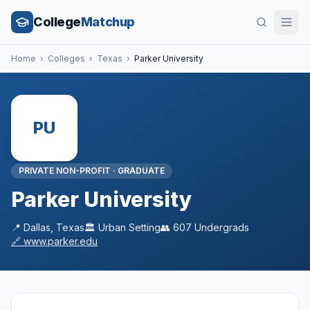
College
Matchup
Home
›
Colleges
›
Texas
›
Parker University
PU
PRIVATE NON-PROFIT
·
GRADUATE
Parker University
📍
Dallas
,
Texas
🏛️
Urban
Setting
👥
607
Undergrads
🔗
www.parker.edu