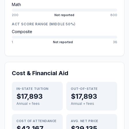
Math
200
Not reported
800
ACT SCORE RANGE (MIDDLE 50%)
Composite
1
Not reported
36
Cost & Financial Aid
IN-STATE TUITION
OUT-OF-STATE
$17,893
$17,893
Annual + fees
Annual + fees
COST OF ATTENDANCE
AVG. NET PRICE
$42,167
$29,135