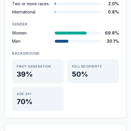
Two or more races
2.0%
International
0.8%
GENDER
Women
69.8%
Men
30.1%
BACKGROUND
FIRST-GENERATION
PELL RECIPIENTS
39%
50%
AGE 25+
70%