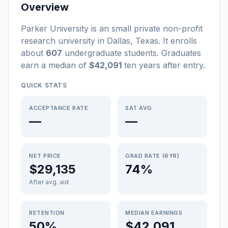
Overview
Parker University
is a
n
small
private non-profit
research university
in
Dallas
,
Texas
.
It enrolls
about
607
undergraduate students
. Graduates
earn a median of
$42,091
ten years after entry
.
QUICK STATS
ACCEPTANCE RATE
SAT AVG
—
—
NET PRICE
GRAD RATE (6YR)
$29,135
74%
After avg. aid
RETENTION
MEDIAN EARNINGS
50%
$42,091