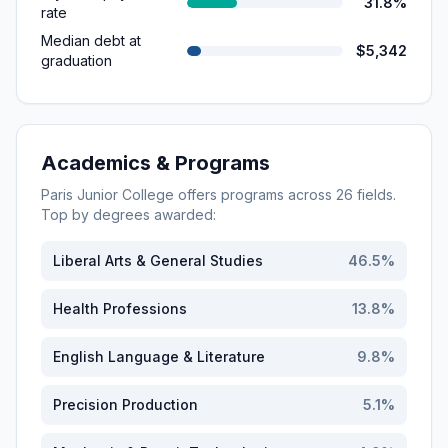
31.8%
rate
Median debt at
$5,342
graduation
Academics & Programs
Paris Junior College
offers programs across
26
fields.
Top by degrees awarded:
Liberal Arts & General Studies
46.5
%
Health Professions
13.8
%
English Language & Literature
9.8
%
Precision Production
5.1
%