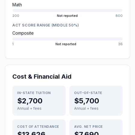
Math
200
Not reported
800
ACT SCORE RANGE (MIDDLE 50%)
Composite
1
Not reported
36
Cost & Financial Aid
IN-STATE TUITION
OUT-OF-STATE
$2,700
$5,700
Annual + fees
Annual + fees
COST OF ATTENDANCE
AVG. NET PRICE
$13,626
$7,690