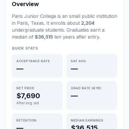
Overview
Paris Junior College
is a
n
small
public
institution
in
Paris
,
Texas
.
It enrolls about
2,204
undergraduate students
. Graduates earn a
median of
$36,515
ten years after entry
.
QUICK STATS
ACCEPTANCE RATE
SAT AVG
—
—
NET PRICE
GRAD RATE (6YR)
$7,690
—
After avg. aid
RETENTION
MEDIAN EARNINGS
—
$36,515