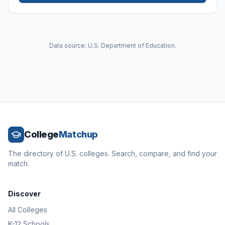
Data source: U.S. Department of Education.
College
Matchup
The directory of U.S. colleges. Search, compare, and find your
match.
Discover
All Colleges
K-12 Schools