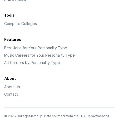
Tools
Compare Colleges
Features
Best Jobs for Your Personality Type
Music Careers for Your Personality Type
Art Careers by Personality Type
About
About Us
Contact
©
2026
CollegeMatchup. Data sourced from the U.S. Department of