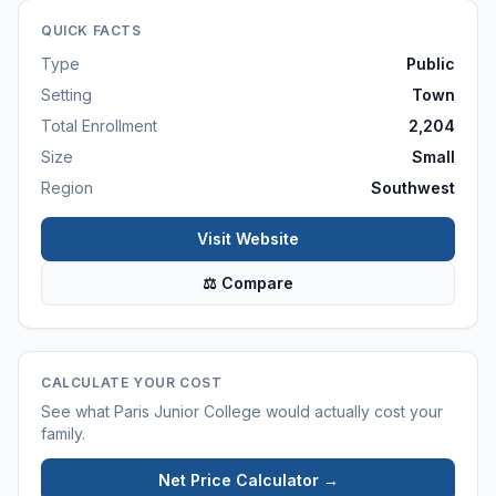
QUICK FACTS
Type
Public
Setting
Town
Total Enrollment
2,204
Size
Small
Region
Southwest
Visit Website
⚖ Compare
CALCULATE YOUR COST
See what
Paris Junior College
would actually cost your
family.
Net Price Calculator →