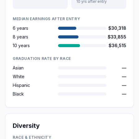
10 yrs after entry
MEDIAN EARNINGS AFTER ENTRY
6 years
$30,318
8 years
$33,855
10 years
$36,515
GRADUATION RATE BY RACE
Asian
—
White
—
Hispanic
—
Black
—
Diversity
RACE & ETHNICITY