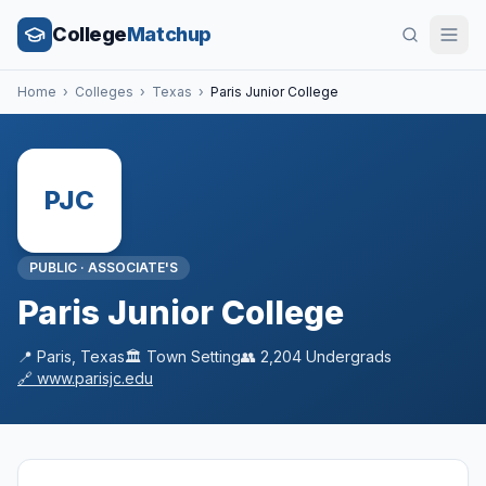
College
Matchup
Home
›
Colleges
›
Texas
›
Paris Junior College
PJC
PUBLIC
·
ASSOCIATE'S
Paris Junior College
📍
Paris
,
Texas
🏛️
Town
Setting
👥
2,204
Undergrads
🔗
www.parisjc.edu