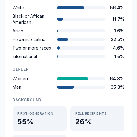
White
56.4%
Black or African
11.7%
American
Asian
1.6%
Hispanic / Latino
22.5%
Two or more races
4.6%
International
1.5%
GENDER
Women
64.8%
Men
35.3%
BACKGROUND
FIRST-GENERATION
PELL RECIPIENTS
55%
26%