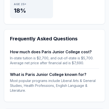
AGE 25+
18%
Frequently Asked Questions
How much does Paris Junior College cost?
In-state tuition is $2,700, and out-of-state is $5,700.
Average net price after financial aid is $7,690.
What is Paris Junior College known for?
Most popular programs include Liberal Arts & General
Studies, Health Professions, English Language &
Literature.