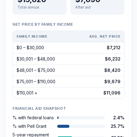
Total annual
After aid
NET PRICE BY FAMILY INCOME
FAMILY INCOME
AVG. NET PRICE
$0 – $30,000
$7,212
$30,001 – $48,000
$6,232
$48,001 – $75,000
$8,420
$75,001 – $110,000
$9,679
$110,001 +
$11,096
FINANCIAL AID SNAPSHOT
% with federal loans
2.4%
% with Pell Grant
25.7%
5-year repayment