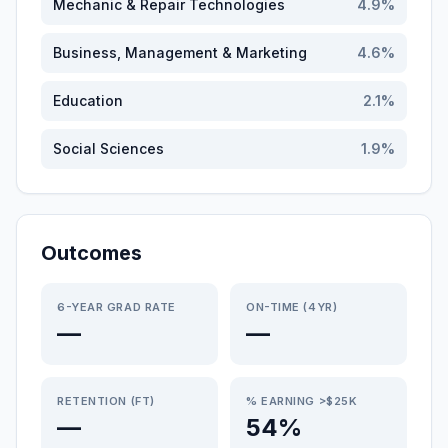
Mechanic & Repair Technologies
4.9
%
Business, Management & Marketing
4.6
%
Education
2.1
%
Social Sciences
1.9
%
Outcomes
6-YEAR GRAD RATE
ON-TIME (4YR)
—
—
RETENTION (FT)
% EARNING >$25K
—
54%