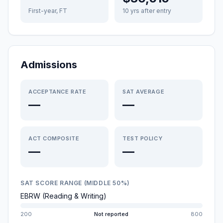
First-year, FT
10 yrs after entry
Admissions
ACCEPTANCE RATE
SAT AVERAGE
—
—
ACT COMPOSITE
TEST POLICY
—
—
SAT SCORE RANGE (MIDDLE 50%)
EBRW (Reading & Writing)
200
Not reported
800