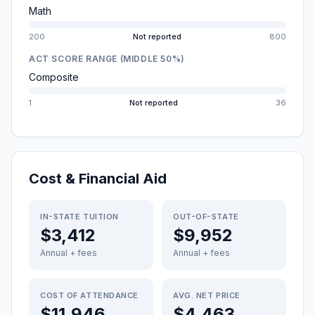
Math
200
Not reported
800
ACT SCORE RANGE (MIDDLE 50%)
Composite
1
Not reported
36
Cost & Financial Aid
IN-STATE TUITION
OUT-OF-STATE
$3,412
$9,952
Annual + fees
Annual + fees
COST OF ATTENDANCE
AVG. NET PRICE
$11,946
$4,463