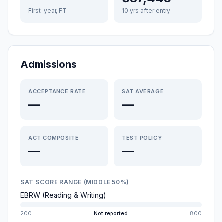
First-year, FT
10 yrs after entry
Admissions
ACCEPTANCE RATE
SAT AVERAGE
—
—
ACT COMPOSITE
TEST POLICY
—
—
SAT SCORE RANGE (MIDDLE 50%)
EBRW (Reading & Writing)
200
Not reported
800