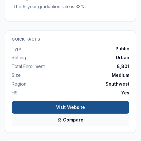
The 6-year graduation rate is 33%.
QUICK FACTS
Type
Public
Setting
Urban
Total Enrollment
8,801
Size
Medium
Region
Southwest
HSI
Yes
Visit Website
⚖ Compare