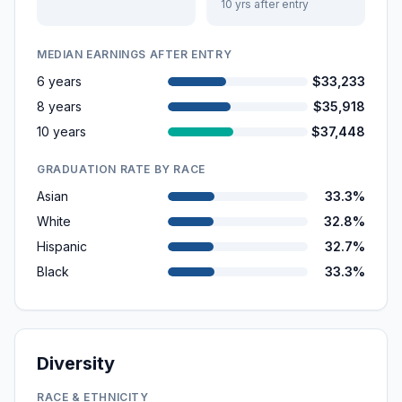
10 yrs after entry
MEDIAN EARNINGS AFTER ENTRY
6 years
$33,233
8 years
$35,918
10 years
$37,448
GRADUATION RATE BY RACE
Asian
33.3%
White
32.8%
Hispanic
32.7%
Black
33.3%
Diversity
RACE & ETHNICITY