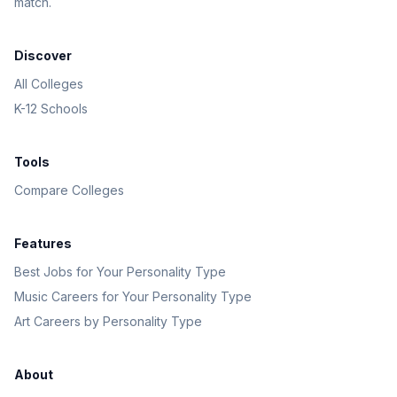
match.
Discover
All Colleges
K-12 Schools
Tools
Compare Colleges
Features
Best Jobs for Your Personality Type
Music Careers for Your Personality Type
Art Careers by Personality Type
About