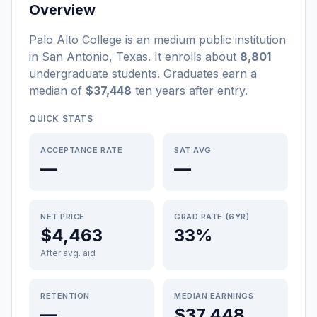
Overview
Palo Alto College
is a
n
medium
public
institution
in
San Antonio
,
Texas
.
It enrolls about
8,801
undergraduate students
. Graduates earn a
median of
$37,448
ten years after entry
.
QUICK STATS
ACCEPTANCE RATE
SAT AVG
—
—
NET PRICE
GRAD RATE (6YR)
$4,463
33%
After avg. aid
RETENTION
MEDIAN EARNINGS
—
$37,448