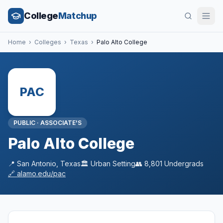
College
Matchup
Home
›
Colleges
›
Texas
›
Palo Alto College
PAC
PUBLIC
·
ASSOCIATE'S
Palo Alto College
📍
San Antonio
,
Texas
🏛️
Urban
Setting
👥
8,801
Undergrads
🔗
alamo.edu/pac