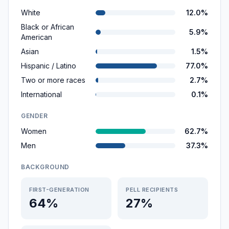
White
12.0%
Black or African
5.9%
American
Asian
1.5%
Hispanic / Latino
77.0%
Two or more races
2.7%
International
0.1%
GENDER
Women
62.7%
Men
37.3%
BACKGROUND
FIRST-GENERATION
PELL RECIPIENTS
64%
27%