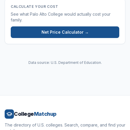
CALCULATE YOUR COST
See what
Palo Alto College
would actually cost your
family.
Net Price Calculator →
Data source: U.S. Department of Education.
College
Matchup
The directory of U.S. colleges. Search, compare, and find your