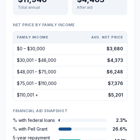
Total annual
After aid
NET PRICE BY FAMILY INCOME
FAMILY INCOME
AVG. NET PRICE
$0 – $30,000
$3,680
$30,001 – $48,000
$4,373
$48,001 – $75,000
$6,248
$75,001 – $110,000
$7,376
$110,001 +
$5,201
FINANCIAL AID SNAPSHOT
% with federal loans
2.3%
% with Pell Grant
26.6%
5-year repayment