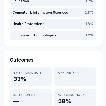
Education
3.7
%
Computer & Information Sciences
2.8
%
Health Professions
1.8
%
Engineering Technologies
1.2
%
Outcomes
6-YEAR GRAD RATE
ON-TIME (4YR)
33%
—
RETENTION (FT)
% EARNING >$25K
—
58%