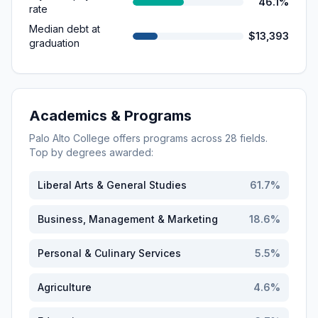
46.1%
rate
Median debt at
$13,393
graduation
Academics & Programs
Palo Alto College
offers programs across
28
fields.
Top by degrees awarded:
Liberal Arts & General Studies
61.7
%
Business, Management & Marketing
18.6
%
Personal & Culinary Services
5.5
%
Agriculture
4.6
%