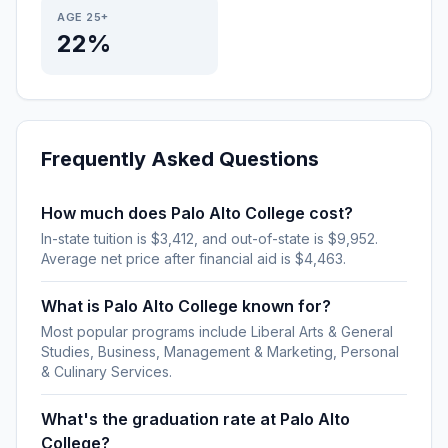
AGE 25+
22%
Frequently Asked Questions
How much does Palo Alto College cost?
In-state tuition is $3,412, and out-of-state is $9,952.
Average net price after financial aid is $4,463.
What is Palo Alto College known for?
Most popular programs include Liberal Arts & General
Studies, Business, Management & Marketing, Personal
& Culinary Services.
What's the graduation rate at Palo Alto
College?