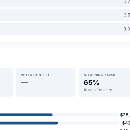
3.
3.
3.
RETENTION (FT)
% EARNING >$25K
—
65%
10 yrs after entry
$38
$42