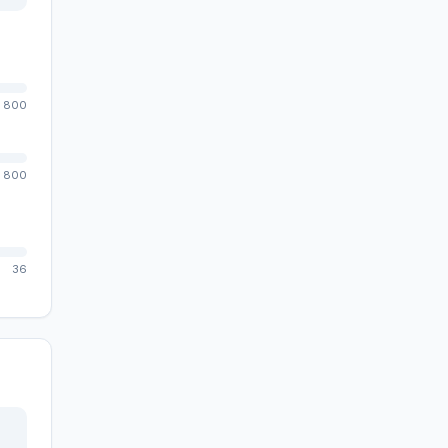
800
800
36