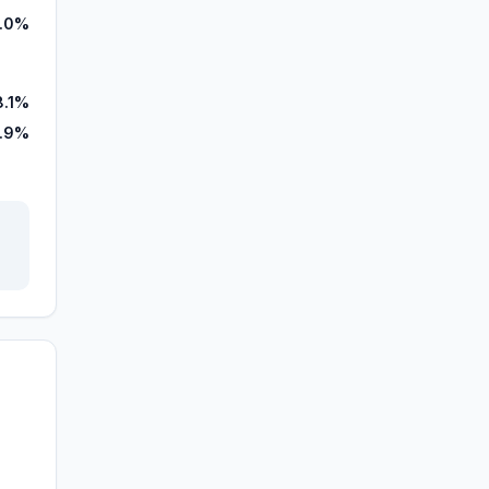
.0%
8.1%
1.9%