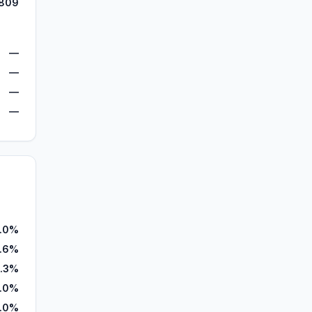
809
—
—
—
—
.0%
0.6%
.3%
.0%
.0%