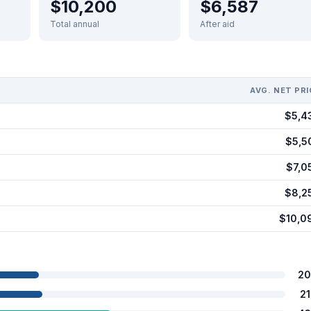
$10,200
$6,587
Total annual
After aid
AVG. NET PRI
$5,4
$5,5
$7,0
$8,2
$10,0
20
2