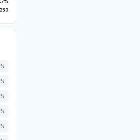
.7%
,250
7
%
3
%
7
%
9
%
7
%