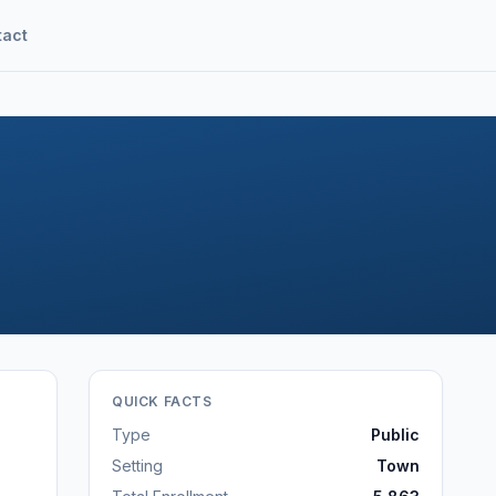
tact
QUICK FACTS
Type
Public
Setting
Town