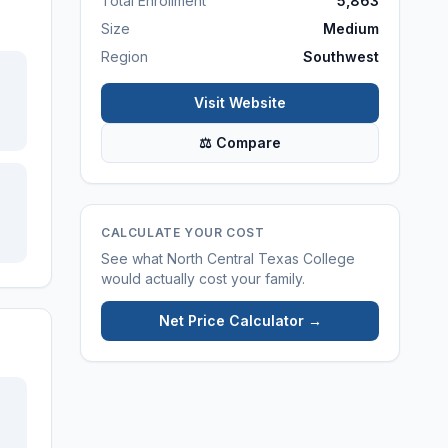
Total Enrollment
5,863
Size
Medium
Region
Southwest
Visit Website
⚖ Compare
CALCULATE YOUR COST
See what
North Central Texas College
would actually cost your family.
Net Price Calculator →