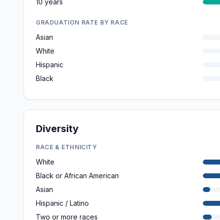
10 years
GRADUATION RATE BY RACE
Asian
White
Hispanic
Black
Diversity
RACE & ETHNICITY
White
Black or African American
Asian
Hispanic / Latino
Two or more races