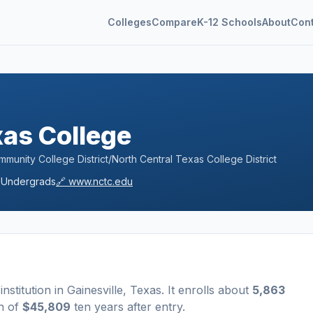
Colleges
Compare
K-12 Schools
About
Con
xas College
unity College District/North Central Texas College District
Undergrads
🔗
www.nctc.edu
institution
in
Gainesville
,
Texas
.
It enrolls about
5,863
n of
$45,809
ten years after entry
.