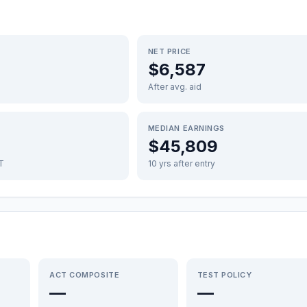
NET PRICE
$6,587
After avg. aid
MEDIAN EARNINGS
$45,809
FT
10 yrs after entry
ACT COMPOSITE
TEST POLICY
—
—