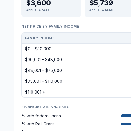
$3,600
$5,739
Annual + fees
Annual + fees
NET PRICE BY FAMILY INCOME
FAMILY INCOME
$0 – $30,000
$30,001 – $48,000
$48,001 – $75,000
$75,001 – $110,000
$110,001 +
FINANCIAL AID SNAPSHOT
% with federal loans
% with Pell Grant