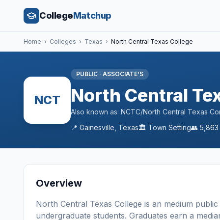
College
Matchup
Home
›
Colleges
›
Texas
›
North Central Texas College
PUBLIC
·
ASSOCIATE'S
North Central Te
NCT
Also known as:
NCTC/North Central Texas Comm
📍
Gainesville
,
Texas
🏛️
Town
Setting
👥
5,863
Overview
North Central Texas College
is a
n
medium
public
undergraduate students
. Graduates earn a media