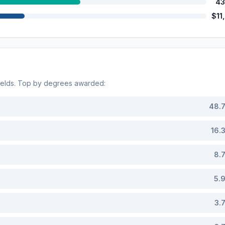
43
$11
ields. Top by degrees awarded:
48.
16.
8.
5.
3.