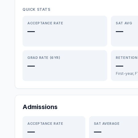
QUICK STATS
ACCEPTANCE RATE
SAT AVG
—
—
GRAD RATE (6YR)
RETENTION
—
—
First-year, 
Admissions
ACCEPTANCE RATE
SAT AVERAGE
—
—