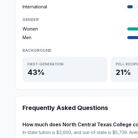
International
GENDER
Women
Men
BACKGROUND
FIRST-GENERATION
PELL RECIP
43%
21%
Frequently Asked Questions
How much does North Central Texas College c
In-state tuition is $3,600, and out-of-state is $5,739. Aver