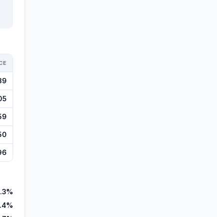
CE
39
05
59
50
96
.3%
1.4%