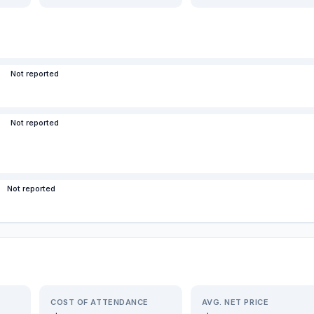
Not reported
Not reported
Not reported
COST OF ATTENDANCE
AVG. NET PRICE