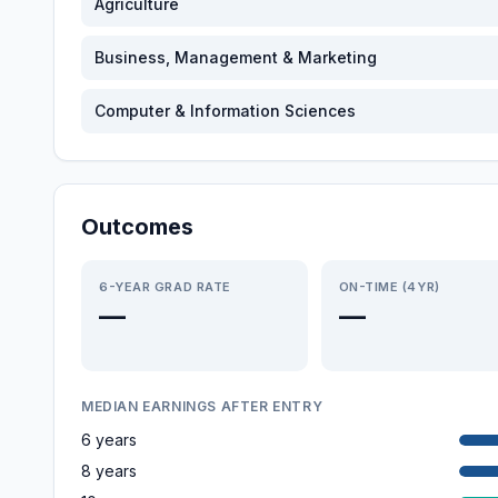
Agriculture
Business, Management & Marketing
Computer & Information Sciences
Outcomes
6-YEAR GRAD RATE
ON-TIME (4YR)
—
—
MEDIAN EARNINGS AFTER ENTRY
6 years
8 years