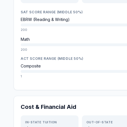
SAT SCORE RANGE (MIDDLE 50%)
EBRW (Reading & Writing)
200
Math
200
ACT SCORE RANGE (MIDDLE 50%)
Composite
1
Cost & Financial Aid
IN-STATE TUITION
OUT-OF-STATE