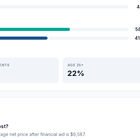
4
5
4
IENTS
AGE 25+
22%
ost?
age net price after financial aid is $6,587.