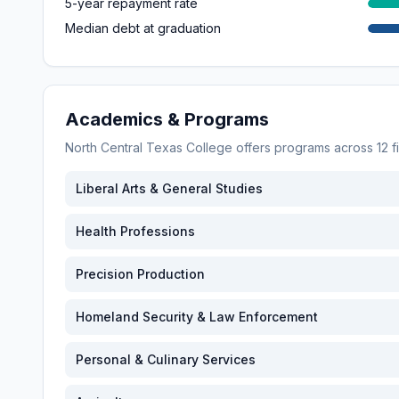
5-year repayment rate
Median debt at graduation
Academics & Programs
North Central Texas College
offers programs across
12
f
Liberal Arts & General Studies
Health Professions
Precision Production
Homeland Security & Law Enforcement
Personal & Culinary Services