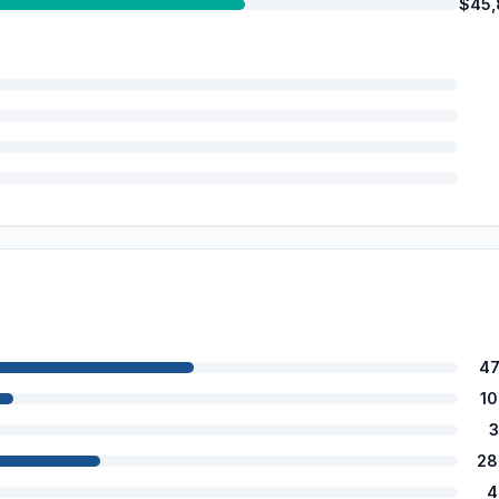
$45,
47
1
3
28
4