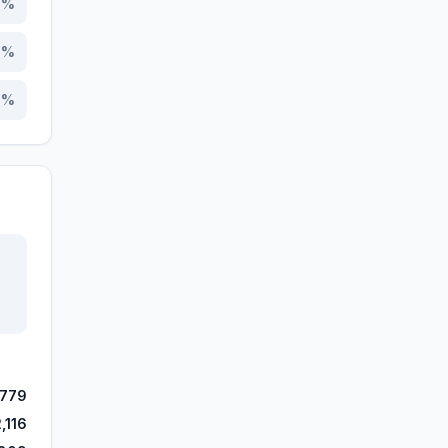
7
%
5
%
0
%
,779
,116