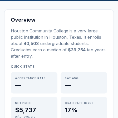
Overview
Houston Community College
is a
very large
public
institution
in
Houston
,
Texas
.
It enrolls
about
40,503
undergraduate students
.
Graduates earn a median of
$39,254
ten years
after entry
.
QUICK STATS
ACCEPTANCE RATE
SAT AVG
—
—
NET PRICE
GRAD RATE (6YR)
$5,737
17%
After avg. aid