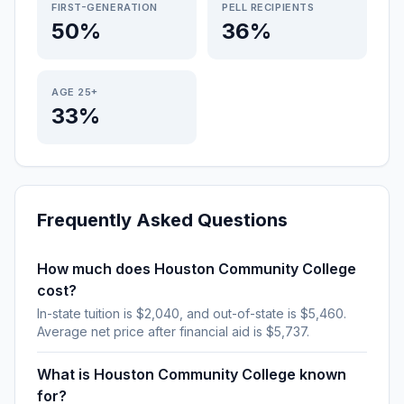
FIRST-GENERATION
PELL RECIPIENTS
50%
36%
AGE 25+
33%
Frequently Asked Questions
How much does Houston Community College
cost?
In-state tuition is $2,040, and out-of-state is $5,460.
Average net price after financial aid is $5,737.
What is Houston Community College known
for?