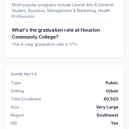
Most popular programs include Liberal Arts & General
Studies, Business, Management & Marketing, Health
Professions.
What's the graduation rate at Houston
Community College?
The 6-year graduation rate is 17%.
QUICK FACTS
Type
Public
Setting
Urban
Total Enrollment
40,503
Size
Very Large
Region
Southwest
HSI
Yes