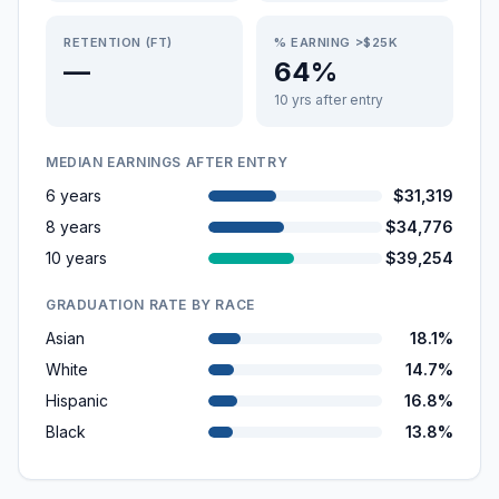
RETENTION (FT)
% EARNING >$25K
—
64%
10 yrs after entry
MEDIAN EARNINGS AFTER ENTRY
6 years
$31,319
8 years
$34,776
10 years
$39,254
GRADUATION RATE BY RACE
Asian
18.1%
White
14.7%
Hispanic
16.8%
Black
13.8%