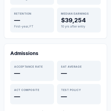
RETENTION
MEDIAN EARNINGS
—
$39,254
First-year, FT
10 yrs after entry
Admissions
ACCEPTANCE RATE
SAT AVERAGE
—
—
ACT COMPOSITE
TEST POLICY
—
—