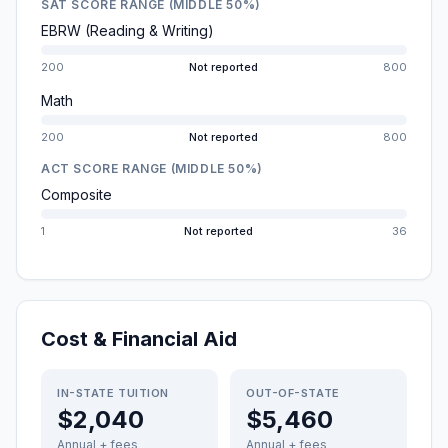
SAT SCORE RANGE (MIDDLE 50%)
EBRW (Reading & Writing)
200
Not reported
800
Math
200
Not reported
800
ACT SCORE RANGE (MIDDLE 50%)
Composite
1
Not reported
36
Cost & Financial Aid
IN-STATE TUITION
OUT-OF-STATE
$2,040
$5,460
Annual + fees
Annual + fees