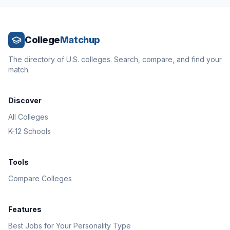
College
Matchup
The directory of U.S. colleges. Search, compare, and find your
match.
Discover
All Colleges
K-12 Schools
Tools
Compare Colleges
Features
Best Jobs for Your Personality Type