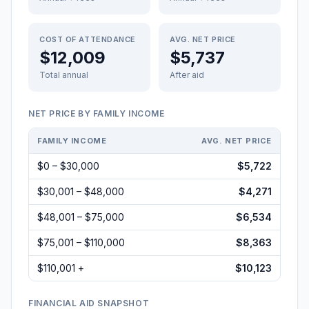
COST OF ATTENDANCE
AVG. NET PRICE
$12,009
$5,737
Total annual
After aid
NET PRICE BY FAMILY INCOME
FAMILY INCOME
AVG. NET PRICE
$0 – $30,000
$5,722
$30,001 – $48,000
$4,271
$48,001 – $75,000
$6,534
$75,001 – $110,000
$8,363
$110,001 +
$10,123
FINANCIAL AID SNAPSHOT