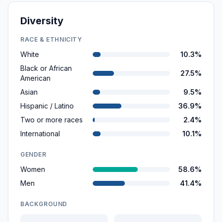
Diversity
RACE & ETHNICITY
White
10.3%
Black or African
27.5%
American
Asian
9.5%
Hispanic / Latino
36.9%
Two or more races
2.4%
International
10.1%
GENDER
Women
58.6%
Men
41.4%
BACKGROUND