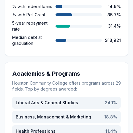
% with federal loans
14.6%
% with Pell Grant
35.7%
5-year repayment
31.4%
rate
Median debt at
$13,921
graduation
Academics & Programs
Houston Community College
offers programs across
29
fields. Top by degrees awarded:
Liberal Arts & General Studies
24.1
%
Business, Management & Marketing
18.8
%
Health Professions
11.4
%