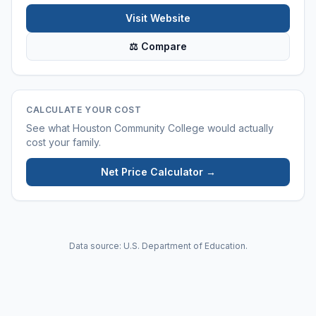
Visit Website
⚖ Compare
CALCULATE YOUR COST
See what
Houston Community College
would actually
cost your family.
Net Price Calculator →
Data source: U.S. Department of Education.