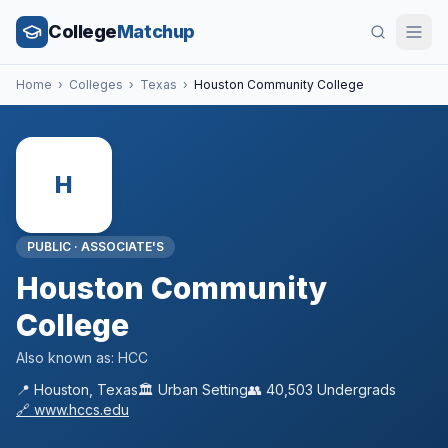
College
Matchup
Home
›
Colleges
›
Texas
›
Houston Community College
H
PUBLIC
·
ASSOCIATE'S
Houston Community
College
Also known as:
HCC
📍
Houston
,
Texas
🏛️
Urban
Setting
👥
40,503
Undergrads
🔗
www.hccs.edu