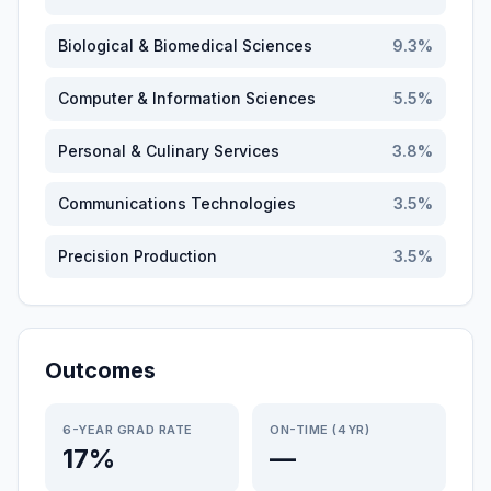
Biological & Biomedical Sciences
9.3
%
Computer & Information Sciences
5.5
%
Personal & Culinary Services
3.8
%
Communications Technologies
3.5
%
Precision Production
3.5
%
Outcomes
6-YEAR GRAD RATE
ON-TIME (4YR)
17%
—