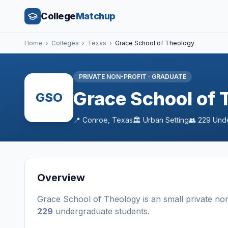
College
Matchup
Home
›
Colleges
›
Texas
›
Grace School of Theology
PRIVATE NON-PROFIT
·
GRADUATE
Grace School of 
GSO
📍
Conroe
,
Texas
🏛️
Urban
Setting
👥
229
Unde
Overview
Grace School of Theology
is a
n
small
private non
229
undergraduate students
.