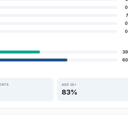
0
0
0
39
60
IENTS
AGE 25+
83%