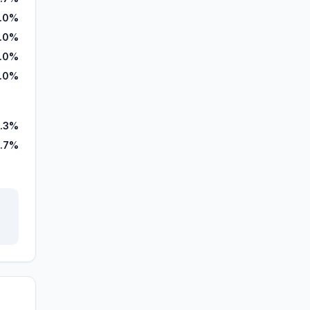
.0%
7.0%
.0%
.0%
.3%
.7%