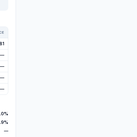
CE
81
—
—
—
—
.0%
.9%
—