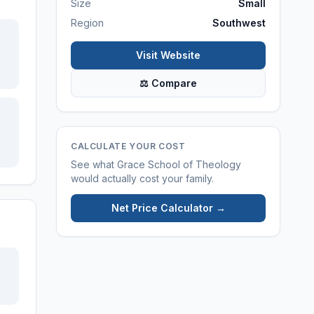
Size
Small
Region
Southwest
Visit Website
⚖ Compare
CALCULATE YOUR COST
See what
Grace School of Theology
would actually cost your family.
Net Price Calculator →