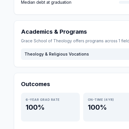
Median debt at graduation
Academics & Programs
Grace School of Theology
offers programs across
1
fiel
Theology & Religious Vocations
Outcomes
6-YEAR GRAD RATE
ON-TIME (4YR)
100%
100%