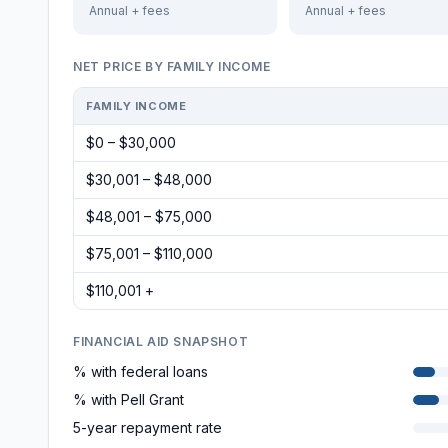
Annual + fees
Annual + fees
NET PRICE BY FAMILY INCOME
FAMILY INCOME
$0 – $30,000
$30,001 – $48,000
$48,001 – $75,000
$75,001 – $110,000
$110,001 +
FINANCIAL AID SNAPSHOT
% with federal loans
% with Pell Grant
5-year repayment rate