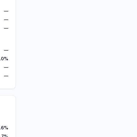
—
—
—
—
.0%
—
—
.6%
.7%