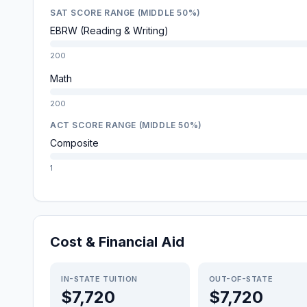
SAT SCORE RANGE (MIDDLE 50%)
EBRW (Reading & Writing)
200
Math
200
ACT SCORE RANGE (MIDDLE 50%)
Composite
1
Cost & Financial Aid
IN-STATE TUITION
OUT-OF-STATE
$7,720
$7,720