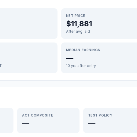
NET PRICE
$11,881
After avg. aid
MEDIAN EARNINGS
—
FT
10 yrs after entry
ACT COMPOSITE
TEST POLICY
—
—