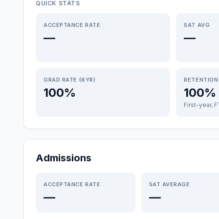
QUICK STATS
ACCEPTANCE RATE
SAT AVG
—
—
GRAD RATE (6YR)
RETENTION
100%
100%
First-year, 
Admissions
ACCEPTANCE RATE
SAT AVERAGE
—
—