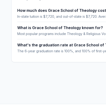
How much does Grace School of Theology cos
In-state tuition is $7,720, and out-of-state is $7,720. Aver
What is Grace School of Theology known for?
Most popular programs include Theology & Religious Vo
What's the graduation rate at Grace School of
The 6-year graduation rate is 100%, and 100% of first-yea