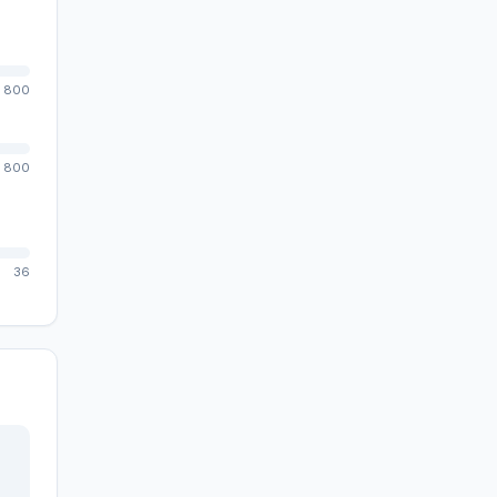
800
800
36