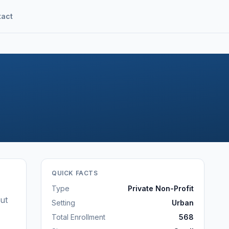
tact
QUICK FACTS
Type
Private Non-Profit
ut
Setting
Urban
Total Enrollment
568