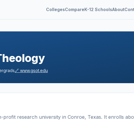
Colleges
Compare
K-12 Schools
About
Con
Theology
rgrads
🔗
www.gsot.edu
-profit
research university
in
Conroe
,
Texas
.
It enrolls abo