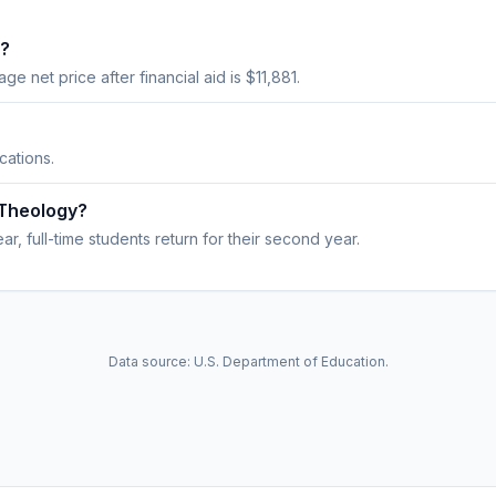
t?
age net price after financial aid is $11,881.
cations.
 Theology?
r, full-time students return for their second year.
Data source: U.S. Department of Education.