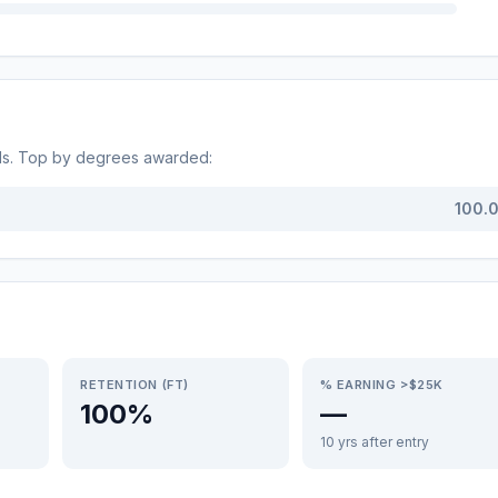
ds. Top by degrees awarded:
100.
RETENTION (FT)
% EARNING >$25K
100%
—
10 yrs after entry