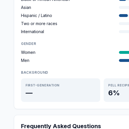
Asian
Hispanic / Latino
Two or more races
International
GENDER
Women
Men
BACKGROUND
FIRST-GENERATION
PELL RECIP
—
6%
Frequently Asked Questions