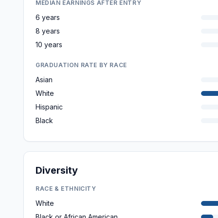
MEDIAN EARNINGS AFTER ENTRY
6 years
8 years
10 years
GRADUATION RATE BY RACE
Asian
White
Hispanic
Black
Diversity
RACE & ETHNICITY
White
Black or African American