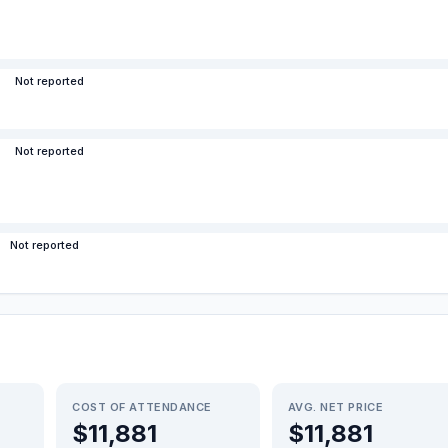
Not reported
Not reported
Not reported
COST OF ATTENDANCE
AVG. NET PRICE
$11,881
$11,881