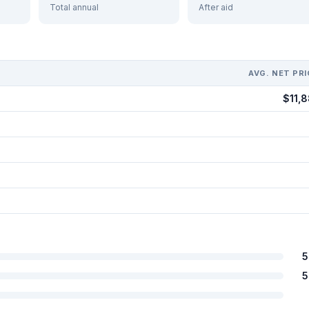
Total annual
After aid
AVG. NET PRI
$11,8
5
5