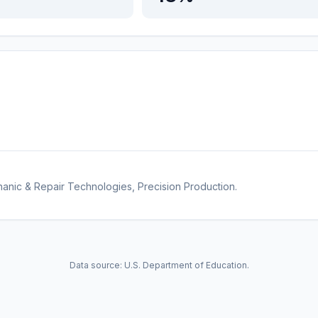
anic & Repair Technologies, Precision Production.
Data source: U.S. Department of Education.