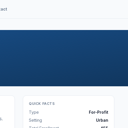
tact
QUICK FACTS
Type
For-Profit
s
.
Setting
Urban