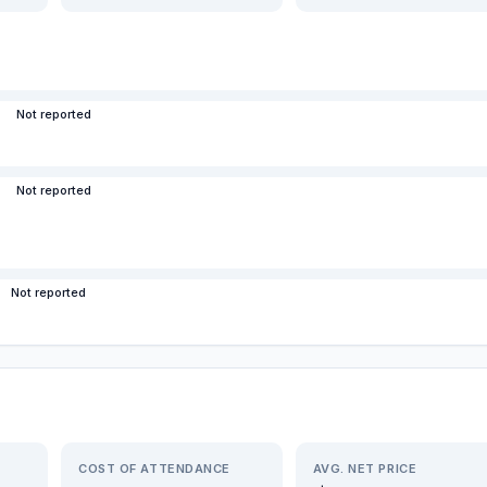
Not reported
Not reported
Not reported
COST OF ATTENDANCE
AVG. NET PRICE