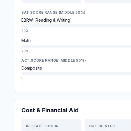
SAT SCORE RANGE (MIDDLE 50%)
EBRW (Reading & Writing)
200
Math
200
ACT SCORE RANGE (MIDDLE 50%)
Composite
1
Cost & Financial Aid
IN-STATE TUITION
OUT-OF-STATE