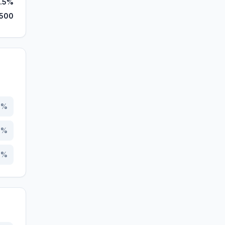
9.5%
,500
2
%
5
%
3
%