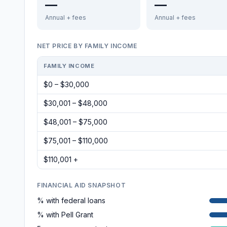
—
—
Annual + fees
Annual + fees
NET PRICE BY FAMILY INCOME
FAMILY INCOME
$0 – $30,000
$30,001 – $48,000
$48,001 – $75,000
$75,001 – $110,000
$110,001 +
FINANCIAL AID SNAPSHOT
% with federal loans
% with Pell Grant