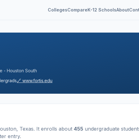
Colleges
Compare
K-12 Schools
About
Con
ege - Houston South
ergrads
🔗
www.fortis.edu
ouston
,
Texas
.
It enrolls about
455
undergraduate student
ter entry
.