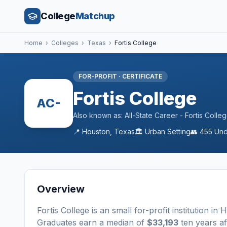
College
Matchup
Home
›
Colleges
›
Texas
›
Fortis College
FOR-PROFIT
·
CERTIFICATE
Fortis College
AC-
Also known as:
All-State Career - Fortis Coll
📍
Houston
,
Texas
🏛️
Urban
Setting
👥
455
Und
Overview
Fortis College
is a
n
small
for-profit
institution
in
H
Graduates earn a median of
$33,193
ten years af