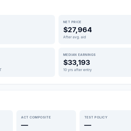
NET PRICE
$27,964
After avg. aid
MEDIAN EARNINGS
$33,193
FT
10 yrs after entry
ACT COMPOSITE
TEST POLICY
—
—