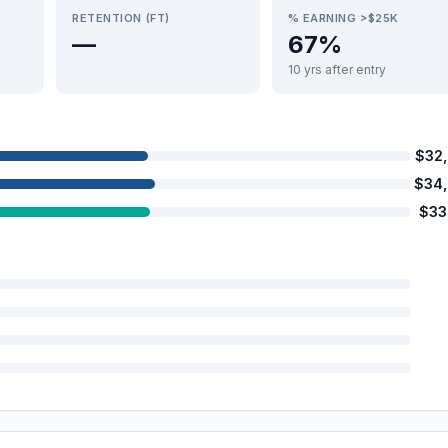
RETENTION (FT)
% EARNING >$25K
—
67%
10 yrs after entry
$32
$34
$33