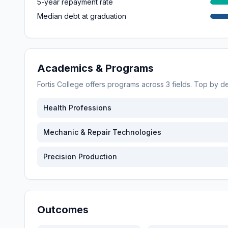
5-year repayment rate
Median debt at graduation
Academics & Programs
Fortis College
offers programs across
3
fields. Top by 
Health Professions
Mechanic & Repair Technologies
Precision Production
Outcomes