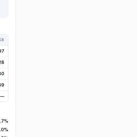
CE
97
28
80
69
—
.7%
.0%