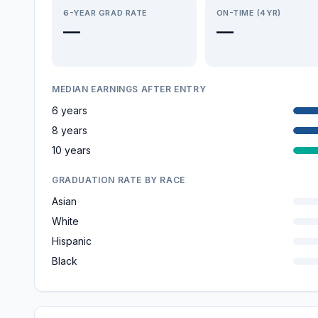
6-YEAR GRAD RATE
ON-TIME (4YR)
—
—
MEDIAN EARNINGS AFTER ENTRY
6 years
8 years
10 years
GRADUATION RATE BY RACE
Asian
White
Hispanic
Black