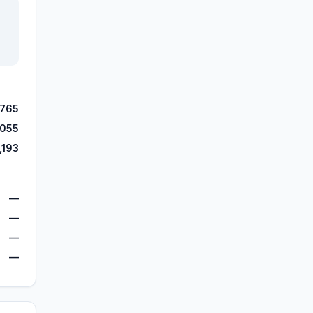
,765
,055
,193
—
—
—
—