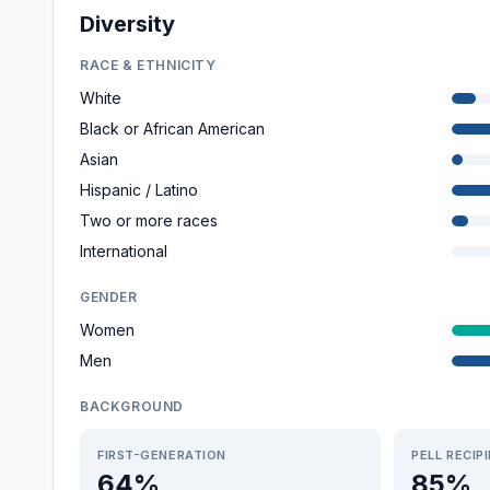
Diversity
RACE & ETHNICITY
White
Black or African American
Asian
Hispanic / Latino
Two or more races
International
GENDER
Women
Men
BACKGROUND
FIRST-GENERATION
PELL RECIP
64%
85%