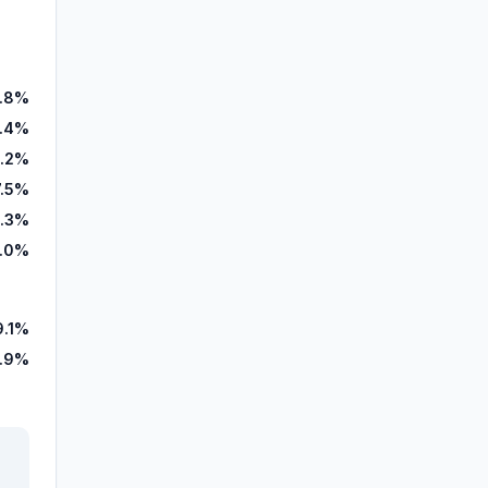
.8%
.4%
.2%
7.5%
.3%
.0%
9.1%
.9%