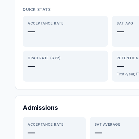
QUICK STATS
ACCEPTANCE RATE
SAT AVG
—
—
GRAD RATE (6YR)
RETENTION
—
—
First-year, 
Admissions
ACCEPTANCE RATE
SAT AVERAGE
—
—