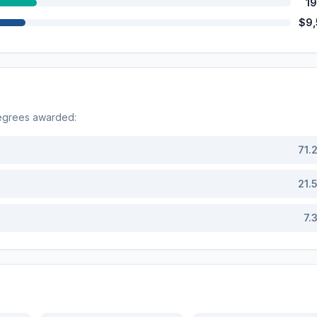
1
$9
degrees awarded:
71.
21.
7.