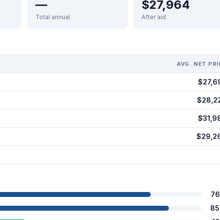
—
$27,964
Total annual
After aid
AVG. NET PRI
$27,6
$28,2
$31,9
$29,2
76
85