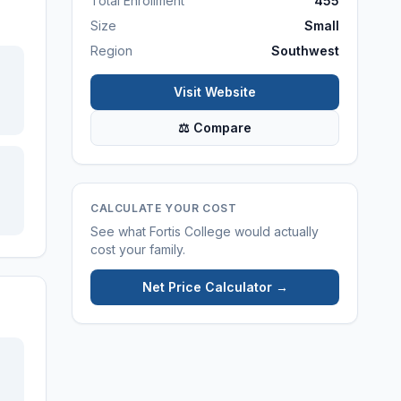
Total Enrollment
455
Size
Small
Region
Southwest
Visit Website
⚖ Compare
CALCULATE YOUR COST
See what
Fortis College
would actually
cost your family.
Net Price Calculator →