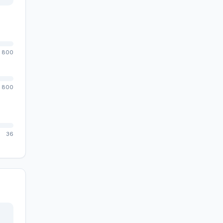
800
800
36