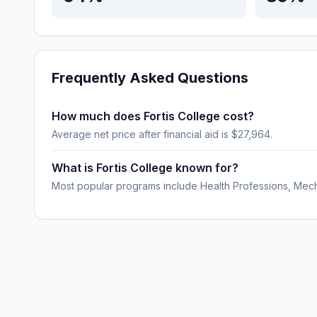
Frequently Asked Questions
How much does Fortis College cost?
Average net price after financial aid is $27,964.
What is Fortis College known for?
Most popular programs include Health Professions, Mech