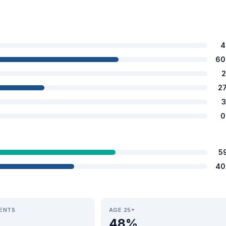
4
60
2
2
3
0
5
40
IENTS
AGE 25+
48%