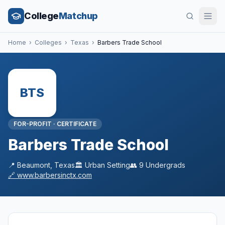
College
Matchup
Home
›
Colleges
›
Texas
›
Barbers Trade School
BTS
FOR-PROFIT
·
CERTIFICATE
Barbers Trade School
📍
Beaumont
,
Texas
🏛️
Urban
Setting
👥
9
Undergrads
🔗
www.barbersinctx.com