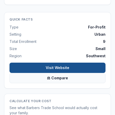
QUICK FACTS
Type
For-Profit
Setting
Urban
Total Enrollment
9
Size
Small
Region
Southwest
Visit Website
⚖ Compare
CALCULATE YOUR COST
See what
Barbers Trade School
would actually cost
your family.