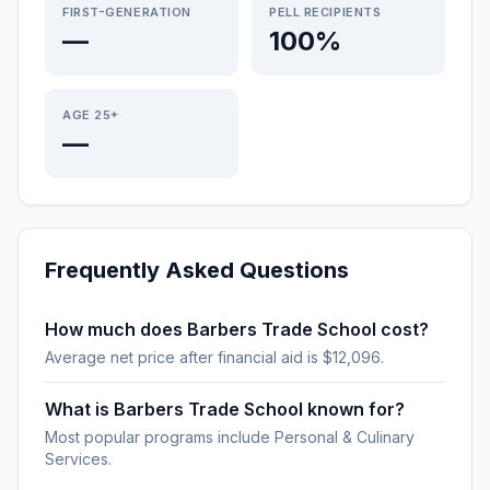
FIRST-GENERATION
PELL RECIPIENTS
—
100%
AGE 25+
—
Frequently Asked Questions
How much does Barbers Trade School cost?
Average net price after financial aid is $12,096.
What is Barbers Trade School known for?
Most popular programs include Personal & Culinary
Services.