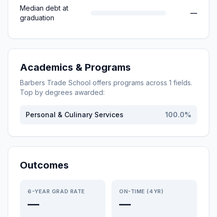
Median debt at
—
graduation
Academics & Programs
Barbers Trade School
offers programs across
1
fields.
Top by degrees awarded:
Personal & Culinary Services
100.0
%
Outcomes
6-YEAR GRAD RATE
ON-TIME (4YR)
—
—