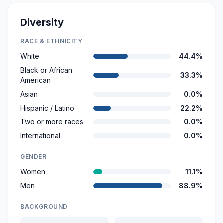
Diversity
RACE & ETHNICITY
White
44.4%
Black or African
33.3%
American
Asian
0.0%
Hispanic / Latino
22.2%
Two or more races
0.0%
International
0.0%
GENDER
Women
11.1%
Men
88.9%
BACKGROUND