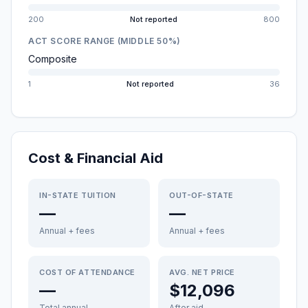
200
Not reported
800
ACT SCORE RANGE (MIDDLE 50%)
Composite
1
Not reported
36
Cost & Financial Aid
IN-STATE TUITION
OUT-OF-STATE
—
—
Annual + fees
Annual + fees
COST OF ATTENDANCE
AVG. NET PRICE
—
$12,096
Total annual
After aid