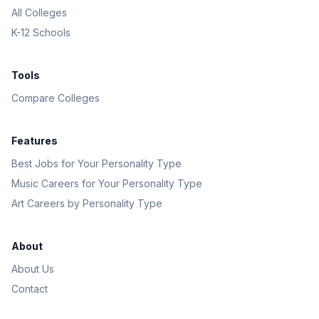
All Colleges
K-12 Schools
Tools
Compare Colleges
Features
Best Jobs for Your Personality Type
Music Careers for Your Personality Type
Art Careers by Personality Type
About
About Us
Contact