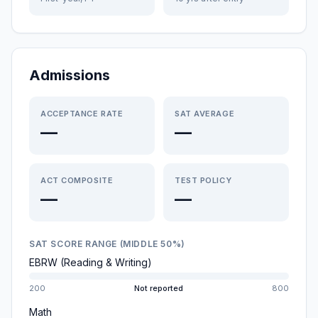
Admissions
ACCEPTANCE RATE
SAT AVERAGE
—
—
ACT COMPOSITE
TEST POLICY
—
—
SAT SCORE RANGE (MIDDLE 50%)
EBRW (Reading & Writing)
200
Not reported
800
Math