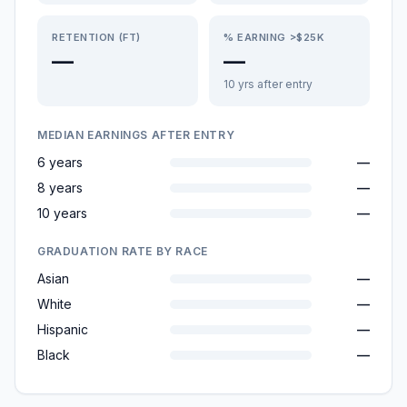
RETENTION (FT)
% EARNING >$25K
—
—
10 yrs after entry
MEDIAN EARNINGS AFTER ENTRY
6 years
—
8 years
—
10 years
—
GRADUATION RATE BY RACE
Asian
—
White
—
Hispanic
—
Black
—