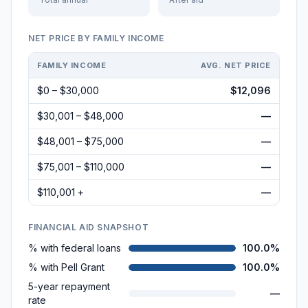
NET PRICE BY FAMILY INCOME
FAMILY INCOME
AVG. NET PRICE
$0 – $30,000
$12,096
$30,001 – $48,000
—
$48,001 – $75,000
—
$75,001 – $110,000
—
$110,001 +
—
FINANCIAL AID SNAPSHOT
% with federal loans
100.0%
% with Pell Grant
100.0%
5-year repayment
—
rate