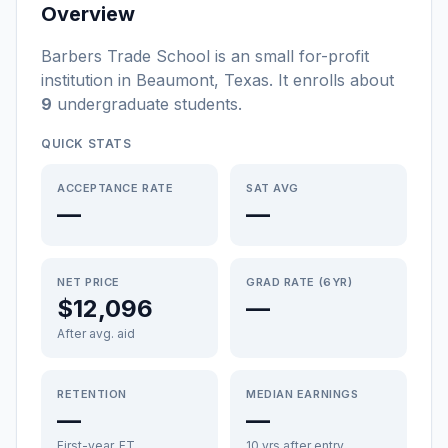
Overview
Barbers Trade School
is a
n
small
for-profit
institution
in
Beaumont
,
Texas
.
It enrolls about
9
undergraduate students
.
QUICK STATS
ACCEPTANCE RATE
SAT AVG
—
—
NET PRICE
GRAD RATE (6YR)
$12,096
—
After avg. aid
RETENTION
MEDIAN EARNINGS
—
—
First-year, FT
10 yrs after entry