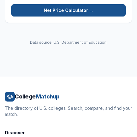
Net Price Calculator →
Data source: U.S. Department of Education.
College
Matchup
The directory of U.S. colleges. Search, compare, and find your
match.
Discover